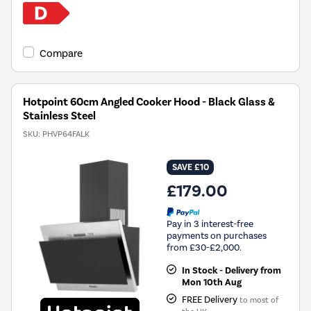
Compare
Hotpoint 60cm Angled Cooker Hood - Black Glass &
Stainless Steel
SKU:
PHVP64FALK
SAVE £10
£179.00
Pay in 3 interest-free
payments on purchases
from £30-£2,000.
In Stock - Delivery from
Mon 10th Aug
FREE Delivery
to most of