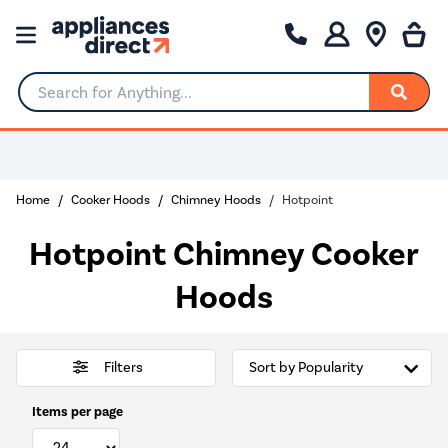
Search for Anything...
Home
Cooker Hoods
Chimney Hoods
Hotpoint
Hotpoint Chimney Cooker
Hoods
Filters
Items per page