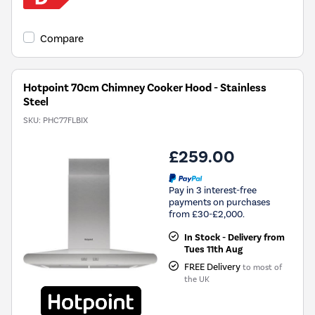
Compare
Hotpoint 70cm Chimney Cooker Hood - Stainless
Steel
SKU:
PHC77FLBIX
£259.00
Pay in 3 interest-free
payments on purchases
from £30-£2,000.
In Stock - Delivery from
Tues 11th Aug
FREE Delivery
to most of
the UK