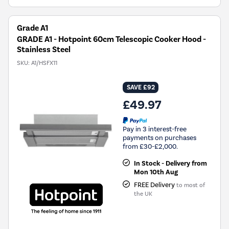
Grade A1
GRADE A1 - Hotpoint 60cm Telescopic Cooker Hood -
Stainless Steel
SKU:
A1/HSFX11
SAVE £92
£49.97
Pay in 3 interest-free
payments on purchases
from £30-£2,000.
In Stock - Delivery from
Mon 10th Aug
FREE Delivery
to most of
the UK