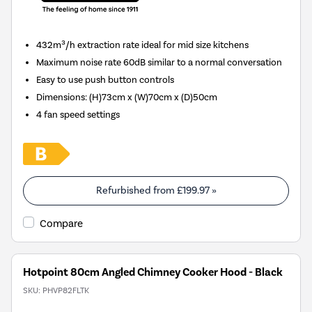
432m³/h extraction rate ideal for mid size kitchens
Maximum noise rate 60dB similar to a normal conversation
Easy to use push button controls
Dimensions
:
(H)73cm x (W)70cm x (D)50cm
4 fan speed settings
Refurbished from
£199.97
»
Compare
Hotpoint 80cm Angled Chimney Cooker Hood - Black
SKU:
PHVP82FLTK