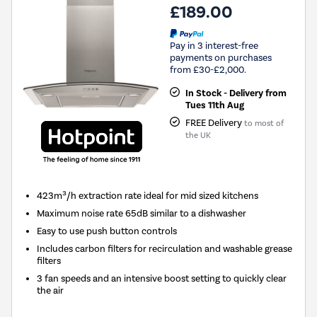
£189.00
Pay in 3 interest-free
payments on purchases
from £30-£2,000.
In Stock - Delivery from
Tues 11th Aug
FREE Delivery
to most of
the UK
423m³/h extraction rate ideal for mid sized kitchens
Maximum noise rate 65dB similar to a dishwasher
Easy to use push button controls
Includes carbon filters for recirculation and washable grease
filters
3 fan speeds and an intensive boost setting to quickly clear
the air