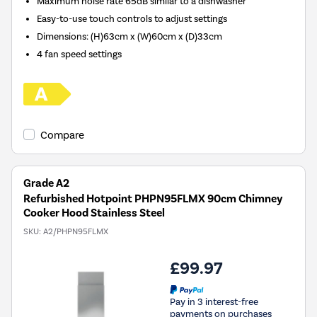
Maximum noise rate 65dB similar to a dishwasher
Easy-to-use touch controls to adjust settings
Dimensions: (H)63cm x (W)60cm x (D)33cm
4 fan speed settings
Compare
Grade A2
Refurbished Hotpoint PHPN95FLMX 90cm Chimney
Cooker Hood Stainless Steel
SKU:
A2/PHPN95FLMX
£99.97
Pay in 3 interest-free
payments on purchases