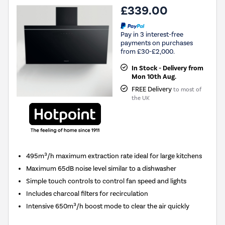
£339.00
Pay in 3 interest-free
payments on purchases
from £30-£2,000.
In Stock - Delivery from
Mon 10th Aug.
FREE Delivery
to most of
the UK
495m³/h maximum extraction rate ideal for large kitchens
Maximum 65dB noise level similar to a dishwasher
Simple touch controls to control fan speed and lights
Includes charcoal filters for recirculation
Intensive 650m³/h boost mode to clear the air quickly