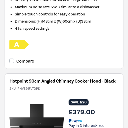
Maximum noise rate 65dB similar to a dishwasher
Simple touch controls for easy operation
Dimensions
:
(H)148cm x (W)60cm x (D)38cm
4 fan speed settings
Compare
Hotpoint 90cm Angled Chimney Cooker Hood - Black
SKU:
PHVS91FLTDPK
SAVE £20
£379.00
Pay in 3 interest-free