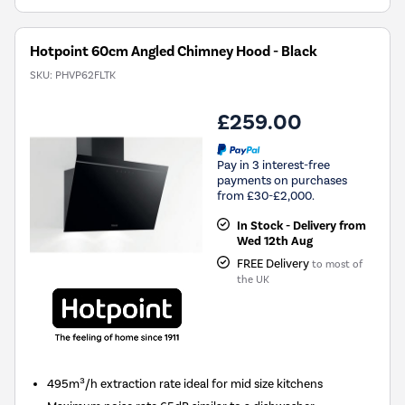
Hotpoint 60cm Angled Chimney Hood - Black
SKU:
PHVP62FLTK
£259.00
Pay in 3 interest-free
payments on purchases
from £30-£2,000.
In Stock - Delivery from
Wed 12th Aug
FREE Delivery
to most of
the UK
495m³/h extraction rate ideal for mid size kitchens