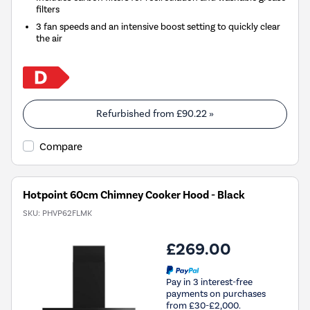
filters
3 fan speeds and an intensive boost setting to quickly clear
the air
Refurbished from
£90.22
»
Compare
Hotpoint 60cm Chimney Cooker Hood - Black
SKU:
PHVP62FLMK
£269.00
Pay in 3 interest-free
payments on purchases
from £30-£2,000.