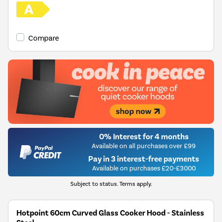
Compare
0% Interest for 4 months
Available on all purchases over £99
Pay in 3 interest-free payments
Available on purchases £20-£3000
Subject to status. Terms apply.
Hotpoint 60cm Curved Glass Cooker Hood - Stainless