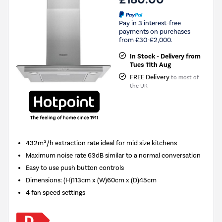
Pay in 3 interest-free
payments on purchases
from £30-£2,000.
In Stock - Delivery from
Tues 11th Aug
FREE Delivery
to most of
the UK
432m³/h extraction rate ideal for mid size kitchens
Maximum noise rate 63dB similar to a normal conversation
Easy to use push button controls
Dimensions
:
(H)113cm x (W)60cm x (D)45cm
4 fan speed settings