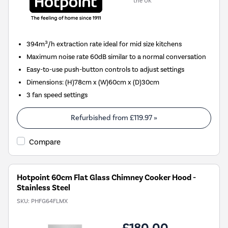
the UK
394m³/h extraction rate ideal for mid size kitchens
Maximum noise rate 60dB similar to a normal conversation
Easy-to-use push-button controls to adjust settings
Dimensions: (H)78cm x (W)60cm x (D)30cm
3 fan speed settings
Refurbished from
£119.97
»
Compare
Hotpoint 60cm Flat Glass Chimney Cooker Hood -
Stainless Steel
SKU:
PHFG64FLMX
£180.00