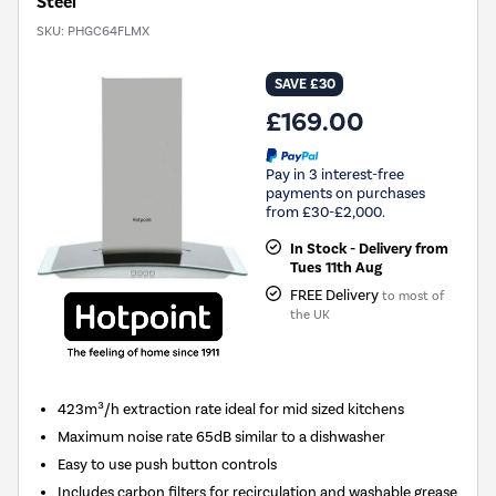
Steel
SKU:
PHGC64FLMX
SAVE £30
£169.00
Pay in 3 interest-free
payments on purchases
from £30-£2,000.
In Stock - Delivery from
Tues 11th Aug
FREE Delivery
to most of
the UK
423m³/h extraction rate ideal for mid sized kitchens
Maximum noise rate 65dB similar to a dishwasher
Easy to use push button controls
Includes carbon filters for recirculation and washable grease