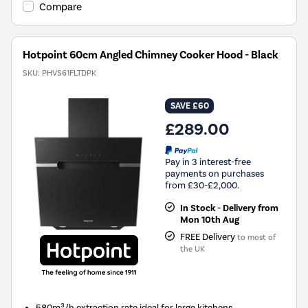
Compare
Hotpoint 60cm Angled Chimney Cooker Hood - Black
SKU:
PHVS61FLTDPK
SAVE £60
£289.00
Pay in 3 interest-free
payments on purchases
from £30-£2,000.
In Stock - Delivery from
Mon 10th Aug
FREE Delivery
to most of
the UK
580m³/h extraction rate ideal for large kitchens