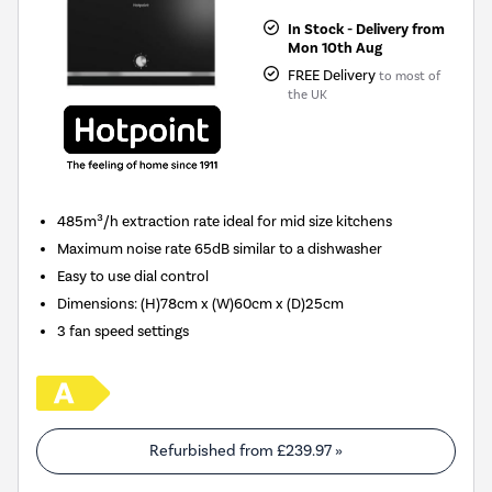
In Stock - Delivery from
Mon 10th Aug
FREE Delivery
to most of
the UK
485m³/h extraction rate ideal for mid size kitchens
Maximum noise rate 65dB similar to a dishwasher
Easy to use dial control
Dimensions
:
(H)78cm x (W)60cm x (D)25cm
3 fan speed settings
Refurbished from
£239.97
»