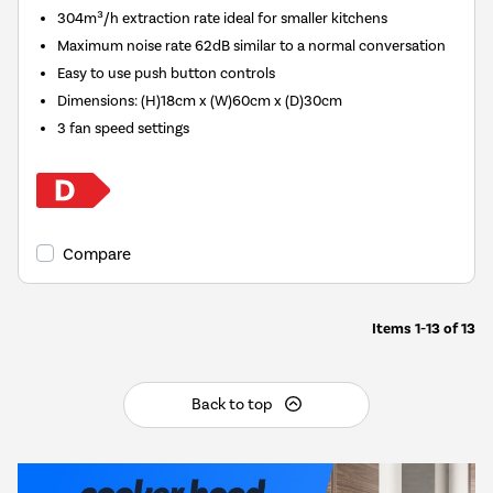
304m³/h extraction rate ideal for smaller kitchens
Maximum noise rate 62dB similar to a normal conversation
Easy to use push button controls
Dimensions
:
(H)18cm x (W)60cm x (D)30cm
3 fan speed settings
Compare
Items
1-13
of
13
Back to top