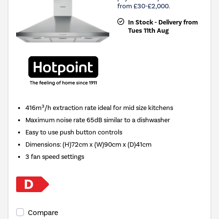
from £30-£2,000.
In Stock - Delivery from
Tues 11th Aug
416m³/h extraction rate ideal for mid size kitchens
Maximum noise rate 65dB similar to a dishwasher
Easy to use push button controls
Dimensions
:
(H)72cm x (W)90cm x (D)41cm
3 fan speed settings
Compare