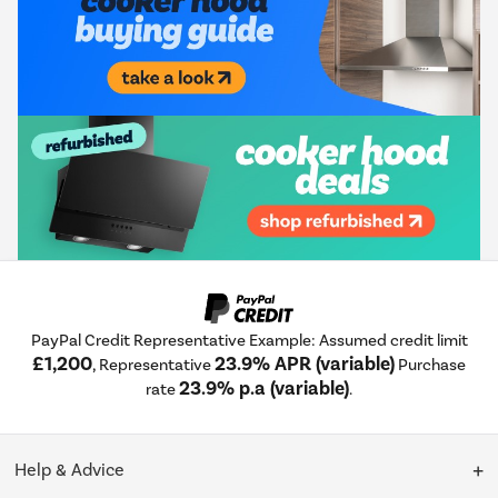
PayPal Credit Representative Example: Assumed credit limit
£1,200
23.9% APR (variable)
, Representative
Purchase
23.9% p.a (variable)
rate
.
Help & Advice