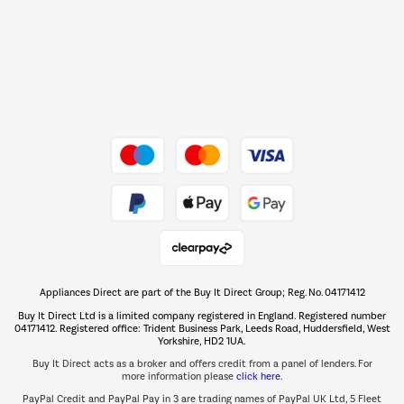
Shop now Â»
Dive into incredible value
Shop now Â»
Take to the skies
Shop now Â»
Appliances Direct are part of the Buy It Direct Group; Reg. No. 04171412
The hot tub specialists
Buy It Direct Ltd is a limited company registered in England. Registered number
Shop now Â»
04171412. Registered office: Trident Business Park, Leeds Road, Huddersfield, West
Yorkshire, HD2 1UA.
Buy It Direct acts as a broker and offers credit from a panel of lenders. For
more information please
click here.
PayPal Credit and PayPal Pay in 3 are trading names of PayPal UK Ltd, 5 Fleet