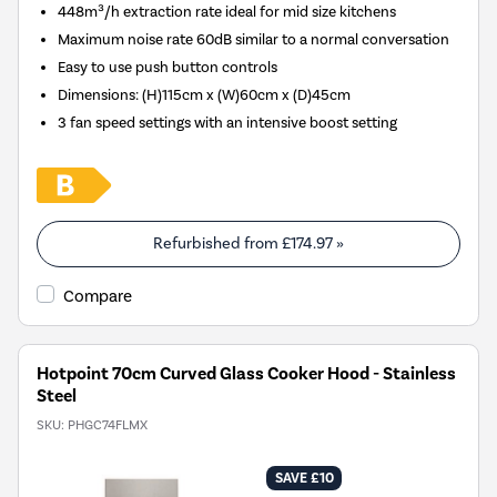
448m³/h extraction rate ideal for mid size kitchens
Maximum noise rate 60dB similar to a normal conversation
Easy to use push button controls
Dimensions
:
(H)115cm x (W)60cm x (D)45cm
3 fan speed settings with an intensive boost setting
Refurbished from
£174.97
»
Compare
Hotpoint 70cm Curved Glass Cooker Hood - Stainless
Steel
SKU:
PHGC74FLMX
SAVE £10