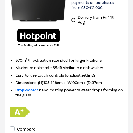
payments on purchases
from £30-£2,000.
Delivery from Fri 14th
Aug.
570m³/h extraction rate ideal for larger kitchens
Maximum noise rate 65dB similar to a dishwasher
Easy-to-use touch controls to adjust settings
Dimensions: (H)105-148cm x (W)90cm x (D)37cm
DropProtect
nano-coating prevents water drops forming on
the glass
Compare