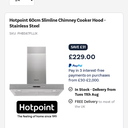
Hotpoint 60cm Slimline Chimney Cooker Hood -
Stainless Steel
SKU:
PHBS67FLLIX
SAVE £31
£229.00
Pay in 3 interest-free
payments on purchases
from £30-£2,000.
In Stock - Delivery from
Tues 11th Aug
FREE Delivery
to most of
the UK