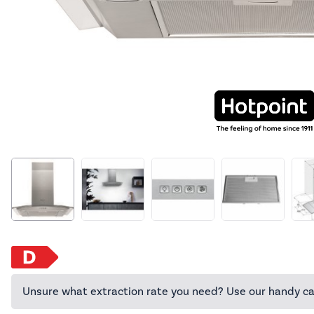
Unsure what extraction rate you need? Use our handy ca