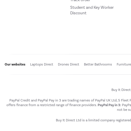
Student and Key Worker
Discount
Our websites
Laptops Direct
Drones Direct
Better Bathrooms
Furnitur
Buy It Direc
PayPal Credit and PayPal Pay in 3 are trading names of PayPal UK Ltd, 5 Flee
offers finance from a restricted range of finance providers.
PayPal Pay in 3:
PayPal
not be su
Buy It Direct Ltd is a limited company registere