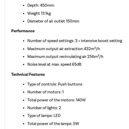
Depth: 450mm
Weight 13.1kg
Diameter of air outlet 150mm
Performance
Number of speed settings: 3 + intensive boost setting
Maximum output air extraction 432m³/h
Maximum output recirculating air 256m³/h
Noise level at max. speed 65dB
Technical Features
Type of controls: Push buttons
Number of motors: 1
Total power of the motors: 140W
Number of lights: 2
Type of lamps: LED
Total power of the lamps: 5W