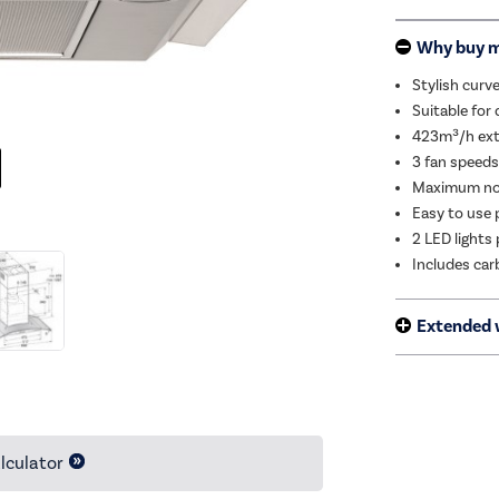
Why buy 
Stylish curve
Suitable for 
423m³/h extr
3 fan speeds 
Maximum noi
Easy to use 
2 LED lights
Includes carb
Extended 
lculator