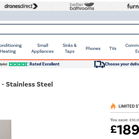
Conditioning
Small
Sinks &
Commer
Phones
TVs
 Heating
Appliances
Taps
E
Rated Excellent
Choose your deliv
 Stainless Steel
LIMITED 
You save:
£10.
18
£