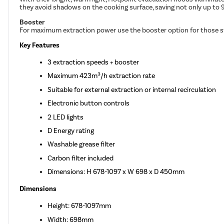
they avoid shadows on the cooking surface, saving not only up to 
Booster
For maximum extraction power use the booster option for those st
Key Features
3 extraction speeds + booster
Maximum 423m³/h extraction rate
Suitable for external extraction or internal recirculation
Electronic button controls
2 LED lights
D Energy rating
Washable grease filter
Carbon filter included
Dimensions: H 678-1097 x W 698 x D 450mm
Dimensions
Height: 678-1097mm
Width: 698mm