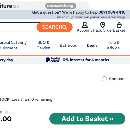
Got a question?
We're happy to help
0871 984 4416
Calls cost 13p per min plus your network access charge
SEARCH
Account
Track Order
Basket
cial Catering
BBQ &
Help &
Bathroom
Deals
quipment
Garden
Advice
ery day
0% Interest for 4 months
Compare
STOCK!
Less than 10 remaining
00
9
.00