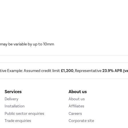
 may be variable by up to 10mm
tive Example: Assumed credit limit
£1,200
, Representative
23.9% APR (var
Services
About us
Delivery
About us
Installation
Affiliates
Public sector enquiries
Careers
Trade enquiries
Corporate site