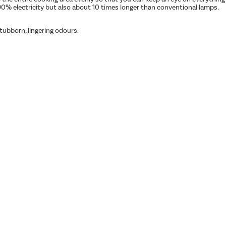
90% electricity but also about 10 times longer than conventional lamps.
ubborn, lingering odours.