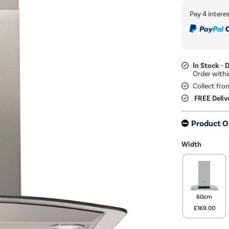
In Stock - 
Collect fro
FREE Deliv
Product O
Width
60cm
£169.00