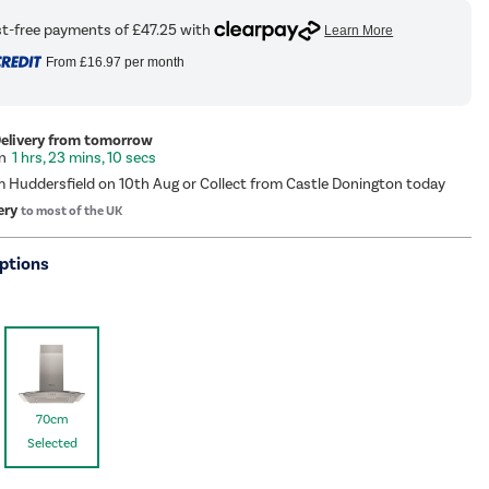
From
£16.97
per month
Delivery from tomorrow
1 hrs, 23 mins, 9 secs
m Huddersfield on 10th Aug or Collect from Castle Donington today
ery
to most of the UK
ptions
70cm
Selected