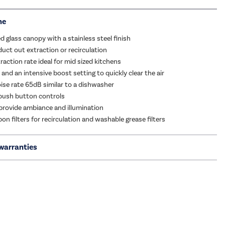
me
d glass canopy with a stainless steel finish
duct out extraction or recirculation
action rate ideal for mid sized kitchens
and an intensive boost setting to quickly clear the air
se rate 65dB similar to a dishwasher
push button controls
 provide ambiance and illumination
on filters for recirculation and washable grease filters
warranties