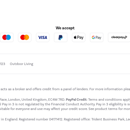
We accept
e123
Outdoor Living
t acts as a broker and offers credit from a panel of lenders. For more information ple
t Place, London, United Kingdom, EC4M 7RD.
PayPal Credit:
Terms and conditions apply.
 Pay in 3 is not regulated by the Financial Conduct Authority. Pay in 3 eligibility is 
itable for everyone and use may affect your credit score. See product terms for more
d in England. Registered number 04171412. Registered office: Trident Business Park, L