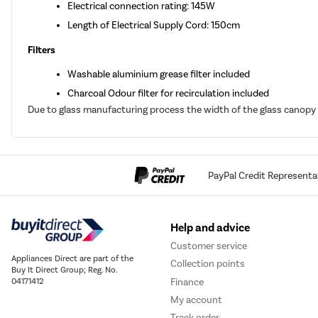
Electrical connection rating: 145W
Length of Electrical Supply Cord: 150cm
Filters
Washable aluminium grease filter included
Charcoal Odour filter for recirculation included
Due to glass manufacturing process the width of the glass canopy
PayPal Credit Representa
Help and advice
Customer service
Appliances Direct are part of the
Collection points
Buy It Direct Group; Reg. No.
Finance
04171412
My account
Track order