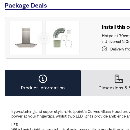
Package Deals
Install this
Hotpoint 70cm 
+
+
Universal 150
Delivery f
Product Information
Dimensions & 
Eye-catching and super stylish, Hotpoint's Curved Glass Hood provi
power at your fingertips, whilst two LED lights provide ambience an
LED
With their bright, warm light, Hotpoint evacuation hoods illuminate