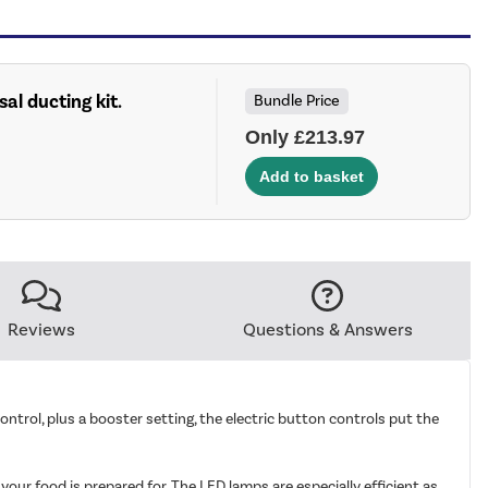
sal ducting kit.
Bundle Price
Only £213.97
Reviews
Questions & Answers
trol, plus a booster setting, the electric button controls put the
our food is prepared for. The LED lamps are especially efficient as