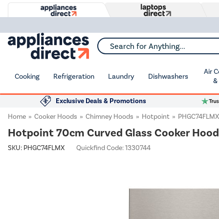
Search for Anything...
Air 
Cooking
Refrigeration
Laundry
Dishwashers
&
Exclusive Deals & Promotions
Home
Cooker Hoods
Chimney Hoods
Hotpoint
PHGC74FLMX
Hotpoint 70cm Curved Glass Cooker Hood -
SKU:
PHGC74FLMX
Quickfind Code: 1330744