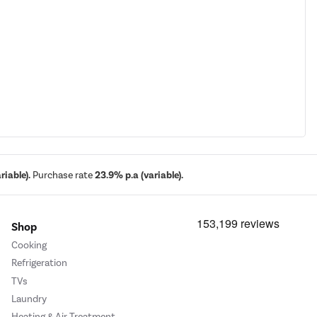
iable).
Purchase rate
23.9% p.a (variable).
Shop
Cooking
Refrigeration
TVs
Laundry
Heating & Air Treatment