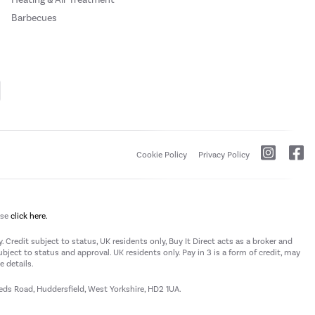
Barbecues
Cookie Policy
Privacy Policy
ase
click here.
 Credit subject to status, UK residents only, Buy It Direct acts as a broker and
subject to status and approval. UK residents only. Pay in 3 is a form of credit, may
 details.
eeds Road, Huddersfield, West Yorkshire, HD2 1UA.