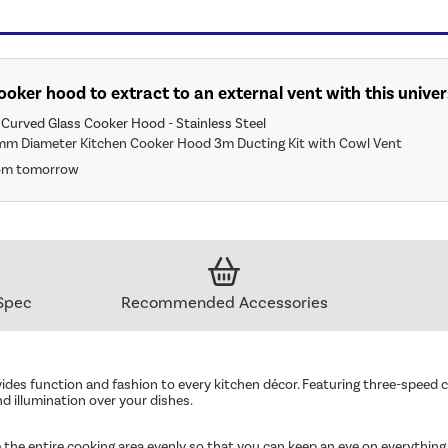
 cooker hood to extract to an external vent with this univer
Curved Glass Cooker Hood - Stainless Steel
mm Diameter Kitchen Cooker Hood 3m Ducting Kit with Cowl Vent
rom tomorrow
Spec
Recommended Accessories
des function and fashion to every kitchen décor. Featuring three-speed con
d illumination over your dishes.
 the entire cooking area evenly so that you can keep an eye on everything y