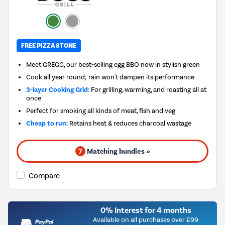
FREE PIZZA STONE
Meet GREGG, our best-selling egg BBQ now in stylish green
Cook all year round; rain won't dampen its performance
3-layer Cooking Grid:
For grilling, warming, and roasting all at
once
Perfect for smoking all kinds of meat, fish and veg
Cheap to run:
Retains heat & reduces charcoal wastage
7
Matching bundles »
Compare
0% Interest for 4 months
Available on all purchases over £99