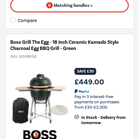
6
Matching bundles »
Compare
Boss Grill The Egg - 18 Inch Ceramic Kamado Style
Charcoal Egg BBQ Grill - Green
SKU:
EIQGREGG
SAVE £30
£449.00
Pay in 3 interest-free
payments on purchases
from £30-£2,000.
In Stock - Delivery from
tomorrow.