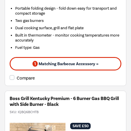
Portable folding design - fold down easy for transport and
compact storage
Two gas burners
Dual cooking surface, grill and flat plate
Built in thermometer - monitor cooking temperatures more
accurately
Fuel type
:
Gas
1
Matching Barbecue Accessory »
Compare
Boss Grill Kentucky Premium - 6 Burner Gas BBQ Grill
with Side Burner - Black
SKU:
IQBQ6BCHTB
SAVE £50