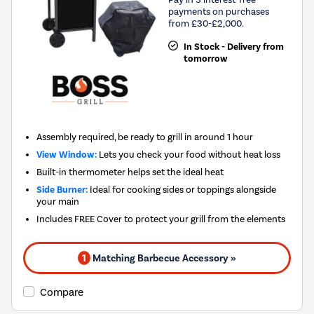
payments on purchases
from £30-£2,000.
In Stock - Delivery from
tomorrow
Assembly required, be ready to grill in around 1 hour
View Window:
Lets you check your food without heat loss
Built-in thermometer helps set the ideal heat
Side Burner:
Ideal for cooking sides or toppings alongside
your main
Includes FREE Cover to protect your grill from the elements
1
Matching Barbecue Accessory »
Compare