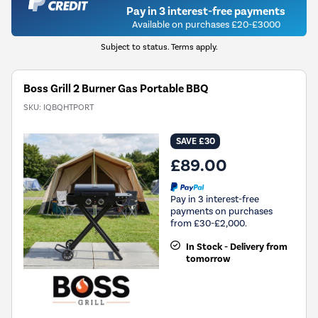
Pay in 3 interest-free payments
Available on purchases £20-£3000
Subject to status. Terms apply.
Boss Grill 2 Burner Gas Portable BBQ
SKU:
IQBQHTPORT
SAVE £30
£89.00
Pay in 3 interest-free
payments on purchases
from £30-£2,000.
In Stock - Delivery from
tomorrow