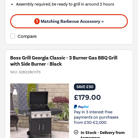
Assembly required, be ready to grill in around 2 hours
1
Matching Barbecue Accessory »
Compare
Boss Grill Georgia Classic - 3 Burner Gas BBQ Grill
with Side Burner - Black
SKU:
IQBQ3BCHTS
SAVE £50
£179.00
Pay in 3 interest-free
payments on purchases
from £30-£2,000.
In Stock - Delivery from
tomorrow