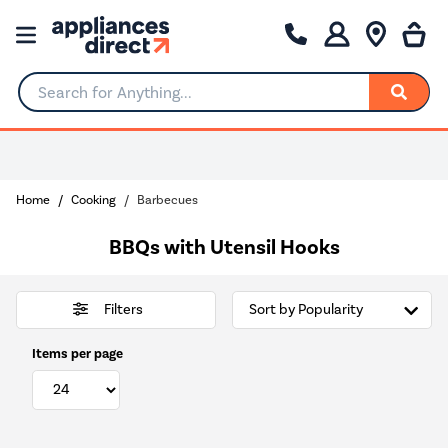
Search for Anything...
0% Interest for 4 months
Home
Cooking
Barbecues
BBQs with Utensil Hooks
Filters
Items per page