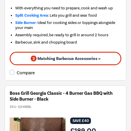
With everything you need to prepare, cook and wash up
Split Cooking Area:
Lets you grill and sear food
Side Burner:
Ideal for cooking sides or toppings alongside
your main
Assembly required, be ready to grill in around 2 hours
Barbecue, sink and chopping board
2
Matching Barbecue Accessories »
Compare
Boss Grill Georgia Classic - 4 Burner Gas BBQ with
Side Burner - Black
SKU:
IQH4BBL
SAVE £40
£189.00