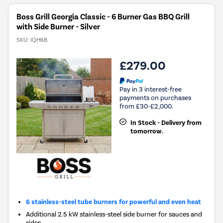
Boss Grill Georgia Classic - 6 Burner Gas BBQ Grill
with Side Burner - Silver
SKU:
IQH6B
£279.00
Pay in 3 interest-free
payments on purchases
from £30-£2,000.
In Stock - Delivery from
tomorrow.
6 stainless-steel tube burners for powerful and even heat
Additional 2.5 kW stainless-steel side burner for sauces and
sides