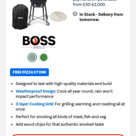
from £30-£2,000.
In Stock - Delivery from
tomorrow.
FREE PIZZA STONE
Designed to last with high-quality materials and build
Weatherproof Design:
Cook all year round; rain won't
impact performance
3-layer Cooking Grid:
For grilling, warming, and roasting all at
once
Perfect for smoking all kinds of meat, fish and veg
Add wood chips for that authentic smoked taste