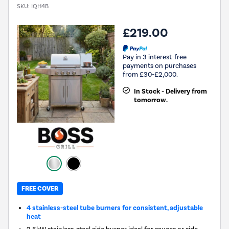
SKU:
IQH4B
£219.00
Pay in 3 interest-free
payments on purchases
from £30-£2,000.
In Stock - Delivery from
tomorrow.
FREE COVER
4 stainless-steel tube burners for consistent, adjustable
heat
2.5kW stainless-steel side burner ideal for sauces or side