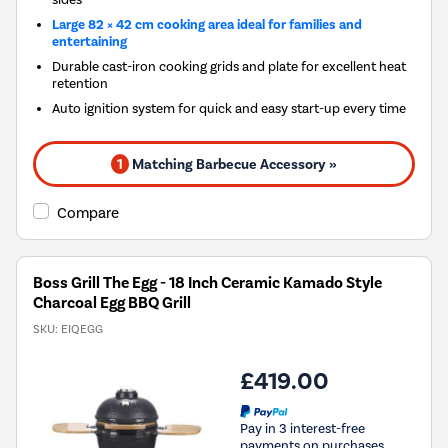
Large 82 × 42 cm cooking area ideal for families and
entertaining
Durable cast-iron cooking grids and plate for excellent heat
retention
Auto ignition system for quick and easy start-up every time
1
Matching Barbecue Accessory »
Compare
Boss Grill The Egg - 18 Inch Ceramic Kamado Style
Charcoal Egg BBQ Grill
SKU:
EIQEGG
£419.00
Pay in 3 interest-free
payments on purchases