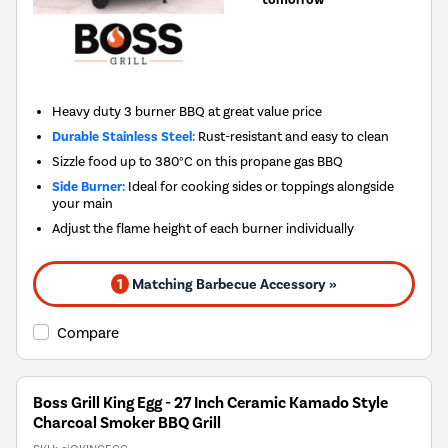
Heavy duty 3 burner BBQ at great value price
Durable Stainless Steel:
Rust-resistant and easy to clean
Sizzle food up to 380°C on this propane gas BBQ
Side Burner:
Ideal for cooking sides or toppings alongside
your main
Adjust the flame height of each burner individually
1
Matching Barbecue Accessory »
Compare
Boss Grill King Egg - 27 Inch Ceramic Kamado Style
Charcoal Smoker BBQ Grill