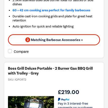
dishes
60 × 42 cm cooking area perfect for family barbecues
Durable cast-iron cooking grids and plate for great heat
retention
Auto ignition for quick and reliable lighting
2
Matching Barbecue Accessories »
Compare
Boss Grill Deluxe Portable - 2 Burner Gas BBQ Grill
with Trolley - Grey
SKU:
IQPORT2
£219.00
Pay in 3 interest-free
payments on purchases