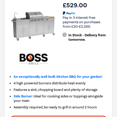
£529.00
Pay in 3 interest-free
payments on purchases
from £30-£2,000.
In Stock - Delivery from
tomorrow.
An exceptionally well-built kitchen BBQ for your garden!
4 high powered burners distribute heat evenly
Features a sink, chopping board and plenty of storage
Side Burner:
Ideal for cooking sides or toppings alongside
your main
Assembly required, be ready to grill in around 2 hours