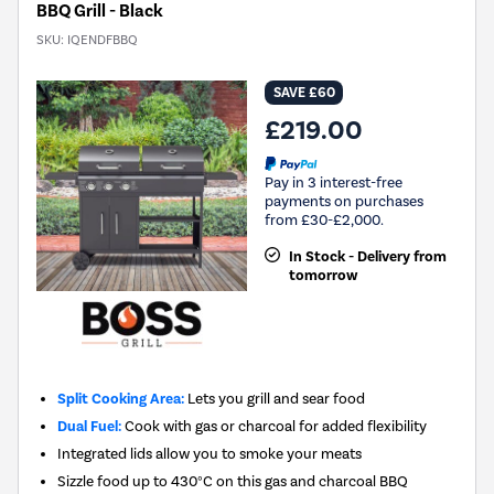
BBQ Grill - Black
SKU:
IQENDFBBQ
SAVE £60
£219.00
Pay in 3 interest-free
payments on purchases
from £30-£2,000.
In Stock - Delivery from
tomorrow
Split Cooking Area:
Lets you grill and sear food
Dual Fuel:
Cook with gas or charcoal for added flexibility
Integrated lids allow you to smoke your meats
Sizzle food up to 430°C on this gas and charcoal BBQ