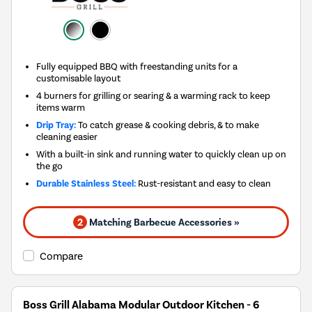
Fully equipped BBQ with freestanding units for a
customisable layout
4 burners for grilling or searing & a warming rack to keep
items warm
Drip Tray:
To catch grease & cooking debris, & to make
cleaning easier
With a built-in sink and running water to quickly clean up on
the go
Durable Stainless Steel:
Rust-resistant and easy to clean
2
Matching Barbecue Accessories »
Compare
Boss Grill Alabama Modular Outdoor Kitchen - 6