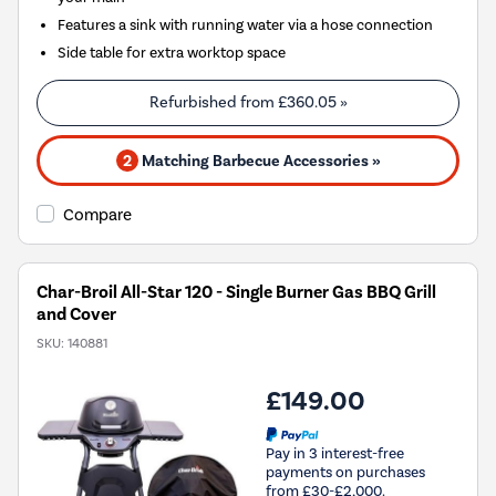
Features a sink with running water via a hose connection
Side table for extra worktop space
Refurbished from
£360.05
»
2
Matching Barbecue Accessories »
Compare
Char-Broil All-Star 120 - Single Burner Gas BBQ Grill
and Cover
SKU:
140881
£149.00
Pay in 3 interest-free
payments on purchases
from £30-£2,000.