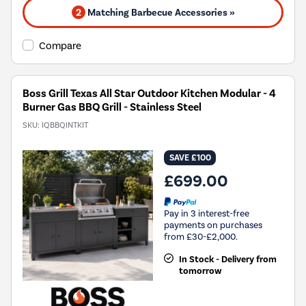
2
Matching Barbecue Accessories »
Compare
Boss Grill Texas All Star Outdoor Kitchen Modular - 4
Burner Gas BBQ Grill - Stainless Steel
SKU:
IQBBQINTKIT
SAVE £100
£699.00
Pay in 3 interest-free
payments on purchases
from £30-£2,000.
In Stock - Delivery from
tomorrow