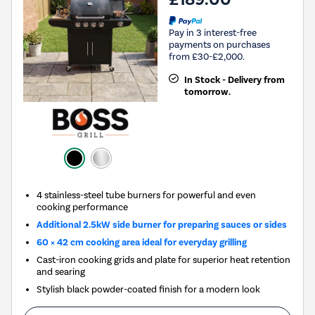
Pay in 3 interest-free
payments on purchases
from £30-£2,000.
In Stock - Delivery from
tomorrow.
4 stainless-steel tube burners for powerful and even
cooking performance
Additional 2.5kW side burner for preparing sauces or sides
60 × 42 cm cooking area ideal for everyday grilling
Cast-iron cooking grids and plate for superior heat retention
and searing
Stylish black powder-coated finish for a modern look