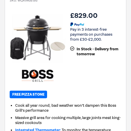
SKU:
eiQKINGEGG
£829.00
Pay in 3 interest-free
payments on purchases
from £30-£2,000.
In Stock - Delivery from
tomorrow
FREE PIZZA STONE
Cook all year round; bad weather won’t dampen this Boss
Grill’s performance
Massive grill area for cooking multiple, large joints meat king-
sized cookouts
Integrated Thermometer:
To monitor the temperature