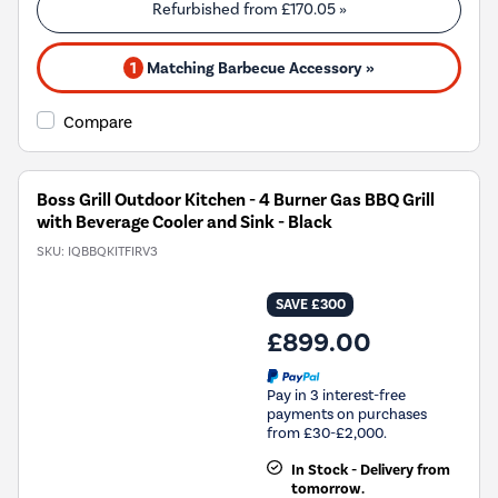
Refurbished from
£170.05
»
1
Matching Barbecue Accessory »
Compare
Boss Grill Outdoor Kitchen - 4 Burner Gas BBQ Grill
with Beverage Cooler and Sink - Black
SKU:
IQBBQKITFIRV3
SAVE £300
£899.00
Pay in 3 interest-free
payments on purchases
from £30-£2,000.
In Stock - Delivery from
tomorrow.