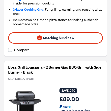
inside, for precision cooking
3-layer Cooking Grid:
For grilling, warming, and roasting all at
once
Includes two half-moon pizza stones for baking authentic
homemade pizza
4
Matching bundles »
Compare
Boss Grill Louisiana - 2 Burner Gas BBQ Grill with Side
Burner - Black
SKU:
IQBBQ2BPORT
SAVE £40
£89.00
Pay in 3 interest-free