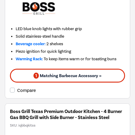
LED blue knob lights with rubber grip
Solid stainless-steel handle
Beverage cooler:
2 shelves
Piezo ignition for quick lighting
Warming Rack:
To keep items warm or for toasting buns
1
Matching Barbecue Accessory »
Compare
Boss Grill Texas Premium Outdoor Kitchen - 4 Burner
Gas BBQ Grill with Side Burner - Stainless Steel
SKU:
iqbbqkitss