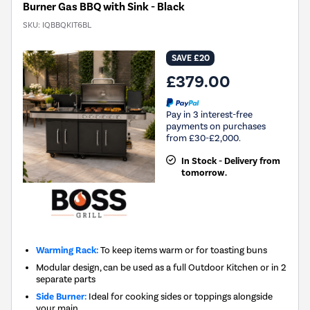
Burner Gas BBQ with Sink - Black
SKU:
IQBBQKIT6BL
SAVE £20
£379.00
Pay in 3 interest-free
payments on purchases
from £30-£2,000.
In Stock - Delivery from
tomorrow.
Warming Rack:
To keep items warm or for toasting buns
Modular design, can be used as a full Outdoor Kitchen or in 2
separate parts
Side Burner:
Ideal for cooking sides or toppings alongside
your main