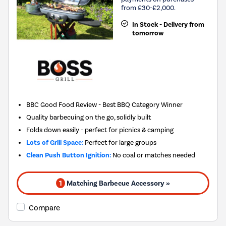
from £30-£2,000.
In Stock - Delivery from
tomorrow
BBC Good Food Review - Best BBQ Category Winner
Quality barbecuing on the go, solidly built
Folds down easily - perfect for picnics & camping
Lots of Grill Space:
Perfect for large groups
Clean Push Button Ignition:
No coal or matches needed
1
Matching Barbecue Accessory »
Compare