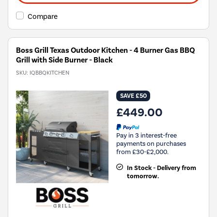
Compare
Boss Grill Texas Outdoor Kitchen - 4 Burner Gas BBQ
Grill with Side Burner - Black
SKU:
IQBBQKITCHEN
SAVE £50
£449.00
Pay in 3 interest-free
payments on purchases
from £30-£2,000.
In Stock - Delivery from
tomorrow.