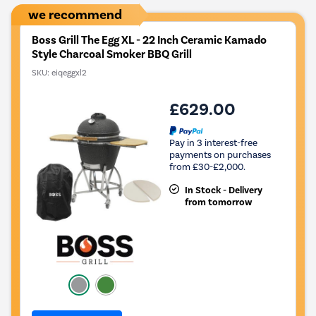
we recommend
Boss Grill The Egg XL - 22 Inch Ceramic Kamado
Style Charcoal Smoker BBQ Grill
SKU:
eiqeggxl2
£629.00
Pay in 3 interest-free
payments on purchases
from £30-£2,000.
In Stock - Delivery
from tomorrow