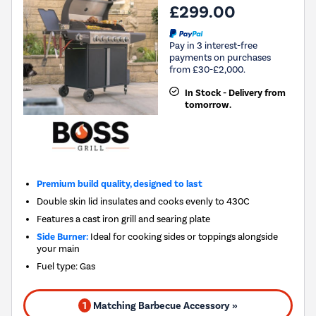
£299.00
Pay in 3 interest-free
payments on purchases
from £30-£2,000.
In Stock - Delivery from
tomorrow.
Premium build quality, designed to last
Double skin lid insulates and cooks evenly to 430C
Features a cast iron grill and searing plate
Side Burner:
Ideal for cooking sides or toppings alongside
your main
Fuel type
:
Gas
1
Matching Barbecue Accessory »