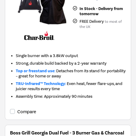
In Stock - Delivery from
tomorrow
FREE Delivery
to most of
the UK
Single burner with a 3.8kW output
Strong, durable build backed by a 2-year warranty
Top or freestand use:
Detaches from its stand for portability
– great for home or away
TRU-Infrared™ Technology:
Even heat, fewer flare-ups, and
juicier results every time
Assembly time: Approximately 90 minutes
Compare
Boss Grill Georgia Dual Fuel - 3 Burner Gas & Charcoal