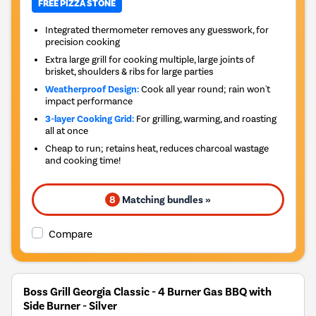
FREE PIZZA STONE
Integrated thermometer removes any guesswork, for
precision cooking
Extra large grill for cooking multiple, large joints of
brisket, shoulders & ribs for large parties
Weatherproof Design:
Cook all year round; rain won't
impact performance
3-layer Cooking Grid:
For grilling, warming, and roasting
all at once
Cheap to run; retains heat, reduces charcoal wastage
and cooking time!
8
Matching bundles »
Compare
Boss Grill Georgia Classic - 4 Burner Gas BBQ with
Side Burner - Silver