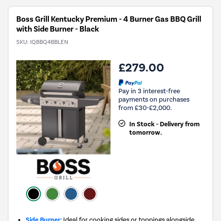
Boss Grill Kentucky Premium - 4 Burner Gas BBQ Grill
with Side Burner - Black
SKU:
IQBBQ4BBLEN
£279.00
Pay in 3 interest-free
payments on purchases
from £30-£2,000.
In Stock - Delivery from
tomorrow.
Side Burner:
Ideal for cooking sides or toppings alongside