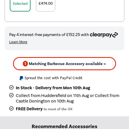
£474.00
Selected
1
Matching Barbecue Accessory available »
Spread the cost with PayPal Credit
In Stock - Delivery from Mon 10th Aug
Collect from Huddersfield on 11th Aug or Collect from
Castle Donington on 10th Aug
FREE Delivery
to most of the UK
Recommended Accessories