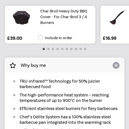
Char-Broil Heavy Duty BBQ
Cover - For Char-Broil 3 / 4
Burners
£39.00
Include in order
£16.99
Why buy me
TRU-Infrared™ Technology for 50% juicier
barbecued food
The high-performance heat system – reaching
temperatures of up to 900°C on the burner
Efficient stainless steel burners for fiery barbecues
Chef’s Delite System has a 100% stainless steel
barbecue pan integrated into the warming rack