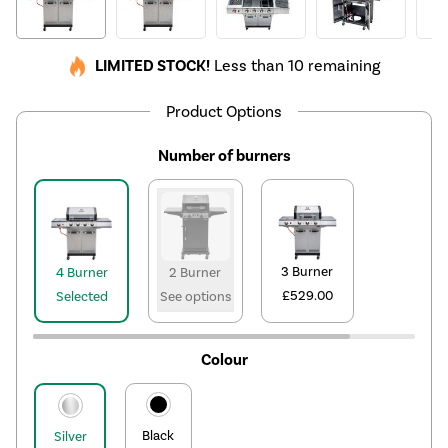
LIMITED STOCK!
Less than 10 remaining
Product Options
Number of burners
3 Burner
4 Burner
2 Burner
£529.00
Selected
See options
Colour
Black
Silver