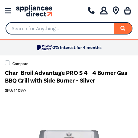
Search for Anything...
0% Interest for 4 months
Compare
Char-Broil Advantage PRO S 4 - 4 Burner Gas
BBQ Grill with Side Burner - Silver
SKU: 140977