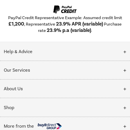
PayPal Credit Representative Example: Assumed credit limit
£1,200
23.9% APR (variable)
, Representative
Purchase
23.9% p.a (variable)
rate
.
Help & Advice
Customer Service
Our Services
Collection Points
Delivery
About Us
Finance options
Installation & Recycling
About Us
My Account
Shop
Public Sector
Affiliates programme
Track order
Cooking
Trade enquiries
More from the