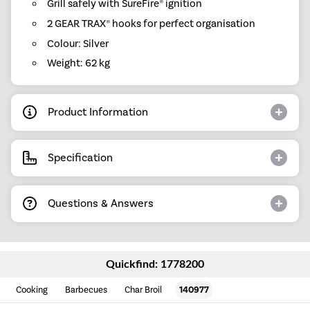
Grill safely with SureFire® ignition
2 GEAR TRAX® hooks for perfect organisation
Colour: Silver
Weight: 62 kg
Product Information
Specification
Questions & Answers
Quickfind: 1778200
Cooking
Barbecues
Char Broil
140977