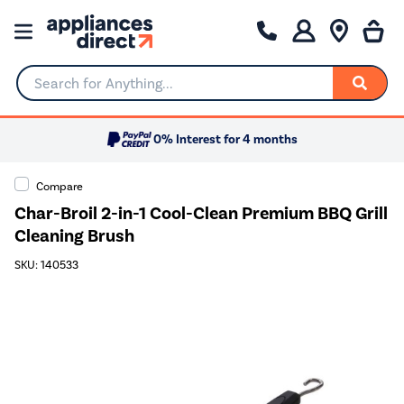
Search for Anything...
0% Interest for 4 months
Compare
Char-Broil 2-in-1 Cool-Clean Premium BBQ Grill
Cleaning Brush
SKU: 140533