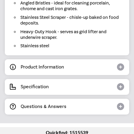
Angled Bristles - ideal for cleaning porcelain,
chrome and cast iron grates.
Stainless Steel Scraper - chisle-up baked on food
deposits.
Heavy-Duty Hook - serves as grid lifter and
underwire scraper.
Stainless steel
Product Information
Specification
Questions & Answers
Quickfind: 1515539