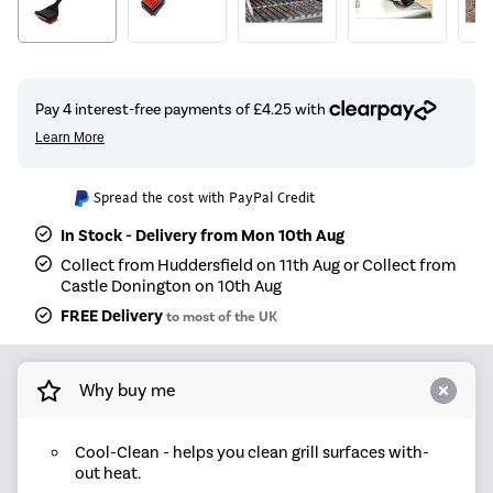
Spread the cost with PayPal Credit
In Stock - Delivery from Mon 10th Aug
Collect from Huddersfield on 11th Aug or Collect from
Castle Donington on 10th Aug
FREE Delivery
to most of the UK
Why buy me
Cool-Clean - helps you clean grill surfaces with-
out heat.