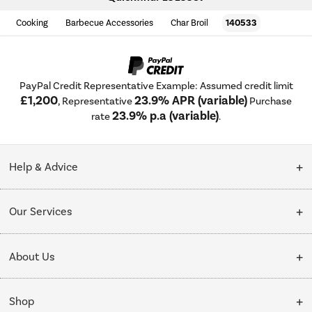
Cooking
Barbecue Accessories
Char Broil
140533
PayPal Credit Representative Example: Assumed credit limit
£1,200
23.9% APR (variable)
, Representative
Purchase
23.9% p.a (variable)
rate
.
Help & Advice
Customer Service
Our Services
Collection Points
Delivery
About Us
Finance options
Installation & Recycling
About Us
My Account
Shop
Public Sector