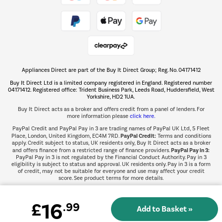
Take to the skies
Shop now Â»
Appliances Direct are part of the Buy It Direct Group; Reg. No. 04171412
The hot tub specialists
Buy It Direct Ltd is a limited company registered in England. Registered number
Shop now Â»
04171412. Registered office: Trident Business Park, Leeds Road, Huddersfield, West
Yorkshire, HD2 1UA.
Buy It Direct acts as a broker and offers credit from a panel of lenders. For
more information please
click here.
PayPal Credit and PayPal Pay in 3 are trading names of PayPal UK Ltd, 5 Fleet
PayPal Credit:
Place, London, United Kingdom, EC4M 7RD.
Terms and conditions
apply. Credit subject to status, UK residents only, Buy It Direct acts as a broker
PayPal Pay in 3:
and offers finance from a restricted range of finance providers.
PayPal Pay in 3 is not regulated by the Financial Conduct Authority. Pay in 3
eligibility is subject to status and approval. UK residents only. Pay in 3 is a form
of credit, may not be suitable for everyone and use may affect your credit
score. See product terms for more details.
16
£
.99