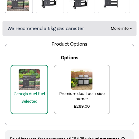
We recommend a 5kg gas canister
More info »
Product Options
Options
Premium dual fuel + side
Georgia duel fuel
burner
Selected
£289.00