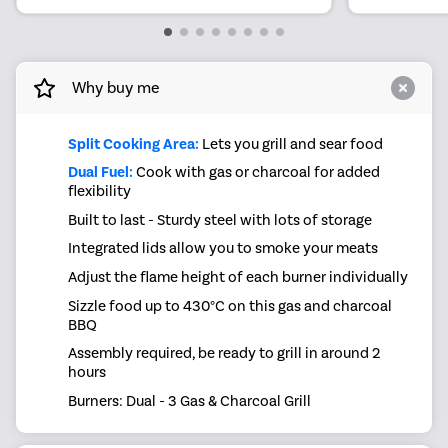
Why buy me
Split Cooking Area:
Lets you grill and sear food
Dual Fuel:
Cook with gas or charcoal for added
flexibility
Built to last - Sturdy steel with lots of storage
Integrated lids allow you to smoke your meats
Adjust the flame height of each burner individually
Sizzle food up to 430°C on this gas and charcoal
BBQ
Assembly required, be ready to grill in around 2
hours
Burners: Dual - 3 Gas & Charcoal Grill