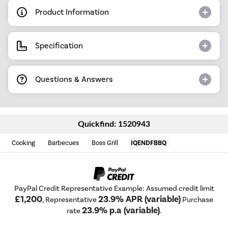
Product Information
Specification
Questions & Answers
Quickfind: 1520943
Cooking
Barbecues
Boss Grill
IQENDFBBQ
PayPal Credit Representative Example: Assumed credit limit
£1,200
23.9% APR (variable)
, Representative
Purchase
23.9% p.a (variable)
rate
.