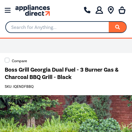
Search for Anything...
Compare
Boss Grill Georgia Dual Fuel - 3 Burner Gas &
Charcoal BBQ Grill - Black
SKU: IQENDFBBQ