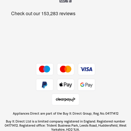
Heating & Air Treatment
Get the look for less
Barbecues
Shop now Â»
Dive into incredible value
Shop now Â»
Take to the skies
Shop now Â»
Appliances Direct are part of the Buy It Direct Group; Reg. No. 04171412
The hot tub specialists
Buy It Direct Ltd is a limited company registered in England. Registered number
Shop now Â»
04171412. Registered office: Trident Business Park, Leeds Road, Huddersfield, West
Yorkshire, HD2 1UA.