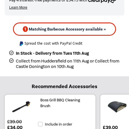
1
Matching Barbecue Accessory available »
Spread the cost with PayPal Credit
In Stock - Delivery from Tues 11th Aug
Collect from Huddersfield on 11th Aug or Collect from
Castle Donington on 10th Aug
Recommended Accessories
Boss Grill BBQ Cleaning
Brush
£39.00
Include in order
£34.00
£39.00