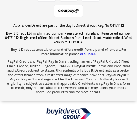
Shop now Â»
Appliances Direct are part of the Buy It Direct Group; Reg. No. 04171412
The hot tub specialists
Buy It Direct Ltd is a limited company registered in England. Registered number
Shop now Â»
04171412. Registered office: Trident Business Park, Leeds Road, Huddersfield, West
Yorkshire, HD2 1UA.
Buy It Direct acts as a broker and offers credit from a panel of lenders. For
more information please
click here.
PayPal Credit and PayPal Pay in 3 are trading names of PayPal UK Ltd, 5 Fleet
PayPal Credit:
Place, London, United Kingdom, EC4M 7RD.
Terms and conditions
apply. Credit subject to status, UK residents only, Buy It Direct acts as a broker
PayPal Pay in 3:
and offers finance from a restricted range of finance providers.
PayPal Pay in 3 is not regulated by the Financial Conduct Authority. Pay in 3
eligibility is subject to status and approval. UK residents only. Pay in 3 is a form
of credit, may not be suitable for everyone and use may affect your credit
score. See product terms for more details.