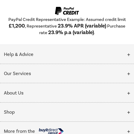
PayPal Credit Representative Example: Assumed credit limit
£1,200
23.9% APR (variable)
, Representative
Purchase
23.9% p.a (variable)
rate
.
Help & Advice
Customer Service
Our Services
Collection Points
Delivery
About Us
Finance options
Installation & Recycling
About Us
My Account
Shop
Public Sector
Affiliates programme
Track order
Cooking
Trade enquiries
More from the