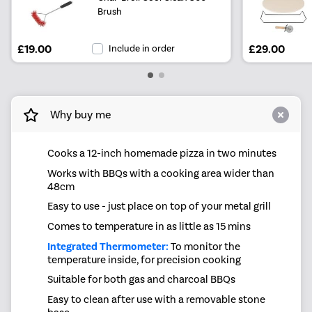
Brush
£19.00
Include in order
£29.00
Why buy me
Cooks a 12-inch homemade pizza in two minutes
Works with BBQs with a cooking area wider than
48cm
Easy to use - just place on top of your metal grill
Comes to temperature in as little as 15 mins
Integrated Thermometer:
To monitor the
temperature inside, for precision cooking
Suitable for both gas and charcoal BBQs
Easy to clean after use with a removable stone