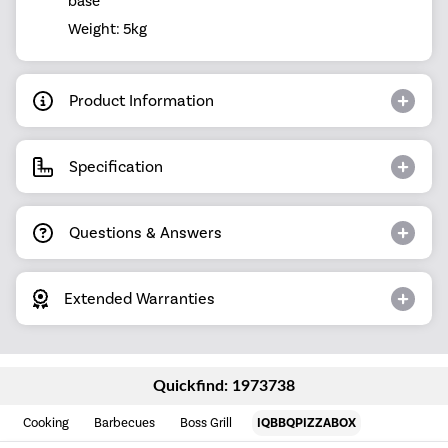
base
Weight: 5kg
Product Information
Specification
Questions & Answers
Extended Warranties
Quickfind: 1973738
Cooking
Barbecues
Boss Grill
IQBBQPIZZABOX