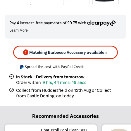
1
Matching Barbecue Accessory available »
Spread the cost with PayPal Credit
In Stock - Delivery from tomorrow
9 hrs, 44 mins, 49 secs
Collect from Huddersfield on 12th Aug or Collect
from Castle Donington today
Recommended Accessories
Char-Broil Cool Clean 360