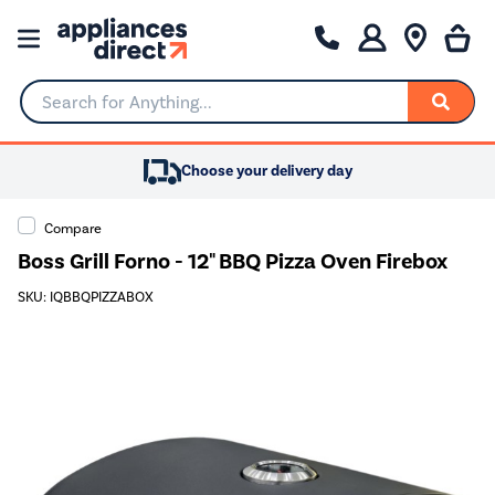
Search for Anything...
Choose your delivery day
Compare
Boss Grill Forno - 12" BBQ Pizza Oven Firebox
SKU: IQBBQPIZZABOX