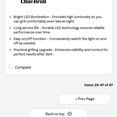
Bright LED illumination – Provides high luminosity so you
can grill comfortably, even late at night.
Long service life – Durable LED technology ensures reliable
performance over time.
Easy on/off function – Conveniently switch the light on and
off as needed.
Practical grilling upgrade – Enhances visibility and control for
perfect results after dark.
Compare
Items
25-47
of
47
« Prev Page
Back to top