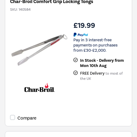
Char-Broil Comfort Grip Locking Tongs
SKU:
140584
£19.99
Pay in 3 interest-free
payments on purchases
from £30-£2,000.
In Stock - Delivery from
Mon 10th Aug
FREE Delivery
to most of
the UK
Compare