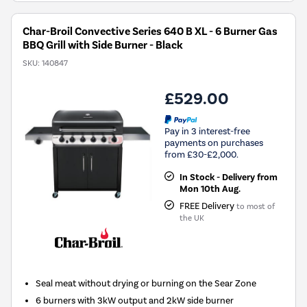
Char-Broil Convective Series 640 B XL - 6 Burner Gas
BBQ Grill with Side Burner - Black
SKU:
140847
£529.00
Pay in 3 interest-free
payments on purchases
from £30-£2,000.
In Stock - Delivery from
Mon 10th Aug.
FREE Delivery
to most of
the UK
Seal meat without drying or burning on the Sear Zone
6 burners with 3kW output and 2kW side burner