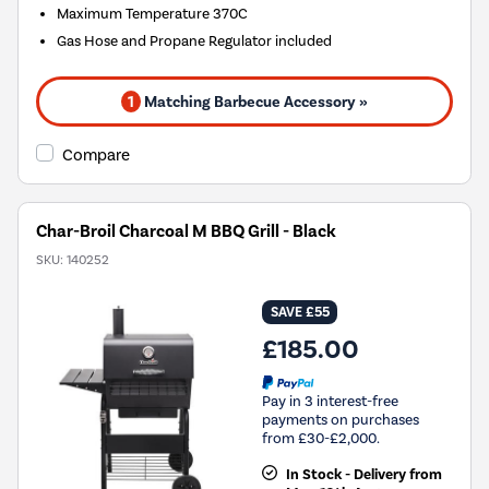
Maximum Temperature 370C
Gas Hose and Propane Regulator included
1
Matching Barbecue Accessory »
Compare
Char-Broil Charcoal M BBQ Grill - Black
SKU:
140252
SAVE £55
£185.00
Pay in 3 interest-free
payments on purchases
from £30-£2,000.
In Stock - Delivery from