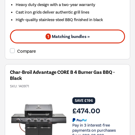
Heavy duty design with a two-year warranty
Cast iron grids deliver authentic grill lines
High-quality stainless-steel BBQ finished in black
1
Matching bundles »
Compare
Char-Broil Advantage CORE B 4 Burner Gas BBQ -
Black
SKU:
140971
SAVE £196
£474.00
Pay in 3 interest-free
payments on purchases