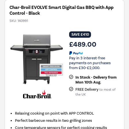
Char-Broil EVOLVE Smart Digital Gas BBQ with App
Control - Black
SKU:
140991
SAVE £410
£489.00
Pay in 3 interest-free
payments on purchases
from £30-£2,000.
In Stock - Delivery from
Mon 10th Aug.
FREE Delivery
to most of
the UK
Relaxing cooking on point with APP CONTROL
Perfect barbecue results in two grilling zones
Core temperature sensors for perfect cooking results