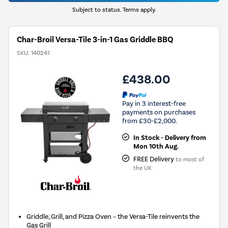
Subject to status. Terms apply.
Char-Broil Versa-Tile 3-in-1 Gas Griddle BBQ
SKU:
140241
£438.00
Pay in 3 interest-free
payments on purchases
from £30-£2,000.
In Stock - Delivery from
Mon 10th Aug.
FREE Delivery
to most of
the UK
Griddle, Grill, and Pizza Oven – the Versa-Tile reinvents the
Gas Grill