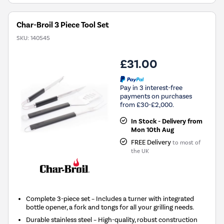
Char-Broil 3 Piece Tool Set
SKU:
140545
£31.00
Pay in 3 interest-free
payments on purchases
from £30-£2,000.
In Stock - Delivery from
Mon 10th Aug
FREE Delivery
to most of
the UK
Complete 3-piece set – Includes a turner with integrated
bottle opener, a fork and tongs for all your grilling needs.
Durable stainless steel – High-quality, robust construction