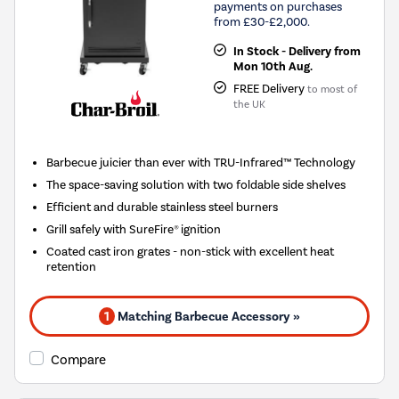
payments on purchases
from £30-£2,000.
In Stock - Delivery from
Mon 10th Aug.
FREE Delivery
to most of
the UK
Barbecue juicier than ever with TRU-Infrared™ Technology
The space-saving solution with two foldable side shelves
Efficient and durable stainless steel burners
Grill safely with SureFire® ignition
Coated cast iron grates - non-stick with excellent heat
retention
1
Matching Barbecue Accessory »
Compare