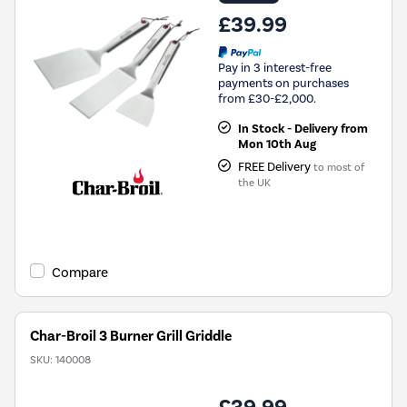
£39.99
Pay in 3 interest-free
payments on purchases
from £30-£2,000.
In Stock - Delivery from
Mon 10th Aug
FREE Delivery
to most of
the UK
Compare
Char-Broil 3 Burner Grill Griddle
SKU:
140008