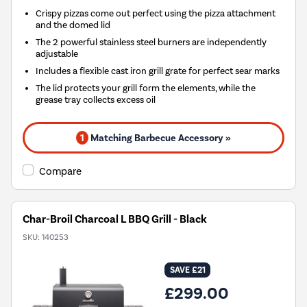
Crispy pizzas come out perfect using the pizza attachment
and the domed lid
The 2 powerful stainless steel burners are independently
adjustable
Includes a flexible cast iron grill grate for perfect sear marks
The lid protects your grill form the elements, while the
grease tray collects excess oil
1
Matching Barbecue Accessory »
Compare
Char-Broil Charcoal L BBQ Grill - Black
SKU:
140253
SAVE £21
£299.00