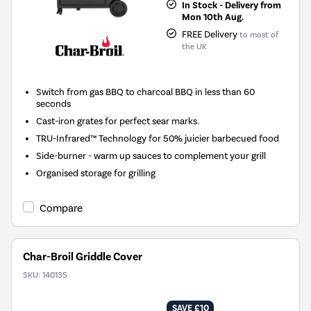
In Stock - Delivery from
Mon 10th Aug.
FREE Delivery
to most of
the UK
Switch from gas BBQ to charcoal BBQ in less than 60
seconds
Cast-iron grates for perfect sear marks.
TRU-Infrared™ Technology for 50% juicier barbecued food
Side-burner - warm up sauces to complement your grill
Organised storage for grilling
Compare
Char-Broil Griddle Cover
SKU:
140135
SAVE £10