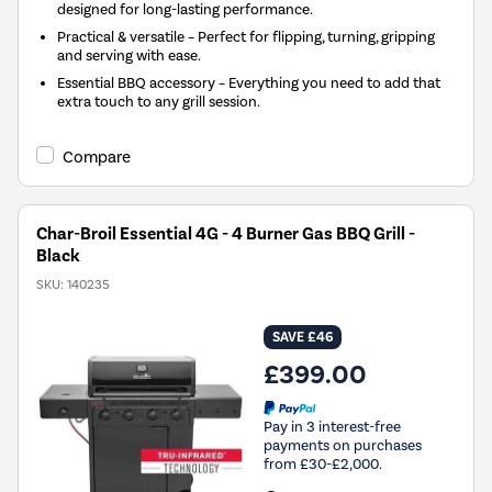
designed for long-lasting performance.
Practical & versatile – Perfect for flipping, turning, gripping
and serving with ease.
Essential BBQ accessory – Everything you need to add that
extra touch to any grill session.
Compare
Char-Broil Essential 4G - 4 Burner Gas BBQ Grill -
Black
SKU:
140235
SAVE £46
£399.00
Pay in 3 interest-free
payments on purchases
from £30-£2,000.