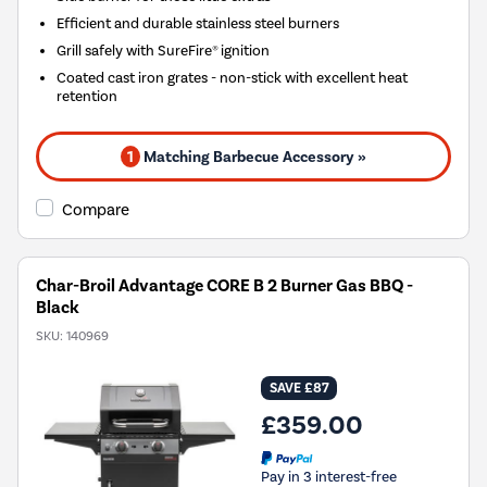
Efficient and durable stainless steel burners
Grill safely with SureFire® ignition
Coated cast iron grates - non-stick with excellent heat
retention
1
Matching Barbecue Accessory »
Compare
Char-Broil Advantage CORE B 2 Burner Gas BBQ -
Black
SKU:
140969
SAVE £87
£359.00
Pay in 3 interest-free