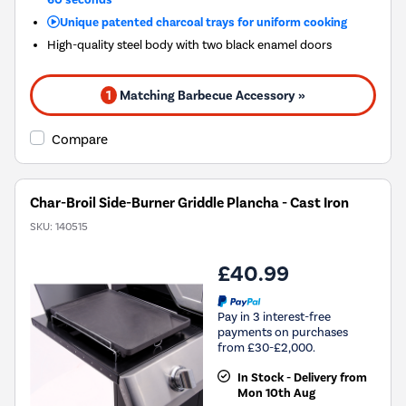
Unique patented charcoal trays for uniform cooking
High-quality steel body with two black enamel doors
1
Matching Barbecue Accessory »
Compare
Char-Broil Side-Burner Griddle Plancha - Cast Iron
SKU:
140515
£40.99
Pay in 3 interest-free
payments on purchases
from £30-£2,000.
In Stock - Delivery from
Mon 10th Aug