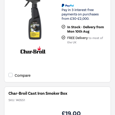
Pay in 3 interest-free
payments on purchases
from £30-£2,000.
In Stock - Delivery from
Mon 10th Aug
FREE Delivery
to most of
the UK
Compare
Char-Broil Cast Iron Smoker Box
SKU:
140551
£19.00