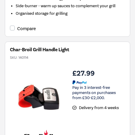
Side-burner - warm up sauces to complement your grill
Organised storage for grilling
Compare
Char-Broil Grill Handle Light
SKU:
140114
£27.99
Pay in 3 interest-free
payments on purchases
from £30-£2,000.
Delivery from 4 weeks