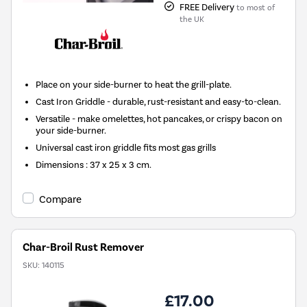
FREE Delivery
to most of
the UK
Place on your side-burner to heat the grill-plate.
Cast Iron Griddle - durable, rust-resistant and easy-to-clean.
Versatile - make omelettes, hot pancakes, or crispy bacon on
your side-burner.
Universal cast iron griddle fits most gas grills
Dimensions : 37 x 25 x 3 cm.
Compare
Char-Broil Rust Remover
SKU:
140115
£17.00