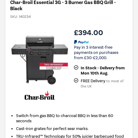
Char-Broil Essential 3G - 3 Burner Gas BBQ Grill -
Black
SKU:
140234
£394.00
Pay in 3 interest-free
payments on purchases
from £30-£2,000.
In Stock - Delivery from
Mon 10th Aug.
FREE Delivery
to most of
the UK
Switch from gas BBQ to charcoal BBQ in less than 60
seconds
Cast-iron grates for perfect sear marks.
TRU-Infrared™ Technology for 50% juicier barbecued food