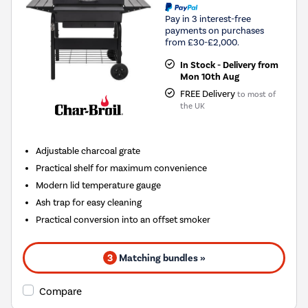
Pay in 3 interest-free
payments on purchases
from £30-£2,000.
In Stock - Delivery from
Mon 10th Aug
FREE Delivery
to most of
the UK
Adjustable charcoal grate
Practical shelf for maximum convenience
Modern lid temperature gauge
Ash trap for easy cleaning
Practical conversion into an offset smoker
3
Matching bundles »
Compare