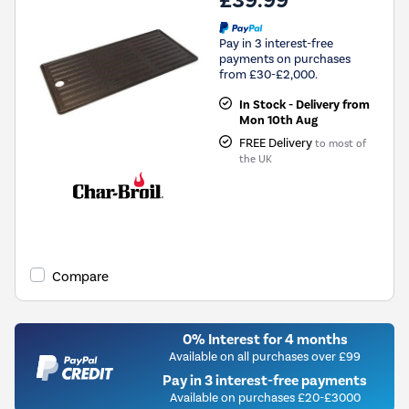
£39.99
Pay in 3 interest-free
payments on purchases
from £30-£2,000.
In Stock - Delivery from
Mon 10th Aug
FREE Delivery
to most of
the UK
Compare
0% Interest for 4 months
Available on all purchases over £99
Pay in 3 interest-free payments
Available on purchases £20-£3000