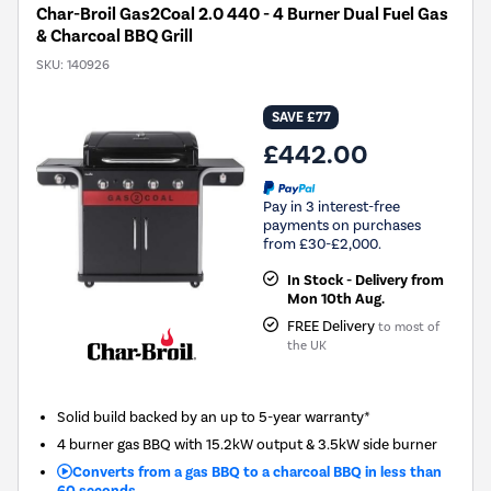
Char-Broil Gas2Coal 2.0 440 - 4 Burner Dual Fuel Gas
& Charcoal BBQ Grill
SKU:
140926
SAVE £77
£442.00
Pay in 3 interest-free
payments on purchases
from £30-£2,000.
In Stock - Delivery from
Mon 10th Aug.
FREE Delivery
to most of
the UK
Solid build backed by an up to 5-year warranty*
4 burner gas BBQ with 15.2kW output & 3.5kW side burner
Converts from a gas BBQ to a charcoal BBQ in less than
60 seconds