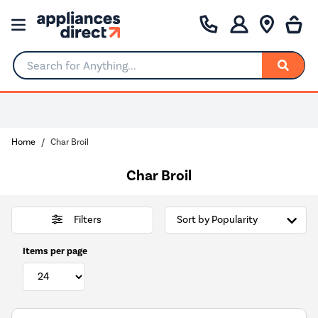
Search for Anything...
Home
Char Broil
Char Broil
Filters
Items per page