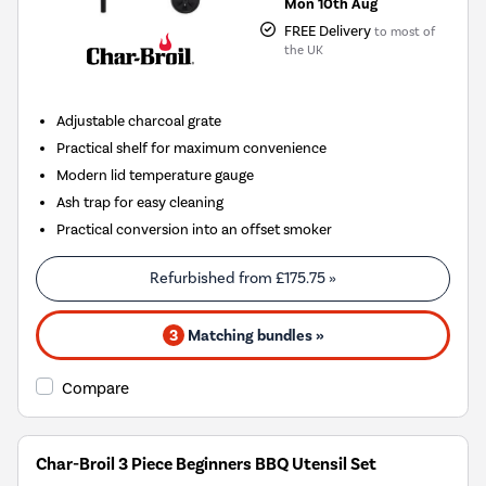
Mon 10th Aug
FREE Delivery
to most of
the UK
Adjustable charcoal grate
Practical shelf for maximum convenience
Modern lid temperature gauge
Ash trap for easy cleaning
Practical conversion into an offset smoker
Refurbished from
£175.75
»
3
Matching bundles »
Compare
Char-Broil 3 Piece Beginners BBQ Utensil Set