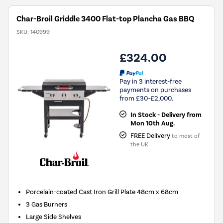
Char-Broil Griddle 3400 Flat-top Plancha Gas BBQ
SKU:
140999
£324.00
Pay in 3 interest-free
payments on purchases
from £30-£2,000.
In Stock - Delivery from
Mon 10th Aug.
FREE Delivery
to most of
the UK
Porcelain-coated Cast Iron Grill Plate 48cm x 68cm
3 Gas Burners
Large Side Shelves