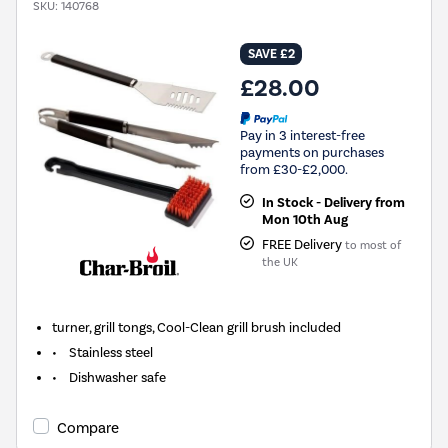
SKU:
140768
SAVE £2
£28.00
Pay in 3 interest-free
payments on purchases
from £30-£2,000.
In Stock - Delivery from
Mon 10th Aug
FREE Delivery
to most of
the UK
turner, grill tongs, Cool-Clean grill brush included
• Stainless steel
• Dishwasher safe
Compare