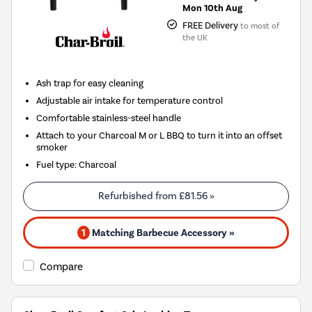
Mon 10th Aug
FREE Delivery
to most of
the UK
Ash trap for easy cleaning
Adjustable air intake for temperature control
Comfortable stainless-steel handle
Attach to your Charcoal M or L BBQ to turn it into an offset
smoker
Fuel type
:
Charcoal
Refurbished from
£81.56
»
1
Matching Barbecue Accessory »
Compare