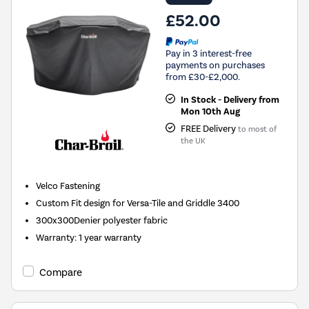
£52.00
Pay in 3 interest-free
payments on purchases
from £30-£2,000.
In Stock - Delivery from
Mon 10th Aug
FREE Delivery
to most of
the UK
Velco Fastening
Custom Fit design for Versa-Tile and Griddle 3400
300x300Denier polyester fabric
Warranty
:
1 year warranty
Compare