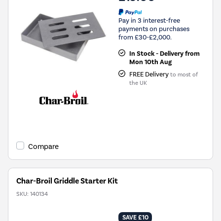
Pay in 3 interest-free
payments on purchases
from £30-£2,000.
In Stock - Delivery from
Mon 10th Aug
FREE Delivery
to most of
the UK
Compare
Char-Broil Griddle Starter Kit
SKU:
140134
SAVE £10