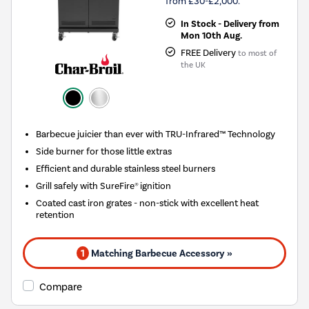
from £30-£2,000.
In Stock - Delivery from
Mon 10th Aug.
FREE Delivery
to most of
the UK
Barbecue juicier than ever with TRU-Infrared™ Technology
Side burner for those little extras
Efficient and durable stainless steel burners
Grill safely with SureFire® ignition
Coated cast iron grates - non-stick with excellent heat
retention
1
Matching Barbecue Accessory »
Compare