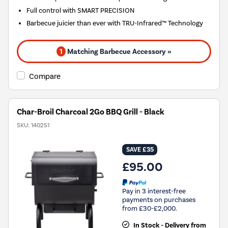
Full control with SMART PRECISION
Barbecue juicier than ever with TRU-Infrared™ Technology
1
Matching Barbecue Accessory »
Compare
Char-Broil Charcoal 2Go BBQ Grill - Black
SKU:
140251
SAVE £35
£95.00
Pay in 3 interest-free
payments on purchases
from £30-£2,000.
In Stock - Delivery from