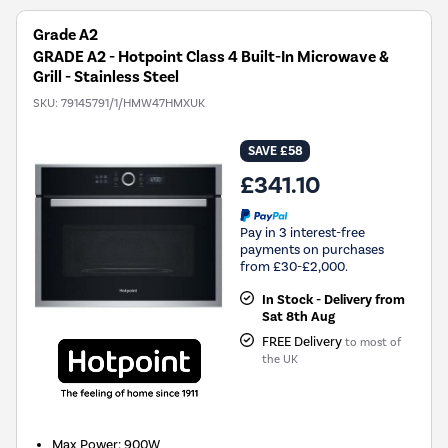
Grade A2
GRADE A2 - Hotpoint Class 4 Built-In Microwave &
Grill - Stainless Steel
SKU:
79145791/1/HMW47HMXUK
SAVE £58
£341.10
Pay in 3 interest-free
payments on purchases
from £30-£2,000.
In Stock - Delivery from
Sat 8th Aug
FREE Delivery
to most of
the UK
Max Power
:
900W