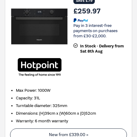
SAVE £79
£259.97
Pay in 3 interest-free
payments on purchases
from £30-£2,000.
In Stock - Delivery from
Sat 8th Aug
Max Power
:
1000W
Capacity
:
31L
Turntable diameter
:
325mm
Dimensions
:
(H)39cm x (W)60cm x (D)52cm
Warranty
:
6 month warranty
New from
£339.00
»