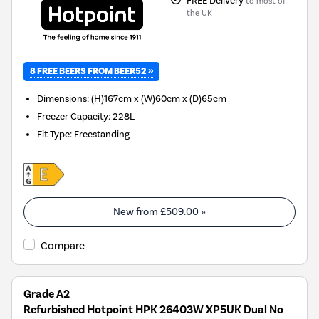
FREE Delivery
to most of
the UK
8 FREE BEERS FROM BEER52 »
Dimensions
:
(H)167cm x (W)60cm x (D)65cm
Freezer Capacity
:
228L
Fit Type
:
Freestanding
New from
£509.00
»
Compare
Grade A2
Refurbished Hotpoint HPK 26403W XP5UK Dual No