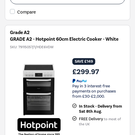
Compare
Grade A2
GRADE A2 - Hotpoint 60cm Electric Cooker - White
SKU:
79115057/1/HDE6VDW
SAVE £149
£299.97
Pay in 3 interest-free
payments on purchases
from £30-£2,000.
In Stock - Delivery from
Sat 8th Aug.
FREE Delivery
to most of
the UK