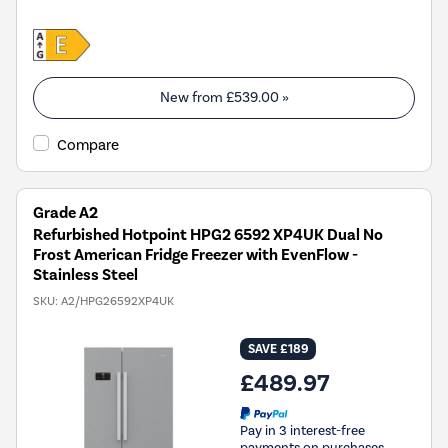
New from
£539.00
»
Compare
Grade A2
Refurbished Hotpoint HPG2 6592 XP4UK Dual No
Frost American Fridge Freezer with EvenFlow -
Stainless Steel
SKU:
A2/HPG26592XP4UK
SAVE £189
£489.97
Pay in 3 interest-free
payments on purchases