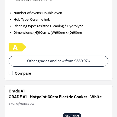
Number of ovens
:
Double oven
Hob Type
:
Ceramic hob
Cleaning type
:
Assisted Cleaning / Hydrolytic
Dimensions
:
(H)90cm x (W)60cm x (D)60cm
Other grades and new from
£389.97
»
Compare
Grade A1
GRADE A1 - Hotpoint 60cm Electric Cooker - White
SKU:
A1/HDE6VDW
SAVE £59