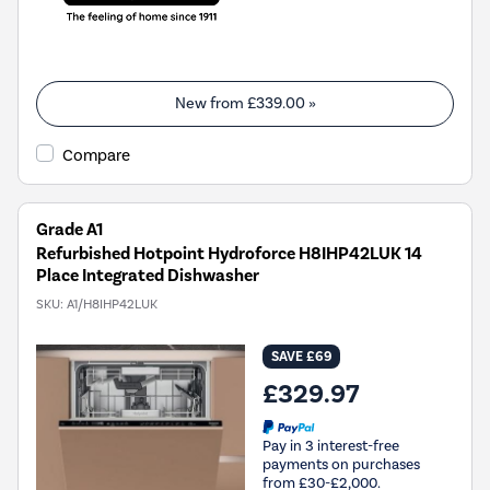
New from
£339.00
»
Compare
Grade A1
Refurbished Hotpoint Hydroforce H8IHP42LUK 14
Place Integrated Dishwasher
SKU:
A1/H8IHP42LUK
SAVE £69
£329.97
Pay in 3 interest-free
payments on purchases
from £30-£2,000.