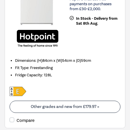
payments on purchases
from £30-£2,000.
In Stock - Delivery from
Sat 8th Aug.
Dimensions
:
(H)84cm x (W)54cm x (D)59cm
Fit Type
:
Freestanding
Fridge Capacity
:
128L
Other grades and new from
£179.97
»
Compare