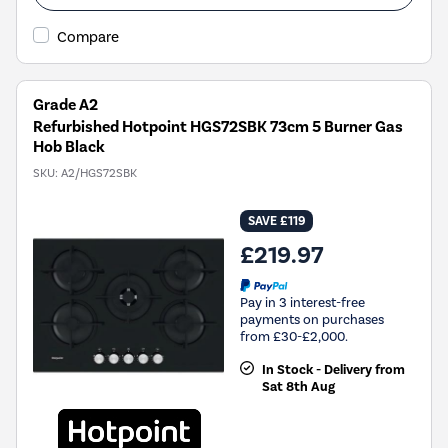
Compare
Grade A2
Refurbished Hotpoint HGS72SBK 73cm 5 Burner Gas
Hob Black
SKU:
A2/HGS72SBK
SAVE £119
£219.97
Pay in 3 interest-free
payments on purchases
from £30-£2,000.
In Stock - Delivery from
Sat 8th Aug