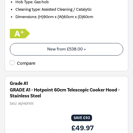
Hob Type
:
Gas hob
Cleaning type
:
Assisted Cleaning / Catalytic
Dimensions
:
(H)90cm x (W)60cm x (D)60cm
New from
£538.00
»
Compare
Grade A1
GRADE A1 - Hotpoint 60cm Telescopic Cooker Hood -
Stainless Steel
SKU:
A1/HSFX11
SAVE £92
£49.97