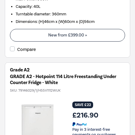
Capacity
:
40L
Turntable diameter
:
360mm
Dimensions
:
(H)46cm x (W)60cm x (D)56cm
New from
£399.00
»
Compare
Grade A2
GRADE A2 - Hotpoint 114 Litre Freestanding Under
Counter Fridge - White
SKU:
79146029/1/H55V1112WUK
SAVE £22
£216.90
Pay in 3 interest-free
payments on purchases