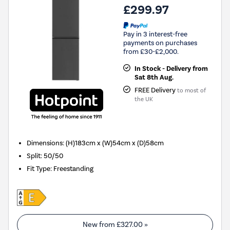
£299.97
Pay in 3 interest-free
payments on purchases
from £30-£2,000.
In Stock - Delivery from
Sat 8th Aug.
FREE Delivery
to most of
the UK
Dimensions
:
(H)183cm x (W)54cm x (D)58cm
Split
:
50/50
Fit Type
:
Freestanding
New from
£327.00
»