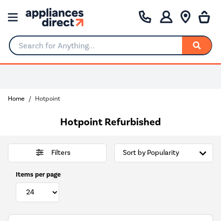
Search for Anything...
Home
Hotpoint
Hotpoint Refurbished
Filters
Items per page