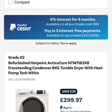
Compare
0% Interest for 4 months
Available on all purchases over £99
Pay in 3 interest-free payments
Available on purchases £20-£3000
Subject to status. Terms apply.
Grade A2
Refurbished Hotpoint ActiveCare NTM1182XB
Freestanding Condenser 8KG Tumble Dryer With Heat
Pump Tech White
SKU:
A2/NTM1182XB
SAVE £35
£299.97
Pay in 3 interest-free