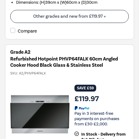
Dimensions
:
(H)39cm x (W)60cm x (D)30cm
Other grades and new from
£119.97
»
Compare
Grade A2
Refurbished Hotpoint PHVP64FALK 60cm Angled
Cooker Hood Black Glass & Stainless Steel
SKU:
A2/PHVP64FALK
SAVE £59
£119.97
Pay in 3 interest-free
payments on purchases
from £30-£2,000.
In Stock - Delivery from