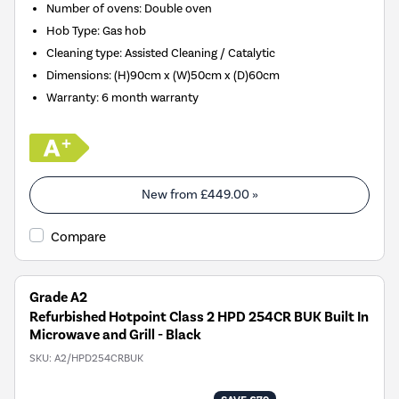
Number of ovens
:
Double oven
Hob Type
:
Gas hob
Cleaning type
:
Assisted Cleaning / Catalytic
Dimensions
:
(H)90cm x (W)50cm x (D)60cm
Warranty
:
6 month warranty
New from
£449.00
»
Compare
Grade A2
Refurbished Hotpoint Class 2 HPD 254CR BUK Built In
Microwave and Grill - Black
SKU:
A2/HPD254CRBUK