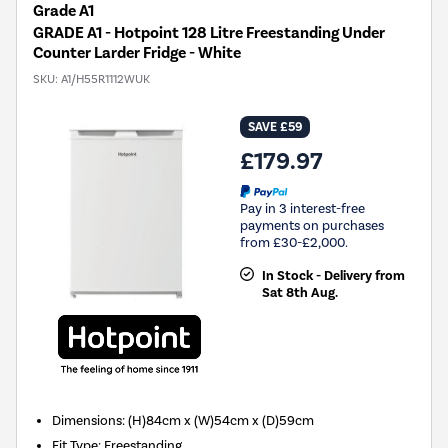
Grade A1
GRADE A1 - Hotpoint 128 Litre Freestanding Under
Counter Larder Fridge - White
SKU:
A1/H55R1112WUK
SAVE £59
£179.97
Pay in 3 interest-free
payments on purchases
from £30-£2,000.
In Stock - Delivery from
Sat 8th Aug.
Dimensions
:
(H)84cm x (W)54cm x (D)59cm
Fit Type
:
Freestanding