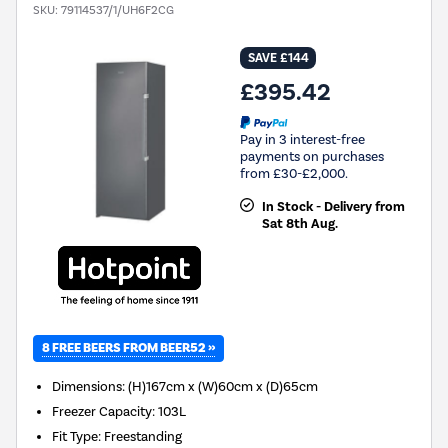
SKU:
79114537/1/UH6F2CG
SAVE £144
£395.42
Pay in 3 interest-free
payments on purchases
from £30-£2,000.
In Stock - Delivery from
Sat 8th Aug.
8 FREE BEERS FROM BEER52 »
Dimensions
:
(H)167cm x (W)60cm x (D)65cm
Freezer Capacity
:
103L
Fit Type
:
Freestanding