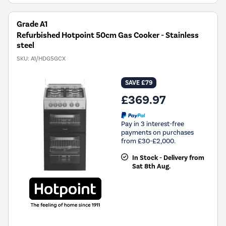
Grade A1
Refurbished Hotpoint 50cm Gas Cooker - Stainless
steel
SKU:
A1/HDG5GCX
SAVE £79
£369.97
Pay in 3 interest-free
payments on purchases
from £30-£2,000.
In Stock - Delivery from
Sat 8th Aug.