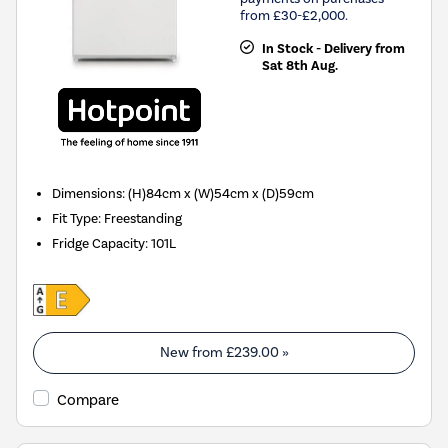
from £30-£2,000.
In Stock - Delivery from
Sat 8th Aug.
Dimensions
:
(H)84cm x (W)54cm x (D)59cm
Fit Type
:
Freestanding
Fridge Capacity
:
101L
New from
£239.00
»
Compare