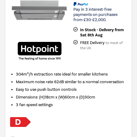
Pay in 3 interest-free
payments on purchases
from £30-£2,000.
In Stock - Delivery from
Sat 8th Aug
FREE Delivery
to most of
the UK
304m³/h extraction rate ideal for smaller kitchens
Maximum noise rate 62dB similar to a normal conversation
Easy to use push button controls
Dimensions
:
(H)18cm x (W)60cm x (D)30cm
3 fan speed settings