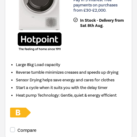
payments on purchases
from £30-£2,000.
In Stock - Delivery from
Sat 8th Aug.
Large 8kg Load capacity
Reverse tumble minimizes creases and speeds up drying
Sensor Drying helps save energy and cares for clothes
Start a cycle when it suits you with the delay timer
Heat pump Technology: Gentle, quiet & energy efficient
Compare