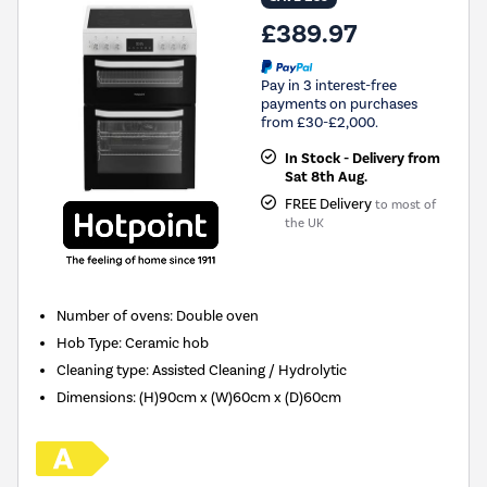
£389.97
Pay in 3 interest-free
payments on purchases
from £30-£2,000.
In Stock - Delivery from
Sat 8th Aug.
FREE Delivery
to most of
the UK
Number of ovens
:
Double oven
Hob Type
:
Ceramic hob
Cleaning type
:
Assisted Cleaning / Hydrolytic
Dimensions
:
(H)90cm x (W)60cm x (D)60cm