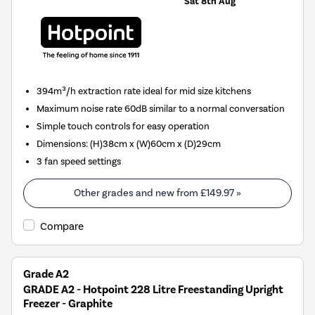
Sat 8th Aug
394m³/h extraction rate ideal for mid size kitchens
Maximum noise rate 60dB similar to a normal conversation
Simple touch controls for easy operation
Dimensions
:
(H)38cm x (W)60cm x (D)29cm
3 fan speed settings
Other grades and new from
£149.97
»
Compare
Grade A2
GRADE A2 - Hotpoint 228 Litre Freestanding Upright
Freezer - Graphite