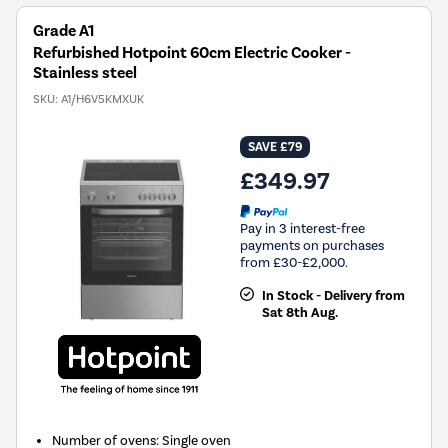
Grade A1
Refurbished Hotpoint 60cm Electric Cooker -
Stainless steel
SKU:
A1/H6V5KMXUK
SAVE £79
£349.97
Pay in 3 interest-free
payments on purchases
from £30-£2,000.
In Stock - Delivery from
Sat 8th Aug.
Number of ovens
:
Single oven