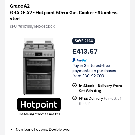
Grade A2
GRADE A2 - Hotpoint 60cm Gas Cooker - Stainless
steel
SKU:
79117166/1/HDG6GDCX
SAVE £124
£413.67
Pay in 3 interest-free
payments on purchases
from £30-£2,000.
In Stock - Delivery from
Sat 8th Aug.
FREE Delivery
to most of
the UK
Number of ovens
:
Double oven