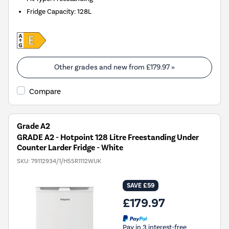
Fridge Capacity
:
128L
Other grades and new from
£179.97
»
Compare
Grade A2
GRADE A2 - Hotpoint 128 Litre Freestanding Under
Counter Larder Fridge - White
SKU:
79112934/1/H55R1112WUK
SAVE £59
£179.97
Pay in 3 interest-free