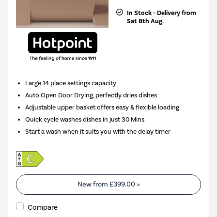
In Stock - Delivery from
Sat 8th Aug.
Large 14 place settings capacity
Auto Open Door Drying, perfectly dries dishes
Adjustable upper basket offers easy & flexible loading
Quick cycle washes dishes in just 30 Mins
Start a wash when it suits you with the delay timer
New from
£399.00
»
Compare