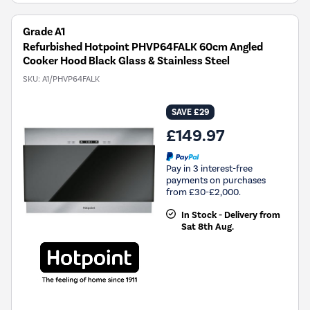
Grade A1
Refurbished Hotpoint PHVP64FALK 60cm Angled
Cooker Hood Black Glass & Stainless Steel
SKU:
A1/PHVP64FALK
SAVE £29
£149.97
Pay in 3 interest-free
payments on purchases
from £30-£2,000.
In Stock - Delivery from
Sat 8th Aug.