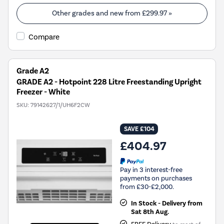
Other grades and new from
£299.97
»
Compare
Grade A2
GRADE A2 - Hotpoint 228 Litre Freestanding Upright
Freezer - White
SKU:
79142627/1/UH6F2CW
SAVE £104
£404.97
Pay in 3 interest-free
payments on purchases
from £30-£2,000.
In Stock - Delivery from
Sat 8th Aug.