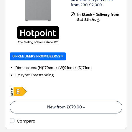
from £30-£2,000.
In Stock - Delivery from
Sat 8th Aug.
8 FREE BEERS FROM BEER52 »
Dimensions
:
(H)179cm x (W)91cm x (D)71cm
Fit Type
:
Freestanding
New from
£679.00
»
Compare