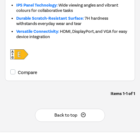
IPS Panel Technology:
Wide viewing angles and vibrant
colours for collaborative tasks
Durable Scratch-Resistant Surface:
7H hardness
withstands everyday wear and tear
Versatile Connectivity:
HDMI, DisplayPort, and VGA for easy
device integration
Compare
Items
1-1
of
1
Back to top