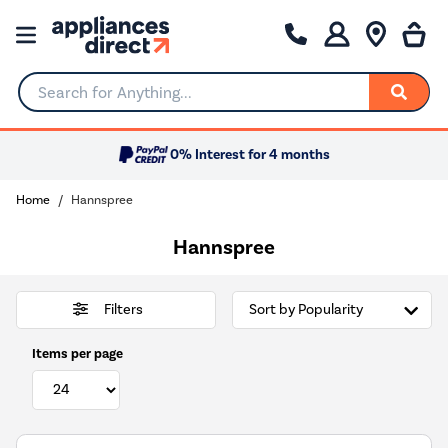
Search for Anything...
0% Interest for 4 months
Home
Hannspree
Hannspree
Filters
Items per page