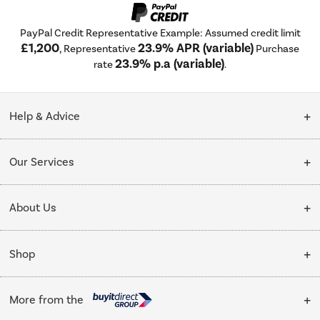
PayPal Credit Representative Example: Assumed credit limit
£1,200
23.9% APR (variable)
, Representative
Purchase
23.9% p.a (variable)
rate
.
Help & Advice
Customer Service
Our Services
Collection Points
Delivery
About Us
Finance options
Installation & Recycling
About Us
My Account
Shop
Public Sector
Affiliates programme
Track order
Cooking
Trade enquiries
More from the
Careers
Student and Key Worker Discount