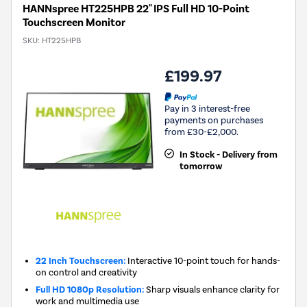
HANNspree HT225HPB 22" IPS Full HD 10-Point
Touchscreen Monitor
SKU:
HT225HPB
£199.97
Pay in 3 interest-free
payments on purchases
from £30-£2,000.
In Stock - Delivery from
tomorrow
22 Inch Touchscreen:
Interactive 10-point touch for hands-
on control and creativity
Full HD 1080p Resolution:
Sharp visuals enhance clarity for
work and multimedia use