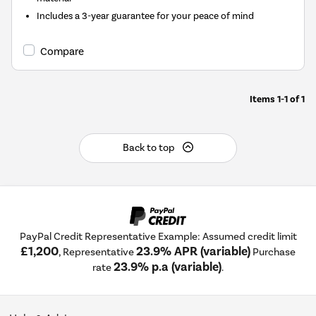
Includes a 3-year guarantee for your peace of mind
Compare
Items
1-1
of
1
Back to top
PayPal Credit Representative Example: Assumed credit limit
£1,200
23.9% APR (variable)
, Representative
Purchase
23.9% p.a (variable)
rate
.