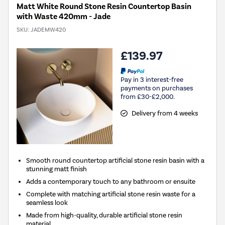
Matt White Round Stone Resin Countertop Basin
with Waste 420mm - Jade
SKU:
JADEMW420
£139.97
Pay in 3 interest-free
payments on purchases
from £30-£2,000.
Delivery from 4 weeks
Smooth round countertop artificial stone resin basin with a
stunning matt finish
Adds a contemporary touch to any bathroom or ensuite
Complete with matching artificial stone resin waste for a
seamless look
Made from high-quality, durable artificial stone resin
material