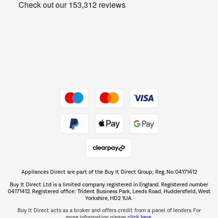
Get the look for less
Barbecues
Shop now Â»
Dive into incredible value
Shop now Â»
Take to the skies
Shop now Â»
Appliances Direct are part of the Buy It Direct Group; Reg. No. 04171412
The hot tub specialists
Buy It Direct Ltd is a limited company registered in England. Registered number
Shop now Â»
04171412. Registered office: Trident Business Park, Leeds Road, Huddersfield, West
Yorkshire, HD2 1UA.
Buy It Direct acts as a broker and offers credit from a panel of lenders. For
more information please
click here.