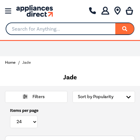
Search for Anything...
Home
Jade
Jade
Filters
Items per page