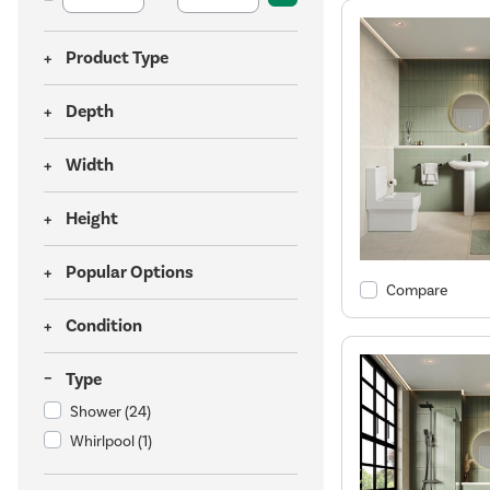
Product Type
Depth
Width
Height
Popular Options
Compare
Condition
Type
Shower
(24)
Whirlpool
(1)