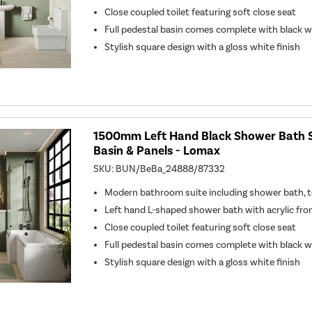
Close coupled toilet featuring soft close seat
Full pedestal basin comes complete with black 
Stylish square design with a gloss white finish
1500mm Left Hand Black Shower Bath Su
Basin & Panels - Lomax
SKU:
BUN/BeBa_24888/87332
Modern bathroom suite including shower bath, to
Left hand L-shaped shower bath with acrylic fro
Close coupled toilet featuring soft close seat
Full pedestal basin comes complete with black 
Stylish square design with a gloss white finish