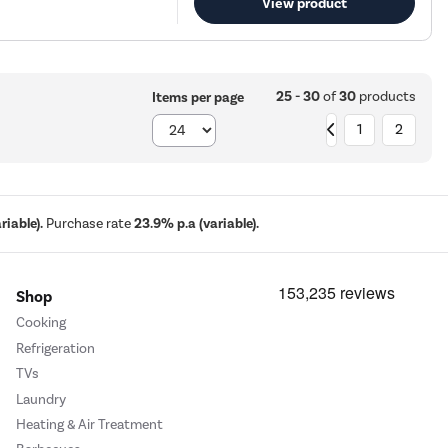
View product
25 - 30
of
30
products
Items per page
1
2
iable).
Purchase rate
23.9% p.a (variable).
Shop
Cooking
Refrigeration
TVs
Laundry
Heating & Air Treatment