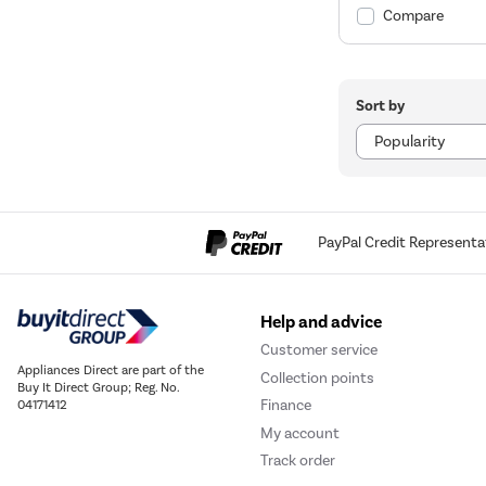
Compare
Sort by
PayPal Credit Representa
Help and advice
Customer service
Appliances Direct are part of the
Collection points
Buy It Direct Group; Reg. No.
Finance
04171412
My account
Track order