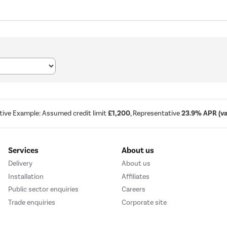
tive Example: Assumed credit limit
£1,200
, Representative
23.9% APR (var
Services
About us
Delivery
About us
Installation
Affiliates
Public sector enquiries
Careers
Trade enquiries
Corporate site