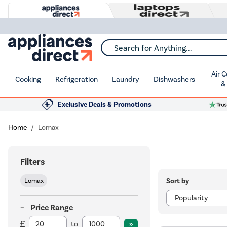
Search for Anything...
Air 
Cooking
Refrigeration
Laundry
Dishwashers
&
Exclusive Deals & Promotions
Home
Lomax
Filters
Sort by
Lomax
Price Range
to