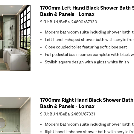
1700mm Left Hand Black Shower Bath Su
Basin & Panels - Lomax
SKU:
BUN/BeBa_24890/87330
Modern bathroom suite including shower bath, to
Left hand L-shaped shower bath with acrylic fro
Close coupled toilet featuring soft close seat
Full pedestal basin comes complete with black 
Stylish square design with a gloss white finish
1700mm Right Hand Black Shower Bath S
Basin & Panels - Lomax
SKU:
BUN/BeBa_24891/87331
Modern bathroom suite including shower bath, to
Right hand L-shaped shower bath with acrylic fr