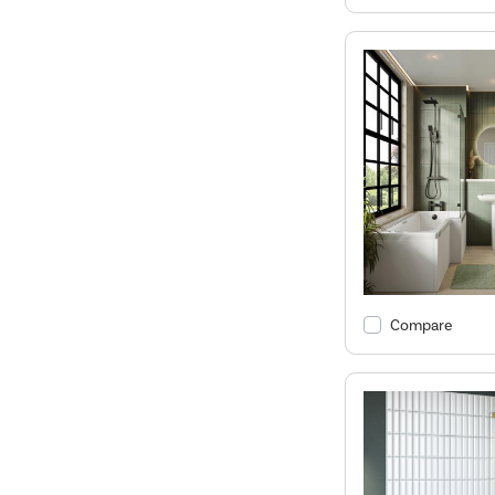
Compare