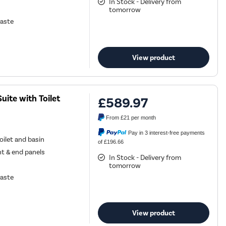
In Stock - Delivery from
tomorrow
waste
View product
ite with Toilet
£589.97
From
£21
per month
Pay in 3 interest-free payments
ilet and basin
of £196.66
nt & end panels
In Stock - Delivery from
tomorrow
waste
View product