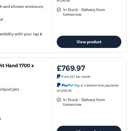
of £96.66
h and shower enclosure,
In Stock - Delivery from
tomorrow
ed
exibility with your tap &
View product
ght Hand 1700 x
£769.97
From
£27
per month
Pay in 3 interest-free payments
rlpool jets
of £256.66
In Stock - Delivery from
tomorrow
s