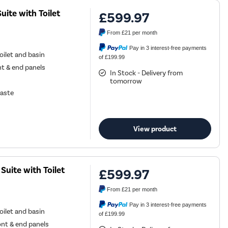
ite with Toilet
£599.97
From
£21
per month
Pay in 3 interest-free payments
ilet and basin
of £199.99
nt & end panels
In Stock - Delivery from
tomorrow
waste
View product
uite with Toilet
£599.97
From
£21
per month
Pay in 3 interest-free payments
ilet and basin
of £199.99
ont & end panels