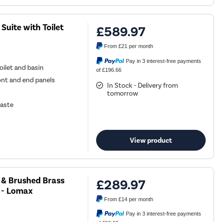
uite with Toilet
£589.97
From
£21
per month
Pay in 3 interest-free payments
ilet and basin
of £196.66
ont and end panels
In Stock - Delivery from
tomorrow
waste
View product
 & Brushed Brass
£289.97
 - Lomax
From
£14
per month
Pay in 3 interest-free payments