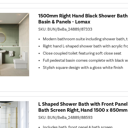
1500mm Right Hand Black Shower Bath S
Basin & Panels - Lomax
SKU:
BUN/BeBa_24889/87333
Modern bathroom suite including shower bath, to
Right hand L-shaped shower bath with acrylic fr
Close coupled toilet featuring soft close seat
Full pedestal basin comes complete with black 
Stylish square design with a gloss white finish
L Shaped Shower Bath with Front Panel
Bath Screen Right, Hand 1500 x 850mm
SKU:
BUN/BeBa_24889/88593
Includes bath, front panel & bath screen