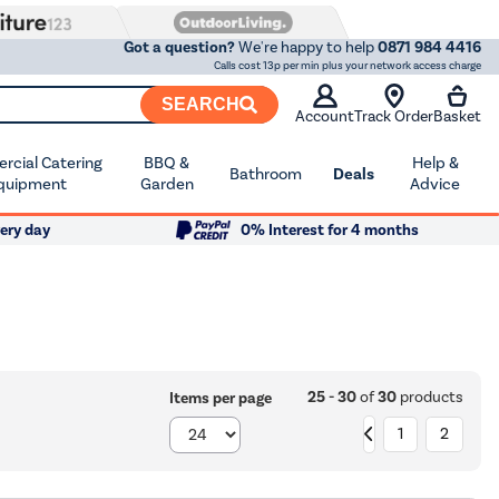
Got a question?
We're happy to help
0871 984 4416
Calls cost 13p per min plus your network access charge
SEARCH
Account
Track Order
Basket
cial Catering
BBQ &
Help &
Bathroom
Deals
quipment
Garden
Advice
ery day
0% Interest for 4 months
25 - 30
of
30
products
Items per page
1
2