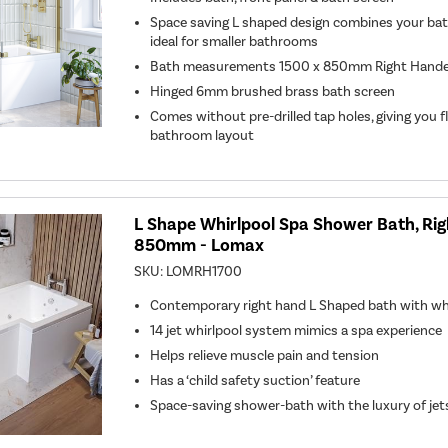
Space saving L shaped design combines your bat
ideal for smaller bathrooms
Bath measurements 1500 x 850mm Right Hand
Hinged 6mm brushed brass bath screen
Comes without pre-drilled tap holes, giving you fl
bathroom layout
L Shape Whirlpool Spa Shower Bath, Ri
850mm - Lomax
SKU:
LOMRH1700
Contemporary right hand L Shaped bath with whi
14 jet whirlpool system mimics a spa experience
Helps relieve muscle pain and tension
Has a ‘child safety suction’ feature
Space-saving shower-bath with the luxury of jet