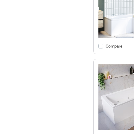
Compare