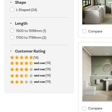
Shape
L-Shaped
(24)
Length
1500 to 1599mm
(1)
Compare
1700 to 1799mm
(2)
Customer Rating
(14)
(14)
(14)
(14)
(14)
Compare