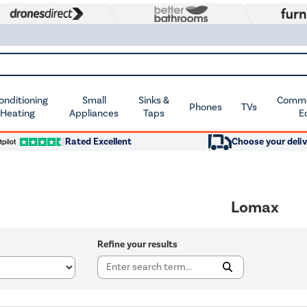
Conditioning
Small
Sinks &
Commer
Phones
TVs
 Heating
Appliances
Taps
E
Rated Excellent
Choose your deliv
Lomax
Refine your results