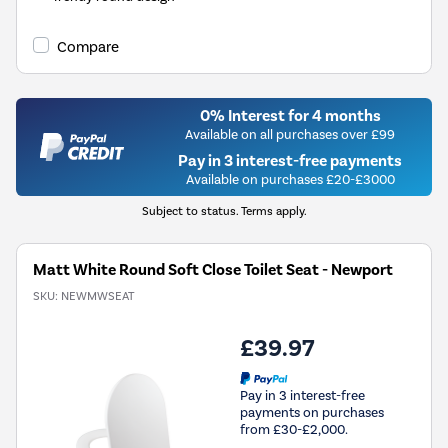
Compare
0% Interest for 4 months
Available on all purchases over £99
Pay in 3 interest-free payments
Available on purchases £20-£3000
Subject to status. Terms apply.
Matt White Round Soft Close Toilet Seat - Newport
SKU:
NEWMWSEAT
£39.97
Pay in 3 interest-free
payments on purchases
from £30-£2,000.