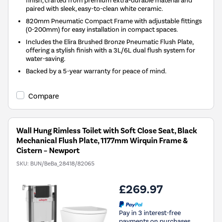
finish, crafted from premium extra-durable material and
paired with sleek, easy-to-clean white ceramic.
820mm Pneumatic Compact Frame with adjustable fittings
(0-200mm) for easy installation in compact spaces.
Includes the Elira Brushed Bronze Pneumatic Flush Plate,
offering a stylish finish with a 3L/6L dual flush system for
water-saving.
Backed by a 5-year warranty for peace of mind.
Compare
Wall Hung Rimless Toilet with Soft Close Seat, Black
Mechanical Flush Plate, 1177mm Wirquin Frame &
Cistern – Newport
SKU:
BUN/BeBa_28418/82065
£269.97
Pay in 3 interest-free
payments on purchases