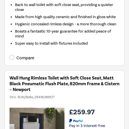
Back to wall toilet with soft close seat, providing a quieter
close
Made from high quality ceramic and finished in gloss white
Hygienic concealed rimless design - a more thorough clean
Boasts a fantastic 10-year guarantee for added peace of
mind
Super easy to install with fixtures included
Compare
Wall Hung Rimless Toilet with Soft Close Seat, Matt
Black Pneumatic Flush Plate, 820mm Frame & Cistern
– Newport
SKU:
BUN/BeBa_28418/88927
£259.97
Pay in 3 interest-free