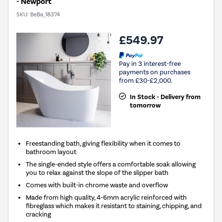
- Newport
SKU:
BeBa_18374
£549.97
Pay in 3 interest-free
payments on purchases
from £30-£2,000.
In Stock - Delivery from
tomorrow
Freestanding bath, giving flexibility when it comes to
bathroom layout
The single-ended style offers a comfortable soak allowing
you to relax against the slope of the slipper bath
Comes with built-in chrome waste and overflow
Made from high quality, 4-6mm acrylic reinforced with
fibreglass which makes it resistant to staining, chipping, and
cracking