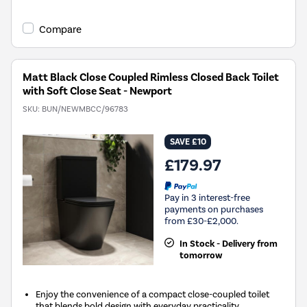
Compare
Matt Black Close Coupled Rimless Closed Back Toilet
with Soft Close Seat - Newport
SKU:
BUN/NEWMBCC/96783
SAVE £10
£179.97
Pay in 3 interest-free
payments on purchases
from £30-£2,000.
In Stock - Delivery from
tomorrow
Enjoy the convenience of a compact close-coupled toilet
that blends bold design with everyday practicality.