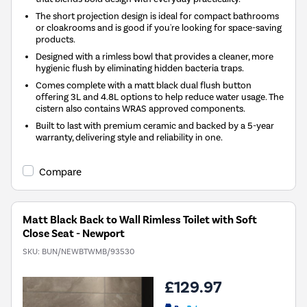
The short projection design is ideal for compact bathrooms
or cloakrooms and is good if you're looking for space-saving
products.
Designed with a rimless bowl that provides a cleaner, more
hygienic flush by eliminating hidden bacteria traps.
Comes complete with a matt black dual flush button
offering 3L and 4.8L options to help reduce water usage. The
cistern also contains WRAS approved components.
Built to last with premium ceramic and backed by a 5-year
warranty, delivering style and reliability in one.
Compare
Matt Black Back to Wall Rimless Toilet with Soft
Close Seat - Newport
SKU:
BUN/NEWBTWMB/93530
£129.97