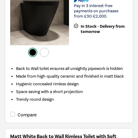
Pay in 3 interest-free
payments on purchases
from £30-£2,000.
In Stock - Delivery from
tomorrow
Back to Wall toilet ensures all unsightly pipework is hidden
Made from high-quality ceramic and finished in matt black
Hygienic concealed rimless design
Space saving with a short projection
Trendy round design
Compare
Matt White Back to Wall Rimless Toilet with Soft