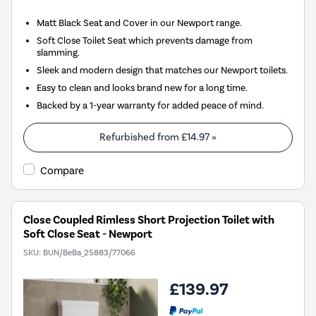
Matt Black Seat and Cover in our Newport range.
Soft Close Toilet Seat which prevents damage from
slamming.
Sleek and modern design that matches our Newport toilets.
Easy to clean and looks brand new for a long time.
Backed by a 1-year warranty for added peace of mind.
Refurbished from
£14.97
»
Compare
Close Coupled Rimless Short Projection Toilet with
Soft Close Seat - Newport
SKU:
BUN/BeBa_25883/77066
£139.97