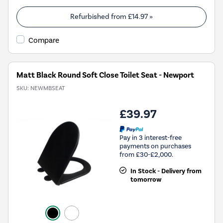
Refurbished from
£14.97
»
Compare
Matt Black Round Soft Close Toilet Seat - Newport
SKU:
NEWMBSEAT
£39.97
Pay in 3 interest-free
payments on purchases
from £30-£2,000.
In Stock - Delivery from
tomorrow