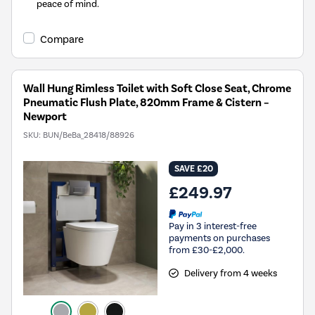
peace of mind.
Compare
Wall Hung Rimless Toilet with Soft Close Seat, Chrome
Pneumatic Flush Plate, 820mm Frame & Cistern –
Newport
SKU:
BUN/BeBa_28418/88926
SAVE £20
£249.97
Pay in 3 interest-free
payments on purchases
from £30-£2,000.
Delivery from 4 weeks