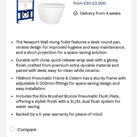
from £30-£2,000.
Delivery from 4 weeks
The Newport Wall-Hung Toilet features a sleek round pan,
rimless design for improved hygiene and easy maintenance,
and a short projection for a space-saving solution.
Durable soft-close, quick-release wrap seat with a glossy
finish, crafted from premium extra-durable material and
paired with sleek, easy-to-clean white ceramic.
1168mm Pneumatic Frame & Cistern has a sturdy frame with
adjustable 0-200mm fittings for space saving design and
easy installation.
Includes the Elira Brushed Bronze Pneumatic Flush Plate,
offering a stylish finish with a 3L/6L dual flush system for
water-saving.
Backed by a 5-year warranty for peace of mind.
Compare