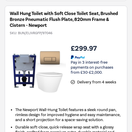
Wall Hung Toilet with Soft Close Toilet Seat, Brushed
Bronze Pneumatic Flush Plate, 820mm Frame &
Cistern - Newport
SKU:
BUN/ELIVRGFP/97046
£299.97
Pay in 3 interest-free
payments on purchases
from £30-£2,000.
Delivery from 4 weeks
The Newport Wall-Hung Toilet features a sleek round pan,
rimless design for improved hygiene and easy maintenance,
and a short projection for a space-saving solution.
Durable soft-close, quick-release wrap seat with a glossy