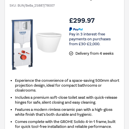
SKU:
BUN/BeBa_25887/78007
£299.97
Pay in 3 interest-free
payments on purchases
from £30-£2,000.
Delivery from 4 weeks
Experience the convenience of a space-saving 500mm short
projection design, ideal for compact bathrooms or
cloakrooms.
Includes a premium soft-close toilet seat with quick-release
hinges for safe, silent closing and easy cleaning.
Features a modern rimless ceramic pan with a high-gloss
white finish that’s both durable and hygienic.
Comes complete with the GROHE Solido 4-in-1 frame, built
for quick tool-free installation and reliable performance.