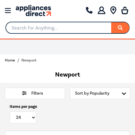
Search for Anything...
0% Interest for 4 months
Home
Newport
Newport
Filters
Items per page