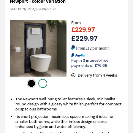
Newport - colour variation
SKU:
BUN/BeBa_28418/88973
From
£229.97
£229.97
From
£12
per month
Pay in 3 interest-free
payments of £76.66
Delivery from 4 weeks
The Newport wall-hung toilet features a sleek, minimalist
round design with a glossy white finish, perfect for compact
or spacious bathrooms.
Its short projection maximises space, making it ideal for
smaller bathrooms, while the rimless design ensures
enhanced hygiene and water efficiency.