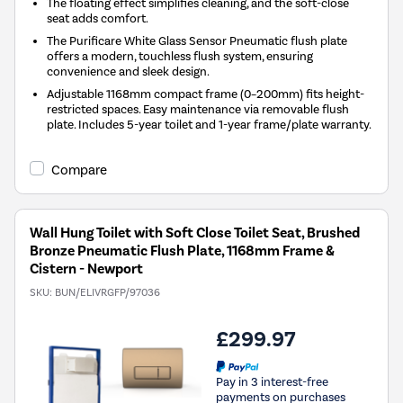
The floating effect simplifies cleaning, and the soft-close
seat adds comfort.
The Purificare White Glass Sensor Pneumatic flush plate
offers a modern, touchless flush system, ensuring
convenience and sleek design.
Adjustable 1168mm compact frame (0–200mm) fits height-
restricted spaces. Easy maintenance via removable flush
plate. Includes 5-year toilet and 1-year frame/plate warranty.
Compare
Wall Hung Toilet with Soft Close Toilet Seat, Brushed
Bronze Pneumatic Flush Plate, 1168mm Frame &
Cistern - Newport
SKU:
BUN/ELIVRGFP/97036
£299.97
Pay in 3 interest-free
payments on purchases