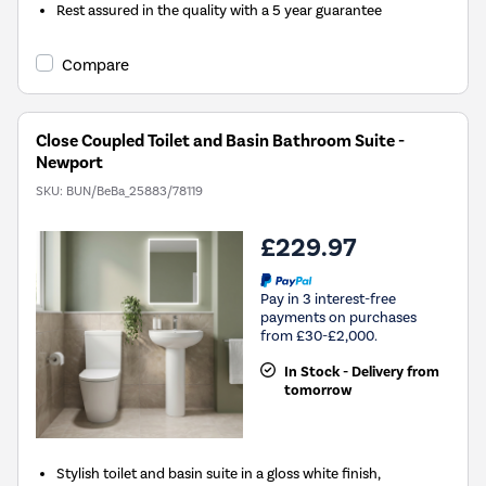
Rest assured in the quality with a 5 year guarantee
Compare
Close Coupled Toilet and Basin Bathroom Suite -
Newport
SKU:
BUN/BeBa_25883/78119
£229.97
Pay in 3 interest-free
payments on purchases
from £30-£2,000.
In Stock - Delivery from
tomorrow
Stylish toilet and basin suite in a gloss white finish,