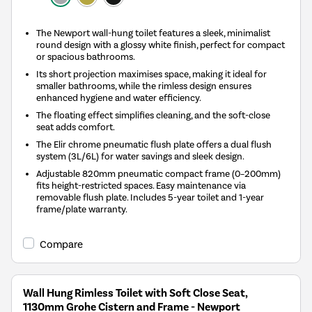
The Newport wall-hung toilet features a sleek, minimalist
round design with a glossy white finish, perfect for compact
or spacious bathrooms.
Its short projection maximises space, making it ideal for
smaller bathrooms, while the rimless design ensures
enhanced hygiene and water efficiency.
The floating effect simplifies cleaning, and the soft-close
seat adds comfort.
The Elir chrome pneumatic flush plate offers a dual flush
system (3L/6L) for water savings and sleek design.
Adjustable 820mm pneumatic compact frame (0–200mm)
fits height-restricted spaces. Easy maintenance via
removable flush plate. Includes 5-year toilet and 1-year
frame/plate warranty.
Compare
Wall Hung Rimless Toilet with Soft Close Seat,
1130mm Grohe Cistern and Frame - Newport