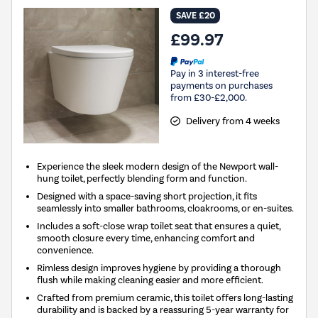
SAVE £20
£99.97
Pay in 3 interest-free
payments on purchases
from £30-£2,000.
Delivery from 4 weeks
Experience the sleek modern design of the Newport wall-
hung toilet, perfectly blending form and function.
Designed with a space-saving short projection, it fits
seamlessly into smaller bathrooms, cloakrooms, or en-suites.
Includes a soft-close wrap toilet seat that ensures a quiet,
smooth closure every time, enhancing comfort and
convenience.
Rimless design improves hygiene by providing a thorough
flush while making cleaning easier and more efficient.
Crafted from premium ceramic, this toilet offers long-lasting
durability and is backed by a reassuring 5-year warranty for