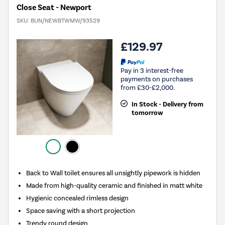
Close Seat - Newport
SKU:
BUN/NEWBTWMW/93529
£129.97
Pay in 3 interest-free
payments on purchases
from £30-£2,000.
In Stock - Delivery from
tomorrow
Back to Wall toilet ensures all unsightly pipework is hidden
Made from high-quality ceramic and finished in matt white
Hygienic concealed rimless design
Space saving with a short projection
Trendy round design