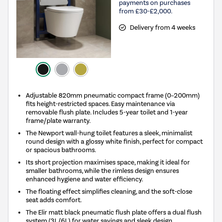
payments on purchases
from £30-£2,000.
Delivery from 4 weeks
Adjustable 820mm pneumatic compact frame (0–200mm)
fits height-restricted spaces. Easy maintenance via
removable flush plate. Includes 5-year toilet and 1-year
frame/plate warranty.
The Newport wall-hung toilet features a sleek, minimalist
round design with a glossy white finish, perfect for compact
or spacious bathrooms.
Its short projection maximises space, making it ideal for
smaller bathrooms, while the rimless design ensures
enhanced hygiene and water efficiency.
The floating effect simplifies cleaning, and the soft-close
seat adds comfort.
The Elir matt black pneumatic flush plate offers a dual flush
system (3L/6L) for water savings and sleek design.