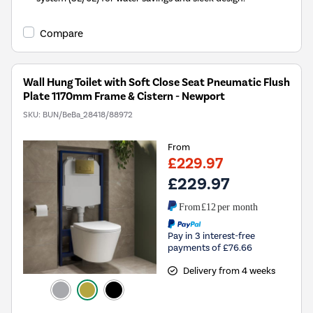
Compare
Wall Hung Toilet with Soft Close Seat Pneumatic Flush
Plate 1170mm Frame & Cistern - Newport
SKU:
BUN/BeBa_28418/88972
From
£229.97
£229.97
From
£12
per month
Pay in 3 interest-free
payments of £76.66
Delivery from 4 weeks