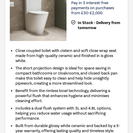
Pay in 3 interest-free
payments on purchases
from £30-£2,000.
In Stock - Delivery from
tomorrow
Close coupled toilet with cistern and soft close wrap seat
made from high-quality ceramic and finished in is gloss
white.
The short projection design is ideal for space saving in
compact bathrooms or cloakrooms, and closed-back pan
make this toilet easy to clean and help hide unsightly
pipework, creating a more streamlined look.
Benefit from the rimless bowl technology, delivering a
powerful flush that enhances hygiene and minimises
cleaning effort.
Includes a dual flush system with 3L and 4.8L options,
helping you reduce water usage without sacrificing
performance.
Built from durable glossy white ceramic and backed by a 5-
year warranty, offering lasting quality and timeless style.