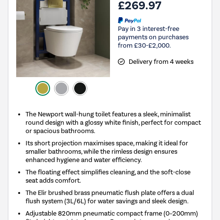
£269.97
Pay in 3 interest-free
payments on purchases
from £30-£2,000.
Delivery from 4 weeks
The Newport wall-hung toilet features a sleek, minimalist
round design with a glossy white finish, perfect for compact
or spacious bathrooms.
Its short projection maximises space, making it ideal for
smaller bathrooms, while the rimless design ensures
enhanced hygiene and water efficiency.
The floating effect simplifies cleaning, and the soft-close
seat adds comfort.
The Elir brushed brass pneumatic flush plate offers a dual
flush system (3L/6L) for water savings and sleek design.
Adjustable 820mm pneumatic compact frame (0–200mm)