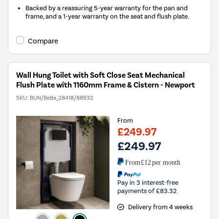
Backed by a reassuring 5-year warranty for the pan and
frame, and a 1-year warranty on the seat and flush plate.
Compare
Wall Hung Toilet with Soft Close Seat Mechanical
Flush Plate with 1160mm Frame & Cistern - Newport
SKU:
BUN/BeBa_28418/88932
From
£249.97
£249.97
From
£12
per month
Pay in 3 interest-free
payments of £83.32
Delivery from 4 weeks