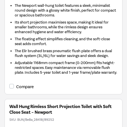
The Newport wall-hung toilet features a sleek, minimalist
round design with a glossy white finish, perfect for compact
or spacious bathrooms.
Its short projection maximises space, making it ideal for
smaller bathrooms, while the rimless design ensures
enhanced hygiene and water efficiency.
The floating effect simplifies cleaning, and the soft-close
seat adds comfort.
The Elir brushed brass pneumatic flush plate offers a dual
flush system (3L/6L) for water savings and sleek design.
Adjustable 1168mm compact frame (0–200mm) fits height-
restricted spaces. Easy maintenance via removable flush
plate. Includes 5-year toilet and 1-year frame/plate warranty.
Compare
Wall Hung Rimless Short Projection Toilet with Soft
Close Seat – Newport
SKU:
BUN/BeBa_28418/89252