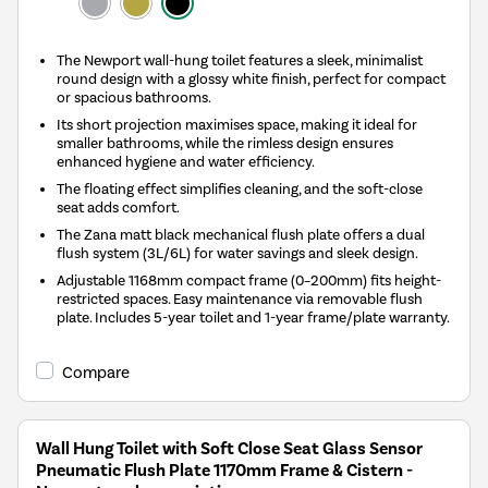
The Newport wall-hung toilet features a sleek, minimalist
round design with a glossy white finish, perfect for compact
or spacious bathrooms.
Its short projection maximises space, making it ideal for
smaller bathrooms, while the rimless design ensures
enhanced hygiene and water efficiency.
The floating effect simplifies cleaning, and the soft-close
seat adds comfort.
The Zana matt black mechanical flush plate offers a dual
flush system (3L/6L) for water savings and sleek design.
Adjustable 1168mm compact frame (0–200mm) fits height-
restricted spaces. Easy maintenance via removable flush
plate. Includes 5-year toilet and 1-year frame/plate warranty.
Compare
Wall Hung Toilet with Soft Close Seat Glass Sensor
Pneumatic Flush Plate 1170mm Frame & Cistern -