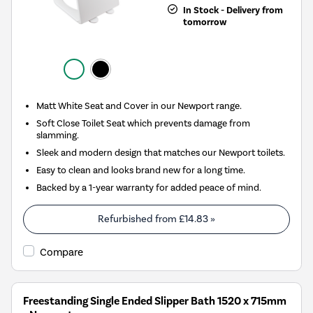
In Stock - Delivery from
tomorrow
Matt White Seat and Cover in our Newport range.
Soft Close Toilet Seat which prevents damage from
slamming.
Sleek and modern design that matches our Newport toilets.
Easy to clean and looks brand new for a long time.
Backed by a 1-year warranty for added peace of mind.
Refurbished from
£14.83
»
Compare
Freestanding Single Ended Slipper Bath 1520 x 715mm