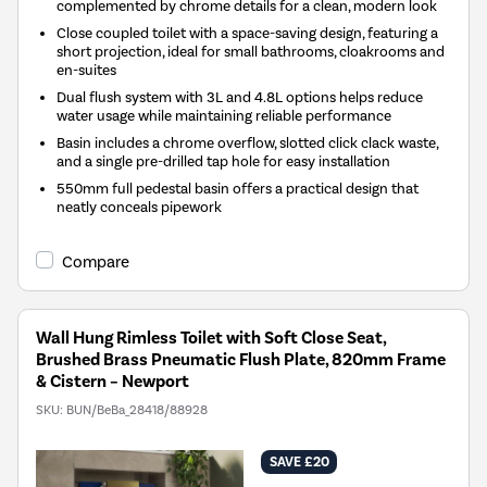
complemented by chrome details for a clean, modern look
Close coupled toilet with a space-saving design, featuring a
short projection, ideal for small bathrooms, cloakrooms and
en-suites
Dual flush system with 3L and 4.8L options helps reduce
water usage while maintaining reliable performance
Basin includes a chrome overflow, slotted click clack waste,
and a single pre-drilled tap hole for easy installation
550mm full pedestal basin offers a practical design that
neatly conceals pipework
Compare
Wall Hung Rimless Toilet with Soft Close Seat,
Brushed Brass Pneumatic Flush Plate, 820mm Frame
& Cistern – Newport
SKU:
BUN/BeBa_28418/88928
SAVE £20