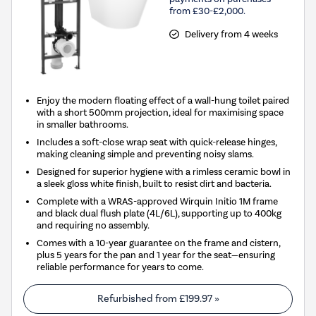
from £30-£2,000.
Delivery from 4 weeks
Enjoy the modern floating effect of a wall-hung toilet paired
with a short 500mm projection, ideal for maximising space
in smaller bathrooms.
Includes a soft-close wrap seat with quick-release hinges,
making cleaning simple and preventing noisy slams.
Designed for superior hygiene with a rimless ceramic bowl in
a sleek gloss white finish, built to resist dirt and bacteria.
Complete with a WRAS-approved Wirquin Initio 1M frame
and black dual flush plate (4L/6L), supporting up to 400kg
and requiring no assembly.
Comes with a 10-year guarantee on the frame and cistern,
plus 5 years for the pan and 1 year for the seat—ensuring
reliable performance for years to come.
Refurbished from
£199.97
»