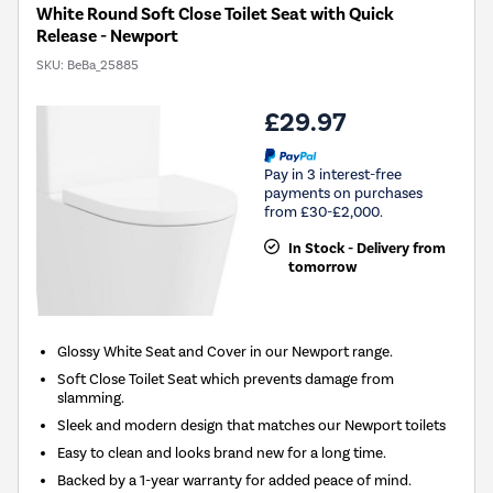
White Round Soft Close Toilet Seat with Quick
Release - Newport
SKU:
BeBa_25885
£29.97
Pay in 3 interest-free
payments on purchases
from £30-£2,000.
In Stock - Delivery from
tomorrow
Glossy White Seat and Cover in our Newport range.
Soft Close Toilet Seat which prevents damage from
slamming.
Sleek and modern design that matches our Newport toilets
Easy to clean and looks brand new for a long time.
Backed by a 1-year warranty for added peace of mind.