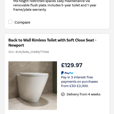
fits height-restricted spaces. Easy maintenance via
removable flush plate. Includes 5-year toilet and 1-year
frame/plate warranty.
Compare
Back to Wall Rimless Toilet with Soft Close Seat -
Newport
SKU:
BUN/BeBa_25888/77068
£129.97
Pay in 3 interest-free
payments on purchases
from £30-£2,000.
Delivery from 4 weeks