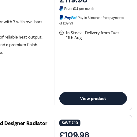
From
£11
per month
Pay in 3 interest-free payments
r with 7 with oval bars.
of £39.99
In Stock - Delivery from Tues
f reliable heat output.
11th Aug
and a premium finish.
e.
View product
d Designer Radiator
SAVE
£10
£109.98