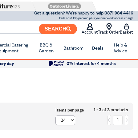
Got a question?
We're happy to help
0871 984 4416
Calls cost 13p per min plus your network access charge
SEARCH
Account
Track Order
Basket
cial Catering
BBQ &
Help &
Bathroom
Deals
quipment
Garden
Advice
ery day
0% Interest for 4 months
1 - 3
of
3
products
Items per page
1