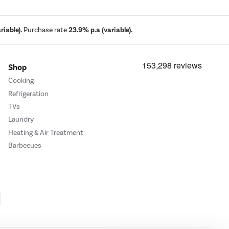
iable).
Purchase rate
23.9% p.a (variable).
Shop
Cooking
Refrigeration
TVs
Laundry
Heating & Air Treatment
Barbecues