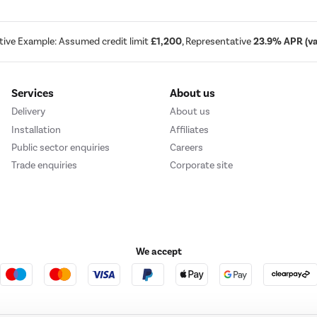
tive Example: Assumed credit limit
£1,200
, Representative
23.9% APR (var
Services
About us
Delivery
About us
Installation
Affiliates
Public sector enquiries
Careers
Trade enquiries
Corporate site
We accept