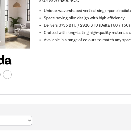
SKU:
VSW7-1800-BCO
Unique, wave-shaped vertical single-panel radiato
Space-saving, slim design with high efficiency.
Delivers 3735 BTU / 2926 BTU (Delta T60 / T50) o
Crafted with long-lasting high-quality materials 
Available in a range of colours to match any spac