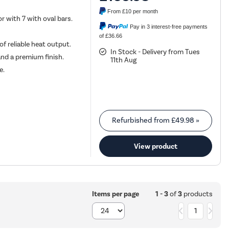
From
£10
per month
r with 7 with oval bars.
Pay in 3 interest-free payments
of £36.66
f reliable heat output.
In Stock - Delivery from Tues
and a premium finish.
11th Aug
e.
Refurbished from
£49.98
»
View product
1 - 3
of
3
products
Items per page
1