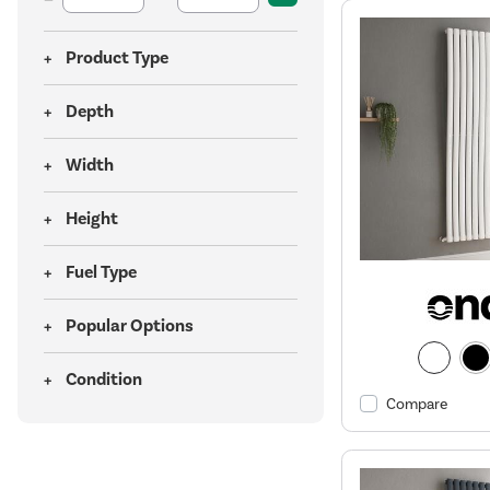
Product Type
Depth
Width
Height
Fuel Type
Popular Options
Condition
Compare