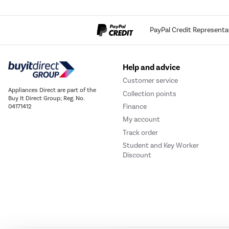
PayPal Credit Representa
Help and advice
Customer service
Appliances Direct are part of the
Collection points
Buy It Direct Group; Reg. No.
Finance
04171412
My account
Track order
Student and Key Worker
Discount