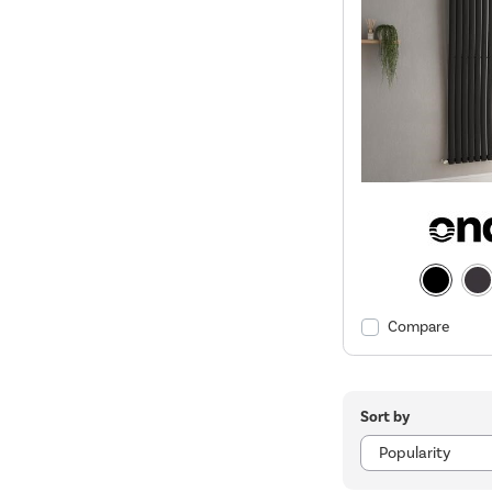
Compare
Sort by