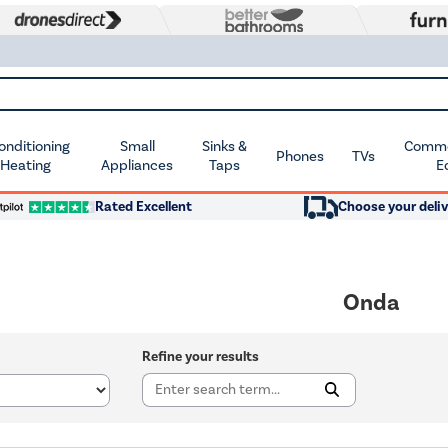
Conditioning
Small
Sinks &
Commer
Phones
TVs
 Heating
Appliances
Taps
E
Rated Excellent
Choose your deliv
Onda
Refine your results