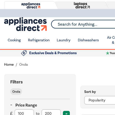
Search for Anything...
Air 
Cooking
Refrigeration
Laundry
Dishwashers
&
Exclusive Deals & Promotions
Home
Onda
Filters
Sort by
Onda
Price Range
to