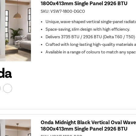
1800x413mm Single Panel 2926 BTU
SKU:
VSW7-1800-DGCO
Unique, wave-shaped vertical single-panel radiato
Space-saving, slim design with high efficiency.
Delivers 3735 BTU / 2926 BTU (Delta T60 / T50) o
Crafted with long-lasting high-quality materials 
Available in a range of colours to match any spac
Onda Midnight Black Vertical Oval Wave
1800x413mm Single Panel 2926 BTU