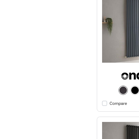
Compare