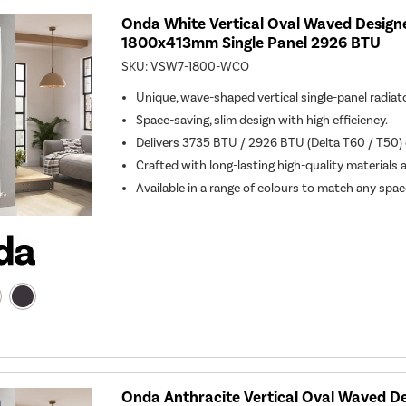
Onda White Vertical Oval Waved Design
1800x413mm Single Panel 2926 BTU
SKU:
VSW7-1800-WCO
Unique, wave-shaped vertical single-panel radiato
Space-saving, slim design with high efficiency.
Delivers 3735 BTU / 2926 BTU (Delta T60 / T50) o
Crafted with long-lasting high-quality materials 
Available in a range of colours to match any spac
Onda Anthracite Vertical Oval Waved De