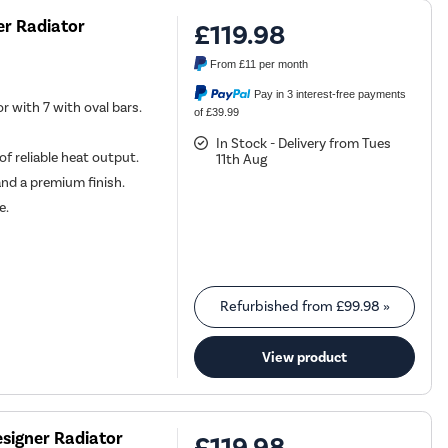
er Radiator
£119.98
From
£11
per month
Pay in 3 interest-free payments
r with 7 with oval bars.
of £39.99
In Stock - Delivery from Tues
f reliable heat output.
11th Aug
and a premium finish.
e.
Refurbished from
£99.98
»
View product
signer Radiator
£119.98