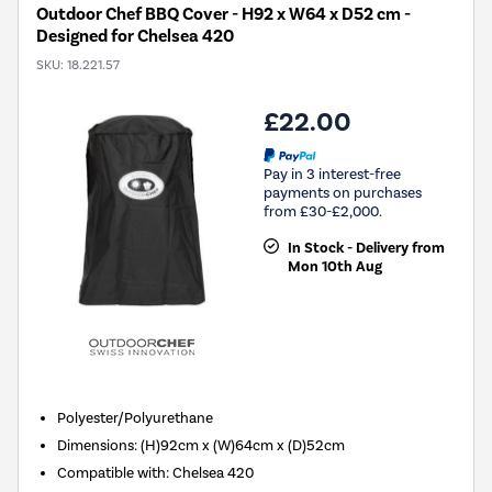
Outdoor Chef BBQ Cover - H92 x W64 x D52 cm -
Designed for Chelsea 420
SKU:
18.221.57
£22.00
Pay in 3 interest-free
payments on purchases
from £30-£2,000.
In Stock - Delivery from
Mon 10th Aug
Polyester/Polyurethane
Dimensions
:
(H)92cm x (W)64cm x (D)52cm
Compatible with
:
Chelsea 420