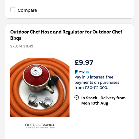
Compare
Outdoor Chef Hose and Regulator for Outdoor Chef
Bbqs
SKU:
14.911.43
£9.97
Pay in 3 interest-free
payments on purchases
from £30-£2,000.
In Stock - Delivery from
Mon 10th Aug