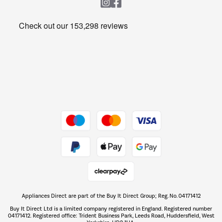
Heating & Air Treatment
Get the look for less
Barbecues
Shop now Â»
Dive into incredible value
Shop now Â»
Take to the skies
Shop now Â»
Appliances Direct are part of the Buy It Direct Group; Reg. No. 04171412
The hot tub specialists
Buy It Direct Ltd is a limited company registered in England. Registered number
Shop now Â»
04171412. Registered office: Trident Business Park, Leeds Road, Huddersfield, West