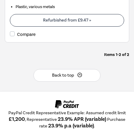
Plastic, various metals
Refurbished from
£9.47
»
Compare
Items
1-2
of
2
Back to top
PayPal Credit Representative Example: Assumed credit limit
£1,200
23.9% APR (variable)
, Representative
Purchase
23.9% p.a (variable)
rate
.