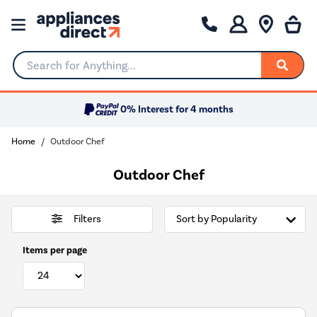
Search for Anything...
0% Interest for 4 months
Home
Outdoor Chef
Outdoor Chef
Filters
Items per page