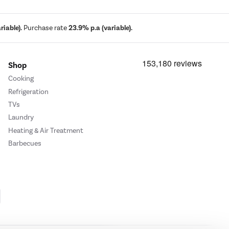
iable).
Purchase rate
23.9% p.a (variable).
Shop
Cooking
Refrigeration
TVs
Laundry
Heating & Air Treatment
Barbecues