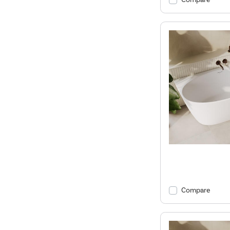
Compare