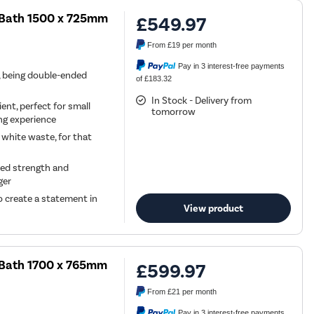
 Bath 1500 x 725mm
£549.97
From
£19
per month
Pay in 3 interest-free payments
h, being double-ended
of £183.32
In Stock - Delivery from
ent, perfect for small
tomorrow
ing experience
 white waste, for that
ded strength and
ger
to create a statement in
View product
 Bath 1700 x 765mm
£599.97
From
£21
per month
Pay in 3 interest-free payments