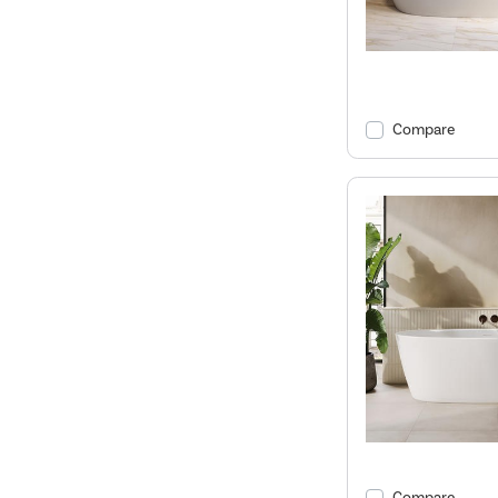
Compare
Compare