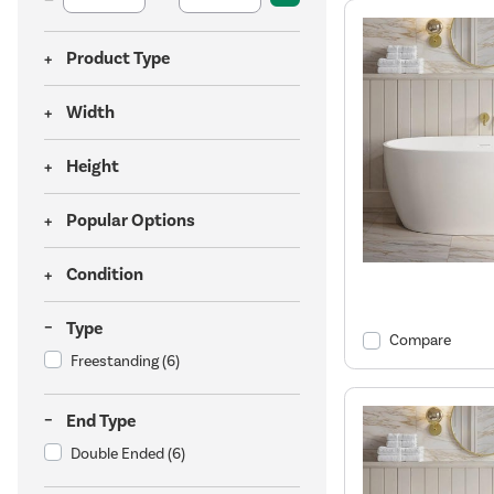
Product Type
Width
Height
Popular Options
Condition
Type
Compare
Freestanding
(6)
End Type
Double Ended
(6)