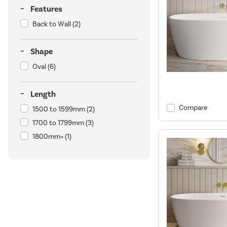
Features
Back to Wall
(2)
Shape
Oval
(6)
Length
Compare
1500 to 1599mm
(2)
1700 to 1799mm
(3)
1800mm+
(1)