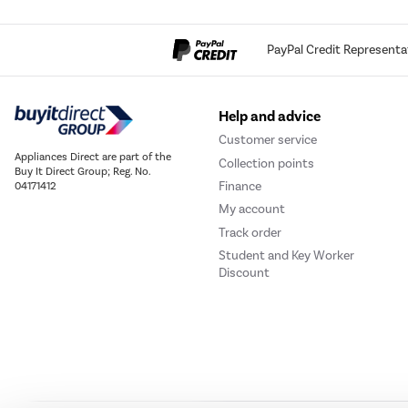
PayPal Credit Representa
Help and advice
Customer service
Appliances Direct are part of the
Collection points
Buy It Direct Group; Reg. No.
Finance
04171412
My account
Track order
Student and Key Worker
Discount