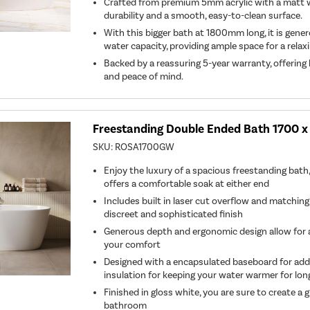
Crafted from premium 5mm acrylic with a matt wh
durability and a smooth, easy-to-clean surface.
With this bigger bath at 1800mm long, it is gene
water capacity, providing ample space for a relax
Backed by a reassuring 5-year warranty, offering
and peace of mind.
Freestanding Double Ended Bath 1700 
SKU:
ROSA1700GW
Enjoy the luxury of a spacious freestanding bat
offers a comfortable soak at either end
Includes built in laser cut overflow and matching
discreet and sophisticated finish
Generous depth and ergonomic design allow for a 
your comfort
Designed with a encapsulated baseboard for ad
insulation for keeping your water warmer for lon
Finished in gloss white, you are sure to create a
bathroom