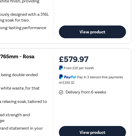
ite finish, providing
rously designed with a 316L
ing soak for two.
 long-lasting performance
View product
x 765mm - Rosa
£579.97
From
£20
per month
h, being double-ended
Pay in 3 interest-free payments
of £193.32
 white waste, for that
Delivery from 6 weeks
relaxing soak, tailored to
ded strength and
ger
 grand statement in your
View product