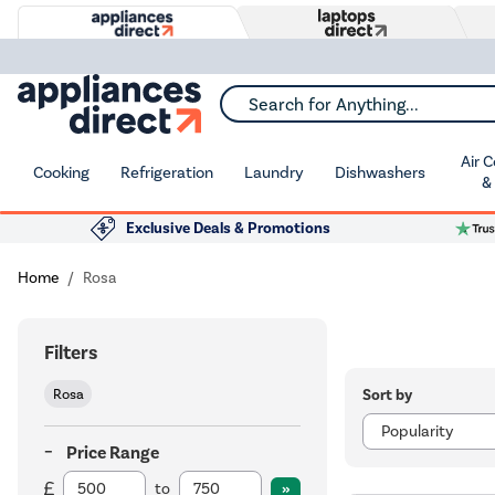
Search for Anything...
Air 
Cooking
Refrigeration
Laundry
Dishwashers
&
Exclusive Deals & Promotions
Home
Rosa
Filters
Sort by
Rosa
Price Range
to