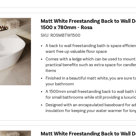
Matt White Freestanding Back to Wall 
1500 x 780mm - Rosa
SKU:
ROSMBTW1500
A back to wall freestanding bath is space efficien
want free up valuable floor space
Comes with a ledge which can be used to mount t
practical benefits such as extra space for candles
items
Finished in a beautiful matt white, you are sure 
your bathroom
A 1500mm small freestanding back to wall bath is
for small bathrooms while still providing a luxur
Designed with an encapsulated baseboard for a
insulation for keeping your water warmer for lon
Matt White Freestanding Back to Wall 