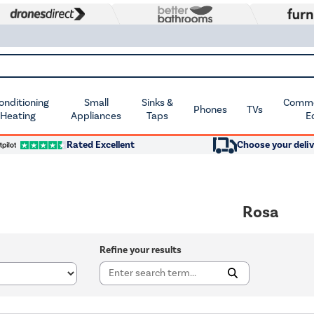
Conditioning
Small
Sinks &
Commer
Phones
TVs
 Heating
Appliances
Taps
E
Rated Excellent
Choose your deliv
Rosa
Refine your results