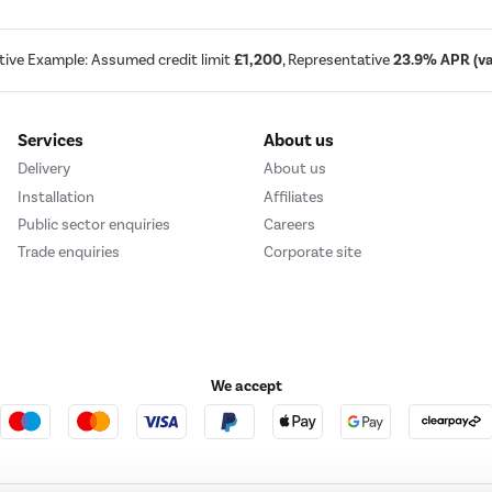
tive Example: Assumed credit limit
£1,200
, Representative
23.9% APR (var
Services
About us
Delivery
About us
Installation
Affiliates
Public sector enquiries
Careers
Trade enquiries
Corporate site
We accept