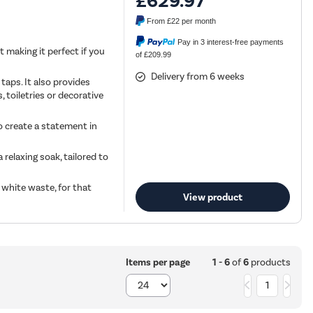
£629.97
From
£22
per month
Pay in 3 interest-free payments
t making it perfect if you
of £209.99
Delivery from 6 weeks
aps. It also provides
, toiletries or decorative
to create a statement in
relaxing soak, tailored to
 white waste, for that
View product
1 - 6
of
6
products
Items per page
1