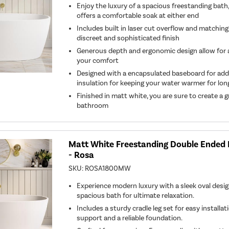
Enjoy the luxury of a spacious freestanding bat
offers a comfortable soak at either end
Includes built in laser cut overflow and matching
discreet and sophisticated finish
Generous depth and ergonomic design allow for a 
your comfort
Designed with a encapsulated baseboard for ad
insulation for keeping your water warmer for lon
Finished in matt white, you are sure to create a
bathroom
Matt White Freestanding Double Ende
- Rosa
SKU:
ROSA1800MW
Experience modern luxury with a sleek oval design
spacious bath for ultimate relaxation.
Includes a sturdy cradle leg set for easy installa
support and a reliable foundation.