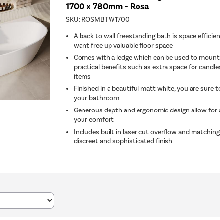
1700 x 780mm - Rosa
SKU:
ROSMBTW1700
A back to wall freestanding bath is space efficien
want free up valuable floor space
Comes with a ledge which can be used to mount t
practical benefits such as extra space for candles
items
Finished in a beautiful matt white, you are sure 
your bathroom
Generous depth and ergonomic design allow for a 
your comfort
Includes built in laser cut overflow and matching
discreet and sophisticated finish