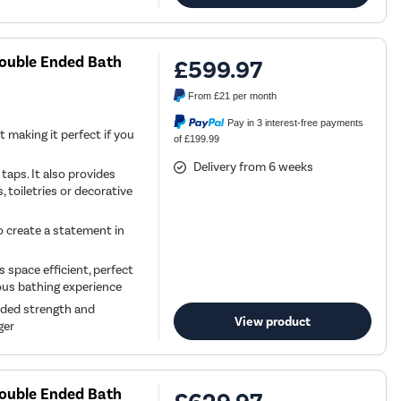
Double Ended Bath
£599.97
From
£21
per month
Pay in 3 interest-free payments
t making it perfect if you
of £199.99
Delivery from 6 weeks
aps. It also provides
, toiletries or decorative
to create a statement in
 space efficient, perfect
ious bathing experience
dded strength and
View product
ger
Double Ended Bath