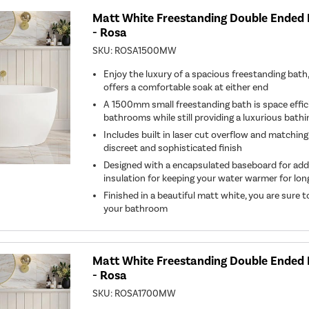
Matt White Freestanding Double Ended
- Rosa
SKU:
ROSA1500MW
Enjoy the luxury of a spacious freestanding bat
offers a comfortable soak at either end
A 1500mm small freestanding bath is space effici
bathrooms while still providing a luxurious bath
Includes built in laser cut overflow and matching
discreet and sophisticated finish
Designed with a encapsulated baseboard for ad
insulation for keeping your water warmer for lon
Finished in a beautiful matt white, you are sure 
your bathroom
Matt White Freestanding Double Ended
- Rosa
SKU:
ROSA1700MW