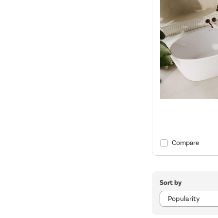
Compare
Sort by