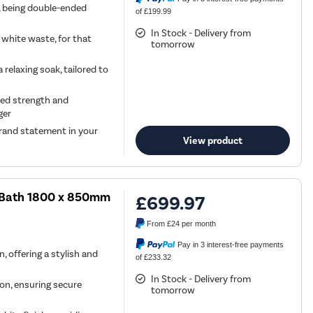
h, being double-ended
of £199.99
In Stock - Delivery from
 white waste, for that
tomorrow
relaxing soak, tailored to
ded strength and
ger
 grand statement in your
View product
d Bath 1800 x 850mm
£699.97
From
£24
per month
Pay in 3 interest-free payments
, offering a stylish and
of £233.32
In Stock - Delivery from
tion, ensuring secure
tomorrow