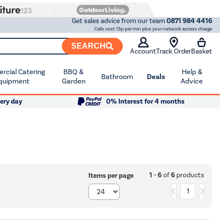
Get sales advice from our team
0871 984 4416
Calls cost 13p per min plus your network access charge
SEARCH
Account
Track Order
Basket
cial Catering
BBQ &
Help &
Bathroom
Deals
quipment
Garden
Advice
ery day
0% Interest for 4 months
1 - 6
of
6
products
Items per page
1