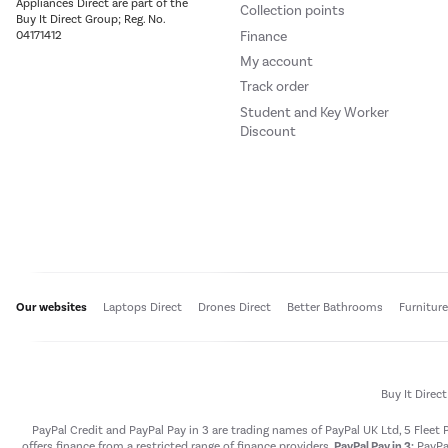
Appliances Direct are part of the
Collection points
Buy It Direct Group; Reg. No.
Finance
04171412
My account
Track order
Student and Key Worker
Discount
Our websites
Laptops Direct
Drones Direct
Better Bathrooms
Furnitur
Buy It Direc
PayPal Credit and PayPal Pay in 3 are trading names of PayPal UK Ltd, 5 Flee
offers finance from a restricted range of finance providers.
PayPal Pay in 3:
PayPal