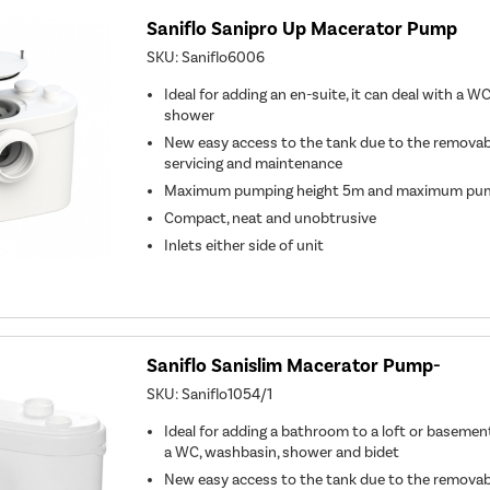
Saniflo Sanipro Up Macerator Pump
SKU:
Saniflo6006
Ideal for adding an en-suite, it can deal with a W
shower
New easy access to the tank due to the removable
servicing and maintenance
Maximum pumping height 5m and maximum pum
Compact, neat and unobtrusive
Inlets either side of unit
Saniflo Sanislim Macerator Pump-
SKU:
Saniflo1054/1
Ideal for adding a bathroom to a loft or basemen
a WC, washbasin, shower and bidet
New easy access to the tank due to the removable