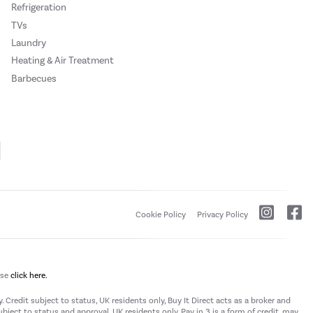
Refrigeration
TVs
Laundry
Heating & Air Treatment
Barbecues
Cookie Policy
Privacy Policy
ase
click here.
 Credit subject to status, UK residents only, Buy It Direct acts as a broker and
subject to status and approval. UK residents only. Pay in 3 is a form of credit, may