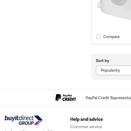
Compare
Sort by
PayPal Credit Representa
Help and advice
Customer service