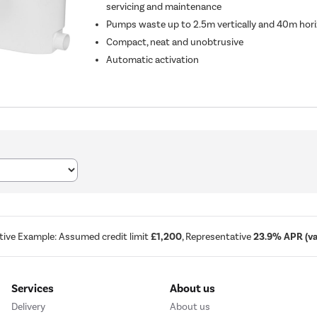
servicing and maintenance
Pumps waste up to 2.5m vertically and 40m hori
Compact, neat and unobtrusive
Automatic activation
tive Example: Assumed credit limit
£1,200
, Representative
23.9% APR (var
Services
About us
Delivery
About us