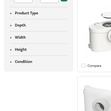
Product Type
Depth
Width
Height
Condition
Compare