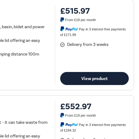
£515.97
From
£18
per month
C, basin, bidet and power
Pay in 3 interest-free payments
of £171.99
 lid offering an easy
Delivery from 3 weeks
ping distance 100m
View product
£552.97
From
£19
per month
t - it can take waste from
Pay in 3 interest-free payments
of £184.32
 lid offering an easy