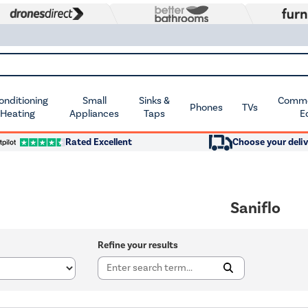
Conditioning
Small
Sinks &
Commer
Phones
TVs
 Heating
Appliances
Taps
E
Rated Excellent
Choose your deliv
Saniflo
Refine your results