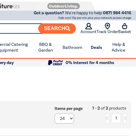
Got a question?
We're happy to help
0871 984 4416
Calls cost 13p per min plus your network access charge
SEARCH
Account
Track Order
Basket
cial Catering
BBQ &
Help &
Bathroom
Deals
quipment
Garden
Advice
ery day
0% Interest for 4 months
1 - 2
of
2
products
Items per page
1