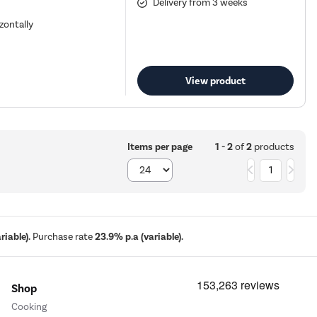
Delivery from 3 weeks
zontally
View product
1 - 2
of
2
products
Items per page
1
iable).
Purchase rate
23.9% p.a (variable).
Shop
Cooking