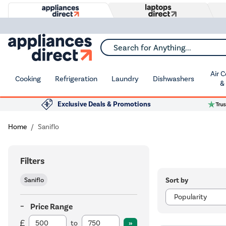
Search for Anything...
Air 
Cooking
Refrigeration
Laundry
Dishwashers
&
Exclusive Deals & Promotions
Home
Saniflo
Filters
Sort by
Saniflo
Price Range
to