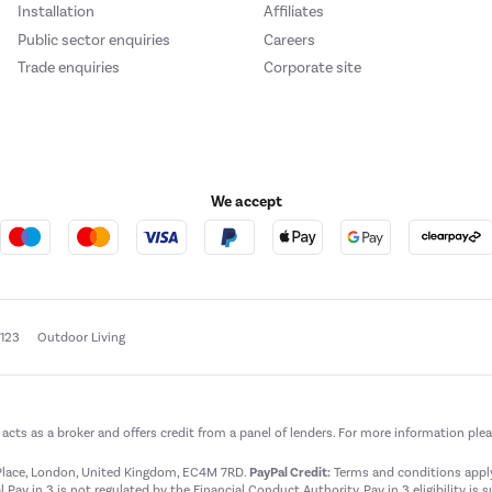
Installation
Affiliates
Public sector enquiries
Careers
Trade enquiries
Corporate site
We accept
e123
Outdoor Living
t acts as a broker and offers credit from a panel of lenders. For more information ple
t Place, London, United Kingdom, EC4M 7RD.
PayPal Credit:
Terms and conditions apply.
 Pay in 3 is not regulated by the Financial Conduct Authority. Pay in 3 eligibility is 