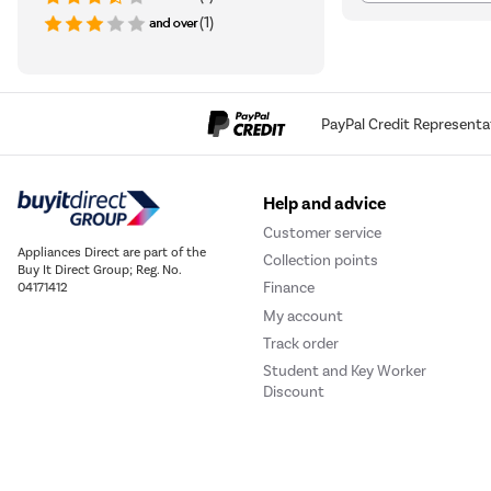
(1)
PayPal Credit Representa
Help and advice
Customer service
Appliances Direct are part of the
Collection points
Buy It Direct Group; Reg. No.
Finance
04171412
My account
Track order
Student and Key Worker
Discount