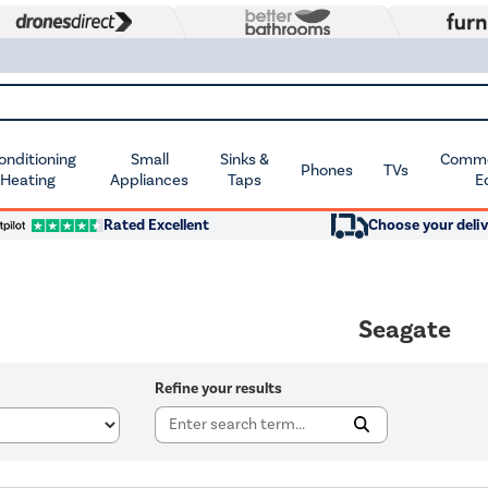
Conditioning
Small
Sinks &
Commer
Phones
TVs
 Heating
Appliances
Taps
E
Rated Excellent
Choose your deliv
Seagate
Refine your results