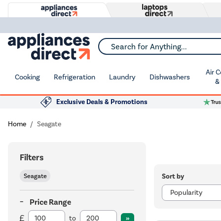
Search for Anything...
Air 
Cooking
Refrigeration
Laundry
Dishwashers
&
Exclusive Deals & Promotions
Home
Seagate
Filters
Sort by
Seagate
Price Range
to