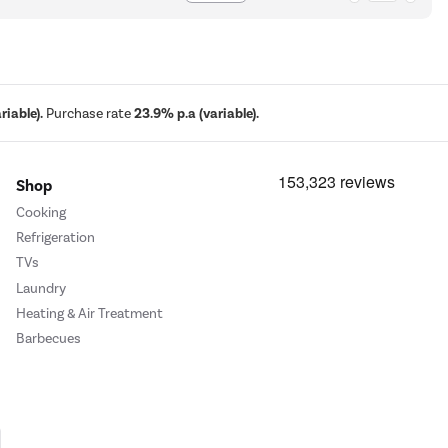
iable).
Purchase rate
23.9% p.a (variable).
Shop
Cooking
Refrigeration
TVs
Laundry
Heating & Air Treatment
Barbecues