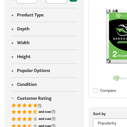
Product Type
Depth
Width
Height
Popular Options
Condition
Compare
Customer Rating
(1)
(1)
Sort by
(1)
(1)