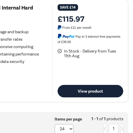
I Internal Hard
SAVE
£14
£115.97
From
£11
per month
orage and backup
Pay in 3 interest-free payments
ransfer rates
of £38.66
ponsive computing
In Stock - Delivery from Tues
intaining performance
11th Aug
 data security
View product
1 - 1
of
1
products
Items per page
1