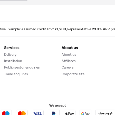
tive Example: Assumed credit limit
£1,200
, Representative
23.9% APR (var
Services
About us
Delivery
About us
Installation
Affiliates
Public sector enquiries
Careers
Trade enquiries
Corporate site
We accept