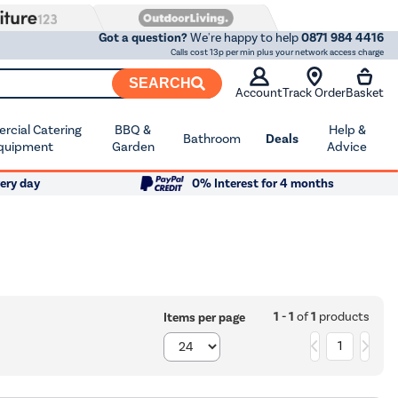
Got a question?
We're happy to help
0871 984 4416
Calls cost 13p per min plus your network access charge
SEARCH
Account
Track Order
Basket
cial Catering
BBQ &
Help &
Bathroom
Deals
quipment
Garden
Advice
ery day
0% Interest for 4 months
1 - 1
of
1
products
Items per page
1