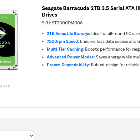
Seagate Barracuda 2TB 3.5 Serial ATA II
Drives
SKU:
ST2000DM008
2TB Versatile Storage:
Ideal for all-round PC st
7200rpm Speed:
Ensures fast data access and t
Multi-Tier Caching:
Boosts performance for res
Advanced Power Modes:
Saves energy while ma
Proven Dependability:
Robust design for reliable