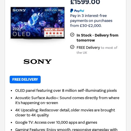
£1599.00
Pay in 3 interest-free
payments on purchases
from £30-£2,000.
In Stock - Delivery from
tomorrow
FREE Delivery
to most of
the UK
FREE DELIVERY
OLED panel featuring over 8 million self-illuminating pixels
Acoustic Surface Audio+: Sound comes directly from where
it's happening on-screen
4K Upscaling: Rediscover detail, older movies are brought
closer to 4K quality
Google TV: Access over 10,000 apps and games
Gaming Features: Enjoy smooth, responsive gameplay with