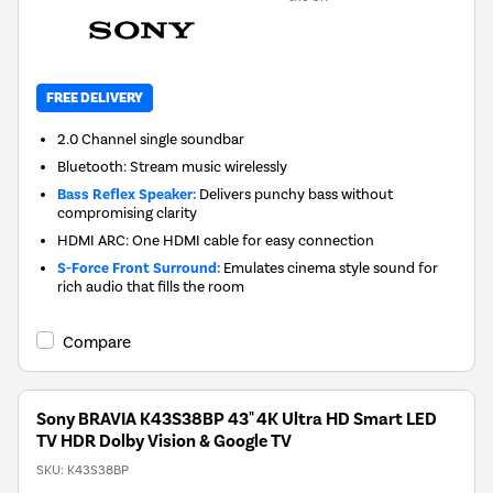
FREE DELIVERY
2.0 Channel single soundbar
Bluetooth: Stream music wirelessly
Bass Reflex Speaker:
Delivers punchy bass without
compromising clarity
HDMI ARC: One HDMI cable for easy connection
S-Force Front Surround:
Emulates cinema style sound for
rich audio that fills the room
Compare
Sony BRAVIA K43S38BP 43" 4K Ultra HD Smart LED
TV HDR Dolby Vision & Google TV
SKU:
K43S38BP