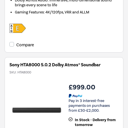
brings every scene to life
Gaming Features: 4K/120fps, VRR and ALLM
Compare
Sony HTA8000 5.0.2 Dolby Atmos® Soundbar
SKU:
HTA8000
£999.00
Pay in 3 interest-free
payments on purchases
from £30-£2,000.
In Stock - Delivery from
tomorrow