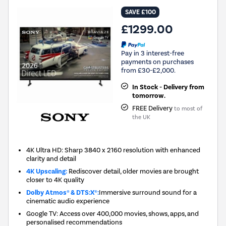
SAVE £100
£1299.00
Pay in 3 interest-free
payments on purchases
from £30-£2,000.
In Stock - Delivery from
tomorrow.
FREE Delivery
to most of
the UK
4K Ultra HD: Sharp 3840 x 2160 resolution with enhanced
clarity and detail
4K Upscaling:
Rediscover detail, older movies are brought
closer to 4K quality
Dolby Atmos® & DTS:X®:
Immersive surround sound for a
cinematic audio experience
Google TV: Access over 400,000 movies, shows, apps, and
personalised recommendations