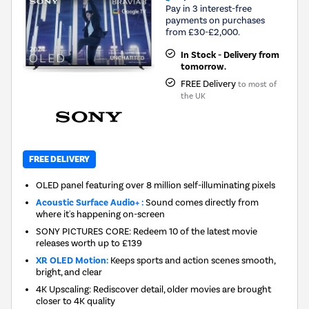
Pay in 3 interest-free
payments on purchases
from £30-£2,000.
In Stock - Delivery from
tomorrow.
FREE Delivery
to most of
the UK
FREE DELIVERY
OLED panel featuring over 8 million self-illuminating pixels
Acoustic Surface Audio+ :
Sound comes directly from
where it's happening on-screen
SONY PICTURES CORE: Redeem 10 of the latest movie
releases worth up to £139
XR OLED Motion:
Keeps sports and action scenes smooth,
bright, and clear
4K Upscaling: Rediscover detail, older movies are brought
closer to 4K quality