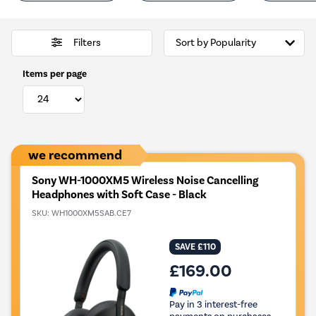
Filters
Items per page
we recommend
Sony WH-1000XM5 Wireless Noise Cancelling
Headphones with Soft Case - Black
SKU:
WH1000XM5SAB.CE7
SAVE £110
£169.00
Pay in 3 interest-free
payments on purchases