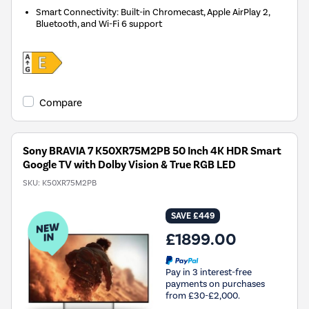
Smart Connectivity: Built-in Chromecast, Apple AirPlay 2,
Bluetooth, and Wi-Fi 6 support
Compare
Sony BRAVIA 7 K50XR75M2PB 50 Inch 4K HDR Smart
Google TV with Dolby Vision & True RGB LED
SKU:
K50XR75M2PB
SAVE £449
£1899.00
Pay in 3 interest-free
payments on purchases
from £30-£2,000.