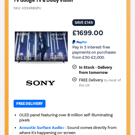
TV Google TV & Dolby Vision
SKU:
K55XR80PU
SAVE £145
£1699.00
Pay in 3 interest-free
payments on purchases
from £30-£2,000.
In Stock - Delivery
from tomorrow
FREE Delivery
to most of
the UK
FREE DELIVERY
OLED panel featuring over 8 million self-illuminating
pixels
Acoustic Surface Audio+ :
Sound comes directly from
where it's happening on-screen