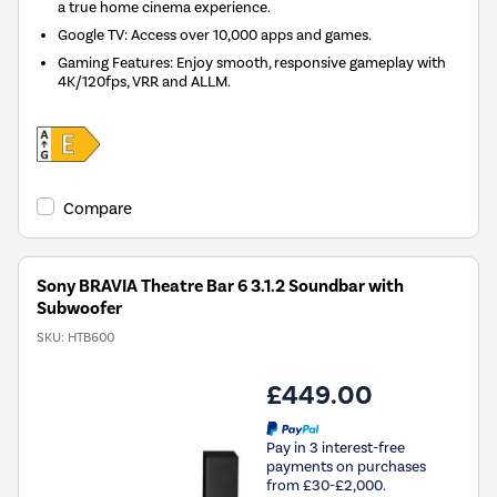
a true home cinema experience.
Google TV: Access over 10,000 apps and games.
Gaming Features: Enjoy smooth, responsive gameplay with
4K/120fps, VRR and ALLM.
Compare
Sony BRAVIA Theatre Bar 6 3.1.2 Soundbar with
Subwoofer
SKU:
HTB600
£449.00
Pay in 3 interest-free
payments on purchases
from £30-£2,000.