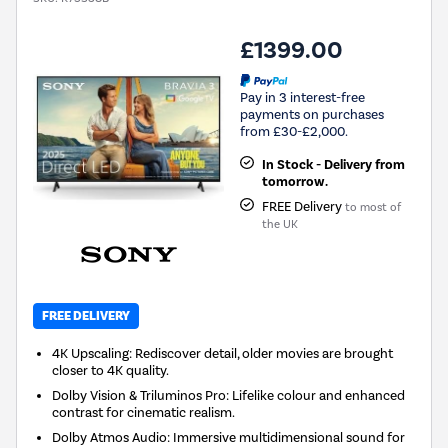
£1399.00
Pay in 3 interest-free
payments on purchases
from £30-£2,000.
In Stock - Delivery from
tomorrow.
FREE Delivery
to most of
the UK
FREE DELIVERY
4K Upscaling: Rediscover detail, older movies are brought
closer to 4K quality.
Dolby Vision & Triluminos Pro: Lifelike colour and enhanced
contrast for cinematic realism.
Dolby Atmos Audio: Immersive multidimensional sound for