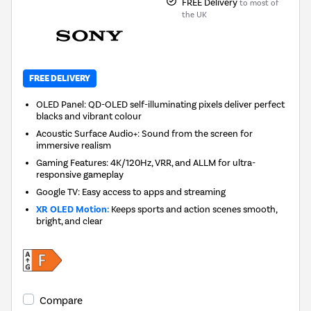
FREE Delivery
to most of
the UK
FREE DELIVERY
OLED Panel: QD-OLED self-illuminating pixels deliver perfect
blacks and vibrant colour
Acoustic Surface Audio+: Sound from the screen for
immersive realism
Gaming Features: 4K/120Hz, VRR, and ALLM for ultra-
responsive gameplay
Google TV: Easy access to apps and streaming
XR OLED Motion:
Keeps sports and action scenes smooth,
bright, and clear
Compare