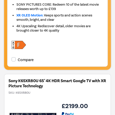
SONY PICTURES CORE: Redeem 10 of the latest movie
releases worth up to £139
XR OLED Motion:
Keeps sports and action scenes
smooth, bright, and clear
4K Upscaling: Rediscover detail, older movies are
brought closer to 4K quality
Compare
Sony K65XR80U 65" 4K HDR Smart Google TV with XR
Picture Technology
SKU:
K65XR80U
£2199.00