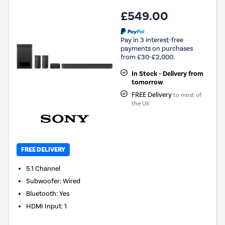
£549.00
Pay in 3 interest-free
payments on purchases
from £30-£2,000.
In Stock - Delivery from
tomorrow
FREE Delivery
to most of
the UK
FREE DELIVERY
5.1
Channel
Subwoofer
:
Wired
Bluetooth
:
Yes
HDMI Input
:
1