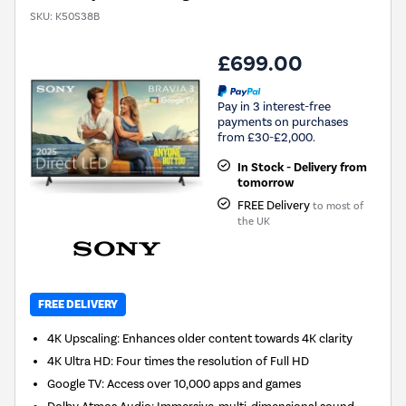
SKU:
K50S38B
£699.00
Pay in 3 interest-free
payments on purchases
from £30-£2,000.
In Stock - Delivery from
tomorrow
FREE Delivery
to most of
the UK
FREE DELIVERY
4K Upscaling: Enhances older content towards 4K clarity
4K Ultra HD: Four times the resolution of Full HD
Google TV: Access over 10,000 apps and games
Dolby Atmos Audio: Immersive, multi-dimensional sound