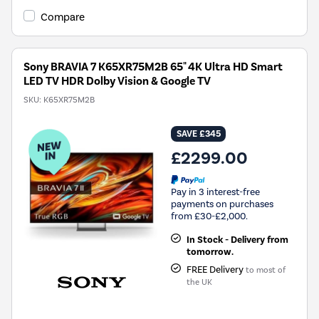
Compare
Sony BRAVIA 7 K65XR75M2B 65" 4K Ultra HD Smart
LED TV HDR Dolby Vision & Google TV
SKU:
K65XR75M2B
SAVE £345
£2299.00
Pay in 3 interest-free
payments on purchases
from £30-£2,000.
In Stock - Delivery from
tomorrow.
FREE Delivery
to most of
the UK