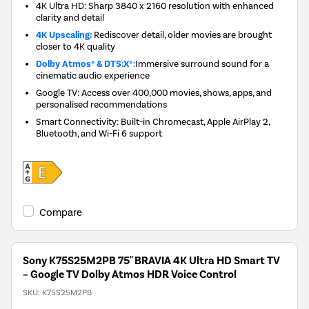
4K Ultra HD: Sharp 3840 x 2160 resolution with enhanced
clarity and detail
4K Upscaling:
Rediscover detail, older movies are brought
closer to 4K quality
Dolby Atmos® & DTS:X®:
Immersive surround sound for a
cinematic audio experience
Google TV: Access over 400,000 movies, shows, apps, and
personalised recommendations
Smart Connectivity: Built-in Chromecast, Apple AirPlay 2,
Bluetooth, and Wi-Fi 6 support
Compare
Sony K75S25M2PB 75" BRAVIA 4K Ultra HD Smart TV
– Google TV Dolby Atmos HDR Voice Control
SKU:
K75S25M2PB