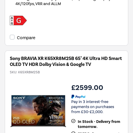
4K/120fps, VRR and ALLM
Compare
Sony BRAVIA XR K65XR8M25B 65" 4K Ultra HD Smart
OLED TV HDR Dolby Vision & Google TV
SKU:
K65XR8M25B
£2599.00
Pay in 3 interest-free
payments on purchases
from £30-£2,000.
In Stock - Delivery from
tomorrow.