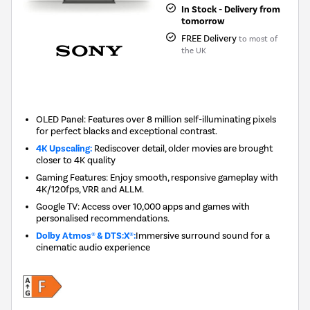
In Stock - Delivery from
tomorrow
FREE Delivery
to most of
the UK
New in
OLED Panel: Features over 8 million self-illuminating pixels
for perfect blacks and exceptional contrast.
4K Upscaling:
Rediscover detail, older movies are brought
closer to 4K quality
Gaming Features: Enjoy smooth, responsive gameplay with
4K/120fps, VRR and ALLM.
Google TV: Access over 10,000 apps and games with
personalised recommendations.
Dolby Atmos® & DTS:X®:
Immersive surround sound for a
cinematic audio experience