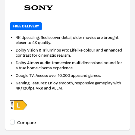
FREE DELIVERY
4K Upscaling: Rediscover detail, older movies are brought
closer to 4K quality.
Dolby Vision & Triluminos Pro: Lifelike colour and enhanced
contrast for cinematic realism.
Dolby Atmos Audio: Immersive multidimensional sound for
a true home cinema experience.
Google TV: Access over 10,000 apps and games.
Gaming Features: Enjoy smooth, responsive gameplay with
4K/120fps, VRR and ALLM.
Compare