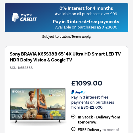
0% Interest for 4 months
Available on all purchases over £99
Pay in 3 interest-free payments
Available on purchases £20-£3000
Subject to status. Terms apply.
Sony BRAVIA K65S38B 65" 4K Ultra HD Smart LED TV
HDR Dolby Vision & Google TV
SKU:
K65S38B
£1099.00
Pay in 3 interest-free
payments on purchases
from £30-£2,000.
In Stock - Delivery from
tomorrow.
FREE Delivery
to most of