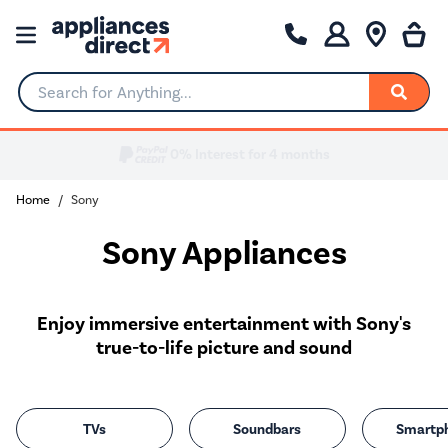
Search for Anything...
0% Interest for 4 months
Home
Sony
Sony Appliances
Enjoy immersive entertainment with Sony's
true-to-life picture and sound
TVs
Soundbars
Smartp