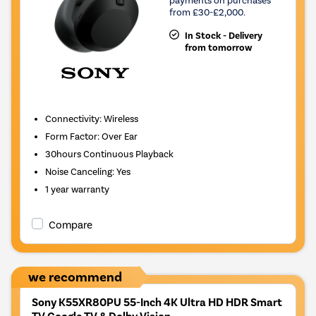
from £30-£2,000.
In Stock - Delivery
from tomorrow
Connectivity
:
Wireless
Form Factor
:
Over Ear
30hours
Continuous Playback
Noise Canceling
:
Yes
1 year warranty
Compare
we recommend
Sony K55XR80PU 55-Inch 4K Ultra HD HDR Smart