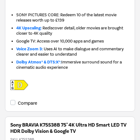
New in
SONY PICTURES CORE: Redeem 10 of the latest movie
releases worth up to £139
4K Upscaling:
Rediscover detail, older movies are brought
closer to 4K quality
Google TV: Access over 10,000 apps and games
Voice Zoom 3:
Uses AI to make dialogue and commentary
clearer and easier to understand
Dolby Atmos® & DTS:X®:
Immersive surround sound for a
cinematic audio experience
Compare
Sony BRAVIA K75S38B 75" 4K Ultra HD Smart LED TV
HDR Dolby Vision & Google TV
SKU:
K75S38B