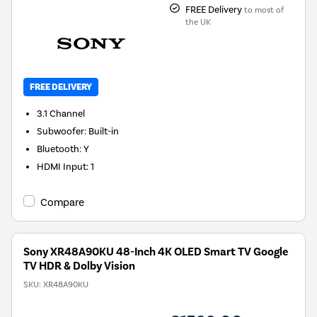
FREE Delivery
to most of
the UK
FREE DELIVERY
3.1
Channel
Subwoofer
:
Built-in
Bluetooth
:
Y
HDMI Input
:
1
Compare
Sony XR48A90KU 48-Inch 4K OLED Smart TV Google
TV HDR & Dolby Vision
SKU:
XR48A90KU