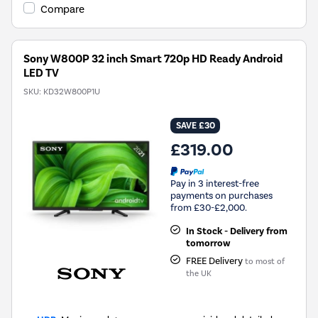
Compare
Sony W800P 32 inch Smart 720p HD Ready Android
LED TV
SKU:
KD32W800P1U
SAVE £30
£319.00
Pay in 3 interest-free
payments on purchases
from £30-£2,000.
In Stock - Delivery from
tomorrow
FREE Delivery
to most of
the UK