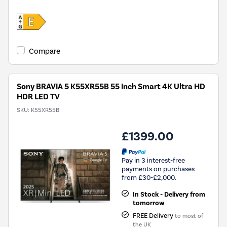
Compare
Sony BRAVIA 5 K55XR55B 55 Inch Smart 4K Ultra HD
HDR LED TV
SKU:
K55XR55B
£1399.00
Pay in 3 interest-free
payments on purchases
from £30-£2,000.
In Stock - Delivery from
tomorrow
FREE Delivery
to most of
the UK