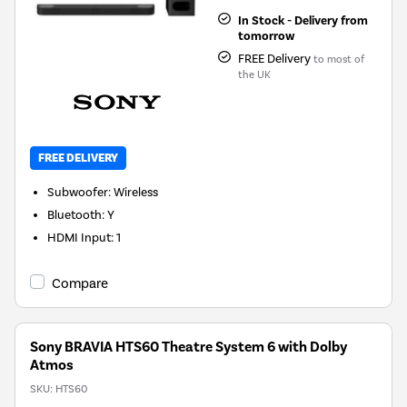
In Stock - Delivery from
tomorrow
FREE Delivery
to most of
the UK
FREE DELIVERY
Subwoofer
:
Wireless
Bluetooth
:
Y
HDMI Input
:
1
Compare
Sony BRAVIA HTS60 Theatre System 6 with Dolby
Atmos
SKU:
HTS60