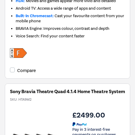
HDR:
Movies and games appear more vivid and detailed
Android TV: Access a wide range of apps and content
Built-in Chromecast:
Cast your favourite content from your
mobile phone
BRAVIA Engine: Improves colour, contrast and depth
Voice Search: Find your content faster
Compare
Sony Bravia Theatre Quad 4.1.4 Home Theatre System
SKU:
HTA9M2
£2499.00
Pay in 3 interest-free
payments on purchases