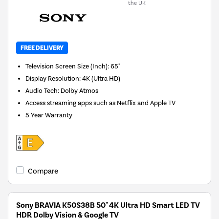
the UK
FREE DELIVERY
Television Screen Size (Inch)
:
65"
Display Resolution
:
4K (Ultra HD)
Audio Tech
:
Dolby Atmos
Access streaming apps such as Netflix and Apple TV
5 Year Warranty
Compare
Sony BRAVIA K50S38B 50" 4K Ultra HD Smart LED TV
HDR Dolby Vision & Google TV