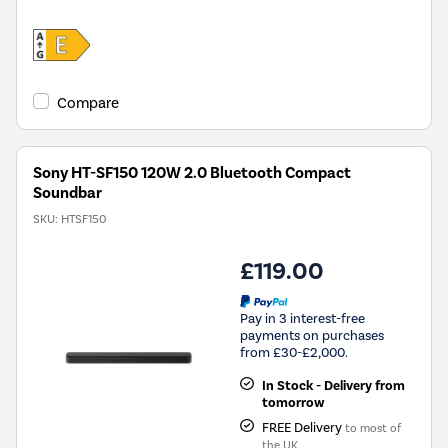
Compare
Sony HT-SF150 120W 2.0 Bluetooth Compact
Soundbar
SKU:
HTSF150
£119.00
Pay in 3 interest-free
payments on purchases
from £30-£2,000.
In Stock - Delivery from
tomorrow
FREE Delivery
to most of
the UK