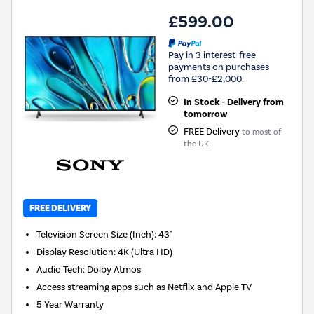
£599.00
Pay in 3 interest-free
payments on purchases
from £30-£2,000.
In Stock - Delivery from
tomorrow
FREE Delivery
to most of
the UK
FREE DELIVERY
Television Screen Size (Inch)
:
43"
Display Resolution
:
4K (Ultra HD)
Audio Tech
:
Dolby Atmos
Access streaming apps such as Netflix and Apple TV
5 Year Warranty