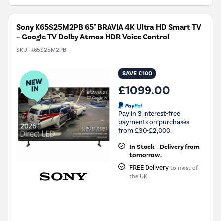
Sony K65S25M2PB 65" BRAVIA 4K Ultra HD Smart TV
– Google TV Dolby Atmos HDR Voice Control
SKU:
K65S25M2PB
SAVE £100
£1099.00
Pay in 3 interest-free
payments on purchases
from £30-£2,000.
In Stock - Delivery from
tomorrow.
FREE Delivery
to most of
the UK
New in