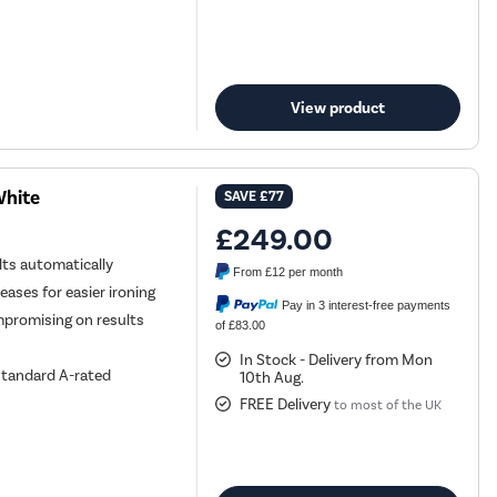
View product
White
SAVE
£77
£249.00
ts automatically
From
£12
per month
ases for easier ironing
Pay in 3 interest-free payments
mpromising on results
of £83.00
In Stock - Delivery from Mon
standard A-rated
10th Aug.
FREE Delivery
to most of the UK