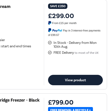
 Cream
SAVE
£250
£299.00
From
£15
per month
Pay in 3 interest-free payments
of £99.67
sier
In Stock - Delivery from Mon
 start and end times
10th Aug.
FREE Delivery
to most of the UK
View product
ridge Freezer - Black
£799.00
FREE REMOVAL & RECYCLE »