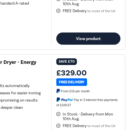
standard A-rated
10th Aug.
FREE Delivery
to most of the UK
View product
 Dryer - Energy
SAVE
£70
£329.00
FREE DELIVERY
ts automatically
From
£16
per month
ases for easier ironing
mpromising on results
Pay in 3 interest-free payments
of £109.67
 deeper clean
In Stock - Delivery from Mon
10th Aug.
FREE Delivery
to most of the UK