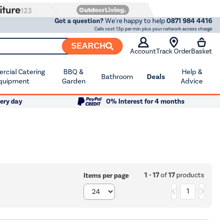
Got a question?
We're happy to help
0871 984 4416
Calls cost 13p per min plus your network access charge
SEARCH
Account
Track Order
Basket
cial Catering
BBQ &
Help &
Bathroom
Deals
quipment
Garden
Advice
ery day
0% Interest for 4 months
1 - 17
of
17
products
Items per page
1