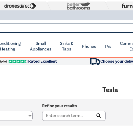
Conditioning
Small
Sinks &
Commer
Phones
TVs
 Heating
Appliances
Taps
E
Rated Excellent
Choose your deliv
Tesla
Refine your results