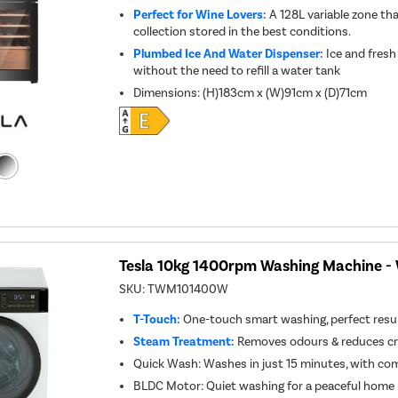
Perfect for Wine Lovers:
A 128L variable zone th
collection stored in the best conditions.
Plumbed Ice And Water Dispenser:
Ice and fres
without the need to refill a water tank
Dimensions
:
(H)183cm x (W)91cm x (D)71cm
Tesla 10kg 1400rpm Washing Machine -
SKU:
TWM101400W
T-Touch:
One-touch smart washing, perfect resul
Steam Treatment:
Removes odours & reduces cre
Quick Wash: Washes in just 15 minutes, with co
BLDC Motor: Quiet washing for a peaceful home