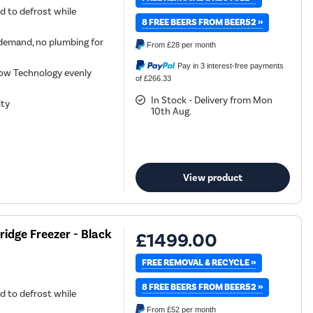
d to defrost while
8 FREE BEERS FROM BEER52 »
demand, no plumbing for
From
£28
per month
Pay in 3 interest-free payments
low Technology evenly
of £266.33
In Stock - Delivery from Mon
ity
10th Aug.
View product
ridge Freezer - Black
£1499.00
FREE REMOVAL & RECYCLE »
8 FREE BEERS FROM BEER52 »
d to defrost while
From
£52
per month