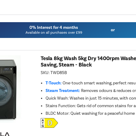
0% Interest for 4 months
or
Available on all purchases over £99
Tesla 8kg Wash 5kg Dry 1400rpm Washer
Saving, Steam - Black
SKU:
TWD85B
T-Touch:
One-touch smart washing, perfect resul
Steam Treatment:
Removes odours & reduces cre
Quick Wash: Washes in just 15 minutes, with co
Stains Function: Gets rid of common stains for a
BLDC Motor: Quiet washing for a peaceful home