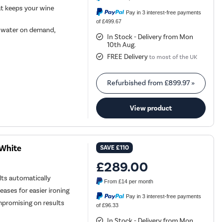
at keeps your wine
Pay in 3 interest-free payments
of £499.67
h water on demand,
In Stock - Delivery from Mon
10th Aug.
FREE Delivery
to most of the UK
Refurbished from
£899.97
»
View product
 White
SAVE
£110
£289.00
ts automatically
From
£14
per month
ases for easier ironing
Pay in 3 interest-free payments
mpromising on results
of £96.33
In Stock - Delivery from Mon