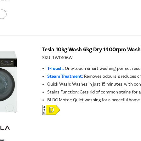
Tesla 10kg Wash 6kg Dry 1400rpm Washe
SKU:
TWD106W
T-Touch:
One-touch smart washing, perfect resul
Steam Treatment:
Removes odours & reduces cre
Quick Wash: Washes in just 15 minutes, with co
Stains Function: Gets rid of common stains for a
BLDC Motor: Quiet washing for a peaceful home