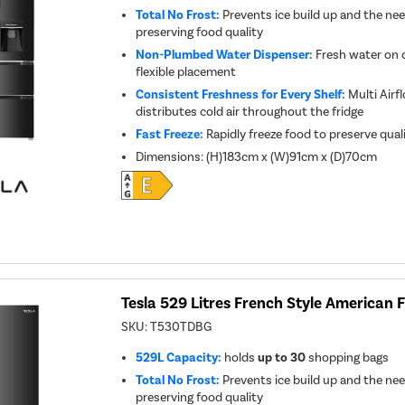
Total No Frost:
Prevents ice build up and the nee
preserving food quality
Non-Plumbed Water Dispenser:
Fresh water on 
flexible placement
Consistent Freshness for Every Shelf:
Multi Airf
distributes cold air throughout the fridge
Fast Freeze:
Rapidly freeze food to preserve qual
Dimensions
:
(H)183cm x (W)91cm x (D)70cm
Tesla 529 Litres French Style American F
SKU:
T530TDBG
529L Capacity:
holds
up to 30
shopping bags
Total No Frost:
Prevents ice build up and the nee
preserving food quality