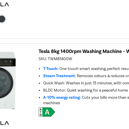
Tesla 8kg 1400rpm Washing Machine - 
SKU:
TWM81400W
T-Touch:
One-touch smart washing, perfect resul
Steam Treatment:
Removes odours & reduces cre
Quick Wash: Washes in just 15 minutes, with co
BLDC Motor: Quiet washing for a peaceful home
A-10% energy rating:
Cuts your bills more than 
machines