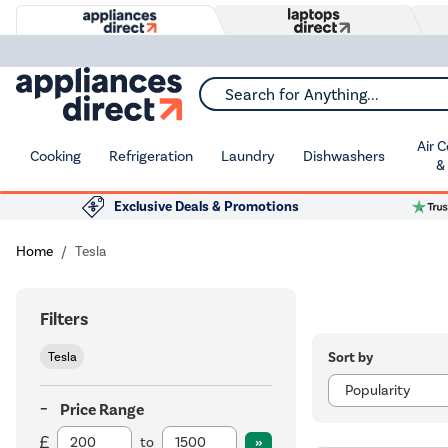
Search for Anything...
Air 
Cooking
Refrigeration
Laundry
Dishwashers
&
Exclusive Deals & Promotions
Home
Tesla
Filters
Sort by
Tesla
Price Range
to