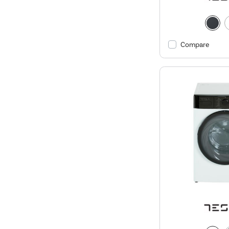
Compare