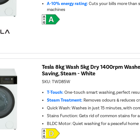
A-10% energy rating:
Cuts your bills more than 
machines
Tesla 8kg Wash 5kg Dry 1400rpm Washer
Saving, Steam - White
SKU:
TWD85W
T-Touch:
One-touch smart washing, perfect resul
Steam Treatment:
Removes odours & reduces cre
Quick Wash: Washes in just 15 minutes, with co
Stains Function: Gets rid of common stains for a
BLDC Motor: Quiet washing for a peaceful home