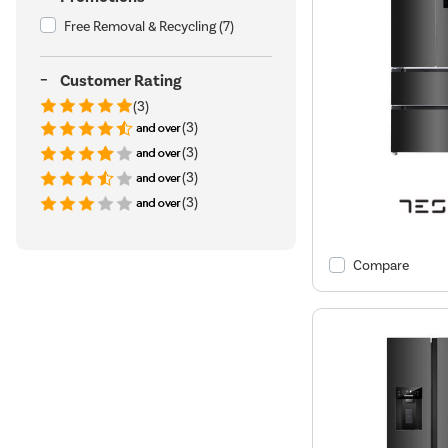
Free Removal & Recycling
(7)
Customer Rating
(3)
(3)
(3)
(3)
(3)
Compare