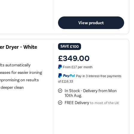
View product
r Dryer - White
SAVE
£100
£349.00
ts automatically
From
£17
per month
ases for easier ironing
Pay in 3 interest-free payments
mpromising on results
of £116.33
 deeper clean
In Stock - Delivery from Mon
10th Aug.
FREE Delivery
to most of the UK