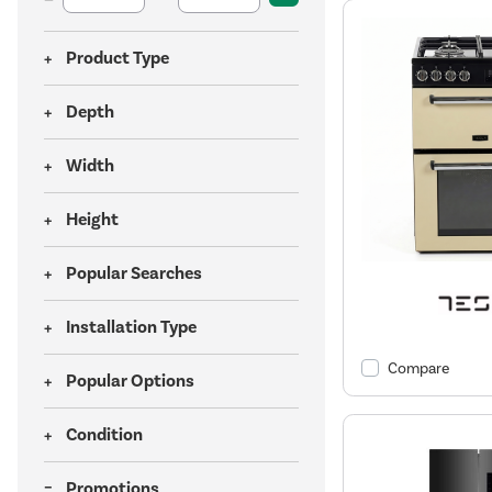
Product Type
Depth
Width
Height
Popular Searches
Installation Type
Compare
Popular Options
Condition
Promotions