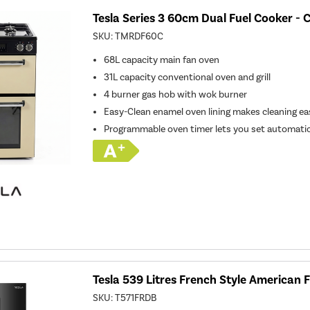
Tesla Series 3 60cm Dual Fuel Cooker -
SKU:
TMRDF60C
68L capacity main fan oven
31L capacity conventional oven and grill
4 burner gas hob with wok burner
Easy-Clean enamel oven lining makes cleaning ea
Programmable oven timer lets you set automatic
Tesla 539 Litres French Style American F
SKU:
T571FRDB