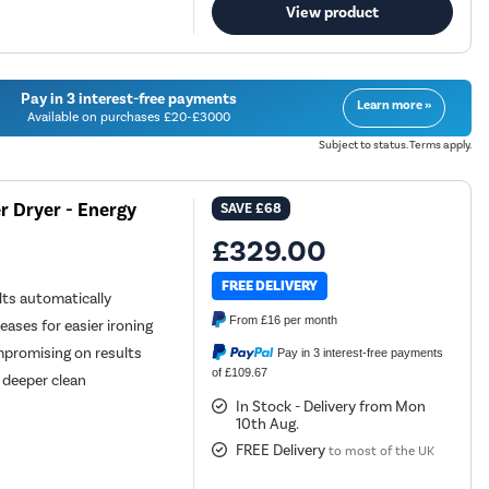
View product
Pay in 3 interest-free payments
Learn more »
Available on purchases £20-£3000
Subject to status. Terms apply.
 Dryer - Energy
SAVE
£68
£329.00
FREE DELIVERY
ts automatically
From
£16
per month
ases for easier ironing
mpromising on results
Pay in 3 interest-free payments
of £109.67
 deeper clean
In Stock - Delivery from Mon
10th Aug.
FREE Delivery
to most of the UK