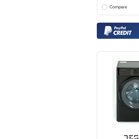
Compare