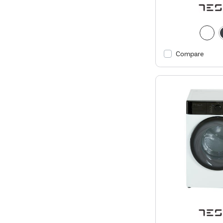
Compare