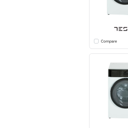
Compare