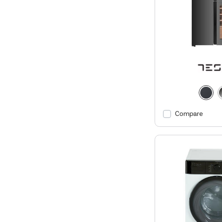
Compare