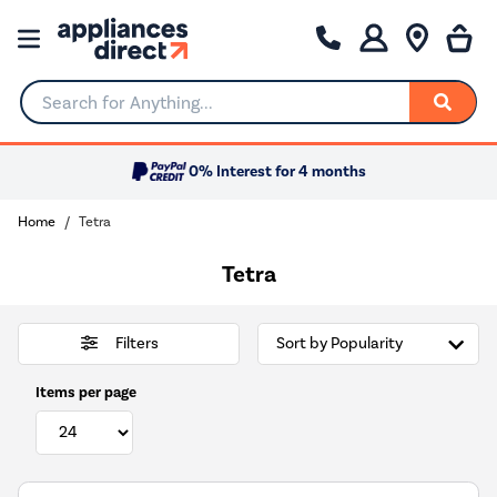
Search for Anything...
0% Interest for 4 months
Home
Tetra
Tetra
Filters
Items per page