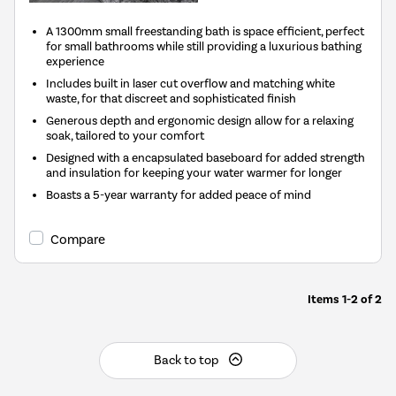
A 1300mm small freestanding bath is space efficient, perfect
for small bathrooms while still providing a luxurious bathing
experience
Includes built in laser cut overflow and matching white
waste, for that discreet and sophisticated finish
Generous depth and ergonomic design allow for a relaxing
soak, tailored to your comfort
Designed with a encapsulated baseboard for added strength
and insulation for keeping your water warmer for longer
Boasts a 5-year warranty for added peace of mind
Compare
Items
1-2
of
2
Back to top