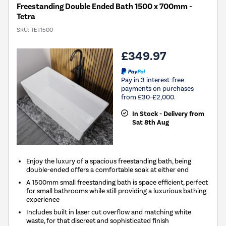
Freestanding Double Ended Bath 1500 x 700mm -
Tetra
SKU:
TET1500
£349.97
Pay in 3 interest-free
payments on purchases
from £30-£2,000.
In Stock - Delivery from
Sat 8th Aug
Enjoy the luxury of a spacious freestanding bath, being
double-ended offers a comfortable soak at either end
A 1500mm small freestanding bath is space efficient, perfect
for small bathrooms while still providing a luxurious bathing
experience
Includes built in laser cut overflow and matching white
waste, for that discreet and sophisticated finish