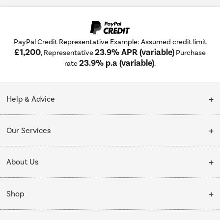
PayPal Credit Representative Example: Assumed credit limit
£1,200
23.9% APR (variable)
, Representative
Purchase
23.9% p.a (variable)
rate
.
Help & Advice
Customer Service
Our Services
Collection Points
Delivery
About Us
Finance options
Installation & Recycling
About Us
My Account
Shop
Public Sector
Affiliates programme
Track order
Cooking