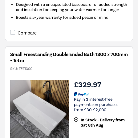
Designed with a encapsulated baseboard for added strength
and insulation for keeping your water warmer for longer
Boasts a 5-year warranty for added peace of mind
Compare
Small Freestanding Double Ended Bath 1300 x 700mm
- Tetra
SKU:
TET1300
£329.97
Pay in 3 interest-free
payments on purchases
from £30-£2,000.
In Stock - Delivery from
Sat 8th Aug