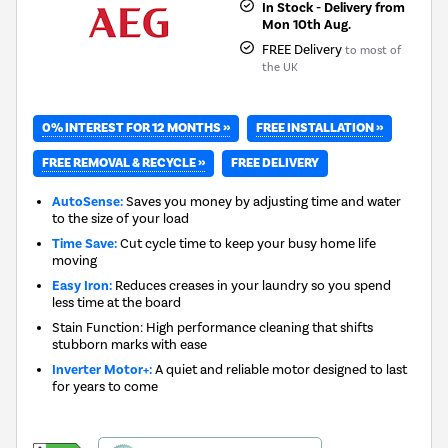
In Stock - Delivery from
Mon 10th Aug.
FREE Delivery
to most of
the UK
0% INTEREST FOR 12 MONTHS »
FREE INSTALLATION »
FREE REMOVAL & RECYCLE »
FREE DELIVERY
AutoSense:
Saves you money by adjusting time and water
to the size of your load
Time Save:
Cut cycle time to keep your busy home life
moving
Easy Iron:
Reduces creases in your laundry so you spend
less time at the board
Stain Function: High performance cleaning that shifts
stubborn marks with ease
Inverter Motor+:
A quiet and reliable motor designed to last
for years to come
This