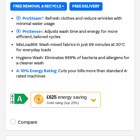
FREE REMOVAL & RECYCLE »
FREE DELIVERY
ProSteam®:
Refresh clothes and reduce wrinkles with
minimal water usage
ProSense+:
Adjusts wash time and energy for more
efficient, tailored cycles
MixLoad69: Wash mixed fabrics in just 69 minutes at 30°C
for everyday loads
Hygiene Wash: Eliminates 999% of bacteria and allergens for
a cleaner wash
A-10% Energy Rating:
Cuts your bills more than standard A-
rated machines
This
£625
energy saving
action
Gold rating (top 20%)
will
open
Youreko's
Compare
Energy
Savings
Tool.