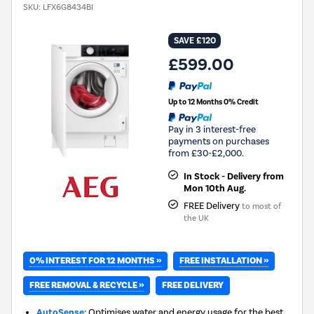
SKU:
LFX6G8434BI
SAVE £120
£599.00
Up to 12 Months 0% Credit
Pay in 3 interest-free
payments on purchases
from £30-£2,000.
In Stock - Delivery from
Mon 10th Aug.
FREE Delivery
to most of
the UK
0% INTEREST FOR 12 MONTHS »
FREE INSTALLATION »
FREE REMOVAL & RECYCLE »
FREE DELIVERY
AutoSense:
Optimises water and energy usage for the best