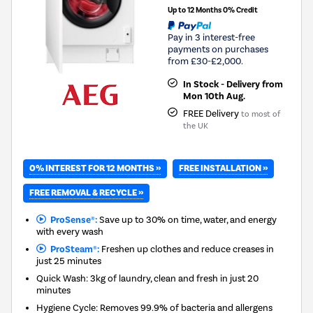
Up to 12 Months 0% Credit
Pay in 3 interest-free
payments on purchases
from £30-£2,000.
In Stock - Delivery from
Mon 10th Aug.
FREE Delivery
to most of
the UK
0% INTEREST FOR 12 MONTHS »
FREE INSTALLATION »
FREE REMOVAL & RECYCLE »
ProSense®:
Save up to 30% on time, water, and energy
with every wash
ProSteam®:
Freshen up clothes and reduce creases in
just 25 minutes
Quick Wash: 3kg of laundry, clean and fresh in just 20
minutes
Hygiene Cycle: Removes 99.9% of bacteria and allergens