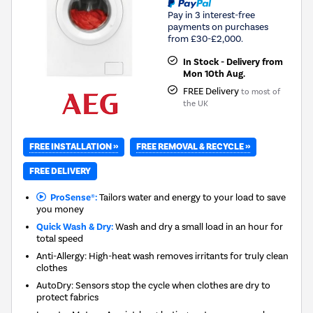
Pay in 3 interest-free
payments on purchases
from £30-£2,000.
In Stock - Delivery from
Mon 10th Aug.
FREE Delivery
to most of
the UK
FREE INSTALLATION »
FREE REMOVAL & RECYCLE »
FREE DELIVERY
ProSense®:
Tailors water and energy to your load to save
you money
Quick Wash & Dry:
Wash and dry a small load in an hour for
total speed
Anti-Allergy: High-heat wash removes irritants for truly clean
clothes
AutoDry: Sensors stop the cycle when clothes are dry to
protect fabrics