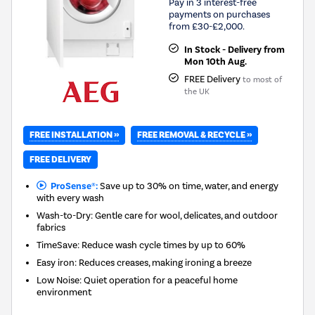
Pay in 3 interest-free
payments on purchases
from £30-£2,000.
In Stock - Delivery from
Mon 10th Aug.
FREE Delivery
to most of
the UK
FREE INSTALLATION »
FREE REMOVAL & RECYCLE »
FREE DELIVERY
ProSense®:
Save up to 30% on time, water, and energy
with every wash
Wash-to-Dry: Gentle care for wool, delicates, and outdoor
fabrics
TimeSave: Reduce wash cycle times by up to 60%
Easy iron: Reduces creases, making ironing a breeze
Low Noise: Quiet operation for a peaceful home
environment