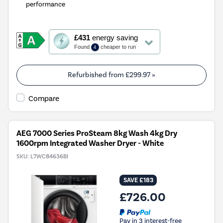
performance
This
£431
energy saving
action
Found
cheaper to run
4
will
open
Youreko's
Refurbished from
£299.97
»
Energy
Savings
Compare
Tool.
AEG 7000 Series ProSteam 8kg Wash 4kg Dry
1600rpm Integrated Washer Dryer - White
SKU:
L7WC84636BI
SAVE £183
£726.00
Pay in 3 interest-free