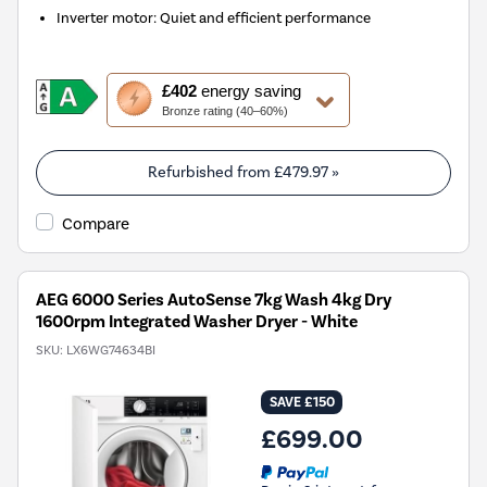
Inverter motor: Quiet and efficient performance
This
£402
energy saving
action
Bronze rating (40–60%)
will
open
Youreko's
Refurbished from
£479.97
»
Energy
Savings
Compare
Tool.
AEG 6000 Series AutoSense 7kg Wash 4kg Dry
1600rpm Integrated Washer Dryer - White
SKU:
LX6WG74634BI
SAVE £150
£699.00