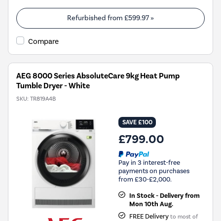
open
Youreko's
Refurbished from
£599.97
»
Energy
Savings
Compare
Tool.
AEG 8000 Series AbsoluteCare 9kg Heat Pump
Tumble Dryer - White
SKU:
TR819A4B
SAVE £100
£799.00
Pay in 3 interest-free
payments on purchases
from £30-£2,000.
In Stock - Delivery from
Mon 10th Aug.
FREE Delivery
to most of