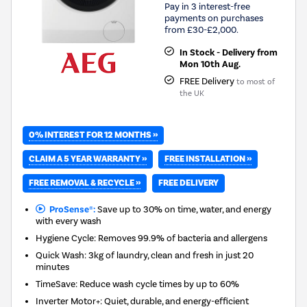
Pay in 3 interest-free
payments on purchases
from £30-£2,000.
In Stock - Delivery from
Mon 10th Aug.
FREE Delivery
to most of
the UK
0% INTEREST FOR 12 MONTHS »
CLAIM A 5 YEAR WARRANTY »
FREE INSTALLATION »
FREE REMOVAL & RECYCLE »
FREE DELIVERY
ProSense®:
Save up to 30% on time, water, and energy
with every wash
Hygiene Cycle: Removes 99.9% of bacteria and allergens
Quick Wash: 3kg of laundry, clean and fresh in just 20
minutes
TimeSave: Reduce wash cycle times by up to 60%
Inverter Motor+: Quiet, durable, and energy-efficient