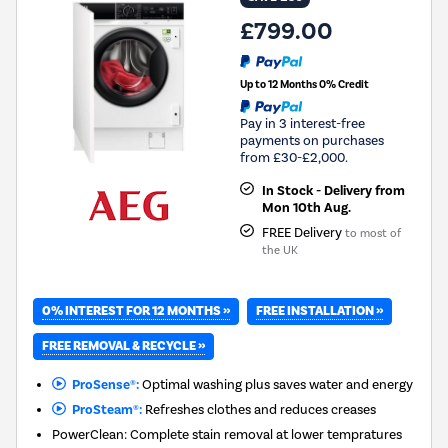
£799.00
Up to 12 Months 0% Credit
Pay in 3 interest-free
payments on purchases
from £30-£2,000.
In Stock - Delivery from
Mon 10th Aug.
FREE Delivery
to most of
the UK
0% INTEREST FOR 12 MONTHS »
FREE INSTALLATION »
FREE REMOVAL & RECYCLE »
ProSense®:
Optimal washing plus saves water and energy
ProSteam®:
Refreshes clothes and reduces creases
PowerClean: Complete stain removal at lower tempratures