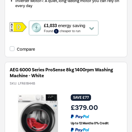
Inverter Motor+: A quiet, long-lasting motor you can rely on
every day
This
£1,033
energy saving
action
Found
cheaper to run
1
will
open
Youreko's
Compare
Energy
Savings
Tool.
AEG 6000 Series ProSense 8kg 1400rpm Washing
Machine - White
SKU:
LFR61844B
SAVE £77
£379.00
Up to 12 Months 0% Credit