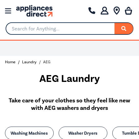
Search for Anything...
Home
Laundry
AEG
AEG Laundry
Take care of your clothes so they feel like new
with AEG washers and dryers
Washing Machines
Washer Dryers
Tumble 