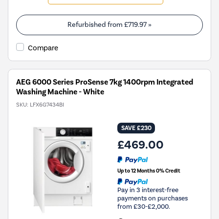
will
open
Youreko's
Refurbished from
£719.97
»
Energy
Savings
Compare
Tool.
AEG 6000 Series ProSense 7kg 1400rpm Integrated
Washing Machine - White
SKU:
LFX6G7434BI
SAVE £230
£469.00
Up to 12 Months 0% Credit
Pay in 3 interest-free
payments on purchases
from £30-£2,000.