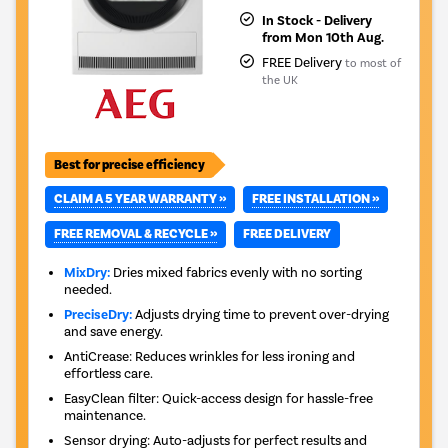
In Stock - Delivery
from Mon 10th Aug.
FREE Delivery
to most of
the UK
Best for precise efficiency
CLAIM A 5 YEAR WARRANTY »
FREE INSTALLATION »
FREE REMOVAL & RECYCLE »
FREE DELIVERY
MixDry:
Dries mixed fabrics evenly with no sorting
needed.
PreciseDry:
Adjusts drying time to prevent over-drying
and save energy.
AntiCrease: Reduces wrinkles for less ironing and
effortless care.
EasyClean filter: Quick-access design for hassle-free
maintenance.
Sensor drying: Auto-adjusts for perfect results and