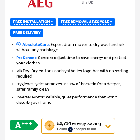
the UK
FREE INSTALLATION »
FREE REMOVAL & RECYCLE »
FREE DELIVERY
AbsoluteCare:
Expert drum moves to dry wool and silk
without any shrinkage
ProSense+:
Sensors adjust time to save energy and protect
your clothes
MixDry: Dry cottons and synthetics together with no sorting
required
Hygiene Cycle: Removes 99.9% of bacteria for a deeper,
safer family clean
Inverter Motor: Reliable, quiet performance that won't
disturb your home
This
£2,714
energy saving
action
Found
cheaper to run
2
will