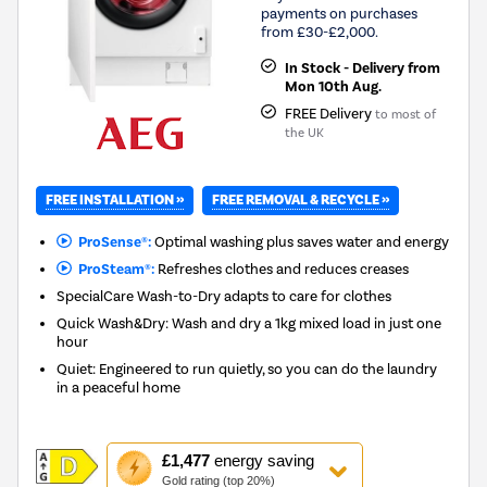
payments on purchases
from £30-£2,000.
In Stock - Delivery from
Mon 10th Aug.
FREE Delivery
to most of
the UK
FREE INSTALLATION »
FREE REMOVAL & RECYCLE »
ProSense®:
Optimal washing plus saves water and energy
ProSteam®:
Refreshes clothes and reduces creases
SpecialCare Wash-to-Dry adapts to care for clothes
Quick Wash&Dry: Wash and dry a 1kg mixed load in just one
hour
Quiet: Engineered to run quietly, so you can do the laundry
in a peaceful home
This
£1,477
energy saving
action
Gold rating (top 20%)