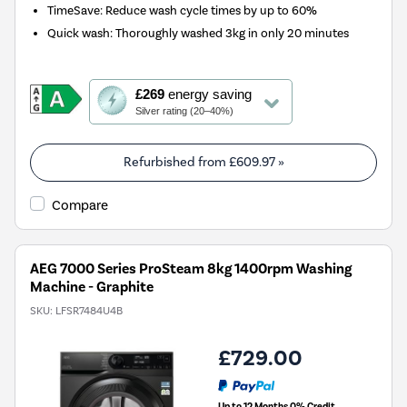
TimeSave: Reduce wash cycle times by up to 60%
Quick wash: Thoroughly washed 3kg in only 20 minutes
This
£269
energy saving
action
Silver rating (20–40%)
will
open
Youreko's
Refurbished from
£609.97
»
Energy
Savings
Compare
Tool.
AEG 7000 Series ProSteam 8kg 1400rpm Washing
Machine - Graphite
SKU:
LFSR7484U4B
£729.00
Up to 12 Months 0% Credit