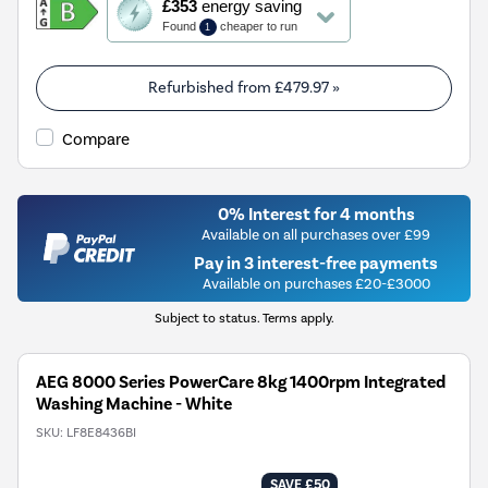
£353
energy saving
action
Found
cheaper to run
1
will
open
Youreko's
Refurbished from
£479.97
»
Energy
Savings
Compare
Tool.
0% Interest for 4 months
Available on all purchases over £99
Pay in 3 interest-free payments
Available on purchases £20-£3000
Subject to status. Terms apply.
AEG 8000 Series PowerCare 8kg 1400rpm Integrated
Washing Machine - White
SKU:
LF8E8436BI
SAVE £50