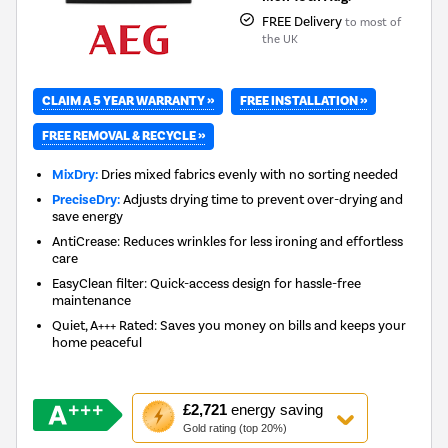
FREE Delivery
to most of
the UK
CLAIM A 5 YEAR WARRANTY »
FREE INSTALLATION »
FREE REMOVAL & RECYCLE »
MixDry:
Dries mixed fabrics evenly with no sorting needed
PreciseDry:
Adjusts drying time to prevent over-drying and
save energy
AntiCrease: Reduces wrinkles for less ironing and effortless
care
EasyClean filter: Quick-access design for hassle-free
maintenance
Quiet, A+++ Rated: Saves you money on bills and keeps your
home peaceful
This
£2,721
energy saving
action
Gold rating (top 20%)
will