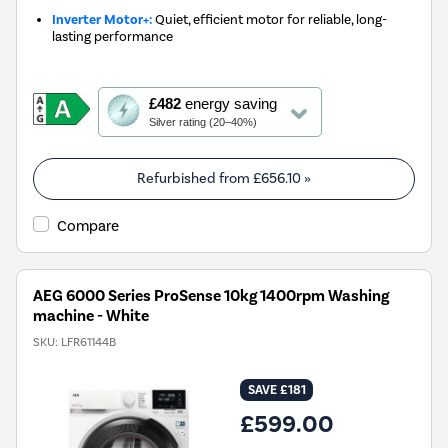
Inverter Motor+:
Quiet, efficient motor for reliable, long-
lasting performance
This
£482
energy saving
action
Silver rating (20–40%)
will
open
Youreko's
Refurbished from
£656.10
»
Energy
Savings
Compare
Tool.
AEG 6000 Series ProSense 10kg 1400rpm Washing
machine - White
SKU:
LFR61144B
SAVE £181
£599.00