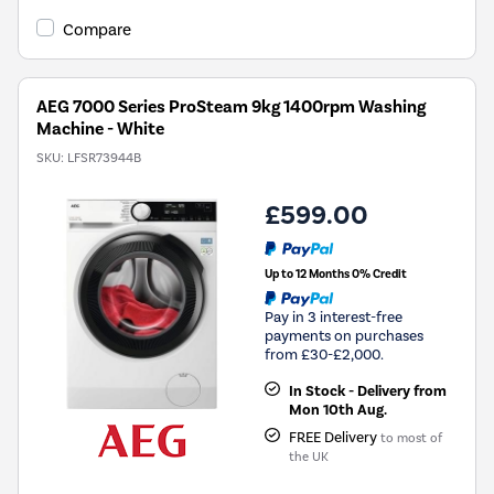
open
Youreko's
Compare
Energy
Savings
Tool.
AEG 7000 Series ProSteam 9kg 1400rpm Washing
Machine - White
SKU:
LFSR73944B
£599.00
Up to 12 Months 0% Credit
Pay in 3 interest-free
payments on purchases
from £30-£2,000.
In Stock - Delivery from
Mon 10th Aug.
FREE Delivery
to most of
the UK