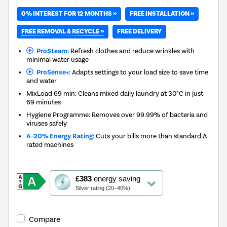
0% INTEREST FOR 12 MONTHS »
FREE INSTALLATION »
FREE REMOVAL & RECYCLE »
FREE DELIVERY
ProSteam:
Refresh clothes and reduce wrinkles with
minimal water usage
ProSense+:
Adapts settings to your load size to save time
and water
MixLoad 69 min: Cleans mixed daily laundry at 30°C in just
69 minutes
Hygiene Programme: Removes over 99.99% of bacteria and
viruses safely
A-20% Energy Rating:
Cuts your bills more than standard A-
rated machines
This
£383
energy saving
action
Silver rating (20–40%)
will
open
Youreko's
Compare
Energy