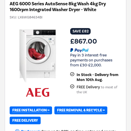
AEG 6000 Series AutoSense 8kg Wash 4kg Dry
1600rpm Integrated Washer Dryer - White
SKU:
LX6WG84634BI
SAVE £82
£867.00
Pay in 3 interest-free
payments on purchases
from £30-£2,000.
In Stock - Delivery from
Mon 10th Aug.
FREE Delivery
to most of
the UK
FREE INSTALLATION »
FREE REMOVAL & RECYCLE »
FREE DELIVERY