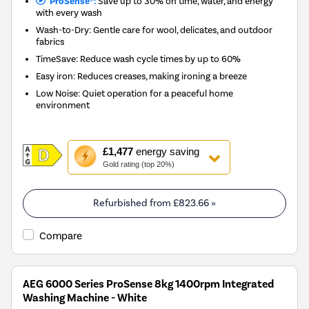
ProSense®:
Save up to 30% on time, water, and energy
with every wash
Wash-to-Dry: Gentle care for wool, delicates, and outdoor
fabrics
TimeSave: Reduce wash cycle times by up to 60%
Easy iron: Reduces creases, making ironing a breeze
Low Noise: Quiet operation for a peaceful home
environment
This
£1,477
energy saving
action
Gold rating (top 20%)
will
open
Youreko's
Refurbished from
£823.66
»
Energy
Savings
Compare
Tool.
AEG 6000 Series ProSense 8kg 1400rpm Integrated
Washing Machine - White