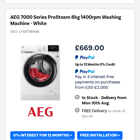
Savings
Tool.
AEG 7000 Series ProSteam 8kg 1400rpm Washing
Machine - White
SKU:
LFSR71844B
£669.00
Up to 12 Months 0% Credit
Pay in 3 interest-free
payments on purchases
from £30-£2,000.
In Stock - Delivery from
Mon 10th Aug.
FREE Delivery
to most of
the UK
0% INTEREST FOR 12 MONTHS »
FREE INSTALLATION »