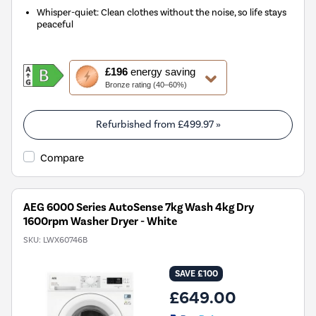
Whisper-quiet: Clean clothes without the noise, so life stays
peaceful
This
£196
energy saving
action
Bronze rating (40–60%)
will
open
Youreko's
Refurbished from
£499.97
»
Energy
Savings
Compare
Tool.
AEG 6000 Series AutoSense 7kg Wash 4kg Dry
1600rpm Washer Dryer - White
SKU:
LWX60746B
SAVE £100
£649.00