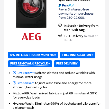
Pay in 3 interest-free
payments on purchases
from £30-£2,000.
In Stock - Delivery from
Mon 10th Aug.
FREE Delivery
to most of
the UK
0% INTEREST FOR 12 MONTHS »
FREE INSTALLATION »
FREE REMOVAL & RECYCLE »
FREE DELIVERY
ProSteam®:
Refresh clothes and reduce wrinkles with
minimal water usage
ProSense®:
Adjusts wash time and energy for more
efficient, tailored cycles
MixLoad69: Wash mixed fabrics in just 69 minutes at 30°C
for everyday loads
Hygiene Wash: Eliminates 999% of bacteria and allergens for
a cleaner wash