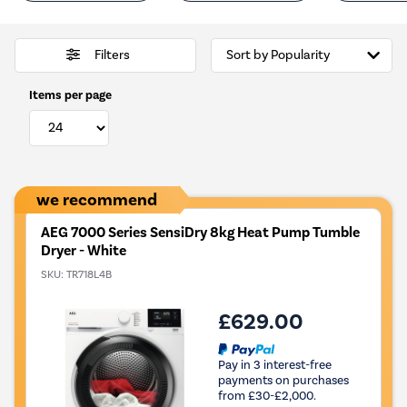
Filters
Items per page
we recommend
AEG 7000 Series SensiDry 8kg Heat Pump Tumble
Dryer - White
SKU:
TR718L4B
£629.00
Pay in 3 interest-free
payments on purchases
from £30-£2,000.