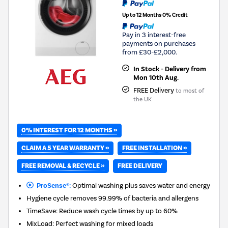
Up to 12 Months 0% Credit
Pay in 3 interest-free
payments on purchases
from £30-£2,000.
In Stock - Delivery from
Mon 10th Aug.
FREE Delivery
to most of
the UK
0% INTEREST FOR 12 MONTHS »
CLAIM A 5 YEAR WARRANTY »
FREE INSTALLATION »
FREE REMOVAL & RECYCLE »
FREE DELIVERY
ProSense®:
Optimal washing plus saves water and energy
Hygiene cycle removes 99.99% of bacteria and allergens
TimeSave: Reduce wash cycle times by up to 60%
MixLoad: Perfect washing for mixed loads