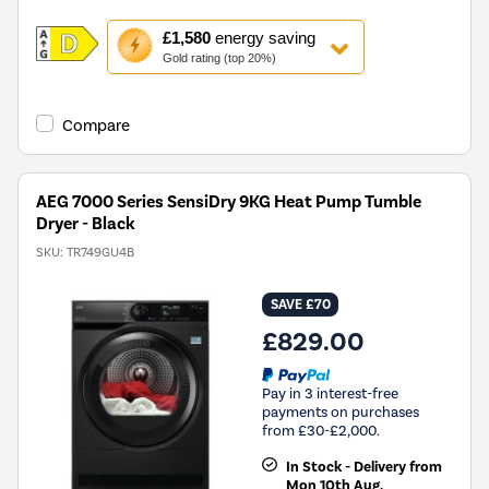
This
£1,580
energy saving
action
Gold rating (top 20%)
will
open
Youreko's
Compare
Energy
Savings
Tool.
AEG 7000 Series SensiDry 9KG Heat Pump Tumble
Dryer - Black
SKU:
TR749GU4B
SAVE £70
£829.00
Pay in 3 interest-free
payments on purchases
from £30-£2,000.
In Stock - Delivery from
Mon 10th Aug.