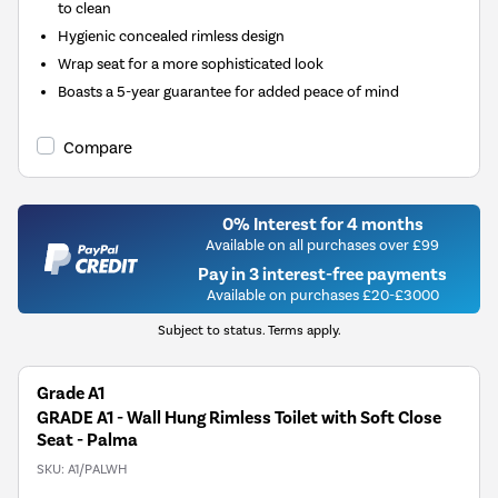
to clean
Hygienic concealed rimless design
Wrap seat for a more sophisticated look
Boasts a 5-year guarantee for added peace of mind
Compare
0% Interest for 4 months
Available on all purchases over £99
Pay in 3 interest-free payments
Available on purchases £20-£3000
Subject to status. Terms apply.
Grade A1
GRADE A1 - Wall Hung Rimless Toilet with Soft Close
Seat - Palma
SKU:
A1/PALWH