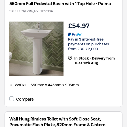
550mm Full Pedestal Basin with 1 Tap Hole - Palma
SKU:
BUN/BeBa_17291/72084
£54.97
Pay in 3 interest-free
payments on purchases
from £30-£2,000.
In Stock - Delivery from
Tues 11th Aug
WxDxH - 550mm x 445mm x 905mm
Compare
Wall Hung Rimless Toilet with Soft Close Seat,
Pneumatic Flush Plate, 820mm Frame & Cistern –