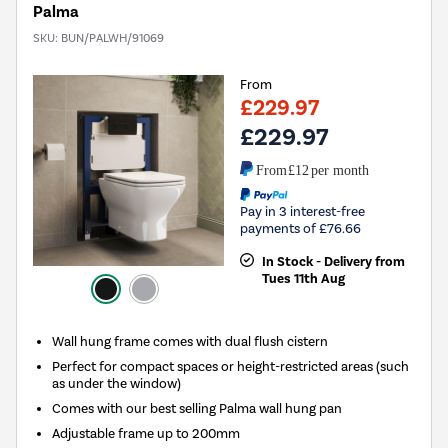
Palma
SKU:
BUN/PALWH/91069
From
£229.97
£229.97
From
£12
per month
Pay in 3 interest-free
payments of £76.66
In Stock - Delivery from
Tues 11th Aug
Wall hung frame comes with dual flush cistern
Perfect for compact spaces or height-restricted areas (such
as under the window)
Comes with our best selling Palma wall hung pan
Adjustable frame up to 200mm