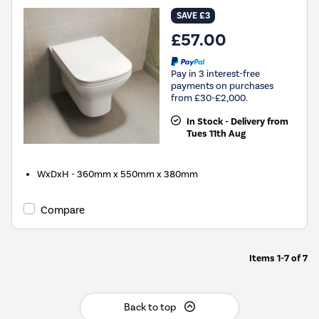
SAVE £3
£57.00
Pay in 3 interest-free
payments on purchases
from £30-£2,000.
In Stock - Delivery from
Tues 11th Aug
WxDxH - 360mm x 550mm x 380mm
Compare
Items
1-7
of
7
Back to top