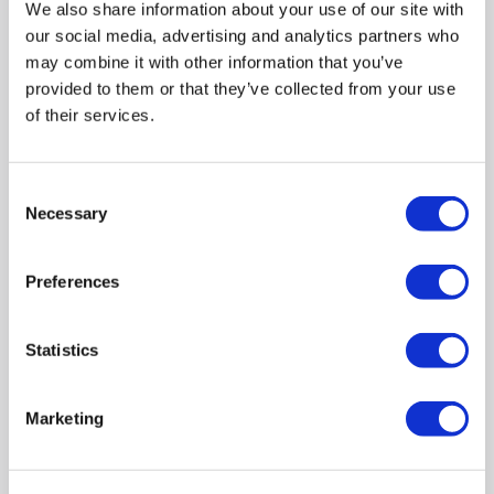
We also share information about your use of our site with
Close Seat - Palma
our social media, advertising and analytics partners who
SKU:
BUN/PALCCOB/96773
may combine it with other information that you’ve
provided to them or that they’ve collected from your use
£129.97
of their services.
Pay in 3 interest-free
payments on purchases
from £30-£2,000.
Consent
Necessary
Selection
Delivery from March
2027
Preferences
Close coupled round toilet with cistern and soft close
Statistics
Chrome flush button included
Dual flush to save water and money
Open back design makes installation quick and easy
Marketing
Hygienic concealed rimless design