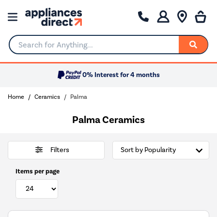
Search for Anything...
0% Interest for 4 months
Home
Ceramics
Palma
Palma Ceramics
Filters
Items per page