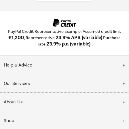
PayPal Credit Representative Example: Assumed credit limit
£1,200
23.9% APR (variable)
, Representative
Purchase
23.9% p.a (variable)
rate
.
Help & Advice
Customer Service
Our Services
Collection Points
Delivery
About Us
Finance options
Installation & Recycling
About Us
My Account
Shop
Public Sector