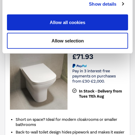
Compare
Show details
Grade A1
Allow all cookies
ONLY OPENED - Back to Wall Rimless Toilet with Soft
Close Seat - Palma
Allow selection
SKU:
A1/PALBTW
£71.93
Pay in 3 interest-free
payments on purchases
from £30-£2,000.
In Stock - Delivery from
Tues 11th Aug
Short on space? Ideal for modern cloakrooms or smaller
bathrooms
Back-to-wall toilet design hides pipework and makes it easier