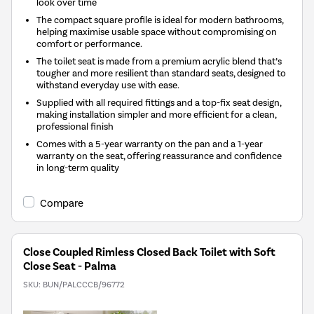
look over time
The compact square profile is ideal for modern bathrooms,
helping maximise usable space without compromising on
comfort or performance.
The toilet seat is made from a premium acrylic blend that’s
tougher and more resilient than standard seats, designed to
withstand everyday use with ease.
Supplied with all required fittings and a top-fix seat design,
making installation simpler and more efficient for a clean,
professional finish
Comes with a 5-year warranty on the pan and a 1-year
warranty on the seat, offering reassurance and confidence
in long-term quality
Compare
Close Coupled Rimless Closed Back Toilet with Soft
Close Seat - Palma
SKU:
BUN/PALCCCB/96772