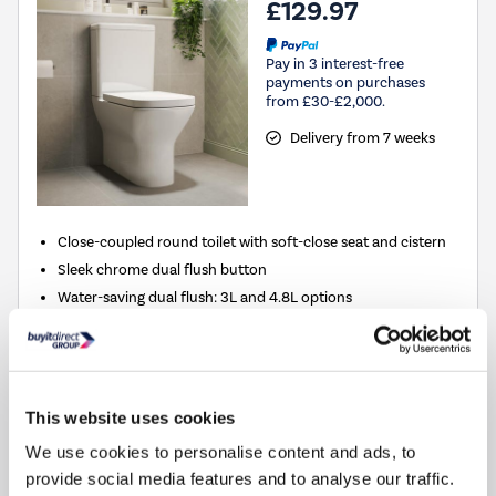
£129.97
Pay in 3 interest-free
payments on purchases
from £30-£2,000.
Delivery from 7 weeks
Close-coupled round toilet with soft-close seat and cistern
Sleek chrome dual flush button
Water-saving dual flush: 3L and 4.8L options
Clean, close-back design conceals pipework
Hygienic rimless pan for easier cleaning
Compare
This website uses cookies
We use cookies to personalise content and ads, to
provide social media features and to analyse our traffic.
Close Coupled Rimless Open Back Toilet with Soft