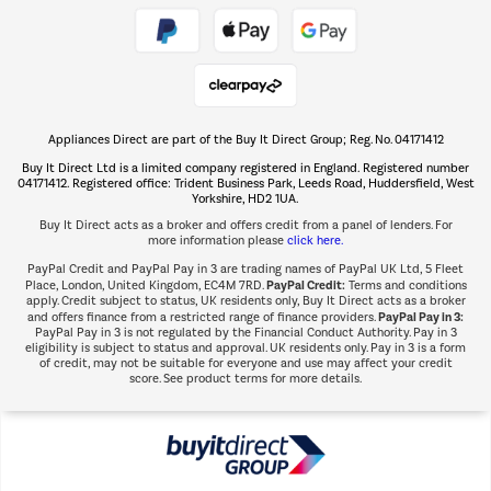
Take to the skies
Shop now Â»
Appliances Direct are part of the Buy It Direct Group; Reg. No. 04171412
The hot tub specialists
Buy It Direct Ltd is a limited company registered in England. Registered number
Shop now Â»
04171412. Registered office: Trident Business Park, Leeds Road, Huddersfield, West
Yorkshire, HD2 1UA.
Buy It Direct acts as a broker and offers credit from a panel of lenders. For
more information please
click here.
PayPal Credit and PayPal Pay in 3 are trading names of PayPal UK Ltd, 5 Fleet
PayPal Credit:
Place, London, United Kingdom, EC4M 7RD.
Terms and conditions
apply. Credit subject to status, UK residents only, Buy It Direct acts as a broker
PayPal Pay in 3:
and offers finance from a restricted range of finance providers.
PayPal Pay in 3 is not regulated by the Financial Conduct Authority. Pay in 3
eligibility is subject to status and approval. UK residents only. Pay in 3 is a form
of credit, may not be suitable for everyone and use may affect your credit
score. See product terms for more details.