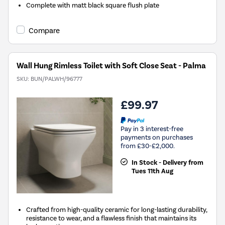
Complete with matt black square flush plate
Compare
Wall Hung Rimless Toilet with Soft Close Seat - Palma
SKU:
BUN/PALWH/96777
£99.97
Pay in 3 interest-free
payments on purchases
from £30-£2,000.
In Stock - Delivery from
Tues 11th Aug
Crafted from high-quality ceramic for long-lasting durability,
resistance to wear, and a flawless finish that maintains its