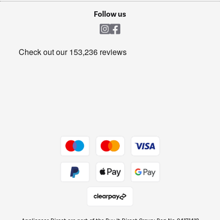
Cookie policy
Shop now Â»
Follow us
Laundry
Heating & Air Treatment
Get the look for less
Barbecues
Shop now Â»
Dive into incredible value
Shop now Â»
Take to the skies
Shop now Â»