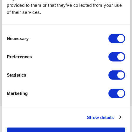
your hand under the sensor for seamless control and
provided to them or that they’ve collected from your use
perfect ambience
of their services.
Built-in demister pad prevents steaming
Includes a socket to connect a shaver or toothbrush
Hidden infrared sensor gives you effortless operation
Consent
Can be hung portrait of landscape to fit your bathroom
Necessary
Selection
Compare
Preferences
Items
1-2
of
2
Statistics
Back to top
Marketing
Show details
PayPal Credit Representative Example: Assumed credit limit