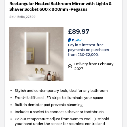
Rectangular Heated Bathroom Mirror with Lights &
Shaver Socket 600 x 800mm -Pegasus
SKU:
BeBa_27529
£89.97
Pay in 3 interest-free
payments on purchases
from £30-£2,000.
Delivery from February
2027
Stylish and contemporary look, ideal for any bathroom
Front-lit diffused LED strips to illuminate your space
Built-in demister pad prevents steaming
Includes a socket to connect a shaver or toothbrush
Colour temperature adjust from wam to cool - just hold
your hand under the sensor for seamless control and