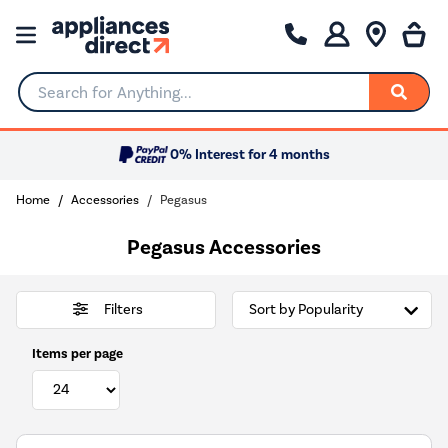
Search for Anything...
0% Interest for 4 months
Home
Accessories
Pegasus
Pegasus Accessories
Filters
Items per page