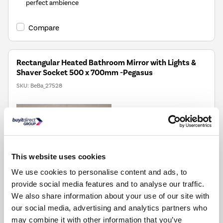
perfect ambience
Compare
Rectangular Heated Bathroom Mirror with Lights &
Shaver Socket 500 x 700mm -Pegasus
SKU:
BeBa_27528
£99.97
Pay in 3 interest-free
payments on purchases
from £30-£2,000.
This website uses cookies
Delivery from Fri 14th
We use cookies to personalise content and ads, to
Aug
provide social media features and to analyse our traffic.
We also share information about your use of our site with
our social media, advertising and analytics partners who
Colour temperature adjust from wam to cool - just hold
may combine it with other information that you’ve