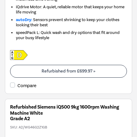
iQdrive Motor: A quiet, reliable motor that keeps your home
life moving
autoDry:
Sensors prevent shrinking to keep your clothes
looking their best
speedPack L: Quick wash and dry options that fit around
your busy lifestyle
Refurbished from
£699.97
»
Compare
Refurbished Siemens iQ500 9kg 1600rpm Washing
Machine White
Grade A2
SKU:
A2/WG46G2Z1GB