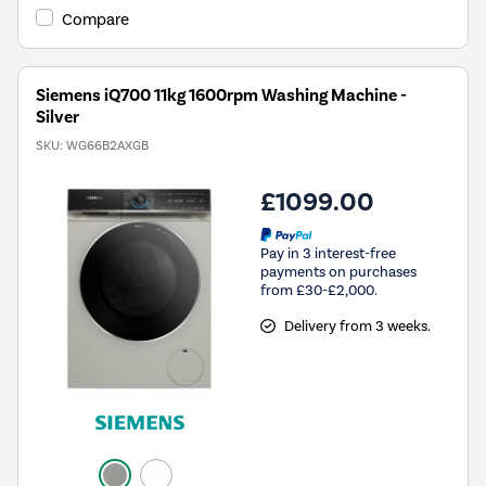
Compare
Siemens iQ700 11kg 1600rpm Washing Machine -
Silver
SKU:
WG66B2AXGB
£1099.00
Pay in 3 interest-free
payments on purchases
from £30-£2,000.
Delivery from 3 weeks.