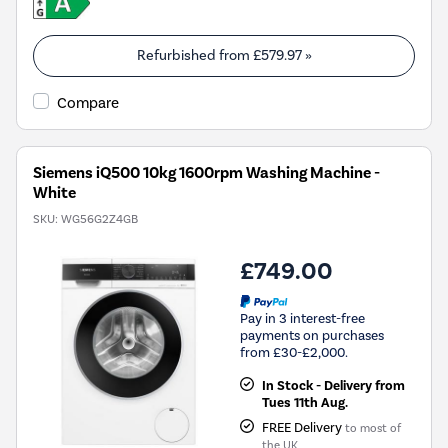
Refurbished from
£579.97
»
Compare
Siemens iQ500 10kg 1600rpm Washing Machine -
White
SKU:
WG56G2Z4GB
£749.00
Pay in 3 interest-free
payments on purchases
from £30-£2,000.
In Stock - Delivery from
Tues 11th Aug.
FREE Delivery
to most of
the UK