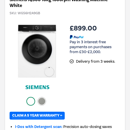
White
SKU:
WG56H2A9GB
£899.00
Pay in 3 interest-free
payments on purchases
from £30-£2,000.
Delivery from 3 weeks.
CLAIM A 5 YEAR WARRANTY »
i-Dos with Detergent scan:
Precision auto-dosing saves