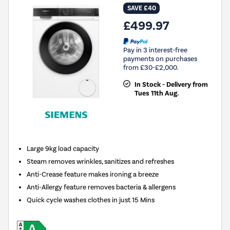
SAVE £40
£499.97
Pay in 3 interest-free
payments on purchases
from £30-£2,000.
In Stock - Delivery from
Tues 11th Aug.
Large 9kg load capacity
Steam removes wrinkles, sanitizes and refreshes
Anti-Crease feature makes ironing a breeze
Anti-Allergy feature removes bacteria & allergens
Quick cycle washes clothes in just 15 Mins