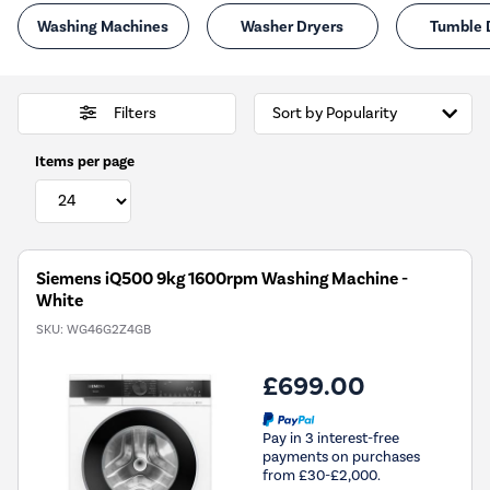
Washing Machines
Washer Dryers
Tumble 
Filters
Items per page
Siemens iQ500 9kg 1600rpm Washing Machine -
White
SKU:
WG46G2Z4GB
£699.00
Pay in 3 interest-free
payments on purchases
from £30-£2,000.