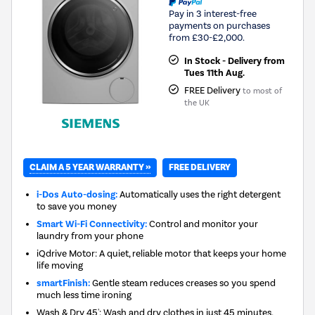
Pay in 3 interest-free
payments on purchases
from £30-£2,000.
In Stock - Delivery from
Tues 11th Aug.
FREE Delivery
to most of
the UK
CLAIM A 5 YEAR WARRANTY »
FREE DELIVERY
i-Dos Auto-dosing:
Automatically uses the right detergent
to save you money
Smart Wi-Fi Connectivity:
Control and monitor your
laundry from your phone
iQdrive Motor: A quiet, reliable motor that keeps your home
life moving
smartFinish:
Gentle steam reduces creases so you spend
much less time ironing
Wash & Dry 45': Wash and dry clothes in just 45 minutes,