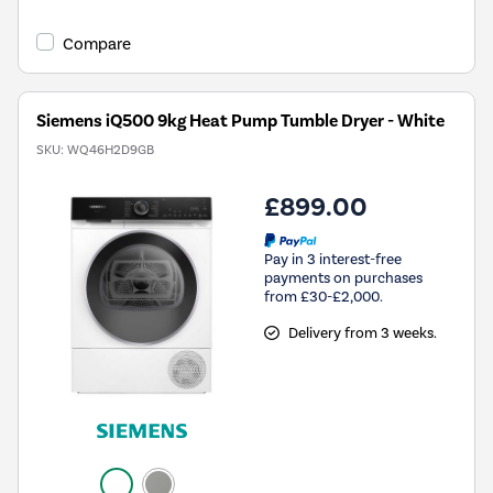
Compare
Siemens iQ500 9kg Heat Pump Tumble Dryer - White
SKU:
WQ46H2D9GB
£899.00
Pay in 3 interest-free
payments on purchases
from £30-£2,000.
Delivery from 3 weeks.