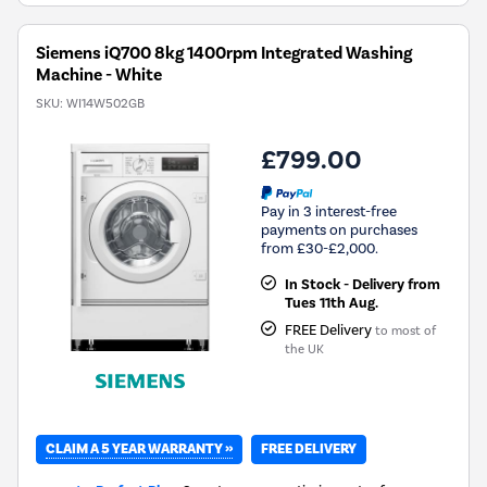
Siemens iQ700 8kg 1400rpm Integrated Washing
Machine - White
SKU:
WI14W502GB
£799.00
Pay in 3 interest-free
payments on purchases
from £30-£2,000.
In Stock - Delivery from
Tues 11th Aug.
FREE Delivery
to most of
the UK
CLAIM A 5 YEAR WARRANTY »
FREE DELIVERY