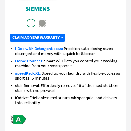
CLAIM A 5 YEAR WARRANTY »
i-Dos with Detergent scan:
Precision auto-dosing saves
detergent and money with a quick bottle scan
Home Connect:
Smart Wi-Fi lets you control your washing
machine from your smartphone
speedPack XL:
Speed up your laundry with flexible cycles as
short as 15 minutes
stainRemoval: Effortlessly removes 16 of the most stubborn
stains with no pre-wash
iQdrive: Frictionless motor runs whisper quiet and delivers
total reliability