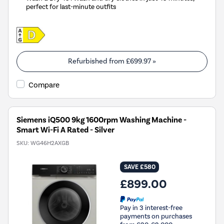
perfect for last-minute outfits
Refurbished from
£699.97
»
Compare
Siemens iQ500 9kg 1600rpm Washing Machine -
Smart Wi-Fi A Rated - Silver
SKU:
WG46H2AXGB
SAVE £580
£899.00
Pay in 3 interest-free
payments on purchases