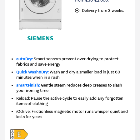
Delivery from 3 weeks.
autoDry:
Smart sensors prevent over drying to protect
fabrics and save energy
Quick Wash&Dry:
Wash and dry a smaller load in just 60
minutes when in a rush
smartFinish:
Gentle steam reduces deep creases to slash
your ironing time
Reload: Pause the active cycle to easily add any forgotten
items of clothing
iQdrive: Frictionless magnetic motor runs whisper quiet and
lasts for years