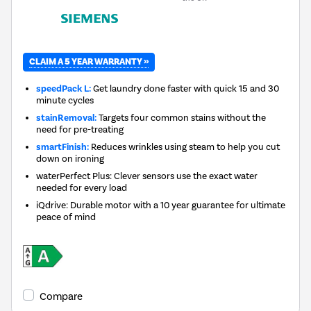
CLAIM A 5 YEAR WARRANTY »
speedPack L:
Get laundry done faster with quick 15 and 30
minute cycles
stainRemoval:
Targets four common stains without the
need for pre-treating
smartFinish:
Reduces wrinkles using steam to help you cut
down on ironing
waterPerfect Plus: Clever sensors use the exact water
needed for every load
iQdrive: Durable motor with a 10 year guarantee for ultimate
peace of mind
Compare