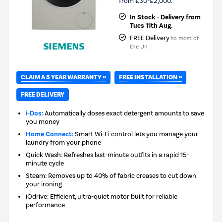
from £30-£2,000.
In Stock - Delivery from
Tues 11th Aug.
FREE Delivery
to most of
the UK
CLAIM A 5 YEAR WARRANTY »
FREE INSTALLATION »
FREE DELIVERY
i-Dos:
Automatically doses exact detergent amounts to save
you money
Home Connect:
Smart Wi-Fi control lets you manage your
laundry from your phone
Quick Wash: Refreshes last-minute outfits in a rapid 15-
minute cycle
Steam: Removes up to 40% of fabric creases to cut down
your ironing
iQdrive: Efficient, ultra-quiet motor built for reliable
performance