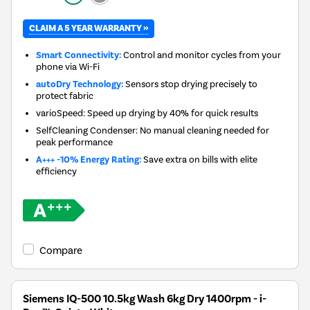
CLAIM A 5 YEAR WARRANTY »
Smart Connectivity:
Control and monitor cycles from your
phone via Wi-Fi
autoDry Technology:
Sensors stop drying precisely to
protect fabric
varioSpeed: Speed up drying by 40% for quick results
SelfCleaning Condenser: No manual cleaning needed for
peak performance
A+++ -10% Energy Rating:
Save extra on bills with elite
efficiency
Compare
Siemens IQ-500 10.5kg Wash 6kg Dry 1400rpm - i-