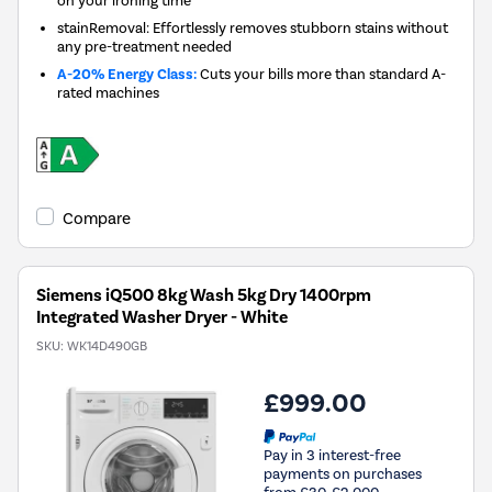
stainRemoval: Effortlessly removes stubborn stains without
any pre-treatment needed
A-20% Energy Class:
Cuts your bills more than standard A-
rated machines
Compare
Siemens iQ500 8kg Wash 5kg Dry 1400rpm
Integrated Washer Dryer - White
SKU:
WK14D490GB
£999.00
Pay in 3 interest-free
payments on purchases
from £30-£2,000.