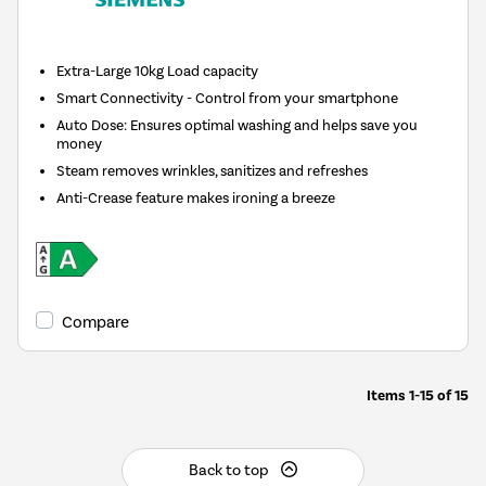
Extra-Large 10kg Load capacity
Smart Connectivity - Control from your smartphone
Auto Dose: Ensures optimal washing and helps save you
money
Steam removes wrinkles, sanitizes and refreshes
Anti-Crease feature makes ironing a breeze
Compare
Items
1-15
of
15
Back to top