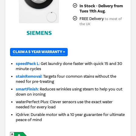
In Stock - Delivery from
Tues 11th Aug.
FREE Delivery
to most of
the UK
CLAIM A 5 YEAR WARRANTY »
speedPack L:
Get laundry done faster with quick 15 and 30
minute cycles
stainRemoval:
Targets four common stains without the
need for pre-treating
smartFinish:
Reduces wrinkles using steam to help you cut
down on ironing
waterPerfect Plus: Clever sensors use the exact water
needed for every load
iQdrive: Durable motor with a 10 year guarantee for ultimate
peace of mind