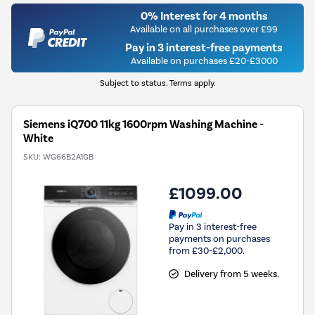
0% Interest for 4 months
Available on all purchases over £99
Pay in 3 interest-free payments
Available on purchases £20-£3000
Subject to status. Terms apply.
Siemens iQ700 11kg 1600rpm Washing Machine -
White
SKU:
WG66B2A1GB
£1099.00
Pay in 3 interest-free
payments on purchases
from £30-£2,000.
Delivery from 5 weeks.