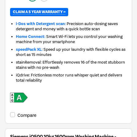
CLAIM A 5 YEAR WARRANTY »
i-Dos with Detergent scan:
Precision auto-dosing saves
detergent and money with a quick bottle scan
Home Connect:
Smart Wi-Fi lets you control your washing
machine from your smartphone
speedPack XL:
Speed up your laundry with flexible cycles as
short as 15 minutes
stainRemoval: Effortlessly removes 16 of the most stubborn
stains with no pre-wash
iQdrive: Frictionless motor runs whisper quiet and delivers
total reliability
Compare
Siemens iQ500 10kg 1600rpm Washing Machine -