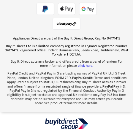
Take to the skies
Shop now Â»
Appliances Direct are part of the Buy It Direct Group; Reg. No. 04171412
The hot tub specialists
Buy It Direct Ltd is a limited company registered in England. Registered number
Shop now Â»
04171412. Registered office: Trident Business Park, Leeds Road, Huddersfield, West
Yorkshire, HD2 1UA.
Buy It Direct acts as a broker and offers credit from a panel of lenders. For
more information please
click here.
PayPal Credit and PayPal Pay in 3 are trading names of PayPal UK Ltd, 5 Fleet
PayPal Credit:
Place, London, United Kingdom, EC4M 7RD.
Terms and conditions
apply. Credit subject to status, UK residents only, Buy It Direct acts as a broker
PayPal Pay in 3:
and offers finance from a restricted range of finance providers.
PayPal Pay in 3 is not regulated by the Financial Conduct Authority. Pay in 3
eligibility is subject to status and approval. UK residents only. Pay in 3 is a form
of credit, may not be suitable for everyone and use may affect your credit
score. See product terms for more details.