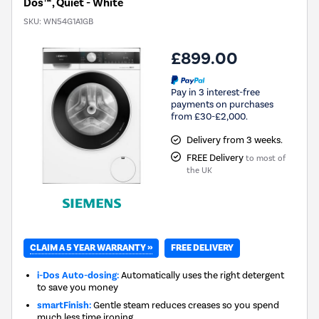
Dos™ , Quiet - White
SKU:
WN54G1A1GB
£899.00
Pay in 3 interest-free
payments on purchases
from £30-£2,000.
Delivery from 3 weeks.
FREE Delivery
to most of
the UK
CLAIM A 5 YEAR WARRANTY »
FREE DELIVERY
i-Dos Auto-dosing:
Automatically uses the right detergent
to save you money
smartFinish:
Gentle steam reduces creases so you spend
much less time ironing