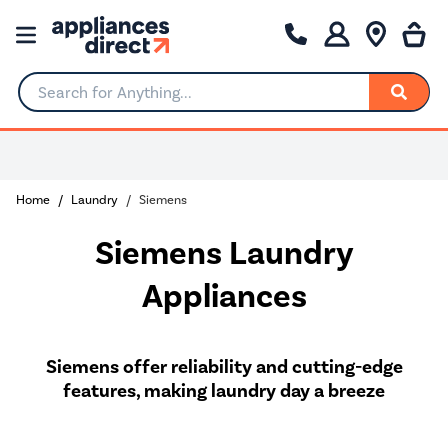
Search for Anything...
Rated Excellent
Home
Laundry
Siemens
Siemens Laundry
Appliances
Siemens offer reliability and cutting-edge
features, making laundry day a breeze