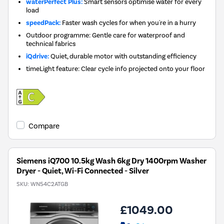
waterPerfect Plus:
Smart sensors optimise water for every
load
speedPack:
Faster wash cycles for when you're in a hurry
Outdoor programme: Gentle care for waterproof and
technical fabrics
iQdrive:
Quiet, durable motor with outstanding efficiency
timeLight feature: Clear cycle info projected onto your floor
Compare
Siemens iQ700 10.5kg Wash 6kg Dry 1400rpm Washer
Dryer - Quiet, Wi-Fi Connected - Silver
SKU:
WN54C2ATGB
£1049.00