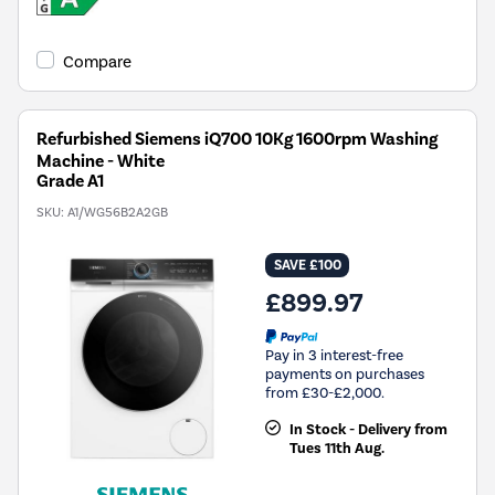
Compare
Refurbished Siemens iQ700 10Kg 1600rpm Washing
Machine - White
Grade A1
SKU:
A1/WG56B2A2GB
SAVE £100
£899.97
Pay in 3 interest-free
payments on purchases
from £30-£2,000.
In Stock - Delivery from
Tues 11th Aug.