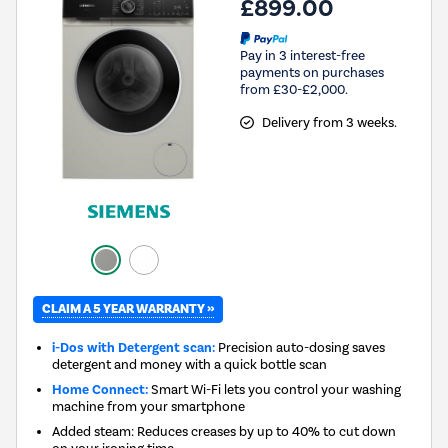
£899.00
Pay in 3 interest-free
payments on purchases
from £30-£2,000.
Delivery from 3 weeks.
CLAIM A 5 YEAR WARRANTY »
i-Dos with Detergent scan:
Precision auto-dosing saves
detergent and money with a quick bottle scan
Home Connect:
Smart Wi-Fi lets you control your washing
machine from your smartphone
Added steam: Reduces creases by up to 40% to cut down
on your ironing time