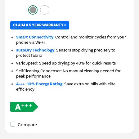
CLAIM A 5 YEAR WARRANTY »
Smart Connectivity:
Control and monitor cycles from your
phone via Wi-Fi
autoDry Technology:
Sensors stop drying precisely to
protect fabric
varioSpeed: Speed up drying by 40% for quick results
SelfCleaning Condenser: No manual cleaning needed for
peak performance
A+++ -10% Energy Rating:
Save extra on bills with elite
efficiency
Compare