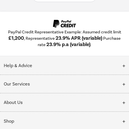
PayPal Credit Representative Example: Assumed credit limit
£1,200
23.9% APR (variable)
, Representative
Purchase
23.9% p.a (variable)
rate
.
Help & Advice
Customer Service
Our Services
Collection Points
Delivery
About Us
Finance options
Installation & Recycling
About Us
My Account
Shop
Public Sector