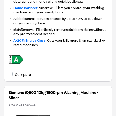
detergent and money with a quick bottle scan
Home Connect:
Smart Wi-Fi lets you control your washing
machine from your smartphone
Added steam: Reduces creases by up to 40% to cut down
on your ironing time
stainRemoval: Effortlessly removes stubborn stains without
any pre-treatment needed
A-20% Energy Class:
Cuts your bills more than standard A-
rated machines
Compare
Siemens iQ500 10kg 1600rpm Washing Machine -
Silver
SKU:
WG56H2AXGB