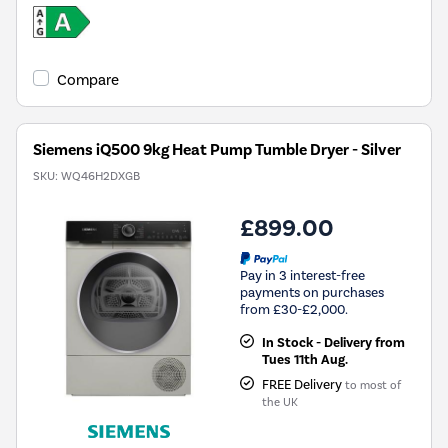
Compare
Siemens iQ500 9kg Heat Pump Tumble Dryer - Silver
SKU:
WQ46H2DXGB
£899.00
Pay in 3 interest-free
payments on purchases
from £30-£2,000.
In Stock - Delivery from
Tues 11th Aug.
FREE Delivery
to most of
the UK