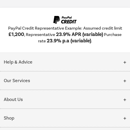
PayPal Credit Representative Example: Assumed credit limit
£1,200
23.9% APR (variable)
, Representative
Purchase
23.9% p.a (variable)
rate
.
Help & Advice
Customer Service
Our Services
Collection Points
Delivery
About Us
Finance options
Installation & Recycling
About Us
My Account
Shop
Public Sector
Affiliates programme