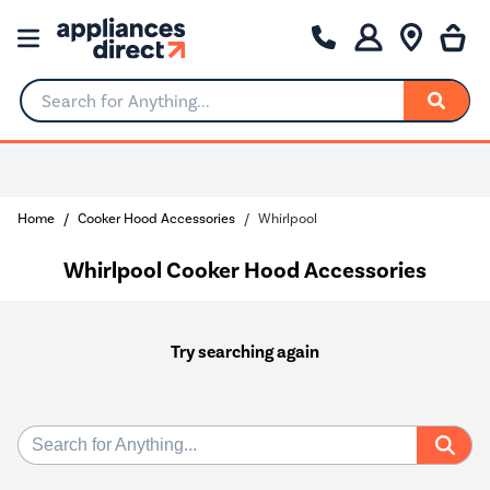
Search for Anything...
Home
Cooker Hood Accessories
Whirlpool
Whirlpool Cooker Hood Accessories
Try searching again