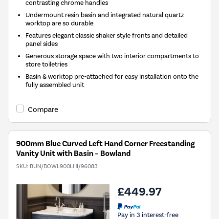
contrasting chrome handles
Undermount resin basin and integrated natural quartz
worktop are so durable
Features elegant classic shaker style fronts and detailed
panel sides
Generous storage space with two interior compartments to
store toiletries
Basin & worktop pre-attached for easy installation onto the
fully assembled unit
Compare
900mm Blue Curved Left Hand Corner Freestanding
Vanity Unit with Basin – Bowland
SKU:
BUN/BOWL900LHI/96083
£449.97
Pay in 3 interest-free