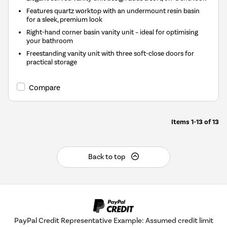
Features quartz worktop with an undermount resin basin
for a sleek, premium look
Right-hand corner basin vanity unit – ideal for optimising
your bathroom
Freestanding vanity unit with three soft-close doors for
practical storage
Compare
Items
1-13
of
13
Back to top
PayPal Credit Representative Example: Assumed credit limit