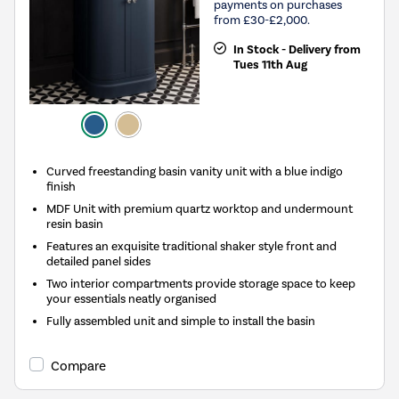
payments on purchases
from £30-£2,000.
In Stock - Delivery from
Tues 11th Aug
Curved freestanding basin vanity unit with a blue indigo
finish
MDF Unit with premium quartz worktop and undermount
resin basin
Features an exquisite traditional shaker style front and
detailed panel sides
Two interior compartments provide storage space to keep
your essentials neatly organised
Fully assembled unit and simple to install the basin
Compare