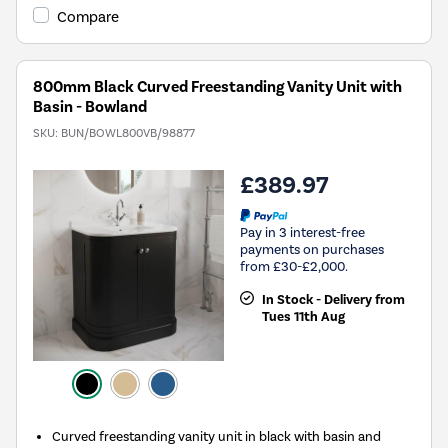
Compare
800mm Black Curved Freestanding Vanity Unit with
Basin - Bowland
SKU:
BUN/BOWL800VB/98877
£389.97
Pay in 3 interest-free
payments on purchases
from £30-£2,000.
In Stock - Delivery from
Tues 11th Aug
Curved freestanding vanity unit in black with basin and