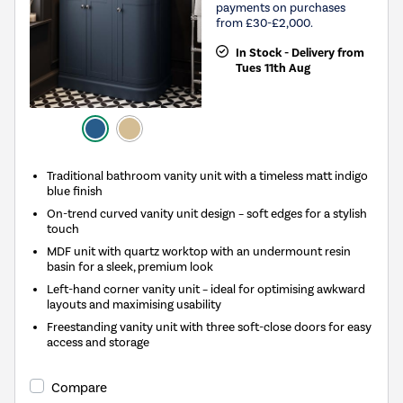
payments on purchases
from £30-£2,000.
In Stock - Delivery from
Tues 11th Aug
Traditional bathroom vanity unit with a timeless matt indigo
blue finish
On-trend curved vanity unit design – soft edges for a stylish
touch
MDF unit with quartz worktop with an undermount resin
basin for a sleek, premium look
Left-hand corner vanity unit – ideal for optimising awkward
layouts and maximising usability
Freestanding vanity unit with three soft-close doors for easy
access and storage
Compare