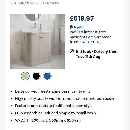
SKU:
BUN/BOWL800VBG/97686
£519.97
Pay in 3 interest-free
payments on purchases
from £30-£2,000.
In Stock - Delivery from
Tues 11th Aug
Beige curved freestanding basin vanity unit
High quality quartz worktop and undermount resin basin
Features an exquisite traditional shaker style
Fully assembled unit and simple to install basin
WxDxH - 800mm x 500mm x 850mm