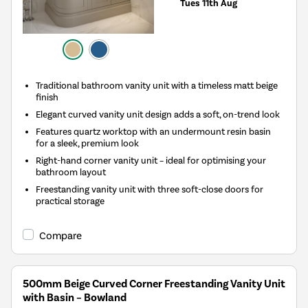
Tues 11th Aug
Traditional bathroom vanity unit with a timeless matt beige
finish
Elegant curved vanity unit design adds a soft, on-trend look
Features quartz worktop with an undermount resin basin
for a sleek, premium look
Right-hand corner vanity unit – ideal for optimising your
bathroom layout
Freestanding vanity unit with three soft-close doors for
practical storage
Compare
500mm Beige Curved Corner Freestanding Vanity Unit
with Basin – Bowland