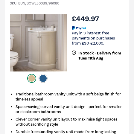
SKU:
BUN/BOWL500BG/96080
£449.97
Pay in 3 interest-free
payments on purchases
from £30-£2,000.
In Stock - Delivery from
Tues 11th Aug
Traditional bathroom vanity unit with a soft beige finish for
timeless appeal
Space-saving curved vanity unit design—perfect for smaller
or cloakroom bathrooms
Clever corner vanity unit layout to maximise tight spaces
without sacrificing style
Durable freestanding vanity unit made from long-lasting