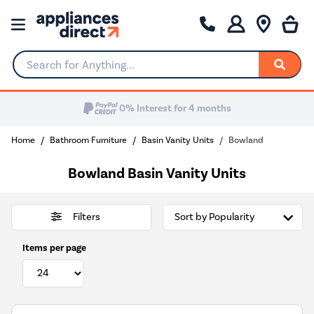
Search for Anything...
Home
Bathroom Furniture
Basin Vanity Units
Bowland
Bowland Basin Vanity Units
Filters
Items per page