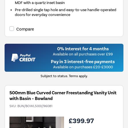
MDF with a quartz inset basin
Pre-drilled single tap hole and easy-to-use handle-operated
doors for everyday convenience
Compare
0% Interest for 4 months
Available on all purchases over £99
Pay in 3 interest-free payments
Available on purchases £20-£3000
Subject to status. Terms apply.
500mm Blue Curved Corner Freestanding Vanity Unit
with Basin – Bowland
SKU:
BUN/BOWL500I/96081
£399.97