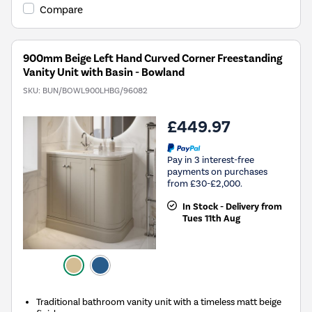
Compare
900mm Beige Left Hand Curved Corner Freestanding
Vanity Unit with Basin - Bowland
SKU:
BUN/BOWL900LHBG/96082
£449.97
Pay in 3 interest-free
payments on purchases
from £30-£2,000.
In Stock - Delivery from
Tues 11th Aug
Traditional bathroom vanity unit with a timeless matt beige