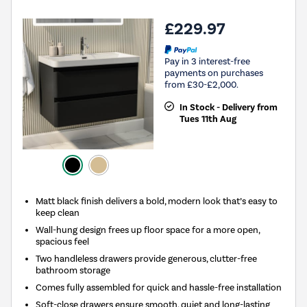
£229.97
Pay in 3 interest-free
payments on purchases
from £30-£2,000.
In Stock - Delivery from
Tues 11th Aug
Matt black finish delivers a bold, modern look that’s easy to
keep clean
Wall-hung design frees up floor space for a more open,
spacious feel
Two handleless drawers provide generous, clutter-free
bathroom storage
Comes fully assembled for quick and hassle-free installation
Soft-close drawers ensure smooth, quiet and long-lasting