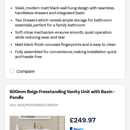
Sleek, modern matt black wall hung design with seamless,
handleless drawers and integrated basin
Two Drawers which reveals ample storage for bathroom
essentials, perfect for a family bathroom
Soft-close mechanism ensures smooth, quiet operation
while reducing wear and tear
Matt black finish conceals fingerprints and is easy to clean
Fully assembled for convenience, making installation quick
and hassle-free
Compare
600mm Beige Freestanding Vanity Unit with Basin -
Pendle
SKU:
BUN/PEN596BGFS/98564
£249.97