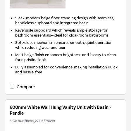
Sleek, modern beige floor standing design with seamless,
handleless cupboard and integrated basin
Reversible cupboard which reveals ample storage for
bathroom essentials—ideal for cloakroom bathrooms
Soft-close mechanism ensures smooth, quiet operation
while reducing wear and tear
Matt beige finish enhances brightness and is easy to clean
for a pristine look
Fully assembled for convenience, making installation quick
and hassle-free
Compare
600mm White Wall Hung Vanity Unit with Basin -
Pendle
SKU:
BUN/BeBa_27416/78649