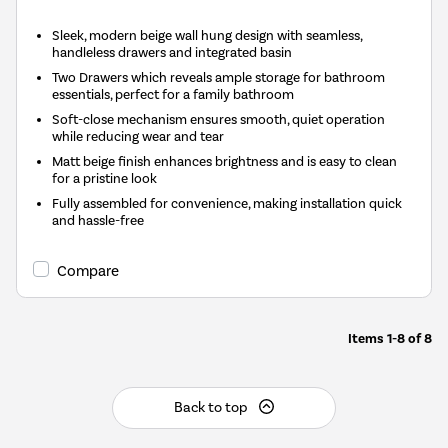
Sleek, modern beige wall hung design with seamless,
handleless drawers and integrated basin
Two Drawers which reveals ample storage for bathroom
essentials, perfect for a family bathroom
Soft-close mechanism ensures smooth, quiet operation
while reducing wear and tear
Matt beige finish enhances brightness and is easy to clean
for a pristine look
Fully assembled for convenience, making installation quick
and hassle-free
Compare
Items
1-8
of
8
Back to top