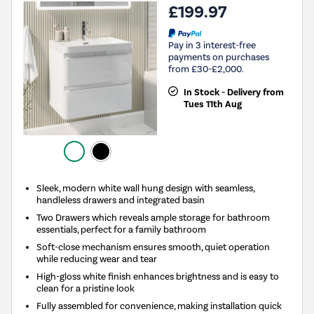
£199.97
Pay in 3 interest-free
payments on purchases
from £30-£2,000.
In Stock - Delivery from
Tues 11th Aug
Sleek, modern white wall hung design with seamless,
handleless drawers and integrated basin
Two Drawers which reveals ample storage for bathroom
essentials, perfect for a family bathroom
Soft-close mechanism ensures smooth, quiet operation
while reducing wear and tear
High-gloss white finish enhances brightness and is easy to
clean for a pristine look
Fully assembled for convenience, making installation quick