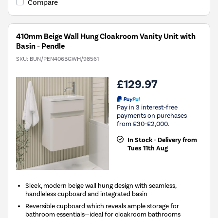
Compare
410mm Beige Wall Hung Cloakroom Vanity Unit with
Basin - Pendle
SKU:
BUN/PEN406BGWH/98561
£129.97
Pay in 3 interest-free
payments on purchases
from £30-£2,000.
In Stock - Delivery from
Tues 11th Aug
Sleek, modern beige wall hung design with seamless,
handleless cupboard and integrated basin
Reversible cupboard which reveals ample storage for
bathroom essentials—ideal for cloakroom bathrooms