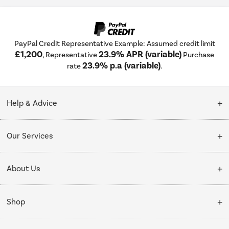
PayPal Credit Representative Example: Assumed credit limit
£1,200
23.9% APR (variable)
, Representative
Purchase
23.9% p.a (variable)
rate
.
Help & Advice
Customer Service
Our Services
Collection Points
Delivery
About Us
Finance options
Installation & Recycling
About Us
My Account
Shop
Public Sector
Affiliates programme
Track order
Cooking