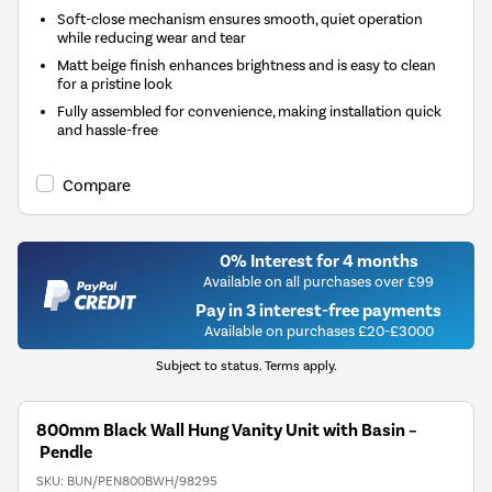
Soft-close mechanism ensures smooth, quiet operation
while reducing wear and tear
Matt beige finish enhances brightness and is easy to clean
for a pristine look
Fully assembled for convenience, making installation quick
and hassle-free
Compare
0% Interest for 4 months
Available on all purchases over £99
Pay in 3 interest-free payments
Available on purchases £20-£3000
Subject to status. Terms apply.
800mm Black Wall Hung Vanity Unit with Basin –
Pendle
SKU:
BUN/PEN800BWH/98295