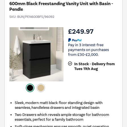
600mm Black Freestanding Vanity Unit with Basin -
Pendle
SKU:
BUN/PEN600BFS/96092
£249.97
Pay in 3 interest-free
payments on purchases
from £30-£2,000.
In Stock - Delivery from
Tues 11th Aug
Sleek, modern matt black floor standing design with
seamless, handleless drawers and integrated basin
Two Drawers which reveals ample storage for bathroom
essentials, perfect for a family bathroom
Soft-close mechanism ensures smooth, quiet operation