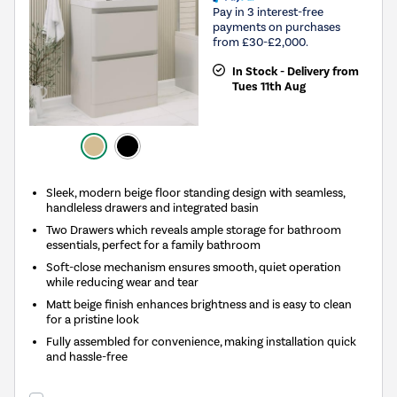
Pay in 3 interest-free
payments on purchases
from £30-£2,000.
In Stock - Delivery from
Tues 11th Aug
Sleek, modern beige floor standing design with seamless,
handleless drawers and integrated basin
Two Drawers which reveals ample storage for bathroom
essentials, perfect for a family bathroom
Soft-close mechanism ensures smooth, quiet operation
while reducing wear and tear
Matt beige finish enhances brightness and is easy to clean
for a pristine look
Fully assembled for convenience, making installation quick
and hassle-free