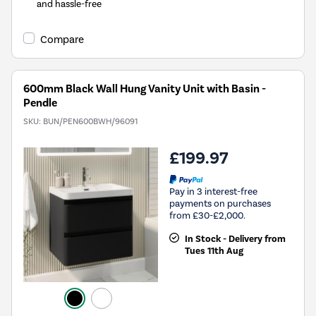
and hassle-free
Compare
600mm Black Wall Hung Vanity Unit with Basin -
Pendle
SKU:
BUN/PEN600BWH/96091
£199.97
Pay in 3 interest-free
payments on purchases
from £30-£2,000.
In Stock - Delivery from
Tues 11th Aug