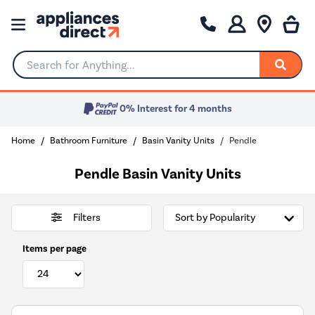
Search for Anything...
0% Interest for 4 months
Home
Bathroom Furniture
Basin Vanity Units
Pendle
Pendle Basin Vanity Units
Filters
Items per page