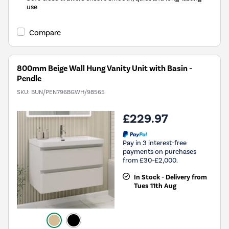
use
Compare
800mm Beige Wall Hung Vanity Unit with Basin -
Pendle
SKU:
BUN/PEN796BGWH/98565
£229.97
Pay in 3 interest-free
payments on purchases
from £30-£2,000.
In Stock - Delivery from
Tues 11th Aug