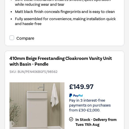
while reducing wear and tear
Matt black finish conceals fingerprints and is easy to clean
Fully assembled for convenience, making installation quick
and hassle-free
Compare
410mm Beige Freestanding Cloakroom Vanity Unit
with Basin - Pendle
SKU:
BUN/PEN406BGFS/98562
£149.97
Pay in 3 interest-free
payments on purchases
from £30-£2,000.
In Stock - Delivery from
Tues 11th Aug