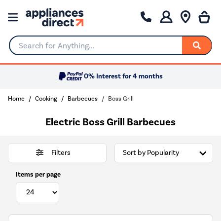
Search for Anything...
0% Interest for 4 months
Home
Cooking
Barbecues
Boss Grill
Electric Boss Grill Barbecues
Filters
Items per page