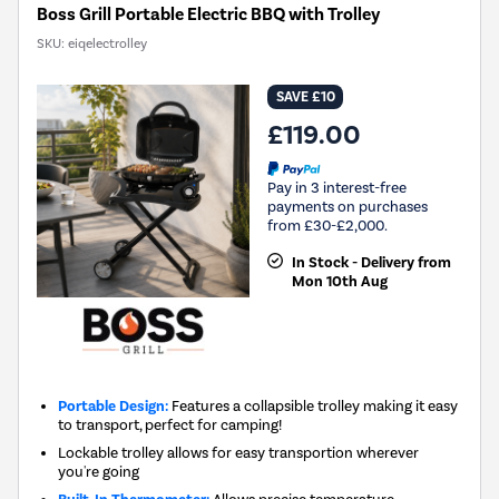
Boss Grill Portable Electric BBQ with Trolley
SKU:
eiqelectrolley
SAVE £10
£119.00
Pay in 3 interest-free
payments on purchases
from £30-£2,000.
In Stock - Delivery from
Mon 10th Aug
Portable Design:
Features a collapsible trolley making it easy
to transport, perfect for camping!
Lockable trolley allows for easy transportion wherever
you're going