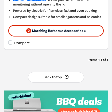
Built-In Thermometer:
Allows precise temperature
monitoring without opening the lid
Powered by electric for flameless, fast and even cooking
Compact design suitable for smaller gardens and balconies
2
Matching Barbecue Accessories »
Compare
Items
1-1
of
1
Back to top