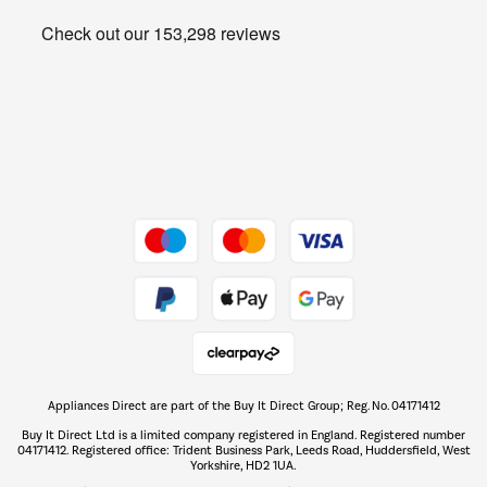
Heating & Air Treatment
Get the look for less
Barbecues
Shop now Â»
Dive into incredible value
Shop now Â»
Take to the skies
Shop now Â»
Appliances Direct are part of the Buy It Direct Group; Reg. No. 04171412
The hot tub specialists
Buy It Direct Ltd is a limited company registered in England. Registered number
Shop now Â»
04171412. Registered office: Trident Business Park, Leeds Road, Huddersfield, West
Yorkshire, HD2 1UA.