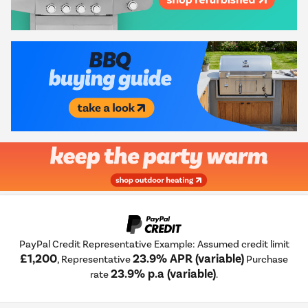
PayPal Credit Representative Example: Assumed credit limit
£1,200
23.9% APR (variable)
, Representative
Purchase
23.9% p.a (variable)
rate
.