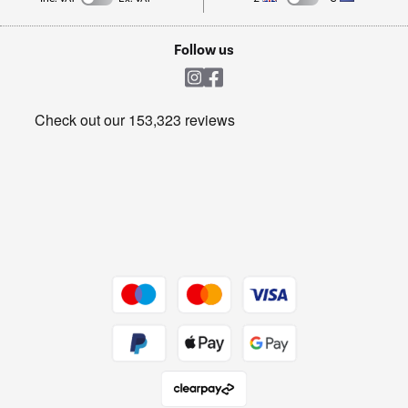
TVs
Laptops, phones, and all things tech
Cookie policy
Shop now Â»
Follow us
Laundry
Heating & Air Treatment
Get the look for less
Barbecues
Shop now Â»
Dive into incredible value
Shop now Â»
Take to the skies
Shop now Â»