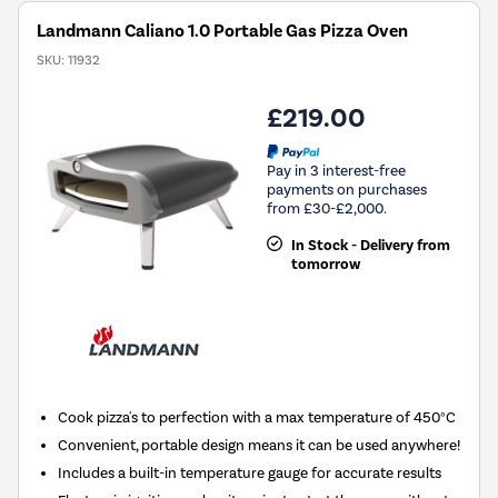
Landmann Caliano 1.0 Portable Gas Pizza Oven
SKU:
11932
£219.00
Pay in 3 interest-free
payments on purchases
from £30-£2,000.
In Stock - Delivery from
tomorrow
Cook pizza's to perfection with a max temperature of 450°C
Convenient, portable design means it can be used anywhere!
Includes a built-in temperature gauge for accurate results