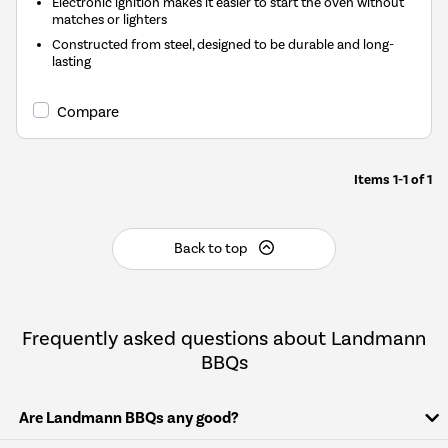
Electronic ignition makes it easier to start the oven without
matches or lighters
Constructed from steel, designed to be durable and long-
lasting
Compare
Items
1-1
of
1
Back to top
Frequently asked questions about Landmann
BBQs
Are Landmann BBQs any good?