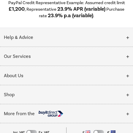
PayPal Credit Representative Example: Assumed credit limit
£1,200
23.9% APR (variable)
, Representative
Purchase
23.9% p.a (variable)
rate
.
Help & Advice
Customer Service
Our Services
Collection Points
Delivery
About Us
Finance options
Installation & Recycling
About Us
My Account
Shop
Public Sector
Affiliates programme
Track order
Cooking
Trade enquiries
More from the
Careers
Student and Key Worker Discount
Refrigeration
Privacy policy
Inc. VAT
Ex. VAT
£
€