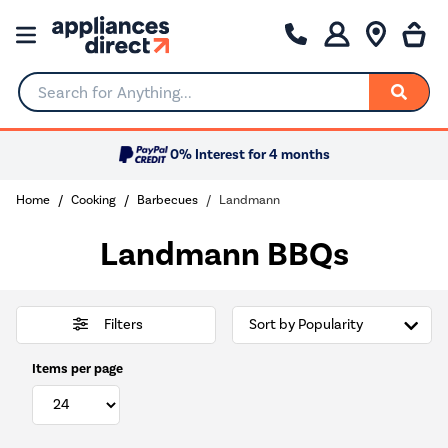
Search for Anything...
0% Interest for 4 months
Home
Cooking
Barbecues
Landmann
Landmann BBQs
Filters
Items per page