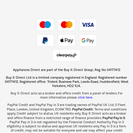
Dive into incredible value
Shop now Â»
Take to the skies
Shop now Â»
Appliances Direct are part of the Buy It Direct Group; Reg. No. 04171412
The hot tub specialists
Buy It Direct Ltd is a limited company registered in England. Registered number
Shop now Â»
04171412. Registered office: Trident Business Park, Leeds Road, Huddersfield, West
Yorkshire, HD2 1UA.
Buy It Direct acts as a broker and offers credit from a panel of lenders. For
more information please
click here.
PayPal Credit and PayPal Pay in 3 are trading names of PayPal UK Ltd, 5 Fleet
PayPal Credit:
Place, London, United Kingdom, EC4M 7RD.
Terms and conditions
apply. Credit subject to status, UK residents only, Buy It Direct acts as a broker
PayPal Pay in 3:
and offers finance from a restricted range of finance providers.
PayPal Pay in 3 is not regulated by the Financial Conduct Authority. Pay in 3
eligibility is subject to status and approval. UK residents only. Pay in 3 is a form
of credit, may not be suitable for everyone and use may affect your credit