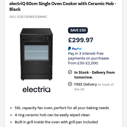
electriQ 60cm Single Oven Cooker with Ceramic Hob -
Black
SKU:
EQEC60B1CERAMIC
SAVE £50
£299.97
Pay in 3 interest-free
payments on purchases
from £30-£2,000.
In Stock - Delivery from
tomorrow.
FREE Delivery
to most of
the UK
56L capacity fan oven, perfect for all your baking needs
4 ring ceramic hob can be easily wiped clean
Built in grill inside the oven with grill pan included