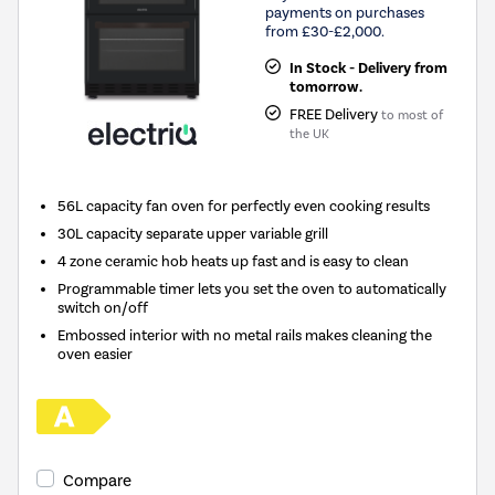
payments on purchases
from £30-£2,000.
In Stock - Delivery from
tomorrow.
FREE Delivery
to most of
the UK
56L capacity fan oven for perfectly even cooking results
30L capacity separate upper variable grill
4 zone ceramic hob heats up fast and is easy to clean
Programmable timer lets you set the oven to automatically
switch on/off
Embossed interior with no metal rails makes cleaning the
oven easier
Compare