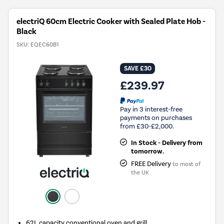
electriQ 60cm Electric Cooker with Sealed Plate Hob -
Black
SKU:
EQEC60B1
SAVE £30
£239.97
Pay in 3 interest-free
payments on purchases
from £30-£2,000.
In Stock - Delivery from
tomorrow.
FREE Delivery
to most of
the UK
62L capacity conventional oven and grill