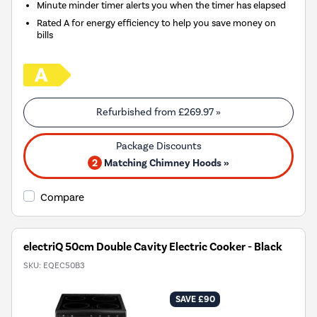
Minute minder timer alerts you when the timer has elapsed
Rated A for energy efficiency to help you save money on
bills
Refurbished from
£269.97
»
2
Matching Chimney Hoods »
Compare
electriQ 50cm Double Cavity Electric Cooker - Black
SKU:
EQEC50B3
SAVE £90