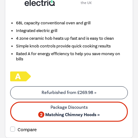
the UK
68L capacity conventional oven and grill
Integrated electric grill
4 zone ceramic hob heats up fast and is easy to clean
Simple knob controls provide quick cooking results
Rated A for energy efficiency to help you save money on
bills
Refurbished from
£269.98
»
2
Matching Chimney Hoods »
Compare