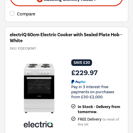
Compare
electriQ 60cm Electric Cooker with Sealed Plate Hob -
White
SKU:
EQEC60W1
SAVE £20
£229.97
Pay in 3 interest-free
payments on purchases
from £30-£2,000.
In Stock - Delivery from
tomorrow.
FREE Delivery
to most of
the UK