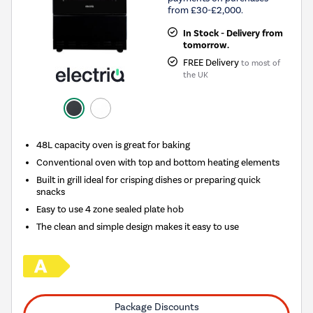
from £30-£2,000.
In Stock - Delivery from
tomorrow.
FREE Delivery
to most of
the UK
48L capacity oven is great for baking
Conventional oven with top and bottom heating elements
Built in grill ideal for crisping dishes or preparing quick
snacks
Easy to use 4 zone sealed plate hob
The clean and simple design makes it easy to use