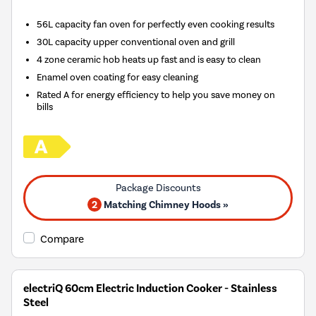
56L capacity fan oven for perfectly even cooking results
30L capacity upper conventional oven and grill
4 zone ceramic hob heats up fast and is easy to clean
Enamel oven coating for easy cleaning
Rated A for energy efficiency to help you save money on
bills
2
Matching Chimney Hoods »
Compare
electriQ 60cm Electric Induction Cooker - Stainless
Steel