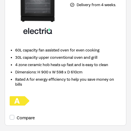
Delivery from 4 weeks.
60L capacity fan assisted oven for even cooking
30L capacity upper conventional oven and grill
4 zone ceramic hob heats up fast and is easy to clean
Dimensions: H 900 x W 598 x D 610cm
Rated A for energy efficiency to help you save money on
bills
Compare