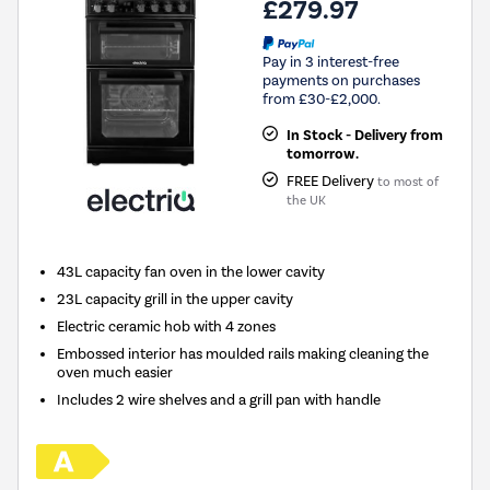
£279.97
Pay in 3 interest-free
payments on purchases
from £30-£2,000.
In Stock - Delivery from
tomorrow.
FREE Delivery
to most of
the UK
43L capacity fan oven in the lower cavity
23L capacity grill in the upper cavity
Electric ceramic hob with 4 zones
Embossed interior has moulded rails making cleaning the
oven much easier
Includes 2 wire shelves and a grill pan with handle