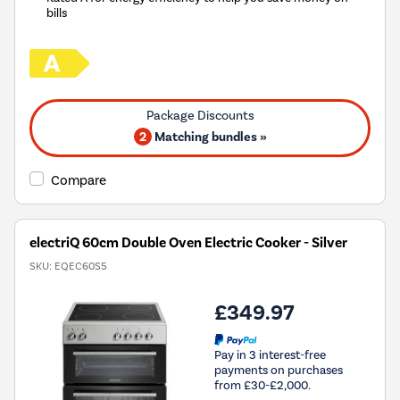
bills
2
Matching bundles »
Compare
electriQ 60cm Double Oven Electric Cooker - Silver
SKU:
EQEC60S5
£349.97
Pay in 3 interest-free
payments on purchases
from £30-£2,000.