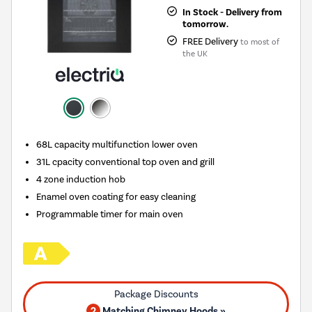
In Stock - Delivery from
tomorrow.
FREE Delivery
to most of
the UK
68L capacity multifunction lower oven
31L cpacity conventional top oven and grill
4 zone induction hob
Enamel oven coating for easy cleaning
Programmable timer for main oven
2
Matching Chimney Hoods »