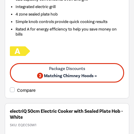
Integrated electric grill
4 zone sealed plate hob
Simple knob controls provide quick cooking results
Rated A for energy efficiency to help you save money on
bills
2
Matching Chimney Hoods »
Compare
electriQ 50cm Electric Cooker with Sealed Plate Hob -
White
SKU:
EQEC50W1