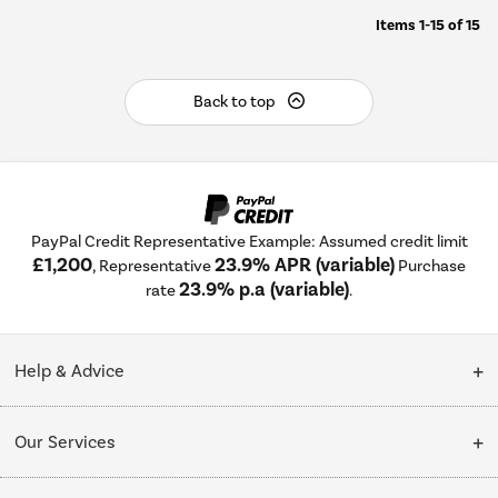
Items
1-15
of
15
Back to top
PayPal Credit Representative Example: Assumed credit limit
£1,200
23.9% APR (variable)
, Representative
Purchase
23.9% p.a (variable)
rate
.
Help & Advice
Customer Service
Our Services
Collection Points