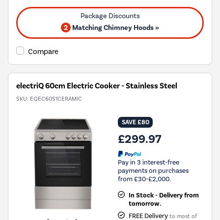
2
Matching Chimney Hoods »
Compare
electriQ 60cm Electric Cooker - Stainless Steel
SKU:
EQEC60S1CERAMIC
SAVE £80
£299.97
Pay in 3 interest-free
payments on purchases
from £30-£2,000.
In Stock - Delivery from
tomorrow.
FREE Delivery
to most of