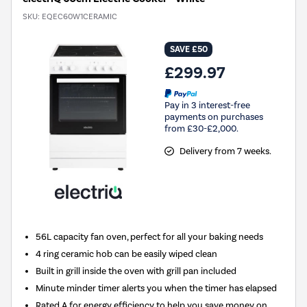
SKU:
EQEC60W1CERAMIC
SAVE £50
£299.97
Pay in 3 interest-free
payments on purchases
from £30-£2,000.
Delivery from 7 weeks.
56L capacity fan oven, perfect for all your baking needs
4 ring ceramic hob can be easily wiped clean
Built in grill inside the oven with grill pan included
Minute minder timer alerts you when the timer has elapsed
Rated A for energy efficiency to help you save money on