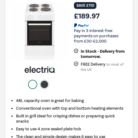
SAVE £110
£189.97
Pay in 3 interest-free
payments on purchases
from £30-£2,000.
In Stock - Delivery from
tomorrow.
FREE Delivery
to most of
the UK
48L capacity oven is great for baking
Conventional oven with top and bottom heating elements
Built in grill ideal for crisping dishes or preparing quick
snacks
Easy to use 4 zone sealed plate hob
The clean and simple design makes it easy to use