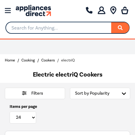
Search for Anything...
Home
Cooking
Cookers
electriQ
Electric electriQ Cookers
Filters
Items per page