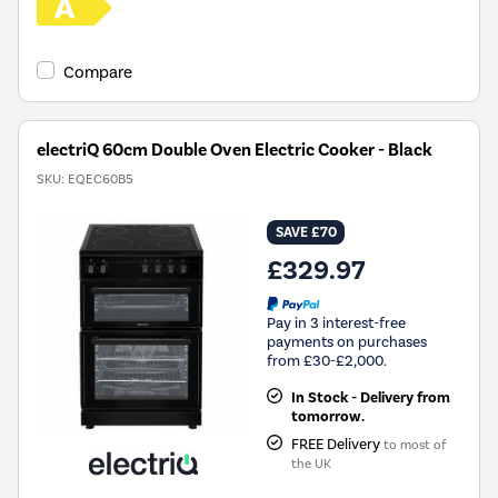
Compare
electriQ 60cm Double Oven Electric Cooker - Black
SKU:
EQEC60B5
SAVE £70
£329.97
Pay in 3 interest-free
payments on purchases
from £30-£2,000.
In Stock - Delivery from
tomorrow.
FREE Delivery
to most of
the UK