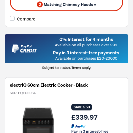
2
Matching Chimney Hoods »
Compare
0% Interest for 4 months
Available on all purchases over £99
Pay in 3 interest-free payments
Available on purchases £20-£3000
Subject to status. Terms apply.
electriQ 60cm Electric Cooker - Black
SKU:
EQEC60B4
SAVE £50
£339.97
Pay in 3 interest-free