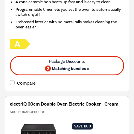
4 zone ceramic hob heats up fast and is easy to clean
Programmable timer lets you set the oven to automatically
switch on/off
Embossed interior with no metal rails makes cleaning the
oven easier
2
Matching bundles »
Compare
electriQ 60cm Double Oven Electric Cooker - Cream
SKU:
EQRANGE60CDC
SAVE £60