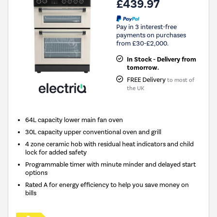
£439.97
Pay in 3 interest-free
payments on purchases
from £30-£2,000.
In Stock - Delivery from
tomorrow.
FREE Delivery
to most of
the UK
64L capacity lower main fan oven
30L capacity upper conventional oven and grill
4 zone ceramic hob with residual heat indicators and child
lock for added safety
Programmable timer with minute minder and delayed start
options
Rated A for energy efficiency to help you save money on
bills