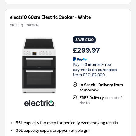
electriQ 60cm Electric Cooker - White
SKU:
EQEC60W4
SAVE £130
£299.97
Pay in 3 interest-free
payments on purchases
from £30-£2,000.
In Stock - Delivery from
tomorrow.
FREE Delivery
to most of
the UK
56L capacity fan oven for perfectly even cooking results
30L capacity separate upper variable grill