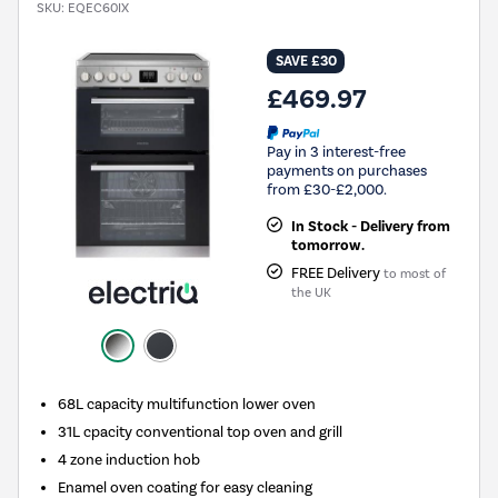
SKU:
EQEC60IX
SAVE £30
£469.97
Pay in 3 interest-free
payments on purchases
from £30-£2,000.
In Stock - Delivery from
tomorrow.
FREE Delivery
to most of
the UK
68L capacity multifunction lower oven
31L cpacity conventional top oven and grill
4 zone induction hob
Enamel oven coating for easy cleaning