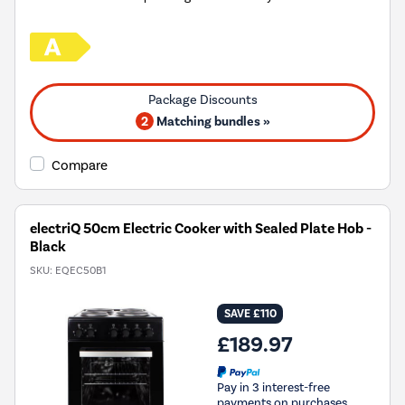
2
Matching bundles »
Compare
electriQ 50cm Electric Cooker with Sealed Plate Hob -
Black
SKU:
EQEC50B1
SAVE £110
£189.97
Pay in 3 interest-free
payments on purchases