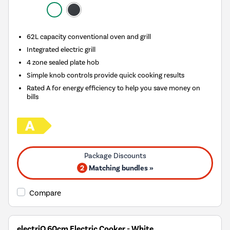
62L capacity conventional oven and grill
Integrated electric grill
4 zone sealed plate hob
Simple knob controls provide quick cooking results
Rated A for energy efficiency to help you save money on
bills
2
Matching bundles »
Compare
electriQ 60cm Electric Cooker - White