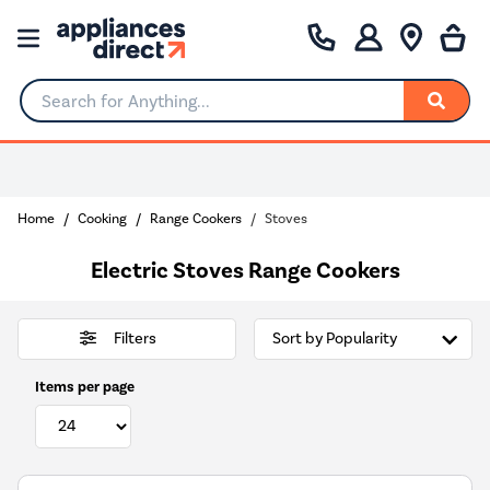
Search for Anything...
Home
Cooking
Range Cookers
Stoves
Electric Stoves Range Cookers
Filters
Items per page