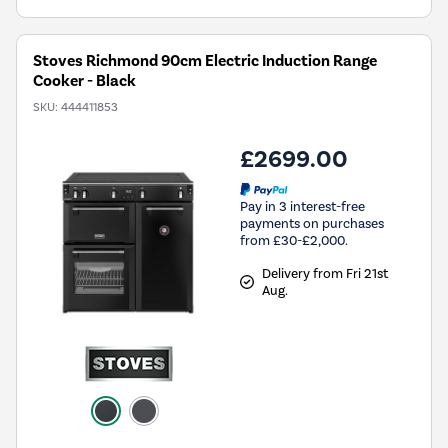
Stoves Richmond 90cm Electric Induction Range
Cooker - Black
SKU:
444411853
£2699.00
Pay in 3 interest-free
payments on purchases
from £30-£2,000.
Delivery from Fri 21st
Aug.