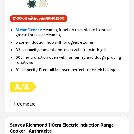
£100 off with code RANGE100
SteamCleanse
cleaning function uses steam to loosen
grease for easier cleaning
5 zone induction hob with bridgeable zones
33L capacity conventional oven with full width grill
60L multifunction oven with fan, air fry, and dough proving
functions
81L capacity Titan tall fan oven perfect for batch baking
Compare
Stoves Richmond 110cm Electric Induction Range
Cooker - Anthracite