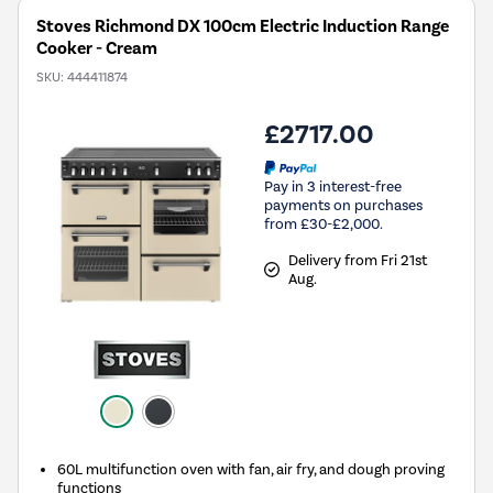
Stoves Richmond DX 100cm Electric Induction Range
Cooker - Cream
SKU:
444411874
£2717.00
Pay in 3 interest-free
payments on purchases
from £30-£2,000.
Delivery from Fri 21st
Aug.
60L multifunction oven with fan, air fry, and dough proving
functions