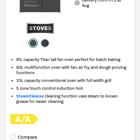
Delivery from Fri 21st
Aug.
81L capacity Titan tall fan oven perfect for batch baking
60L multifunction oven with fan, air fry, and dough proving
functions
33L capacity conventional oven with full width grill
5 zone touch control induction hob
SteamCleanse
cleaning function uses steam to loosen
grease for easier cleaning
Compare