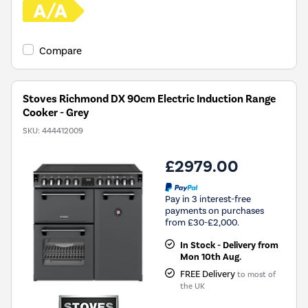
Compare
Stoves Richmond DX 90cm Electric Induction Range
Cooker - Grey
SKU:
444412009
£2979.00
Pay in 3 interest-free
payments on purchases
from £30-£2,000.
In Stock - Delivery from
Mon 10th Aug.
FREE Delivery
to most of
the UK