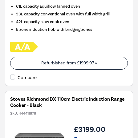
61L capacity Equiflow fanned oven
33L capacity conventional oven with full width grill
42L capacity slow cook oven
5 zone induction hob with bridging zones
Refurbished from
£1999.97
»
Compare
Stoves Richmond DX 110cm Electric Induction Range
Cooker - Black
SKU:
444411878
£3199.00