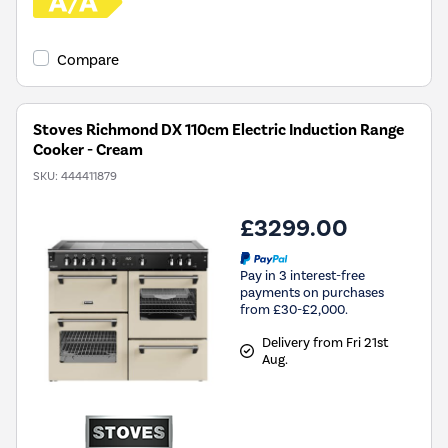
Compare
Stoves Richmond DX 110cm Electric Induction Range
Cooker - Cream
SKU:
444411879
£3299.00
Pay in 3 interest-free
payments on purchases
from £30-£2,000.
Delivery from Fri 21st
Aug.