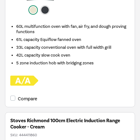
60L multifunction oven with fan, air fry, and dough proving
functions
61L capacity Equiflow fanned oven
33L capacity conventional oven with full width grill
42L capacity slow cook oven
5 zone induction hob with bridging zones
Compare
Stoves Richmond 100cm Electric Induction Range
Cooker - Cream
SKU:
444411860