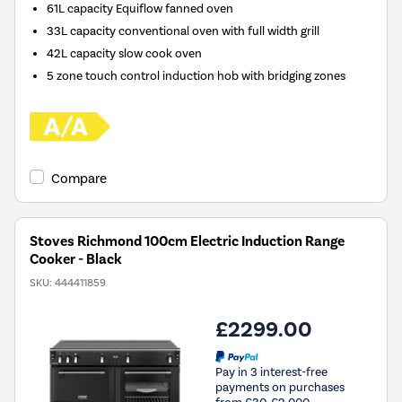
61L capacity Equiflow fanned oven
33L capacity conventional oven with full width grill
42L capacity slow cook oven
5 zone touch control induction hob with bridging zones
Compare
Stoves Richmond 100cm Electric Induction Range
Cooker - Black
SKU:
444411859
£2299.00
Pay in 3 interest-free
payments on purchases