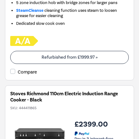
5 zone induction hob with bridge zones for larger pans
SteamCleanse
cleaning function uses steam to loosen
grease for easier cleaning
Dedicated slow cook oven
Refurbished from
£1999.97
»
Compare
Stoves Richmond 110cm Electric Induction Range
Cooker - Black
SKU:
444411865
£2399.00
Pay in 3 interest-free