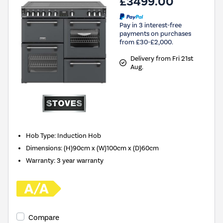
£3499.00
Pay in 3 interest-free
payments on purchases
from £30-£2,000.
Delivery from Fri 21st
Aug.
Hob Type
:
Induction Hob
Dimensions
:
(H)90cm x (W)100cm x (D)60cm
Warranty
:
3 year warranty
Compare