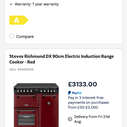
Warranty
:
7 year warranty
Compare
Stoves Richmond DX 90cm Electric Induction Range
Cooker - Red
SKU:
444412014
£3133.00
Pay in 3 interest-free
payments on purchases
from £30-£2,000.
Delivery from Fri 21st
Aug.