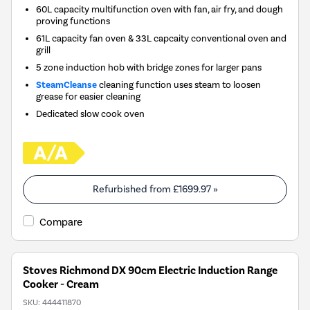
60L capacity multifunction oven with fan, air fry, and dough
proving functions
61L capacity fan oven & 33L capcaity conventional oven and
grill
5 zone induction hob with bridge zones for larger pans
SteamCleanse
cleaning function uses steam to loosen
grease for easier cleaning
Dedicated slow cook oven
Refurbished from
£1699.97
»
Compare
Stoves Richmond DX 90cm Electric Induction Range
Cooker - Cream
SKU:
444411870