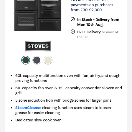
payments on purchases
from £30-£2,000.
In Stock - Delivery from
Mon 10th Aug.
FREE Delivery
to most of
the UK
60L capacity multifunction oven with fan, air fry, and dough
proving functions
61L capacity fan oven & 33L capcaity conventional oven and
grill
5 zone induction hob with bridge zones for larger pans
SteamCleanse
cleaning function uses steam to loosen
grease for easier cleaning
Dedicated slow cook oven