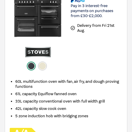
Pay in 3 interest-free
payments on purchases
from £30-£2,000.
Delivery from Fri 21st
Aug.
60L multifunction oven with fan, air fry, and dough proving
functions
61L capacity Equiflow fanned oven
33L capacity conventional oven with full width grill
42L capacity slow cook oven
5 zone induction hob with bridging zones