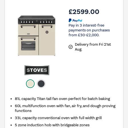
£2599.00
Pay in 3 interest-free
payments on purchases
from £30-£2,000.
Delivery from Fri 21st
Aug.
81L capacity Titan tall fan oven perfect for batch baking
60L multifunction oven with fan, air fry, and dough proving
functions
33L capacity conventional oven with full width grill
5 zone induction hob with bridgeable zones