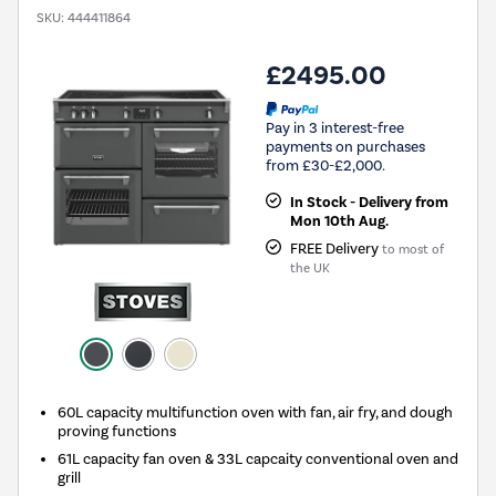
SKU:
444411864
£2495.00
Pay in 3 interest-free
payments on purchases
from £30-£2,000.
In Stock - Delivery from
Mon 10th Aug.
FREE Delivery
to most of
the UK
60L capacity multifunction oven with fan, air fry, and dough
proving functions
61L capacity fan oven & 33L capcaity conventional oven and
grill