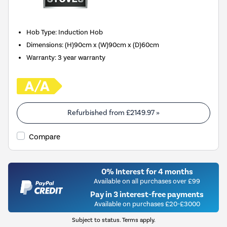
Hob Type
:
Induction Hob
Dimensions
:
(H)90cm x (W)90cm x (D)60cm
Warranty
:
3 year warranty
Refurbished from
£2149.97
»
Compare
0% Interest for 4 months
Available on all purchases over £99
Pay in 3 interest-free payments
Available on purchases £20-£3000
Subject to status. Terms apply.