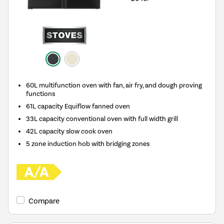
60L multifunction oven with fan, air fry, and dough proving
functions
61L capacity Equiflow fanned oven
33L capacity conventional oven with full width grill
42L capacity slow cook oven
5 zone induction hob with bridging zones
Compare