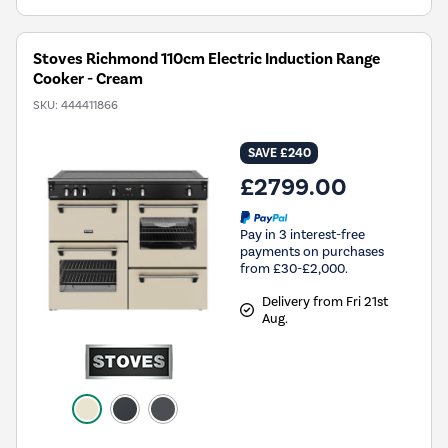
Stoves Richmond 110cm Electric Induction Range
Cooker - Cream
SKU:
444411866
SAVE £240
£2799.00
Pay in 3 interest-free
payments on purchases
from £30-£2,000.
Delivery from Fri 21st
Aug.