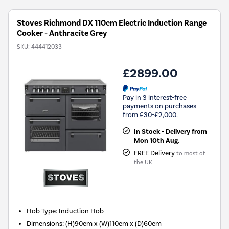
Stoves Richmond DX 110cm Electric Induction Range
Cooker - Anthracite Grey
SKU:
444412033
£2899.00
Pay in 3 interest-free
payments on purchases
from £30-£2,000.
In Stock - Delivery from
Mon 10th Aug.
FREE Delivery
to most of
the UK
Hob Type
:
Induction Hob
Dimensions
:
(H)90cm x (W)110cm x (D)60cm