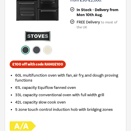
from £30-£2,000.
In Stock - Delivery from
Mon 10th Aug.
FREE Delivery
to most of
the UK
£100 off with code RANGE100
60L multifunction oven with fan, air fry, and dough proving
functions
61L capacity Equiflow fanned oven
33L capacity conventional oven with full width grill
42L capacity slow cook oven
5 zone touch control induction hob with bridging zones