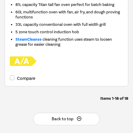
81L capacity Titan tall fan oven perfect for batch baking
60L multifunction oven with fan, air fry, and dough proving
functions
33L capacity conventional oven with full width grill
5 zone touch control induction hob
SteamCleanse
cleaning function uses steam to loosen
grease for easier cleaning
Compare
Items
1-18
of
18
Back to top