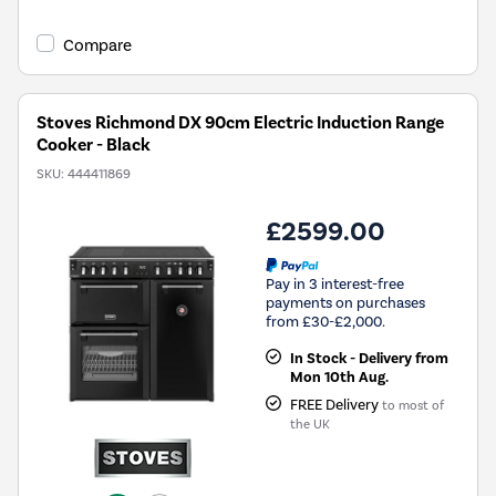
Compare
Stoves Richmond DX 90cm Electric Induction Range
Cooker - Black
SKU:
444411869
£2599.00
Pay in 3 interest-free
payments on purchases
from £30-£2,000.
In Stock - Delivery from
Mon 10th Aug.
FREE Delivery
to most of
the UK