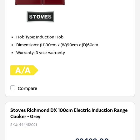
Hob Type
:
Induction Hob
Dimensions
:
(H)90cm x (W)90cm x (D)60cm
Warranty
:
3 year warranty
Compare
Stoves Richmond DX 100cm Electric Induction Range
Cooker - Grey
SKU:
444412021