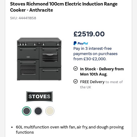
Stoves Richmond 100cm Electric Induction Range
Cooker - Anthracite
SKU:
444411858
£2519.00
Pay in 3 interest-free
payments on purchases
from £30-£2,000.
In Stock - Delivery from
Mon 10th Aug.
FREE Delivery
to most of
the UK
60L multifunction oven with fan, air fry, and dough proving
functions