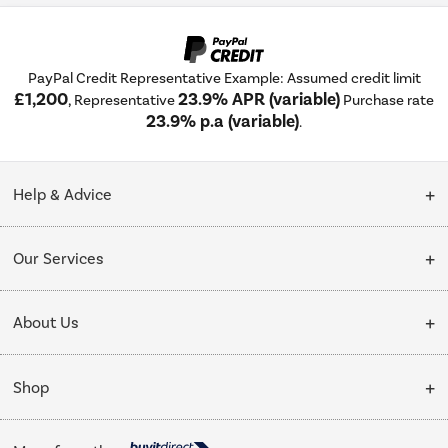
PayPal Credit Representative Example: Assumed credit limit
£1,200
23.9% APR (variable)
, Representative
Purchase rate
23.9% p.a (variable)
.
Help & Advice
Customer Service
Our Services
Collection Points
Delivery
About Us
Finance options
Installation & Recycling
About Us
My Account
Shop
Public Sector
Affiliates programme
Track order
Cooking
Trade enquiries