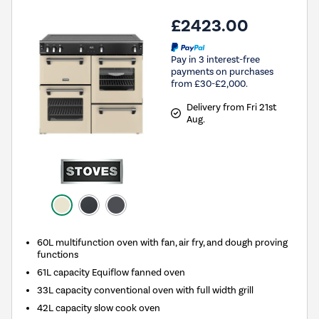
£2423.00
Pay in 3 interest-free
payments on purchases
from £30-£2,000.
Delivery from Fri 21st
Aug.
60L multifunction oven with fan, air fry, and dough proving
functions
61L capacity Equiflow fanned oven
33L capacity conventional oven with full width grill
42L capacity slow cook oven