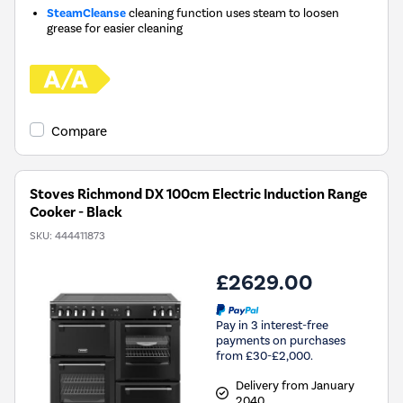
SteamCleanse
cleaning function uses steam to loosen
grease for easier cleaning
Compare
Stoves Richmond DX 100cm Electric Induction Range
Cooker - Black
SKU:
444411873
£2629.00
Pay in 3 interest-free
payments on purchases
from £30-£2,000.
Delivery from January
2040.