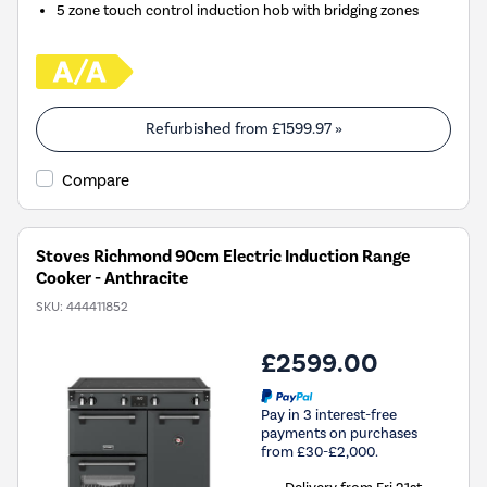
5 zone touch control induction hob with bridging zones
Refurbished from
£1599.97
»
Compare
Stoves Richmond 90cm Electric Induction Range
Cooker - Anthracite
SKU:
444411852
£2599.00
Pay in 3 interest-free
payments on purchases
from £30-£2,000.