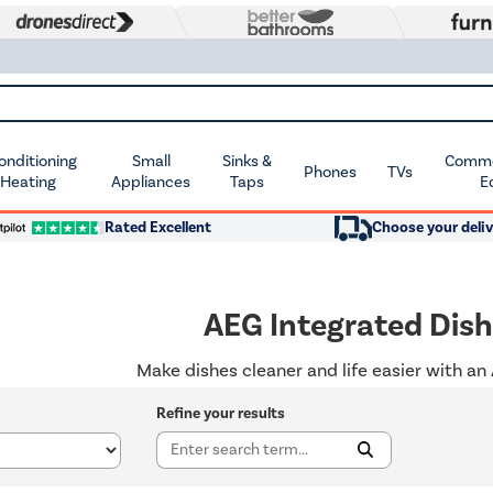
Conditioning
Small
Sinks &
Commer
Phones
TVs
 Heating
Appliances
Taps
E
Rated Excellent
Choose your deliv
AEG Integrated Dis
Make dishes cleaner and life easier with an
Refine your results