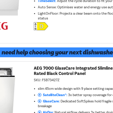
TimeSelect:
Adjust the cycle duration to fit your
Auto Sense: Optimises water and energy use au
LightOnFloor: Projects a clear beam onto the flo
status
AEG 7000 GlassCare Integrated Slimline
Rated Black Control Panel
SKU:
FSB73427Z
slim 45cm wide design with 9 place setting capa
SatelliteClean®:
3x better spray coverage for 
GlassCare:
Dedicated SoftSpikes hold fragile
breakage
AirDry:
Natural airflow delivers 3x better dryi