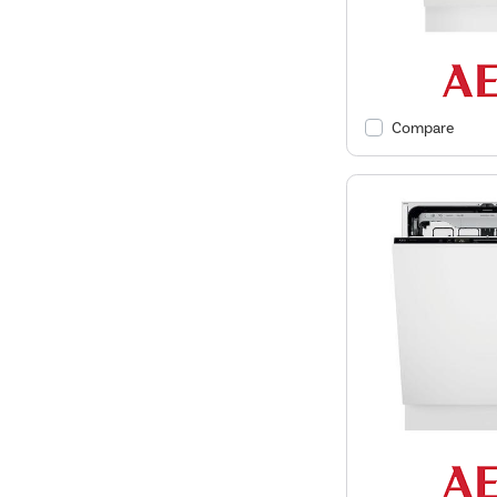
Compare