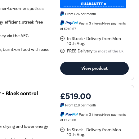
GUARANTEE »
rner-to-corner spotless
From
£26
per month
-efficient, streak-free
Pay in 3 interest-free payments
of £249.67
ncy via the AEG
In Stock - Delivery from Mon
10th Aug.
, burnt-on food with ease
FREE Delivery
to most of the UK
View product
- Black control
£519.00
From
£18
per month
Pay in 3 interest-free payments
of £173.00
r drying and lower energy
In Stock - Delivery from Mon
10th Aug.