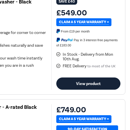
asher - Black
SAVE
£40
£549.00
CLAIM A 5 YEAR WARRANTY »
From
£19
per month
erage for corner to corner
Pay in 3 interest-free payments
ishes naturally and save
of £183.00
In Stock - Delivery from Mon
your wash time instantly
10th Aug.
n you are in a rush
FREE Delivery
to most of the UK
View product
 - A-rated Black
£749.00
CLAIM A 5 YEAR WARRANTY »
90-DAY SATISFACTION