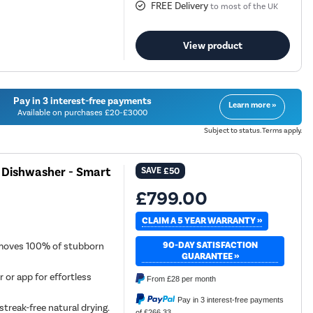
FREE Delivery
to most of the UK
View product
Pay in 3 interest-free payments
Learn more »
Available on purchases £20-£3000
Subject to status. Terms apply.
d Dishwasher - Smart
SAVE
£50
£799.00
CLAIM A 5 YEAR WARRANTY »
90-DAY SATISFACTION
emoves 100% of stubborn
GUARANTEE »
r or app for effortless
From
£28
per month
Pay in 3 interest-free payments
streak-free natural drying.
of £266.33