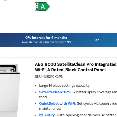
0% Interest for 4 months
or
Available on all purchases over £99
AEG 8000 SatelliteClean Pro Integrate
Wi-Fi, A Rated, Black Control Panel
SKU:
GI8210X2PN
Large 14 place settings capacity
SatelliteClean® Pro:
3x better spray coverage r
food.
QuickSelect with WiFi:
Set cycles via touch slide
maintenance.
AirDry:
Auto-opening door delivers 3x better, 