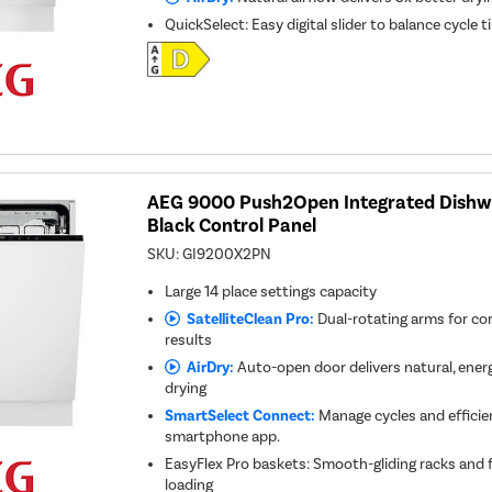
QuickSelect: Easy digital slider to balance cycle
AEG 9000 Push2Open Integrated Dishwa
Black Control Panel
SKU:
GI9200X2PN
Large 14 place settings capacity
SatelliteClean Pro:
Dual-rotating arms for co
results
AirDry:
Auto-open door delivers natural, energy
drying
SmartSelect Connect:
Manage cycles and efficie
smartphone app.
EasyFlex Pro baskets: Smooth-gliding racks and f
loading