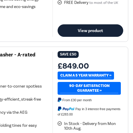
FREE Delivery
to most of the UK
 time and eco-savings
View product
sher - A-rated
SAVE
£50
£849.00
CLAIM A 5 YEAR WARRANTY »
90-DAY SATISFACTION
rner-to-corner spotless
GUARANTEE »
-efficient, streak-free
From
£30
per month
Pay in 3 interest-free payments
ncy via the AEG
of £283.00
In Stock - Delivery from Mon
olding tines for easy
10th Aug.