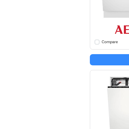
Compare