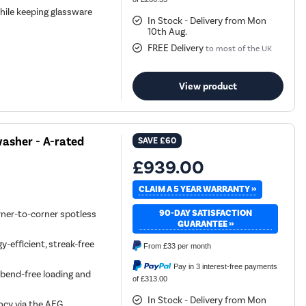
hile keeping glassware
In Stock - Delivery from Mon
10th Aug.
FREE Delivery
to most of the UK
View product
asher - A-rated
SAVE
£60
£939.00
CLAIM A 5 YEAR WARRANTY »
90-DAY SATISFACTION
rner-to-corner spotless
GUARANTEE »
-efficient, streak-free
From
£33
per month
Pay in 3 interest-free payments
, bend-free loading and
of £313.00
In Stock - Delivery from Mon
ncy via the AEG