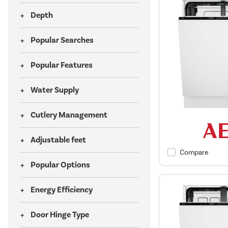
Depth
Popular Searches
Popular Features
Water Supply
Cutlery Management
Adjustable feet
Compare
Popular Options
Energy Efficiency
Door Hinge Type