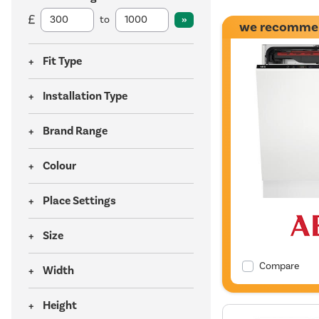
to
we recomme
Fit Type
Installation Type
Brand Range
Colour
Place Settings
Size
Compare
Width
Height