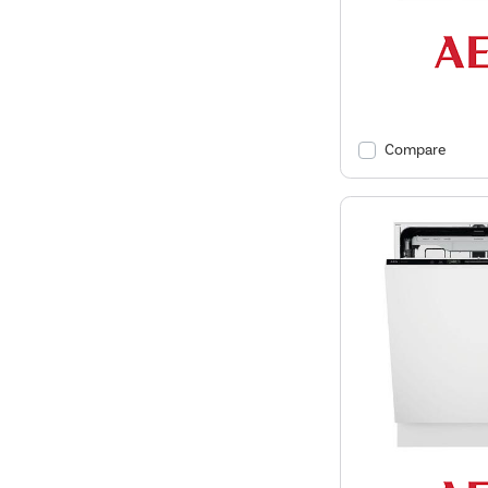
Compare