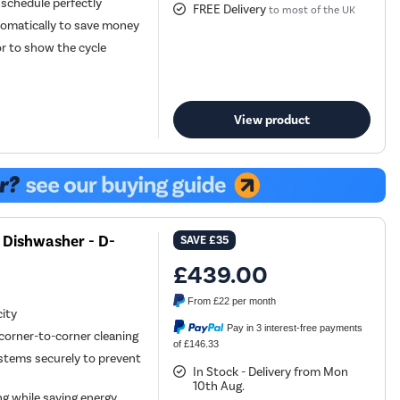
 schedule perfectly
FREE Delivery
to most of the UK
tomatically to save money
or to show the cycle
View product
 Dishwasher - D-
SAVE
£35
£439.00
From
£22
per month
city
Pay in 3 interest-free payments
corner-to-corner cleaning
of £146.33
 stems securely to prevent
In Stock - Delivery from Mon
10th Aug.
ng while saving energy