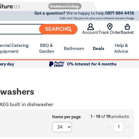
Got a question?
We're happy to help
0871 984 4416
Calls cost 13p per min plus your network access charge
SEARCH
Account
Track Order
Basket
cial Catering
BBQ &
Help &
Bathroom
Deals
quipment
Garden
Advice
ery day
0% Interest for 4 months
hwashers
 AEG built in dishwasher
1 - 19
of
19
products
Items per page
1