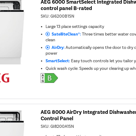
AEG 6000 SmartSelect Integrated Dishw
control panel B-rated
SKU:
GI6200B1SN
Large 13 place settings capacity
SatelliteClean®:
Three times better water cov
clean
AirDry:
Automatically opens the door to dry d
power
SmartSelect:
Easy touch controls let you tailor 
Quick wash cycle: Speeds up your clearing up whe
AEG 8000 AirDry Integrated Dishwasher
Control Panel
SKU:
GI8200A1SN