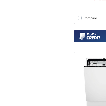
Compare