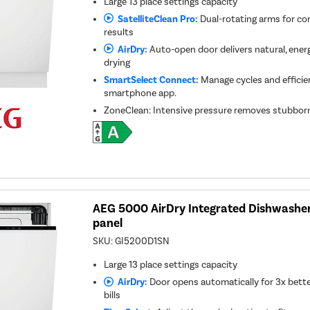
Large 13 place settings capacity
SatelliteClean Pro:
Dual-rotating arms for co
results
AirDry:
Auto-open door delivers natural, energy
drying
SmartSelect Connect:
Manage cycles and efficie
smartphone app.
ZoneClean: Intensive pressure removes stubborn
AEG 5000 AirDry Integrated Dishwasher 
panel
SKU:
GI5200D1SN
Large 13 place settings capacity
AirDry:
Door opens automatically for 3x bette
bills