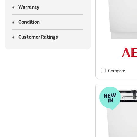
Warranty
Condition
Customer Ratings
Compare