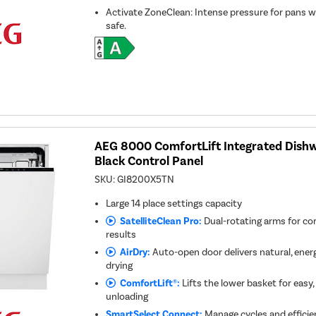
Activate ZoneClean: Intense pressure for pans w
safe.
AEG 8000 ComfortLift Integrated Dishw
Black Control Panel
SKU:
GI8200X5TN
Large 14 place settings capacity
SatelliteClean Pro:
Dual-rotating arms for co
results
AirDry:
Auto-open door delivers natural, energy
drying
ComfortLift®:
Lifts the lower basket for easy
unloading
SmartSelect Connect:
Manage cycles and efficie