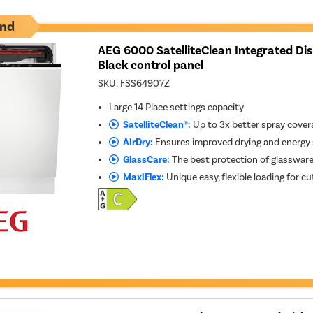
nd
AEG 6000 SatelliteClean Integrated Di
Black control panel
SKU:
FSS64907Z
Large 14 Place settings capacity
SatelliteClean®:
Up to 3x better spray cover
AirDry:
Ensures improved drying and energy
GlassCare:
The best protection of glasswar
MaxiFlex:
Unique easy, flexible loading for cu