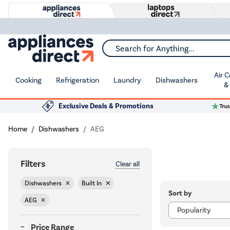
Search for Anything...
Air 
Cooking
Refrigeration
Laundry
Dishwashers
&
Exclusive Deals & Promotions
Home
Dishwashers
AEG
Filters
Clear all
Dishwashers
Built In
Sort by
AEG
Price Range