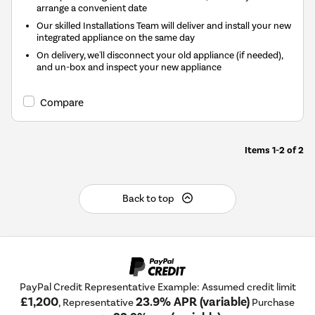
arrange a convenient date
Our skilled Installations Team will deliver and install your new
integrated appliance on the same day
On delivery, we'll disconnect your old appliance (if needed),
and un-box and inspect your new appliance
Compare
Items
1-2
of
2
Back to top
PayPal Credit Representative Example: Assumed credit limit
£1,200
23.9% APR (variable)
, Representative
Purchase