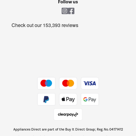
Follow us
Laundry
Heating & Air Treatment
Get the look for less
Barbecues
Shop now Â»
Dive into incredible value
Shop now Â»
Take to the skies
Shop now Â»
Appliances Direct are part of the Buy It Direct Group; Reg. No. 04171412
The hot tub specialists