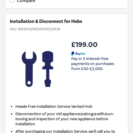
Compare
Installation & Disconnect for Hobs
SKU:
INST/KH/INT/VENTED/HOB
£199.00
Pay in 3 interest-free
payments on purchases
from £30-£2,000.
Hassle Free Installation Service Vented Hob
Disconnection of your old appliance@along@with@un-
boxing and inspection of your new appliance before
installation
After purchasing our Installation Service, we'll call you to