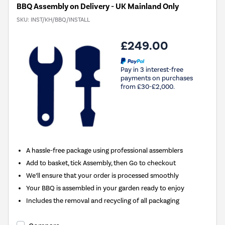
BBQ Assembly on Delivery - UK Mainland Only
SKU:
INST/KH/BBQ/INSTALL
£249.00
Pay in 3 interest-free
payments on purchases
from £30-£2,000.
A hassle-free package using professional assemblers
Add to basket, tick Assembly, then Go to checkout
We’ll ensure that your order is processed smoothly
Your BBQ is assembled in your garden ready to enjoy
Includes the removal and recycling of all packaging