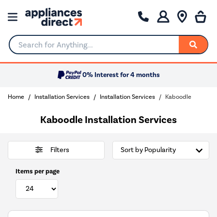
Search for Anything...
0% Interest for 4 months
Home
Installation Services
Installation Services
Kaboodle
Kaboodle Installation Services
Filters
Items per page