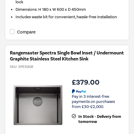
look
Dimensions: H 180 x W 600 x D 450mm
Includes waste kit for convenient, hassle-free installation
Compare
Rangemaster Spectra Single Bowl Inset / Undermount
Graphite Stainless Steel Kitchen Sink
SKU:
SPE50GR
£379.00
Pay in 3 interest-free
payments on purchases
from £30-£2,000.
In Stock - Delivery from
tomorrow