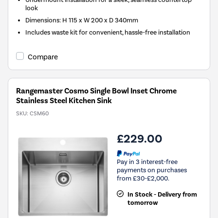
look
Dimensions: H 115 x W 200 x D 340mm
Includes waste kit for convenient, hassle-free installation
Compare
Rangemaster Cosmo Single Bowl Inset Chrome
Stainless Steel Kitchen Sink
SKU:
CSM60
£229.00
Pay in 3 interest-free
payments on purchases
from £30-£2,000.
In Stock - Delivery from
tomorrow