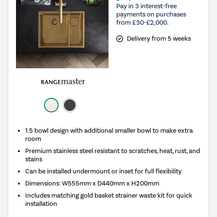
Pay in 3 interest-free
payments on purchases
from £30-£2,000.
Delivery from 5 weeks
1.5 bowl design with additional smaller bowl to make extra
room
Premium stainless steel resistant to scratches, heat, rust, and
stains
Can be installed undermount or inset for full flexibility
Dimensions: W555mm x D440mm x H200mm
Includes matching gold basket strainer waste kit for quick
installation