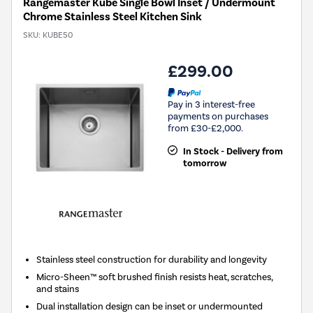
Rangemaster Kube Single Bowl Inset / Undermount
Chrome Stainless Steel Kitchen Sink
SKU:
KUBE50
£299.00
Pay in 3 interest-free
payments on purchases
from £30-£2,000.
In Stock - Delivery from
tomorrow
Stainless steel construction for durability and longevity
Micro-Sheen™ soft brushed finish resists heat, scratches,
and stains
Dual installation design can be inset or undermounted