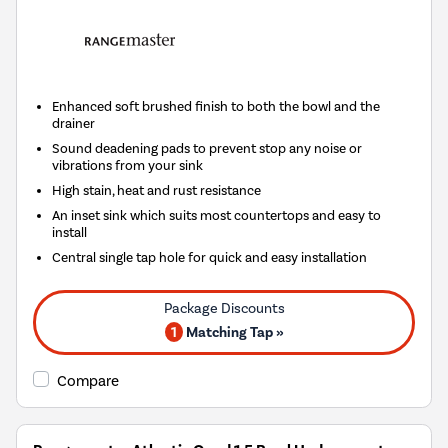
Enhanced soft brushed finish to both the bowl and the
drainer
Sound deadening pads to prevent stop any noise or
vibrations from your sink
High stain, heat and rust resistance
An inset sink which suits most countertops and easy to
install
Central single tap hole for quick and easy installation
1
Matching Tap »
Compare