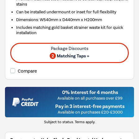
stains
Can be installed undermount or inset for full flexibility
Dimensions: W540mm x D440mm x H200mm
Includes matching gold basket strainer waste kit for quick
installation
2
Matching Taps »
Compare
0% Interest for 4 months
Available on all purchases over £99
Pay in 3 interest-free payments
Available on purchases £20-£3000
Subject to status. Terms apply.