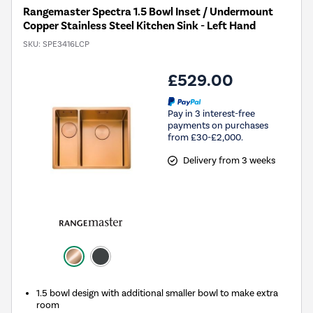
Rangemaster Spectra 1.5 Bowl Inset / Undermount
Copper Stainless Steel Kitchen Sink - Left Hand
SKU:
SPE3416LCP
£529.00
Pay in 3 interest-free
payments on purchases
from £30-£2,000.
Delivery from 3 weeks
1.5 bowl design with additional smaller bowl to make extra
room