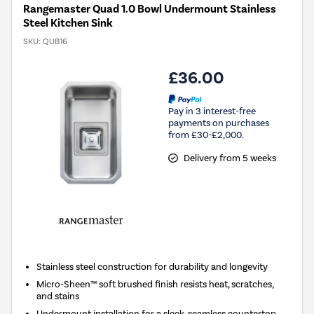
Rangemaster Quad 1.0 Bowl Undermount Stainless
Steel Kitchen Sink
SKU:
QUB16
£36.00
Pay in 3 interest-free
payments on purchases
from £30-£2,000.
Delivery from 5 weeks
Stainless steel construction for durability and longevity
Micro-Sheen™ soft brushed finish resists heat, scratches,
and stains
Undermount installation for a sleek, seamless countertop