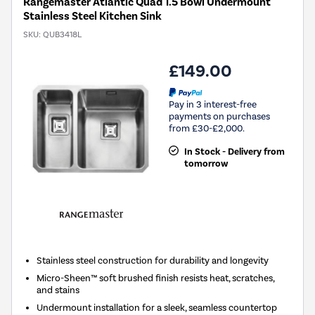
Rangemaster Atlantic Quad 1.5 Bowl Undermount
Stainless Steel Kitchen Sink
SKU:
QUB3418L
£149.00
Pay in 3 interest-free
payments on purchases
from £30-£2,000.
In Stock - Delivery from
tomorrow
Stainless steel construction for durability and longevity
Micro-Sheen™ soft brushed finish resists heat, scratches,
and stains
Undermount installation for a sleek, seamless countertop