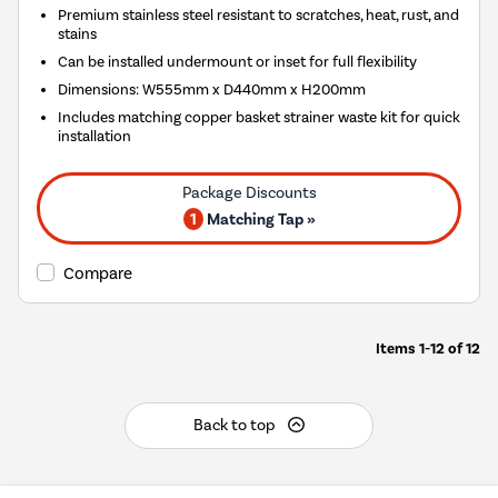
Premium stainless steel resistant to scratches, heat, rust, and
stains
Can be installed undermount or inset for full flexibility
Dimensions: W555mm x D440mm x H200mm
Includes matching copper basket strainer waste kit for quick
installation
1
Matching Tap »
Compare
Items
1-12
of
12
Back to top