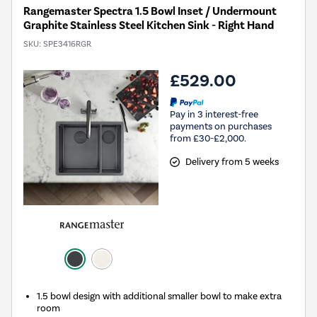
Rangemaster Spectra 1.5 Bowl Inset / Undermount
Graphite Stainless Steel Kitchen Sink - Right Hand
SKU:
SPE3416RGR
£529.00
Pay in 3 interest-free
payments on purchases
from £30-£2,000.
Delivery from 5 weeks
1.5 bowl design with additional smaller bowl to make extra
room