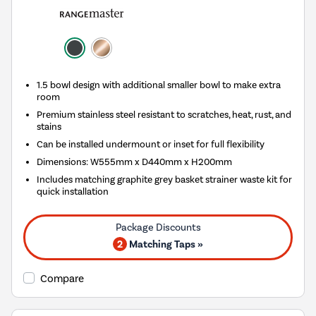
1.5 bowl design with additional smaller bowl to make extra
room
Premium stainless steel resistant to scratches, heat, rust, and
stains
Can be installed undermount or inset for full flexibility
Dimensions: W555mm x D440mm x H200mm
Includes matching graphite grey basket strainer waste kit for
quick installation
2
Matching Taps »
Compare