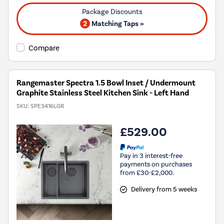
2
Matching Taps »
Compare
Rangemaster Spectra 1.5 Bowl Inset / Undermount
Graphite Stainless Steel Kitchen Sink - Left Hand
SKU:
SPE3416LGR
£529.00
Pay in 3 interest-free
payments on purchases
from £30-£2,000.
Delivery from 5 weeks