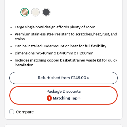
Large single bowl design affords plenty of room
Premium stainless steel resistant to scratches, heat, rust, and
stains
Can be installed undermount or inset for full flexibility
Dimensions: W540mm x D440mm x H200mm
Includes matching copper basket strainer waste kit for quick
installation
Refurbished from
£249.00
»
1
Matching Tap »
Compare