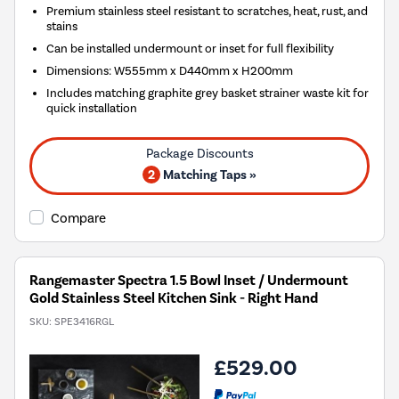
Premium stainless steel resistant to scratches, heat, rust, and
stains
Can be installed undermount or inset for full flexibility
Dimensions: W555mm x D440mm x H200mm
Includes matching graphite grey basket strainer waste kit for
quick installation
2
Matching Taps »
Compare
Rangemaster Spectra 1.5 Bowl Inset / Undermount
Gold Stainless Steel Kitchen Sink - Right Hand
SKU:
SPE3416RGL
£529.00