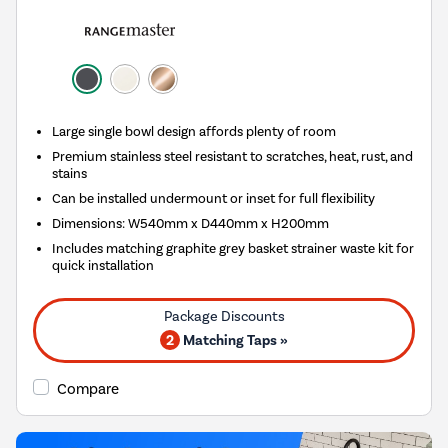
Large single bowl design affords plenty of room
Premium stainless steel resistant to scratches, heat, rust, and
stains
Can be installed undermount or inset for full flexibility
Dimensions: W540mm x D440mm x H200mm
Includes matching graphite grey basket strainer waste kit for
quick installation
2
Matching Taps »
Compare