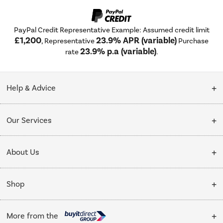
PayPal Credit Representative Example: Assumed credit limit
£1,200
23.9% APR (variable)
, Representative
Purchase
23.9% p.a (variable)
rate
.
Help & Advice
Customer Service
Our Services
Collection Points
Delivery
About Us
Finance options
Installation & Recycling
About Us
My Account
Shop
Public Sector
Affiliates programme
Track order
Cooking
Trade enquiries
More from the