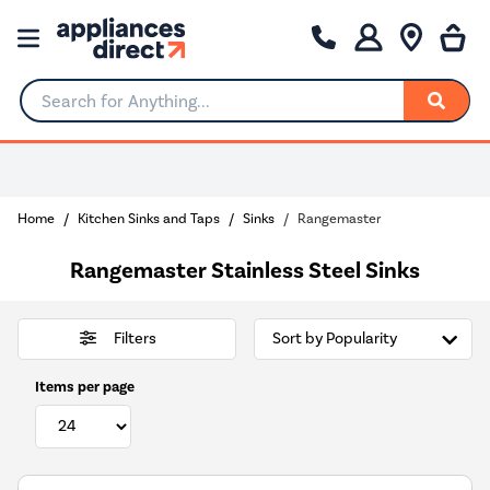
Search for Anything...
Home
Kitchen Sinks and Taps
Sinks
Rangemaster
Rangemaster Stainless Steel Sinks
Filters
Items per page