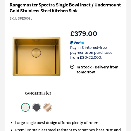
Rangemaster Spectra Single Bowl Inset / Undermount
Gold Stainless Steel Kitchen Sink
SKU:
SPE50GL
£379.00
Pay in 3 interest-free
payments on purchases
from £30-£2,000.
In Stock - Delivery from
tomorrow
Large single bowl design affords plenty of room
Premium stainless steel resistant to scratches, heat, rust, and