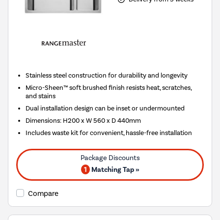
Stainless steel construction for durability and longevity
Micro-Sheen™ soft brushed finish resists heat, scratches,
and stains
Dual installation design can be inset or undermounted
Dimensions: H200 x W 560 x D 440mm
Includes waste kit for convenient, hassle-free installation
1
Matching Tap »
Compare