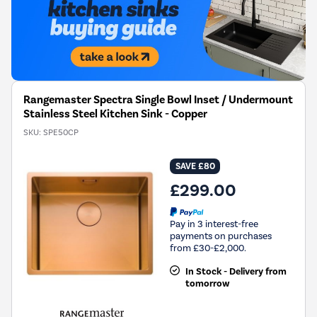
Rangemaster Spectra Single Bowl Inset / Undermount
Stainless Steel Kitchen Sink - Copper
SKU:
SPE50CP
SAVE £80
£299.00
Pay in 3 interest-free
payments on purchases
from £30-£2,000.
In Stock - Delivery from
tomorrow