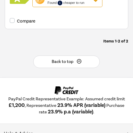
action
Found
cheaper to run
1
will
open
Youreko's
Compare
Energy
Savings
Tool.
Items
1-2
of
2
Back to top
PayPal Credit Representative Example: Assumed credit limit
£1,200
23.9% APR (variable)
, Representative
Purchase
23.9% p.a (variable)
rate
.