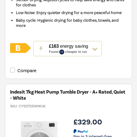
for clothes
Low Noise: Enjoy quieter drying for a more peaceful home
Baby cycle: Hygienic drying for baby clothes, towels, and
more
This
£163
energy saving
action
Found
cheaper to run
15
will
open
Youreko's
Compare
Energy
Savings
Tool.
Indesit 7kg Heat Pump Tumble Dryer - A+ Rated, Quiet
- White
SKU:
CYSD72DWWUK
£329.00
Pay in 3 interest-free