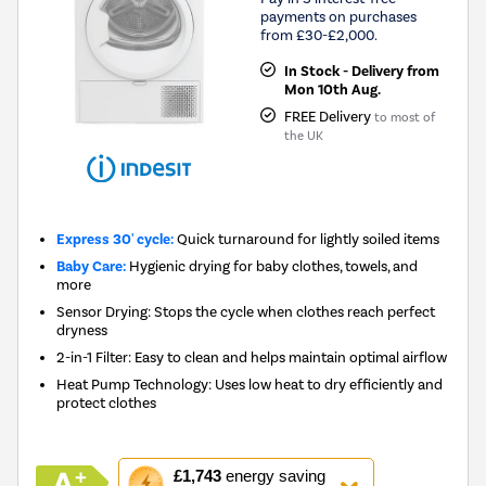
payments on purchases
from £30-£2,000.
In Stock - Delivery from
Mon 10th Aug.
FREE Delivery
to most of
the UK
Express 30' cycle:
Quick turnaround for lightly soiled items
Baby Care:
Hygienic drying for baby clothes, towels, and
more
Sensor Drying: Stops the cycle when clothes reach perfect
dryness
2-in-1 Filter: Easy to clean and helps maintain optimal airflow
Heat Pump Technology: Uses low heat to dry efficiently and
protect clothes
This
£1,743
energy saving