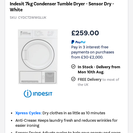
Indesit 7kg Condenser Tumble Dryer - Sensor Dry -
White
SKU:
CYDC72WWGLUK
£259.00
Pay in 3 interest-free
payments on purchases
from £30-£2,000.
In Stock - Delivery from
Mon 10th Aug.
FREE Delivery
to most of
the UK
Xpress Cycles:
Dry clothes in as little as 10 minutes
Anti-Crease: Keeps laundry fresh and reduces wrinkles for
easier ironing
Sensor Drying: Adjusts cycles to help save energy and cares