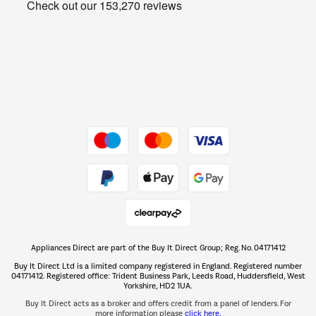
Get the look for less
Barbecues
Shop now Â»
Dive into incredible value
Shop now Â»
Take to the skies
Shop now Â»
Appliances Direct are part of the Buy It Direct Group; Reg. No. 04171412
The hot tub specialists
Buy It Direct Ltd is a limited company registered in England. Registered number
Shop now Â»
04171412. Registered office: Trident Business Park, Leeds Road, Huddersfield, West
Yorkshire, HD2 1UA.
Buy It Direct acts as a broker and offers credit from a panel of lenders. For
more information please
click here.