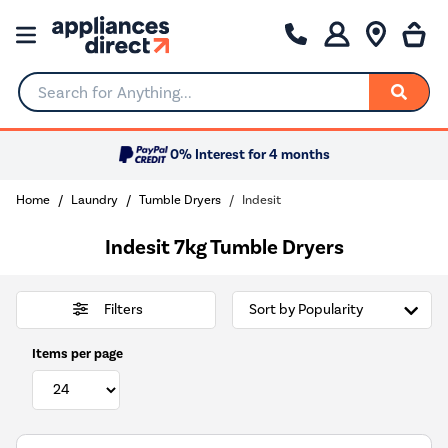
Search for Anything...
0% Interest for 4 months
Home
Laundry
Tumble Dryers
Indesit
Indesit 7kg Tumble Dryers
Filters
Items per page