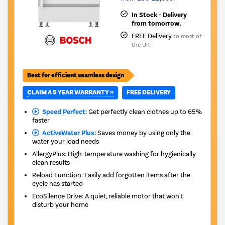
In Stock - Delivery
from tomorrow.
FREE Delivery
to most of
the UK
Best for efficient seamless design
CLAIM A 5 YEAR WARRANTY »
FREE DELIVERY
Speed Perfect:
Get perfectly clean clothes up to 65%
faster
ActiveWater Plus:
Saves money by using only the
water your load needs
AllergyPlus: High-temperature washing for hygienically
clean results
Reload Function: Easily add forgotten items after the
cycle has started
EcoSilence Drive: A quiet, reliable motor that won't
disturb your home