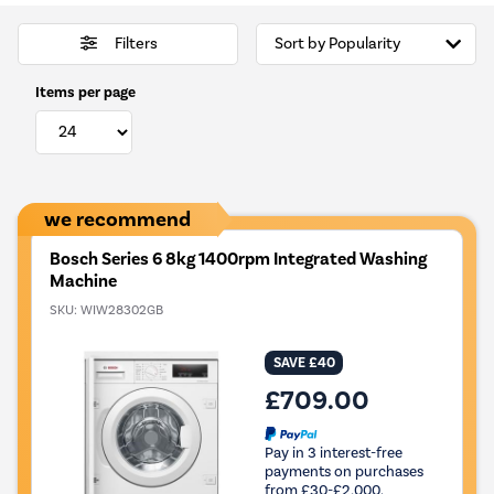
Filters
Items per page
we recommend
Bosch Series 6 8kg 1400rpm Integrated Washing
Machine
SKU:
WIW28302GB
SAVE £40
£709.00
Pay in 3 interest-free
payments on purchases
from £30-£2,000.