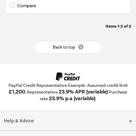
Savings
Compare
Tool.
Items
1-2
of
2
Back to top
PayPal Credit Representative Example: Assumed credit limit
£1,200
23.9% APR (variable)
, Representative
Purchase
23.9% p.a (variable)
rate
.
Help & Advice