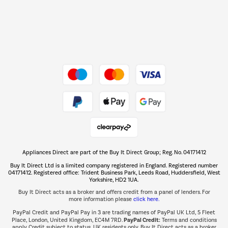
Dive into incredible value
Shop now Â»
Take to the skies
Shop now Â»
Appliances Direct are part of the Buy It Direct Group; Reg. No. 04171412
The hot tub specialists
Buy It Direct Ltd is a limited company registered in England. Registered number
Shop now Â»
04171412. Registered office: Trident Business Park, Leeds Road, Huddersfield, West
Yorkshire, HD2 1UA.
Buy It Direct acts as a broker and offers credit from a panel of lenders. For
more information please
click here.
PayPal Credit and PayPal Pay in 3 are trading names of PayPal UK Ltd, 5 Fleet
PayPal Credit:
Place, London, United Kingdom, EC4M 7RD.
Terms and conditions
apply. Credit subject to status, UK residents only, Buy It Direct acts as a broker