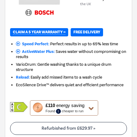
the UK
CLAIM A 5 YEAR WARRANTY »
FREE DELIVERY
Speed Perfect:
Perfect results in up to 65% less time
ActiveWater Plus:
Saves water without compromising on
results
VarioDrum: Gentle washing thanks to a unique drum
structure
Reload:
Easily add missed items to a wash cycle
EcoSilence Drive™ delivers quiet and efficient performance
This
£110
energy saving
action
Found
cheaper to run
1
will
open
Youreko's
Refurbished from
£629.97
»
Energy