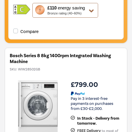
This
£110
energy saving
action
Bronze rating (40–60%)
will
open
Youreko's
Compare
Energy
Savings
Tool.
Bosch Series 8 8kg 1400rpm Integrated Washing
Machine
SKU:
WIW28502GB
£799.00
Pay in 3 interest-free
payments on purchases
from £30-£2,000.
In Stock - Delivery from
tomorrow.
FREE Delivery
to most of