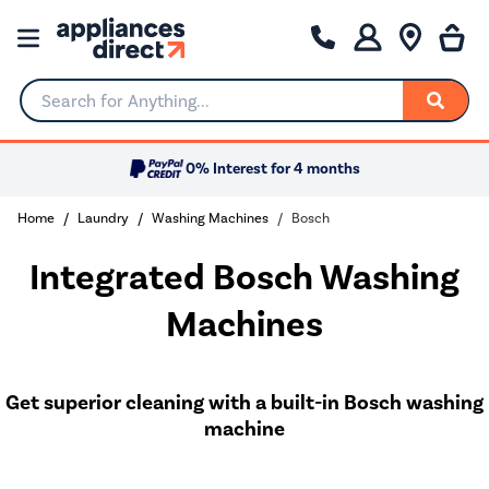
Search for Anything...
0% Interest for 4 months
Home
Laundry
Washing Machines
Bosch
Integrated Bosch Washing
Machines
Get superior cleaning with a built-in Bosch washing
machine