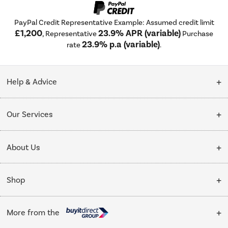
PayPal Credit Representative Example: Assumed credit limit
£1,200
23.9% APR (variable)
, Representative
Purchase
23.9% p.a (variable)
rate
.
Help & Advice
Customer Service
Our Services
Collection Points
Delivery
About Us
Finance options
Installation & Recycling
About Us
My Account
Shop
Public Sector
Affiliates programme
Track order
Cooking
Trade enquiries
More from the
Careers
Student and Key Worker Discount