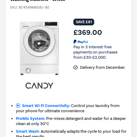
SKU:
BC4S49M6D8J-80
SAVE £81
£369.00
Pay in 3 interest-free
payments on purchases
from £30-£2,000.
Delivery from December.
Smart Wi-Fi Connectivity:
Control your laundry from
your phone for ultimate convenience
ProMix System:
Pre-mixes detergent and water for a deeper
clean at only 30°C
Smart Wash:
Automatically adapts the cycle to your load for
the best results