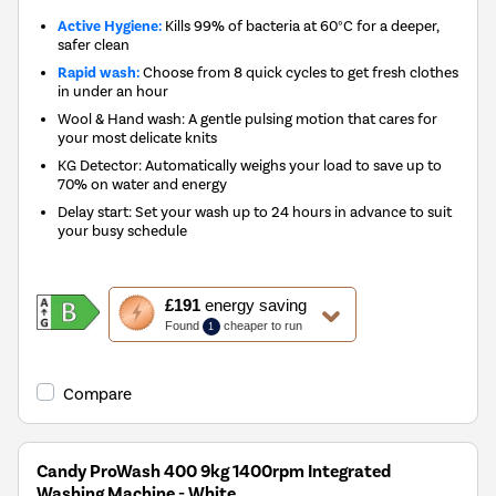
Active Hygiene:
Kills 99% of bacteria at 60°C for a deeper,
safer clean
Rapid wash:
Choose from 8 quick cycles to get fresh clothes
in under an hour
Wool & Hand wash: A gentle pulsing motion that cares for
your most delicate knits
KG Detector: Automatically weighs your load to save up to
70% on water and energy
Delay start: Set your wash up to 24 hours in advance to suit
your busy schedule
This
£191
energy saving
action
Found
cheaper to run
1
will
open
Youreko's
Compare
Energy
Savings
Tool.
Candy ProWash 400 9kg 1400rpm Integrated
Washing Machine - White