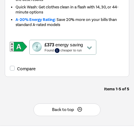
Quick Wash: Get clothes clean in a flash with 14, 30, or 44-
minute options
A-20% Energy Rating:
Save 20% more on your bills than
standard A-rated models
This
£373
energy saving
action
Found
cheaper to run
1
will
open
Youreko's
Compare
Energy
Savings
Tool.
Items
1-5
of
5
Back to top