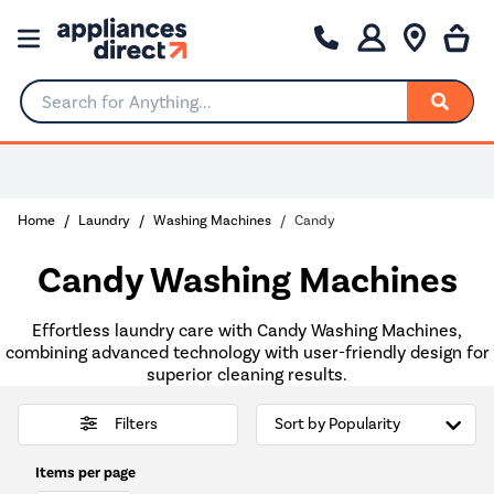
Search for Anything...
Home
Laundry
Washing Machines
Candy
Candy Washing Machines
Effortless laundry care with Candy Washing Machines,
combining advanced technology with user-friendly design for
superior cleaning results.
Filters
Items per page