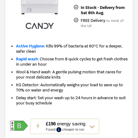
In Stock - Delivery from
Sat 8th Aug.
FREE Delivery
to most of
the UK
Active Hygiene:
Kills 99% of bacteria at 60°C for a deeper,
safer clean
Rapid wash:
Choose from 8 quick cycles to get fresh clothes
in under an hour
Wool & Hand wash: A gentle pulsing motion that cares for
your most delicate knits
KG Detector: Automatically weighs your load to save up to
70% on water and energy
Delay start: Set your wash up to 24 hours in advance to suit
your busy schedule
This
£196
energy saving
action
Found
cheaper to run
1
will