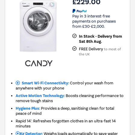
£229.00
Pay in 3 interest-free
payments on purchases
from £30-£2,000.
In Stock - Delivery from
Sat 8th Aug.
FREE Delivery
to most of
the UK
Smart Wi-Fi Connectivity:
Control your wash from
anywhere with your phone
Active Motion Technology:
Boosts cleaning performance to
remove tough stains
Hygiene Plus:
Provides a deep, sanitising clean for total
peace of mind
Rapid 14': Refreshes forgotten clothes in an ultra-fast 14
minutes
Kg Detector:
Weighs loads automatically to save water