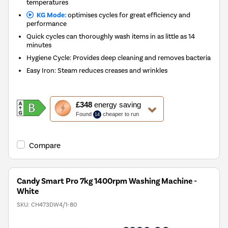
temperatures
KG Mode:
optimises cycles for great efficiency and
performance
Quick cycles can thoroughly wash items in as little as 14
minutes
Hygiene Cycle: Provides deep cleaning and removes bacteria
Easy Iron: Steam reduces creases and wrinkles
This
£348
energy saving
action
Found
cheaper to run
14
will
open
Youreko's
Compare
Energy
Savings
Tool.
Candy Smart Pro 7kg 1400rpm Washing Machine -
White
SKU:
CH473DW4/1-80