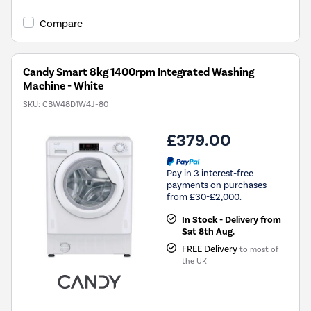
open
Youreko's
Compare
Energy
Savings
Tool.
Candy Smart 8kg 1400rpm Integrated Washing
Machine - White
SKU:
CBW48D1W4J-80
£379.00
Pay in 3 interest-free
payments on purchases
from £30-£2,000.
In Stock - Delivery from
Sat 8th Aug.
FREE Delivery
to most of
the UK