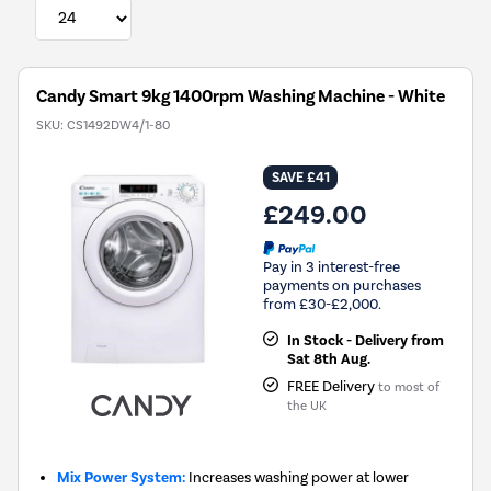
Candy Smart 9kg 1400rpm Washing Machine - White
SKU:
CS1492DW4/1-80
SAVE £41
£249.00
Pay in 3 interest-free
payments on purchases
from £30-£2,000.
In Stock - Delivery from
Sat 8th Aug.
FREE Delivery
to most of
the UK
Mix Power System:
Increases washing power at lower