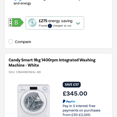
and energy
This
£275
energy saving
action
Found
cheaper to run
7
will
open
Youreko's
Compare
Energy
Savings
Tool.
Candy Smart 9kg 1400rpm Integrated Washing
Machine - White
SKU:
CBW49D1W4J-80
SAVE £57
£345.00
Pay in 3 interest-free
payments on purchases
from £30-£2,000.