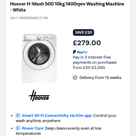
Hoover H-Wash 500 10kg 1400rpm Washing Machine
- White
SKU:
HWB410AMC/1-80
SAVE £20
£279.00
Pay in 3 interest-free
payments on purchases
from £30-£2,000.
Delivery from 13 weeks.
Smart Wi-Fi Connectivity via hOn app:
Control your
wash anytime, anywhere
Power Care:
Deep cleans evenly, even at low
temperatures