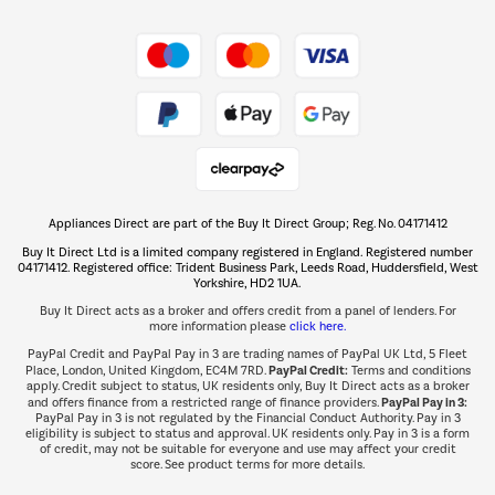
Shop now Â»
Take to the skies
Shop now Â»
Appliances Direct are part of the Buy It Direct Group; Reg. No. 04171412
The hot tub specialists
Buy It Direct Ltd is a limited company registered in England. Registered number
Shop now Â»
04171412. Registered office: Trident Business Park, Leeds Road, Huddersfield, West
Yorkshire, HD2 1UA.
Buy It Direct acts as a broker and offers credit from a panel of lenders. For
more information please
click here.
PayPal Credit and PayPal Pay in 3 are trading names of PayPal UK Ltd, 5 Fleet
PayPal Credit:
Place, London, United Kingdom, EC4M 7RD.
Terms and conditions
apply. Credit subject to status, UK residents only, Buy It Direct acts as a broker
PayPal Pay in 3:
and offers finance from a restricted range of finance providers.
PayPal Pay in 3 is not regulated by the Financial Conduct Authority. Pay in 3
eligibility is subject to status and approval. UK residents only. Pay in 3 is a form
of credit, may not be suitable for everyone and use may affect your credit
score. See product terms for more details.