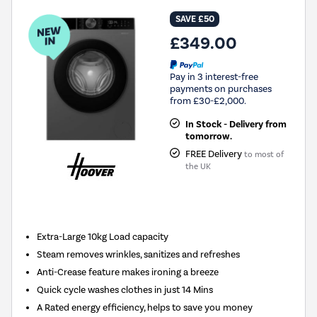
SAVE £50
£349.00
Pay in 3 interest-free
payments on purchases
from £30-£2,000.
In Stock - Delivery from
tomorrow.
FREE Delivery
to most of
the UK
New in
Extra-Large 10kg Load capacity
Steam removes wrinkles, sanitizes and refreshes
Anti-Crease feature makes ironing a breeze
Quick cycle washes clothes in just 14 Mins
A Rated energy efficiency, helps to save you money