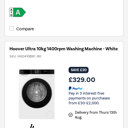
Compare
Hoover Ultra 10kg 1400rpm Washing Machine - White
SKU:
HGD410B9C-80
SAVE £20
£329.00
Pay in 3 interest-free
payments on purchases
from £30-£2,000.
Delivery from Thurs 13th
Aug.