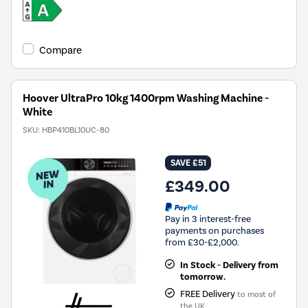
Compare
Hoover UltraPro 10kg 1400rpm Washing Machine -
White
SKU:
HBP410BL10UC-80
SAVE £51
£349.00
Pay in 3 interest-free
payments on purchases
from £30-£2,000.
In Stock - Delivery from
tomorrow.
FREE Delivery
to most of
the UK