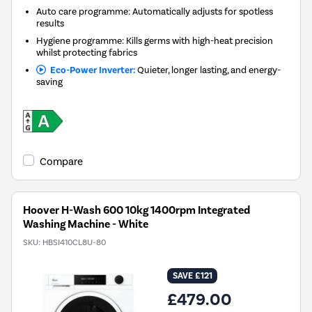
Auto care programme: Automatically adjusts for spotless
results
Hygiene programme: Kills germs with high-heat precision
whilst protecting fabrics
Eco-Power Inverter:
Quieter, longer lasting, and energy-
saving
Compare
Hoover H-Wash 600 10kg 1400rpm Integrated
Washing Machine - White
SKU:
HBSI410CL8U-80
SAVE £121
£479.00