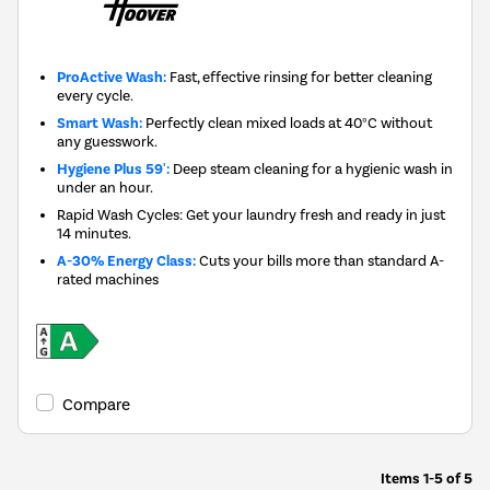
ProActive Wash:
Fast, effective rinsing for better cleaning
every cycle.
Smart Wash:
Perfectly clean mixed loads at 40°C without
any guesswork.
Hygiene Plus 59':
Deep steam cleaning for a hygienic wash in
under an hour.
Rapid Wash Cycles: Get your laundry fresh and ready in just
14 minutes.
A-30% Energy Class:
Cuts your bills more than standard A-
rated machines
Compare
Items
1-5
of
5