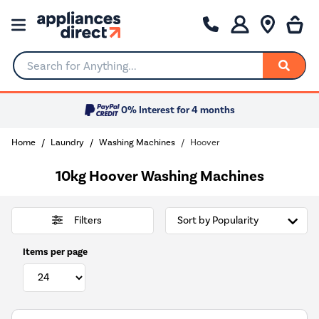
Search for Anything...
0% Interest for 4 months
Home
Laundry
Washing Machines
Hoover
10kg Hoover Washing Machines
Filters
Items per page