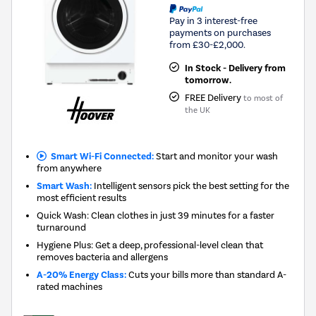
Pay in 3 interest-free
payments on purchases
from £30-£2,000.
In Stock - Delivery from
tomorrow.
FREE Delivery
to most of
the UK
Smart Wi-Fi Connected:
Start and monitor your wash
from anywhere
Smart Wash:
Intelligent sensors pick the best setting for the
most efficient results
Quick Wash: Clean clothes in just 39 minutes for a faster
turnaround
Hygiene Plus: Get a deep, professional-level clean that
removes bacteria and allergens
A-20% Energy Class:
Cuts your bills more than standard A-
rated machines