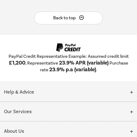
Back to top
PayPal Credit Representative Example: Assumed credit limit
£1,200
23.9% APR (variable)
, Representative
Purchase
23.9% p.a (variable)
rate
.
Help & Advice
Customer Service
Our Services
Collection Points
Delivery
About Us
Finance options