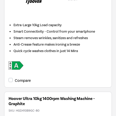
New in
Extra-Large 10kg Load capacity
Smart Connectivity - Control from your smartphone
Steam removes wrinkles, sanitizes and refreshes
Anti-Crease feature makes ironing a breeze
Quick cycle washes clothes in just 14 Mins
Compare
Hoover Ultra 10kg 1400rpm Washing Machine -
Graphite
SKU:
HGD410B9GC-80