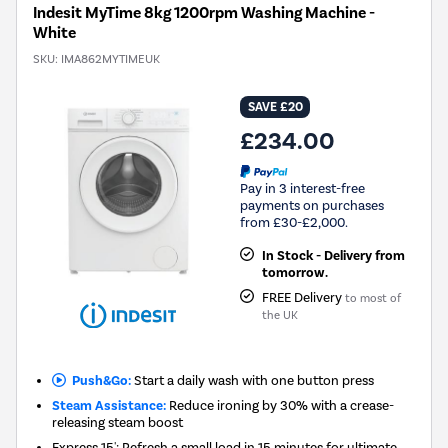
Indesit MyTime 8kg 1200rpm Washing Machine -
White
SKU:
IMA862MYTIMEUK
SAVE £20
£234.00
Pay in 3 interest-free
payments on purchases
from £30-£2,000.
In Stock - Delivery from
tomorrow.
FREE Delivery
to most of
the UK
Push&Go:
Start a daily wash with one button press
Steam Assistance:
Reduce ironing by 30% with a crease-
releasing steam boost
Express 15': Refresh a small load in 15 minutes for ultimate