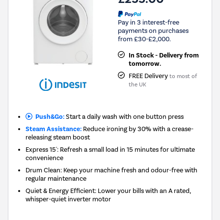
Pay in 3 interest-free
payments on purchases
from £30-£2,000.
In Stock - Delivery from
tomorrow.
FREE Delivery
to most of
the UK
Push&Go:
Start a daily wash with one button press
Steam Assistance:
Reduce ironing by 30% with a crease-
releasing steam boost
Express 15': Refresh a small load in 15 minutes for ultimate
convenience
Drum Clean: Keep your machine fresh and odour-free with
regular maintenance
Quiet & Energy Efficient: Lower your bills with an A rated,
whisper-quiet inverter motor