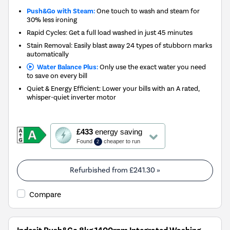
Push&Go with Steam:
One touch to wash and steam for
30% less ironing
Rapid Cycles: Get a full load washed in just 45 minutes
Stain Removal: Easily blast away 24 types of stubborn marks
automatically
Water Balance Plus:
Only use the exact water you need
to save on every bill
Quiet & Energy Efficient: Lower your bills with an A rated,
whisper-quiet inverter motor
This
£433
energy saving
action
Found
cheaper to run
2
will
open
Youreko's
Refurbished from
£241.30
»
Energy
Savings
Compare
Tool.