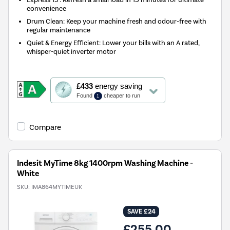
convenience
Drum Clean: Keep your machine fresh and odour-free with
regular maintenance
Quiet & Energy Efficient: Lower your bills with an A rated,
whisper-quiet inverter motor
This
£433
energy saving
action
Found
cheaper to run
1
will
open
Youreko's
Compare
Energy
Savings
Tool.
Indesit MyTime 8kg 1400rpm Washing Machine -
White
SKU:
IMA864MYTIMEUK
SAVE £24
£255.00