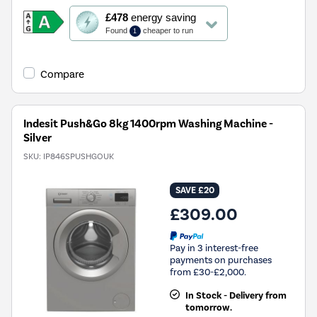
This
£478
energy saving
action
Found
cheaper to run
1
will
open
Youreko's
Compare
Energy
Savings
Tool.
Indesit Push&Go 8kg 1400rpm Washing Machine -
Silver
SKU:
IP846SPUSHGOUK
SAVE £20
£309.00
Pay in 3 interest-free
payments on purchases
from £30-£2,000.
In Stock - Delivery from
tomorrow.