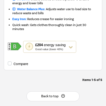
energy and lower bills
Water Balance Plus:
Adjusts water use to load size to
reduce waste and bills
Easy Iron:
Reduces crease for easier ironing
Quick wash: Gets clothes thoroughly clean in just 30
minutes
This
£204
energy saving
action
Good value (lower 40%)
will
open
Youreko's
Compare
Energy
Savings
Tool.
Items
1-5
of
5
Back to top