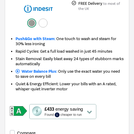
FREE Delivery
to most of
the UK
Push&Go with Steam:
One touch to wash and steam for
30% less ironing
Rapid Cycles: Get a full load washed in just 45 minutes
Stain Removal: Easily blast away 24 types of stubborn marks
automatically
Water Balance Plus:
Only use the exact water you need
to save on every bill
Quiet & Energy Efficient: Lower your bills with an A rated,
whisper-quiet inverter motor
This
£433
energy saving
action
Found
cheaper to run
1
will
open
Youreko's
Compare