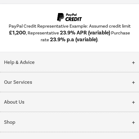
PayPal Credit Representative Example: Assumed credit limit
£1,200
23.9% APR (variable)
, Representative
Purchase
23.9% p.a (variable)
rate
.
Help & Advice
Customer Service
Our Services
Collection Points
Delivery
About Us
Finance options
Installation & Recycling
About Us
My Account
Shop
Public Sector
Affiliates programme
Track order
Cooking