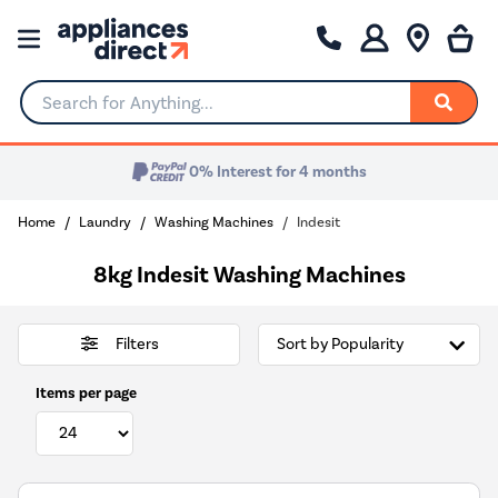
Search for Anything...
0% Interest for 4 months
Home
Laundry
Washing Machines
Indesit
8kg Indesit Washing Machines
Filters
Items per page