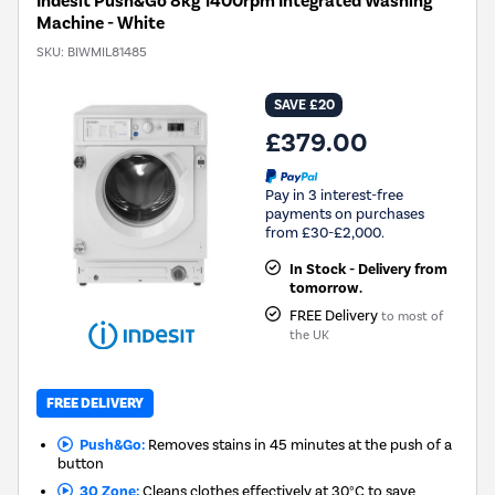
Indesit Push&Go 8kg 1400rpm Integrated Washing
Machine - White
SKU:
BIWMIL81485
SAVE £20
£379.00
Pay in 3 interest-free
payments on purchases
from £30-£2,000.
In Stock - Delivery from
tomorrow.
FREE Delivery
to most of
the UK
FREE DELIVERY
Push&Go:
Removes stains in 45 minutes at the push of a
button
30 Zone:
Cleans clothes effectively at 30°C to save