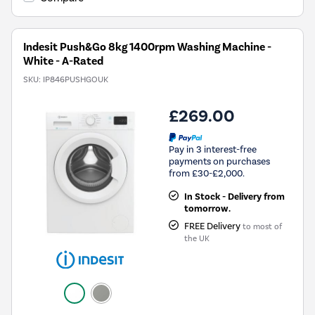
Energy
Savings
Tool.
Indesit Push&Go 8kg 1400rpm Washing Machine -
White - A-Rated
SKU:
IP846PUSHGOUK
£269.00
Pay in 3 interest-free
payments on purchases
from £30-£2,000.
In Stock - Delivery from
tomorrow.
FREE Delivery
to most of
the UK