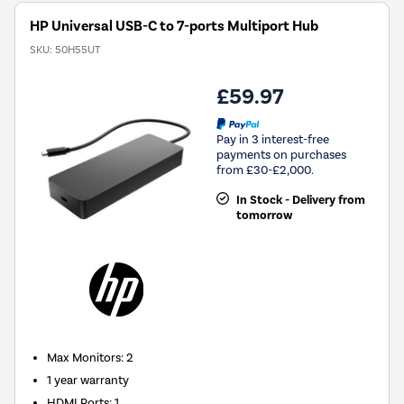
HP Universal USB-C to 7-ports Multiport Hub
SKU:
50H55UT
£59.97
Pay in 3 interest-free
payments on purchases
from £30-£2,000.
In Stock - Delivery from
tomorrow
Max Monitors
:
2
1 year warranty
HDMI Ports
:
1