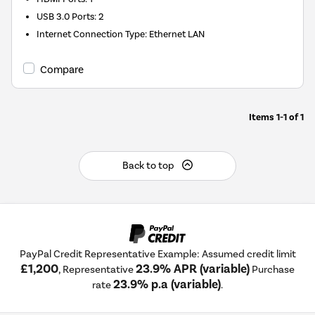
USB 3.0 Ports
:
2
Internet Connection Type
:
Ethernet LAN
Compare
Items
1-1
of
1
Back to top
PayPal Credit Representative Example: Assumed credit limit
£1,200
23.9% APR (variable)
, Representative
Purchase
23.9% p.a (variable)
rate
.