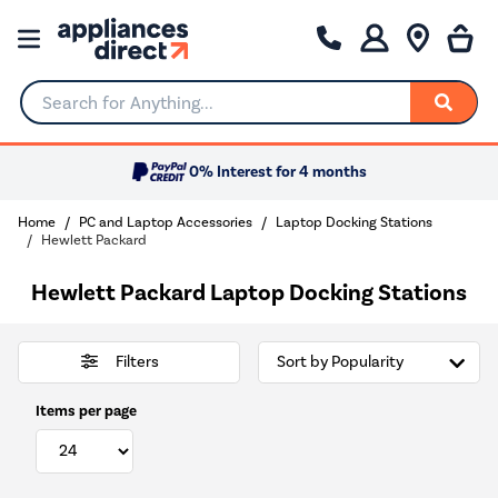
Search for Anything...
0% Interest for 4 months
Home
PC and Laptop Accessories
Laptop Docking Stations
Hewlett Packard
Hewlett Packard Laptop Docking Stations
Filters
Items per page