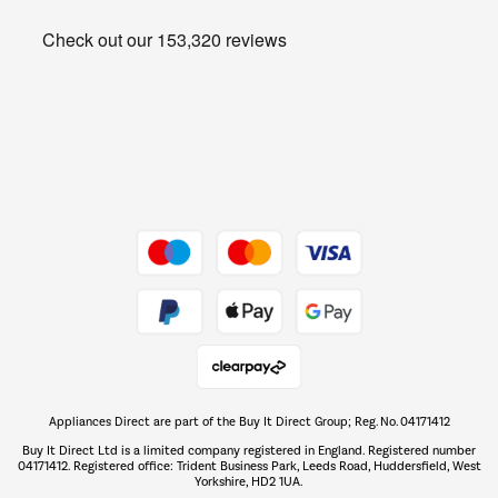
Heating & Air Treatment
Get the look for less
Barbecues
Shop now Â»
Dive into incredible value
Shop now Â»
Take to the skies
Shop now Â»
Appliances Direct are part of the Buy It Direct Group; Reg. No. 04171412
The hot tub specialists
Buy It Direct Ltd is a limited company registered in England. Registered number
Shop now Â»
04171412. Registered office: Trident Business Park, Leeds Road, Huddersfield, West
Yorkshire, HD2 1UA.