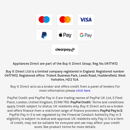
Shop now Â»
Take to the skies
Shop now Â»
Appliances Direct are part of the Buy It Direct Group; Reg. No. 04171412
The hot tub specialists
Buy It Direct Ltd is a limited company registered in England. Registered number
Shop now Â»
04171412. Registered office: Trident Business Park, Leeds Road, Huddersfield, West
Yorkshire, HD2 1UA.
Buy It Direct acts as a broker and offers credit from a panel of lenders. For
more information please
click here.
PayPal Credit and PayPal Pay in 3 are trading names of PayPal UK Ltd, 5 Fleet
PayPal Credit:
Place, London, United Kingdom, EC4M 7RD.
Terms and conditions
apply. Credit subject to status, UK residents only, Buy It Direct acts as a broker
PayPal Pay in 3:
and offers finance from a restricted range of finance providers.
PayPal Pay in 3 is not regulated by the Financial Conduct Authority. Pay in 3
eligibility is subject to status and approval. UK residents only. Pay in 3 is a form
of credit, may not be suitable for everyone and use may affect your credit
score. See product terms for more details.