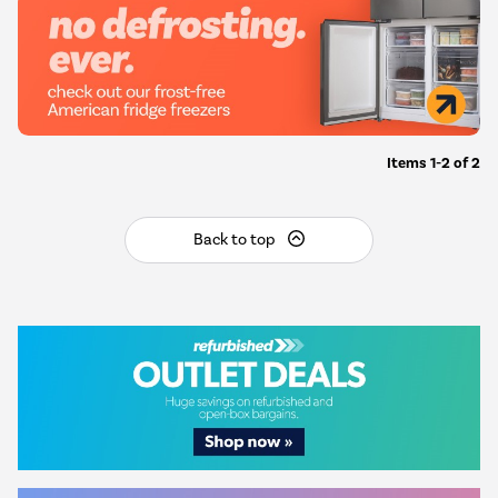
Items
1-2
of
2
Back to top