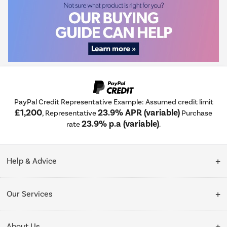
PayPal Credit Representative Example: Assumed credit limit
£1,200
23.9% APR (variable)
, Representative
Purchase
23.9% p.a (variable)
rate
.
Help & Advice
Customer Service
Our Services
Collection Points
Delivery
About Us