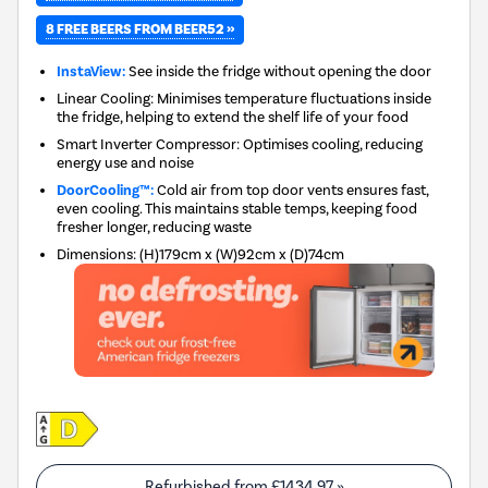
8 FREE BEERS FROM BEER52 »
InstaView:
See inside the fridge without opening the door
Linear Cooling: Minimises temperature fluctuations inside
the fridge, helping to extend the shelf life of your food
Smart Inverter Compressor: Optimises cooling, reducing
energy use and noise
DoorCooling™:
Cold air from top door vents ensures fast,
even cooling. This maintains stable temps, keeping food
fresher longer, reducing waste
Dimensions
:
(H)179cm x (W)92cm x (D)74cm
Refurbished from
£1434.97
»