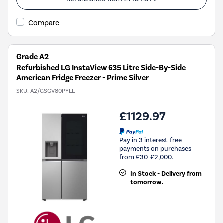
Compare
Grade A2
Refurbished LG InstaView 635 Litre Side-By-Side
American Fridge Freezer - Prime Silver
SKU:
A2/GSGV80PYLL
£1129.97
Pay in 3 interest-free
payments on purchases
from £30-£2,000.
In Stock - Delivery from
tomorrow.