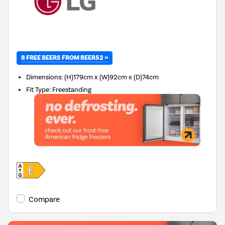
8 FREE BEERS FROM BEER52 »
Dimensions
:
(H)179cm x (W)92cm x (D)74cm
Fit Type
:
Freestanding
Compare