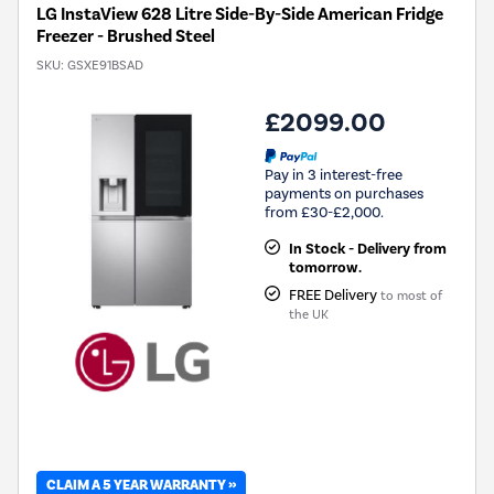
LG InstaView 628 Litre Side-By-Side American Fridge
Freezer - Brushed Steel
SKU:
GSXE91BSAD
£2099.00
Pay in 3 interest-free
payments on purchases
from £30-£2,000.
In Stock - Delivery from
tomorrow.
FREE Delivery
to most of
the UK
CLAIM A 5 YEAR WARRANTY »