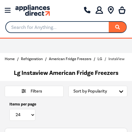
Search for Anything...
Home
Refrigeration
American Fridge Freezers
LG
InstaView
Lg Instaview American Fridge Freezers
Filters
Items per page