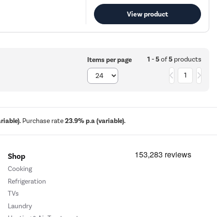
View product
1 - 5
of
5
products
Items per page
1
iable).
Purchase rate
23.9% p.a (variable).
Shop
Cooking
Refrigeration
TVs
Laundry