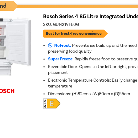
nd
Bosch Series 4 85 Litre Integrated Und
SKU:
GUN21VFE0G
Best for frost-free convenience
NoFrost:
Prevents ice build up and the need 
preserving food quality
Super Freeze:
Rapidly freeze food to preserve qu
Reversible Door: Opens to the left or right, provid
placement
Electronic Temperature Controls: Easily change
temperature
Dimensions
:
(H)82cm x (W)60cm x (D)55cm