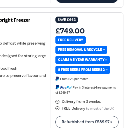
right Freezer -
SAVE
£663
£749.00
FREE DELIVERY
o defrost while preserving
FREE REMOVAL & RECYCLE »
 designed for storing large
CLAIM A 5 YEAR WARRANTY »
 food fresh
8 FREE BEERS FROM BEER52 »
re to preserve flavour and
From
£26
per month
Pay in 3 interest-free payments
of £249.67
Delivery from 3 weeks.
FREE Delivery
to most of the UK
Refurbished from
£589.97
»