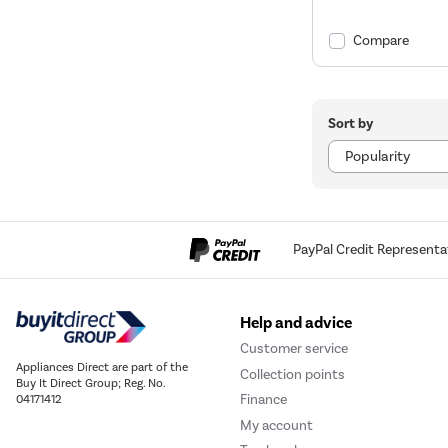
Compare
Sort by
PayPal Credit Representa
Help and advice
Customer service
Appliances Direct are part of the
Collection points
Buy It Direct Group; Reg. No.
Finance
04171412
My account