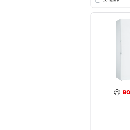
Compare