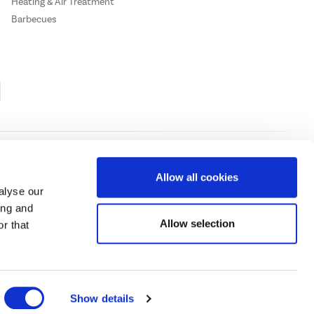
Heating & Air Treatment
Barbecues
Cookie Policy
Privacy Policy
Allow all cookies
alyse our
ing and
ase
click here.
Allow selection
r that
 Credit subject to status, UK residents only, Buy It Direct acts as a broker and
subject to status and approval. UK residents only. Pay in 3 is a form of credit, may
 details.
eeds Road, Huddersfield, West Yorkshire, HD2 1UA.
Show details