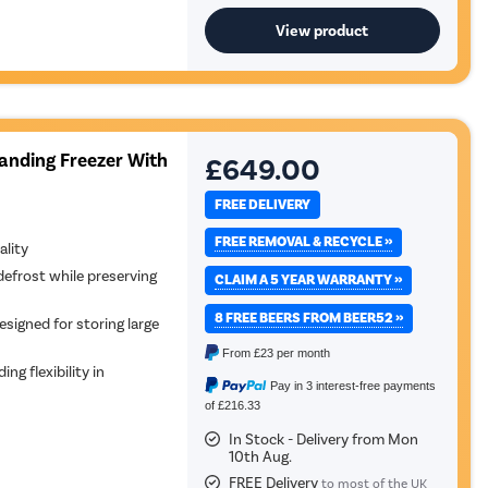
View product
tanding Freezer With
£649.00
FREE DELIVERY
FREE REMOVAL & RECYCLE »
ality
defrost while preserving
CLAIM A 5 YEAR WARRANTY »
8 FREE BEERS FROM BEER52 »
esigned for storing large
From
£23
per month
ing flexibility in
Pay in 3 interest-free payments
of £216.33
In Stock - Delivery from Mon
10th Aug.
FREE Delivery
to most of the UK