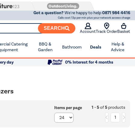
Got a question?
We're happy to help
0871 984 4416
Calls cost 13p per min plus your network access charge
SEARCH
Account
Track Order
Basket
cial Catering
BBQ &
Help &
Bathroom
Deals
quipment
Garden
Advice
ery day
0% Interest for 4 months
ezers
1 - 5
of
5
products
Items per page
1