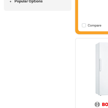
Popular Options
Compare