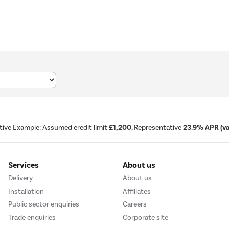
tive Example: Assumed credit limit
£1,200
, Representative
23.9% APR (var
Services
About us
Delivery
About us
Installation
Affiliates
Public sector enquiries
Careers
Trade enquiries
Corporate site