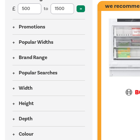
we recomme
to
Promotions
Popular Widths
Brand Range
Popular Searches
Width
Height
Depth
Colour