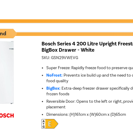
nd
Bosch Series 4 200 Litre Upright Frees
BigBox Drawer - White
SKU:
GSN29VWEVG
Super Freeze: Rapidly freeze food to preserve qu
NoFrost:
Prevents ice build up and the need to 
food quality
BigBox:
Extra-deep freezer drawer specifically d
frozen foods
Reversible Door: Opens to the left or right, provid
placement
Dimensions
:
(H)161cm x (W)60cm x (D)65cm