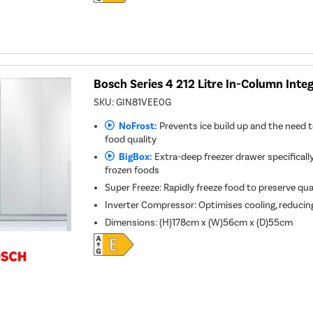
Bosch Series 4 212 Litre In-Column Inte
SKU:
GIN81VEE0G
NoFrost:
Prevents ice build up and the need t
food quality
BigBox:
Extra-deep freezer drawer specifically
frozen foods
Super Freeze: Rapidly freeze food to preserve qua
Inverter Compressor: Optimises cooling, reducin
Dimensions
:
(H)178cm x (W)56cm x (D)55cm