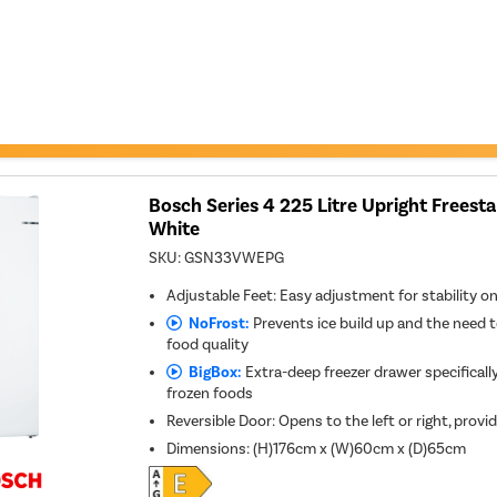
Bosch Series 4 225 Litre Upright Freesta
White
SKU:
GSN33VWEPG
Adjustable Feet: Easy adjustment for stability o
NoFrost:
Prevents ice build up and the need t
food quality
BigBox:
Extra-deep freezer drawer specifically
frozen foods
Reversible Door: Opens to the left or right, provid
Dimensions
:
(H)176cm x (W)60cm x (D)65cm