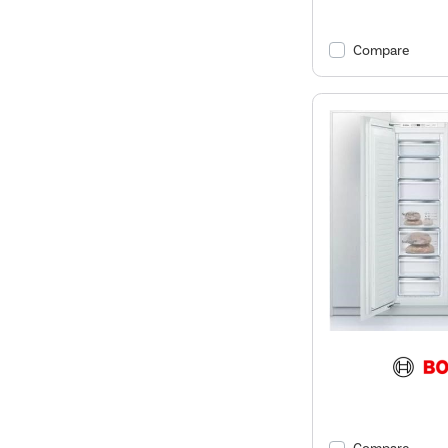
Compare