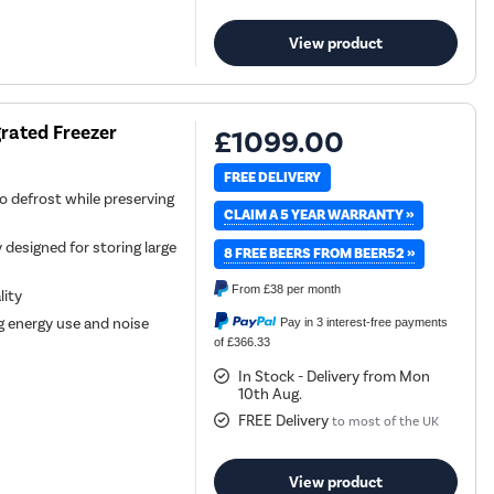
View product
grated Freezer
£1099.00
FREE DELIVERY
o defrost while preserving
CLAIM A 5 YEAR WARRANTY »
 designed for storing large
8 FREE BEERS FROM BEER52 »
From
£38
per month
lity
g energy use and noise
Pay in 3 interest-free payments
of £366.33
In Stock - Delivery from Mon
10th Aug.
FREE Delivery
to most of the UK
View product