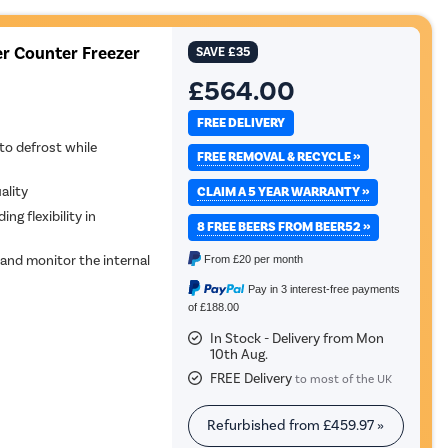
er Counter Freezer
SAVE
£35
£564.00
FREE DELIVERY
to defrost while
FREE REMOVAL & RECYCLE »
ality
CLAIM A 5 YEAR WARRANTY »
ing flexibility in
8 FREE BEERS FROM BEER52 »
 and monitor the internal
From
£20
per month
Pay in 3 interest-free payments
of £188.00
In Stock - Delivery from Mon
10th Aug.
FREE Delivery
to most of the UK
Refurbished from
£459.97
»