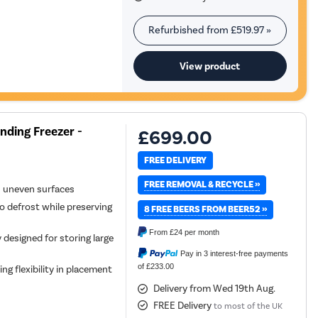
Refurbished from
£519.97
»
View product
nding Freezer -
£699.00
FREE DELIVERY
FREE REMOVAL & RECYCLE »
n uneven surfaces
o defrost while preserving
8 FREE BEERS FROM BEER52 »
From
£24
per month
 designed for storing large
Pay in 3 interest-free payments
of £233.00
ing flexibility in placement
Delivery from Wed 19th Aug.
FREE Delivery
to most of the UK