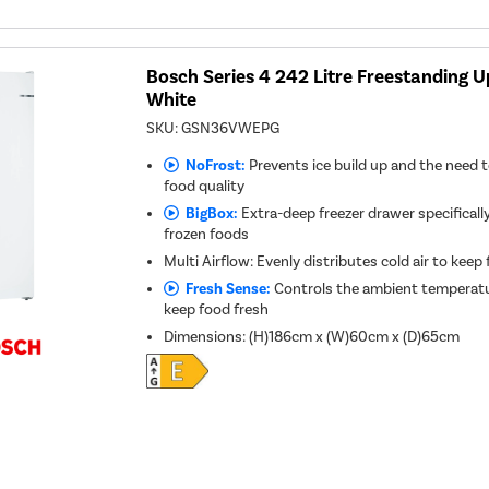
Bosch Series 4 242 Litre Freestanding Up
White
SKU:
GSN36VWEPG
NoFrost:
Prevents ice build up and the need t
food quality
BigBox:
Extra-deep freezer drawer specifically
frozen foods
Multi Airflow: Evenly distributes cold air to keep
Fresh Sense:
Controls the ambient temperatu
keep food fresh
Dimensions
:
(H)186cm x (W)60cm x (D)65cm