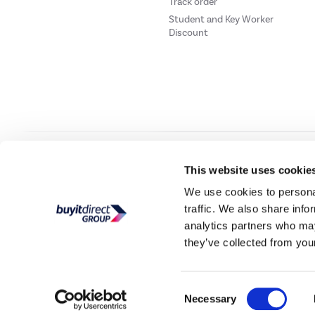
Track order
Student and Key Worker
Discount
Our websites
Laptops Direct
Drones Direct
Better Bathrooms
Furnitur
This website uses cookie
We use cookies to personal
traffic. We also share info
Buy It Direc
analytics partners who may
they’ve collected from your
PayPal Credit and PayPal Pay in 3 are trading names of PayPal UK Ltd, 5 Flee
offers finance from a restricted range of finance providers.
PayPal Pay in 3:
PayPal
not be su
Consent
Buy It Direct Ltd is a limited company registere
Necessary
Selection