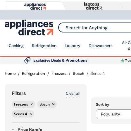
Search for Anything...
Air 
Cooking
Refrigeration
Laundry
Dishwashers
&
Exclusive Deals & Promotions
Home
Refrigeration
Freezers
Bosch
Series 4
Filters
Clear all
Sort by
Freezers
Bosch
Series 4
Price Range