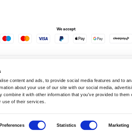
We accept
e123
Outdoor Living
s
ise content and ads, to provide social media features and to an
rmation about your use of our site with our social media, advertis
t acts as a broker and offers credit from a panel of lenders. For more information ple
 combine it with other information that you’ve provided to them o
 use of their services.
t Place, London, United Kingdom, EC4M 7RD.
PayPal Credit:
Terms and conditions apply.
 Pay in 3 is not regulated by the Financial Conduct Authority. Pay in 3 eligibility is 
itable for everyone and use may affect your credit score. See product terms for more
d in England. Registered number 04171412. Registered office: Trident Business Park, L
Preferences
Statistics
Marketing