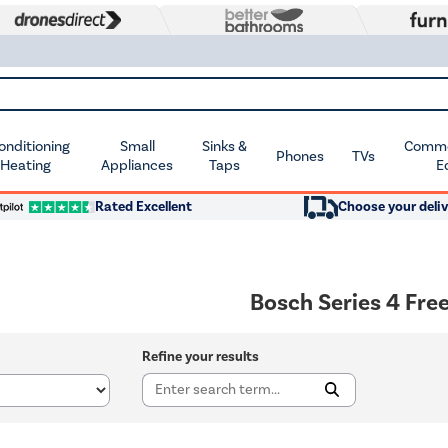
Conditioning
Small
Sinks &
Commer
Phones
TVs
 Heating
Appliances
Taps
E
Rated Excellent
Choose your deliv
Bosch Series 4 Fre
Refine your results