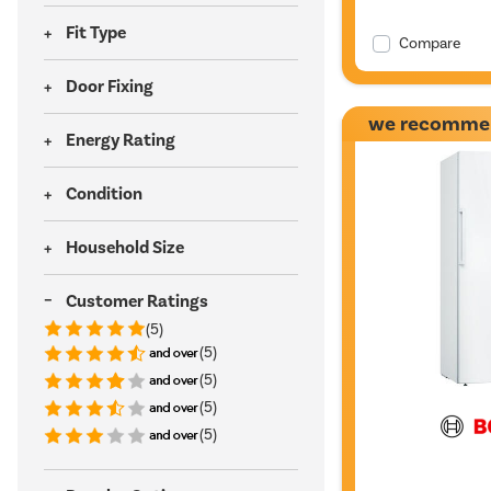
Fit Type
Compare
Door Fixing
we recomme
Energy Rating
Condition
Household Size
Customer Ratings
(5)
(5)
(5)
(5)
(5)