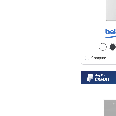
Compare