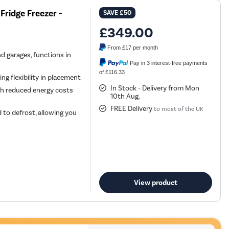
Fridge Freezer -
SAVE
£50
£349.00
From
£17
per month
nd garages, functions in
Pay in 3 interest-free payments
of £116.33
ing flexibility in placement
In Stock - Delivery from Mon
ith reduced energy costs
10th Aug.
FREE Delivery
to most of the UK
 to defrost, allowing you
View product