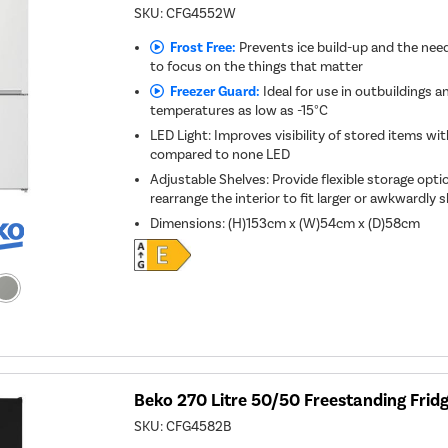
SKU:
CFG4552W
Frost Free:
Prevents ice build-up and the need
to focus on the things that matter
Freezer Guard:
Ideal for use in outbuildings a
temperatures as low as -15°C
LED Light: Improves visibility of stored items w
compared to none LED
Adjustable Shelves: Provide flexible storage optio
rearrange the interior to fit larger or awkwardly
Dimensions
:
(H)153cm x (W)54cm x (D)58cm
Beko 270 Litre 50/50 Freestanding Fridg
SKU:
CFG4582B