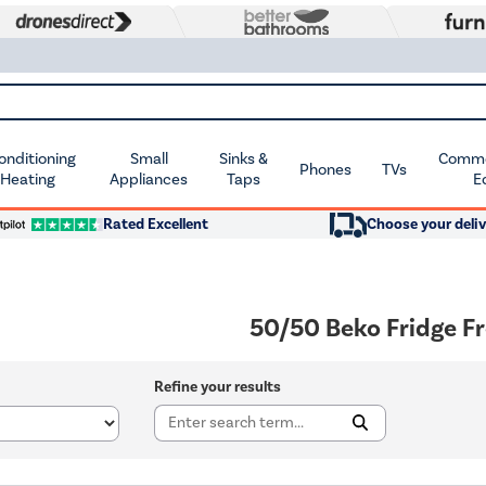
Conditioning
Small
Sinks &
Commer
Phones
TVs
 Heating
Appliances
Taps
E
Rated Excellent
Choose your deliv
50/50 Beko Fridge F
Refine your results