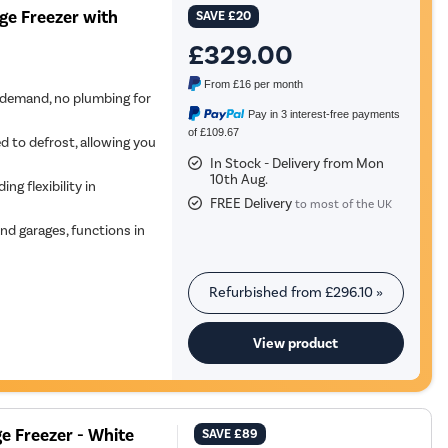
ge Freezer with
SAVE
£20
£329.00
From
£16
per month
demand, no plumbing for
Pay in 3 interest-free payments
of £109.67
d to defrost, allowing you
In Stock - Delivery from Mon
10th Aug.
ing flexibility in
FREE Delivery
to most of the UK
and garages, functions in
Refurbished from
£296.10
»
View product
e Freezer - White
SAVE
£89