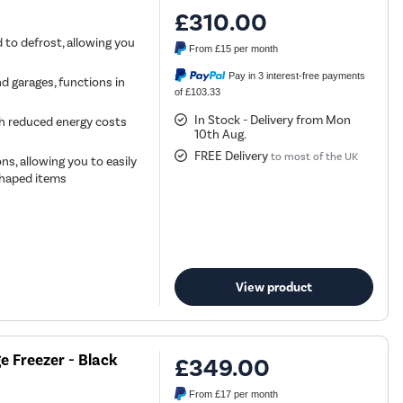
£310.00
 to defrost, allowing you
From
£15
per month
Pay in 3 interest-free payments
nd garages, functions in
of £103.33
In Stock - Delivery from Mon
ith reduced energy costs
10th Aug.
FREE Delivery
to most of the UK
ns, allowing you to easily
 shaped items
View product
e Freezer - Black
£349.00
From
£17
per month