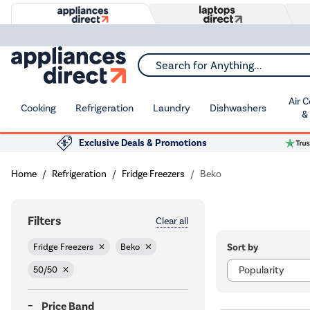
Search for Anything...
Air 
Cooking
Refrigeration
Laundry
Dishwashers
&
Exclusive Deals & Promotions
Home
Refrigeration
Fridge Freezers
Beko
Filters
Clear all
Sort by
Fridge Freezers
Beko
50/50
Price Band