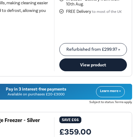
lls, making cleaning easier
10th Aug.
 to defrost, allowing you
FREE Delivery
to most of the UK
Refurbished from
£299.97
»
View product
Pay in 3 interest-free payments
Learn more »
Available on purchases £20-£3000
Subject to status. Terms apply.
 Freezer - Silver
SAVE
£66
£359.00