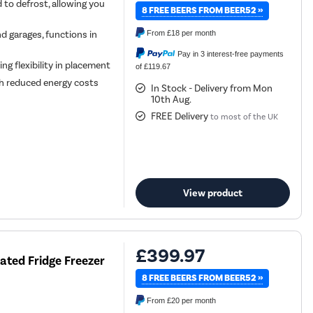
 to defrost, allowing you
8 FREE BEERS FROM BEER52 »
nd garages, functions in
From
£18
per month
Pay in 3 interest-free payments
ing flexibility in placement
of £119.67
ith reduced energy costs
In Stock - Delivery from Mon
10th Aug.
FREE Delivery
to most of the UK
View product
£399.97
ated Fridge Freezer
8 FREE BEERS FROM BEER52 »
From
£20
per month