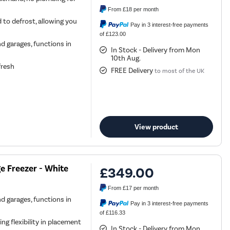
From
£18
per month
 to defrost, allowing you
Pay in 3 interest-free payments
of £123.00
nd garages, functions in
In Stock - Delivery from Mon
10th Aug.
fresh
FREE Delivery
to most of the UK
View product
e Freezer - White
£349.00
From
£17
per month
nd garages, functions in
Pay in 3 interest-free payments
of £116.33
ing flexibility in placement
In Stock - Delivery from Mon