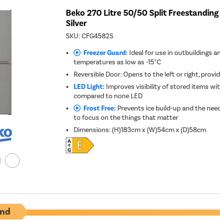
Beko 270 Litre 50/50 Split Freestanding 
Silver
SKU:
CFG4582S
Freezer Guard:
Ideal for use in outbuildings a
temperatures as low as -15°C
Reversible Door: Opens to the left or right, provid
LED Light:
Improves visibility of stored items w
compared to none LED
Frost Free:
Prevents ice build-up and the need
to focus on the things that matter
Dimensions
:
(H)183cm x (W)54cm x (D)58cm
nd