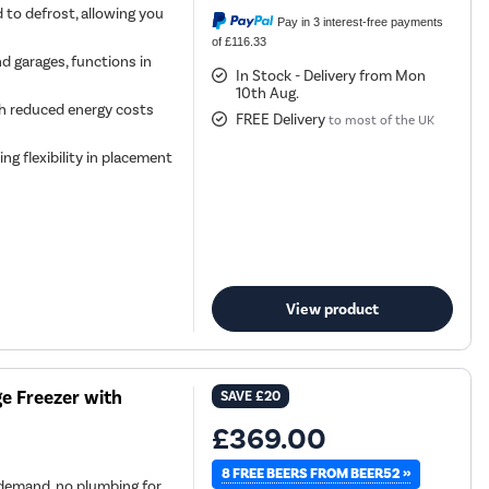
 to defrost, allowing you
Pay in 3 interest-free payments
of £116.33
nd garages, functions in
In Stock - Delivery from Mon
10th Aug.
ith reduced energy costs
FREE Delivery
to most of the UK
ing flexibility in placement
View product
e Freezer with
SAVE
£20
£369.00
8 FREE BEERS FROM BEER52 »
demand, no plumbing for