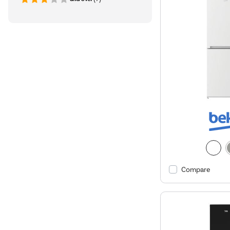
Compare