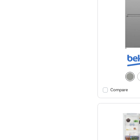
Compare