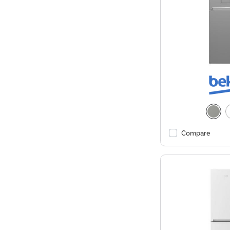
Compare