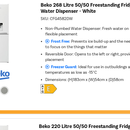
Beko 268 Litre 50/50 Freestanding Frid
Water Dispenser - White
SKU:
CFG4582DW
Non-Plumbed Water Dispenser: Fresh water on 
flexible placement
Frost Free:
Prevents ice build-up and the nee
to focus on the things that matter
Reversible Door: Opens to the left or right, provid
placement
Freezer Guard:
Ideal for use in outbuildings 
temperatures as low as -15°C
Dimensions
:
(H)183cm x (W)54cm x (D)58cm
Beko 220 Litre 50/50 Freestanding Fridg