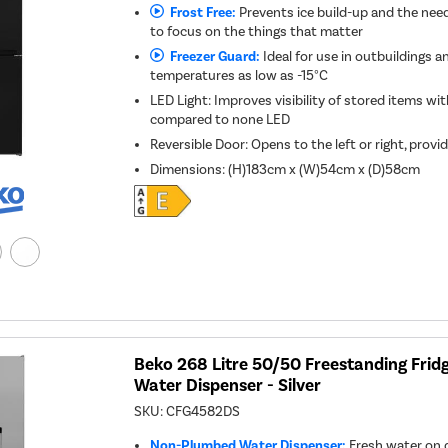
Frost Free:
Prevents ice build-up and the need
to focus on the things that matter
Freezer Guard:
Ideal for use in outbuildings a
temperatures as low as -15°C
LED Light: Improves visibility of stored items w
compared to none LED
Reversible Door: Opens to the left or right, provid
Dimensions
:
(H)183cm x (W)54cm x (D)58cm
Beko 268 Litre 50/50 Freestanding Fridg
Water Dispenser - Silver
SKU:
CFG4582DS
Non-Plumbed Water Dispenser:
Fresh water on 