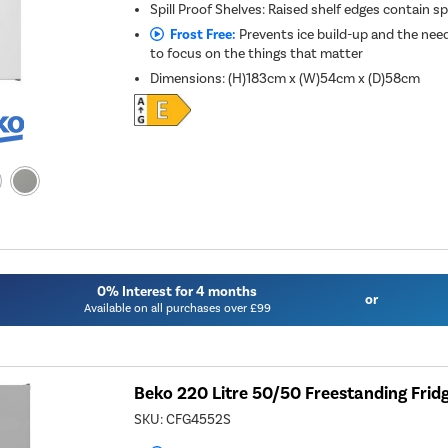
Spill Proof Shelves: Raised shelf edges contain spi
Frost Free:
Prevents ice build-up and the need
to focus on the things that matter
Dimensions
:
(H)183cm x (W)54cm x (D)58cm
0% Interest for 4 months
or
Available on all purchases over £99
Beko 220 Litre 50/50 Freestanding Fridge
SKU:
CFG4552S