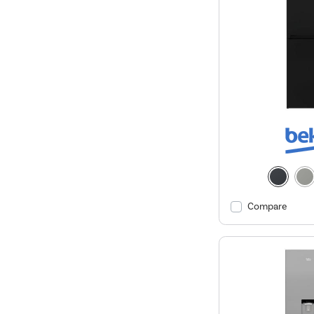
Compare