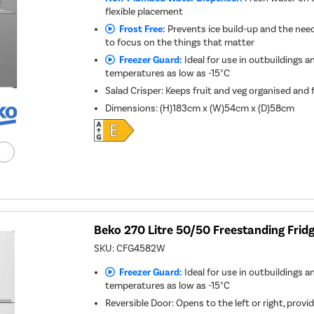
flexible placement
Frost Free:
Prevents ice build-up and the need
to focus on the things that matter
Freezer Guard:
Ideal for use in outbuildings a
temperatures as low as -15°C
Salad Crisper: Keeps fruit and veg organised and 
Dimensions
:
(H)183cm x (W)54cm x (D)58cm
Beko 270 Litre 50/50 Freestanding Fridg
SKU:
CFG4582W
Freezer Guard:
Ideal for use in outbuildings a
temperatures as low as -15°C
Reversible Door: Opens to the left or right, provid