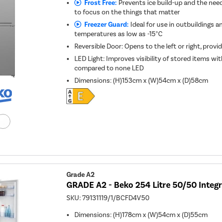
Frost Free:
Prevents ice build-up and the need
to focus on the things that matter
Freezer Guard:
Ideal for use in outbuildings a
temperatures as low as -15°C
Reversible Door: Opens to the left or right, provid
LED Light: Improves visibility of stored items w
compared to none LED
Dimensions
:
(H)153cm x (W)54cm x (D)58cm
Grade A2
GRADE A2 - Beko 254 Litre 50/50 Integr
SKU:
79131119/1/BCFD4V50
Dimensions
:
(H)178cm x (W)54cm x (D)55cm