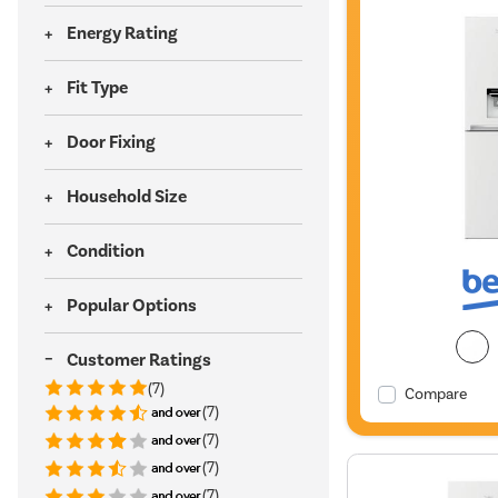
Energy Rating
Fit Type
Door Fixing
Household Size
Condition
Popular Options
Customer Ratings
(7)
Compare
(7)
(7)
(7)
(7)