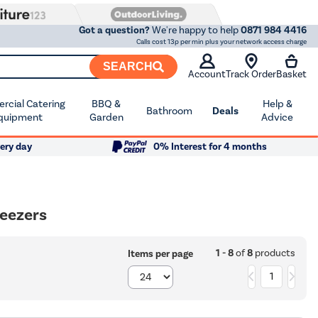
Got a question?
We're happy to help
0871 984 4416
Calls cost 13p per min plus your network access charge
SEARCH
Account
Track Order
Basket
cial Catering
BBQ &
Help &
Bathroom
Deals
quipment
Garden
Advice
ery day
0% Interest for 4 months
reezers
1 - 8
of
8
products
Items per page
1