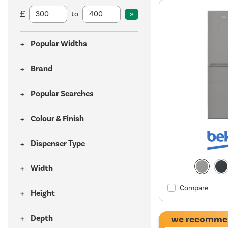
to
Popular Widths
Brand
Popular Searches
Colour & Finish
Dispenser Type
Width
Compare
Height
Depth
we recomme