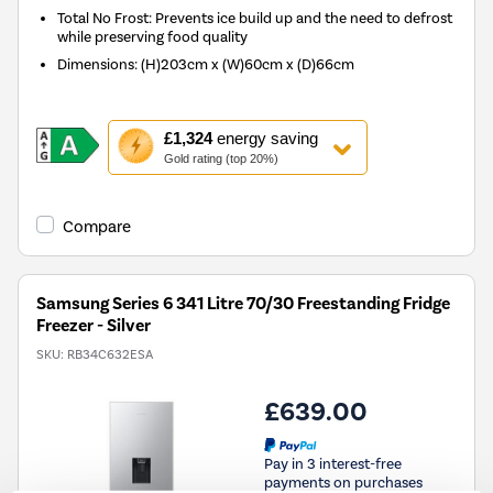
Total No Frost: Prevents ice build up and the need to defrost
while preserving food quality
Dimensions
:
(H)203cm x (W)60cm x (D)66cm
This
£1,324
energy saving
action
Gold rating (top 20%)
will
open
Youreko's
Compare
Energy
Savings
Tool.
Samsung Series 6 341 Litre 70/30 Freestanding Fridge
Freezer - Silver
SKU:
RB34C632ESA
£639.00
Pay in 3 interest-free
payments on purchases