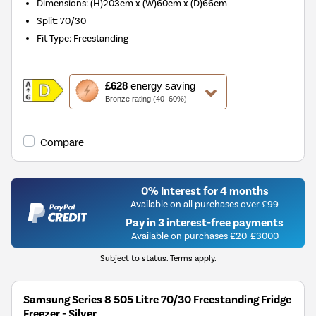
Dimensions
:
(H)203cm x (W)60cm x (D)66cm
Split
:
70/30
Fit Type
:
Freestanding
This
£628
energy saving
action
Bronze rating (40–60%)
will
open
Youreko's
Compare
Energy
Savings
Tool.
0% Interest for 4 months
Available on all purchases over £99
Pay in 3 interest-free payments
Available on purchases £20-£3000
Subject to status. Terms apply.
Samsung Series 8 505 Litre 70/30 Freestanding Fridge
Freezer - Silver