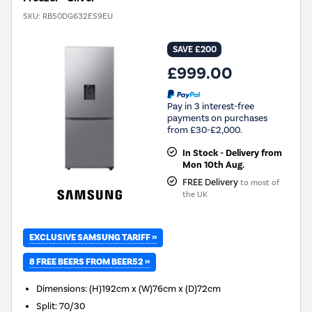
SKU:
RB50DG632ES9EU
SAVE £200
£999.00
Pay in 3 interest-free
payments on purchases
from £30-£2,000.
In Stock - Delivery from
Mon 10th Aug.
FREE Delivery
to most of
the UK
EXCLUSIVE SAMSUNG TARIFF »
8 FREE BEERS FROM BEER52 »
Dimensions
:
(H)192cm x (W)76cm x (D)72cm
Split
:
70/30