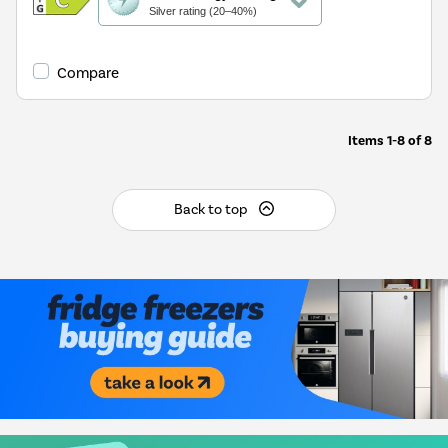
action
Silver rating (20–40%)
will
open
Youreko's
Compare
Energy
Savings
Tool.
Items
1-8
of
8
Back to top