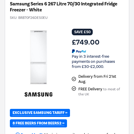
Samsung Series 6 267 Litre 70/30 Integrated Fridge
Freezer - White
SKU:
BRB70F26DES0EU
SAVE £50
£749.00
Pay in 3 interest-free
payments on purchases
from £30-£2,000.
Delivery from Fri 21st
Aug.
FREE Delivery
to most of
the UK
EXCLUSIVE SAMSUNG TARIFF »
8 FREE BEERS FROM BEER52 »