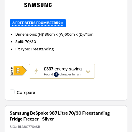
8 FREE BEERS FROM BEER52 »
Dimensions
:
(H)186cm x (W)60cm x (D)74cm
Split
:
70/30
Fit Type
:
Freestanding
This
£337
energy saving
action
Found
cheaper to run
4
will
open
Youreko's
Compare
Energy
Savings
Tool.
Samsung BeSpoke 387 Litre 70/30 Freestanding
Fridge Freezer - Silver
SKU:
RL38C776ASR