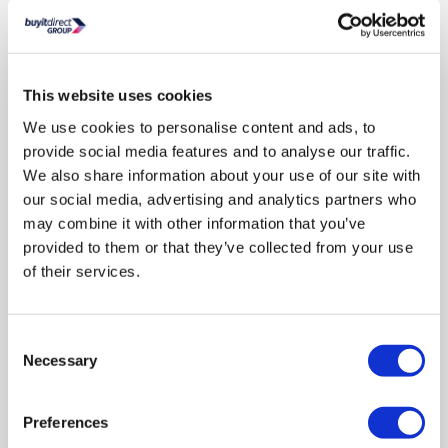
from £30-£2,000.
In Stock - Delivery from
tomorrow.
FREE Delivery
to most of
This website uses cookies
the UK
We use cookies to personalise content and ads, to
provide social media features and to analyse our traffic.
We also share information about your use of our site with
8 FREE BEERS FROM BEER52 »
our social media, advertising and analytics partners who
may combine it with other information that you’ve
Dimensions
:
(H)186cm x (W)60cm x (D)66cm
provided to them or that they’ve collected from your use
Split
:
70/30
of their services.
Fit Type
:
Freestanding
Consent
This
£439
energy saving
Necessary
action
Selection
Good value (lower 40%)
will
open
Youreko's
Preferences
Compare
Energy