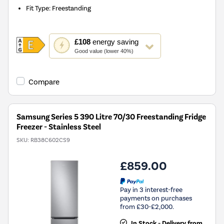
Fit Type
:
Freestanding
This
£108
energy saving
action
Good value (lower 40%)
will
open
Youreko's
Compare
Energy
Savings
Tool.
Samsung Series 5 390 Litre 70/30 Freestanding Fridge
Freezer - Stainless Steel
SKU:
RB38C602CS9
£859.00
Pay in 3 interest-free
payments on purchases
from £30-£2,000.
In Stock - Delivery from