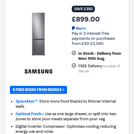
SAVE £350
£899.00
Pay in 3 interest-free
payments on purchases
from £30-£2,000.
In Stock - Delivery from
Mon 10th Aug.
FREE Delivery
to most of
the UK
8 FREE BEERS FROM BEER52 »
SpaceMax™:
Store more food thanks to thinner internal
walls
Optimal Fresh+:
Use as one large drawer, or split into two
zones to store your meats separate from your veg
Digital Inverter Compressor: Optimises cooling, reducing
energy use and noise