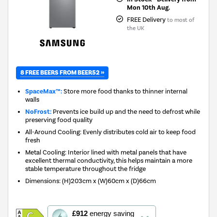
Mon 10th Aug.
FREE Delivery
to most of
the UK
8 FREE BEERS FROM BEER52 »
SpaceMax™:
Store more food thanks to thinner internal
walls
NoFrost:
Prevents ice build up and the need to defrost while
preserving food quality
All-Around Cooling: Evenly distributes cold air to keep food
fresh
Metal Cooling: Interior lined with metal panels that have
excellent thermal conductivity, this helps maintain a more
stable temperature throughout the fridge
Dimensions
:
(H)203cm x (W)60cm x (D)66cm
This
£912
energy saving