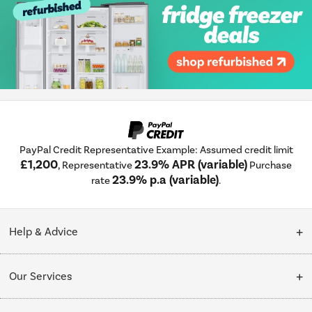
PayPal Credit Representative Example: Assumed credit limit
£1,200
23.9% APR (variable)
, Representative
Purchase
23.9% p.a (variable)
rate
.
Help & Advice
Customer Service
Our Services
Collection Points