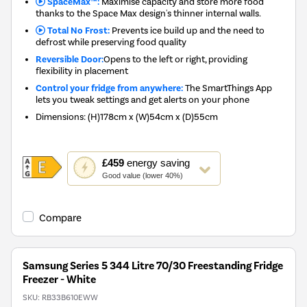
SpaceMax™:
Maximise capacity and store more food
thanks to the Space Max design's thinner internal walls.
Total No Frost:
Prevents ice build up and the need to
defrost while preserving food quality
Reversible Door:
Opens to the left or right, providing
flexibility in placement
Control your fridge from anywhere:
The SmartThings App
lets you tweak settings and get alerts on your phone
Dimensions
:
(H)178cm x (W)54cm x (D)55cm
This
£459
energy saving
action
Good value (lower 40%)
will
open
Youreko's
Compare
Energy
Savings
Tool.
Samsung Series 5 344 Litre 70/30 Freestanding Fridge
Freezer - White
SKU:
RB33B610EWW