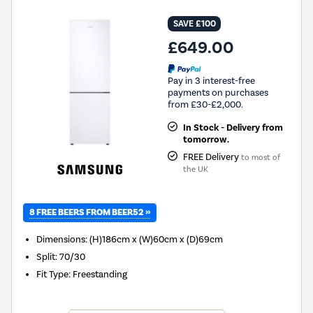
SAVE £100
£649.00
Pay in 3 interest-free
payments on purchases
from £30-£2,000.
In Stock - Delivery from
tomorrow.
FREE Delivery
to most of
the UK
8 FREE BEERS FROM BEER52 »
Dimensions
:
(H)186cm x (W)60cm x (D)69cm
Split
:
70/30
Fit Type
:
Freestanding