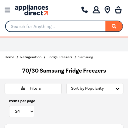
Search for Anything...
Choose your delivery day
Home
Refrigeration
Fridge Freezers
Samsung
70/30 Samsung Fridge Freezers
Filters
Items per page