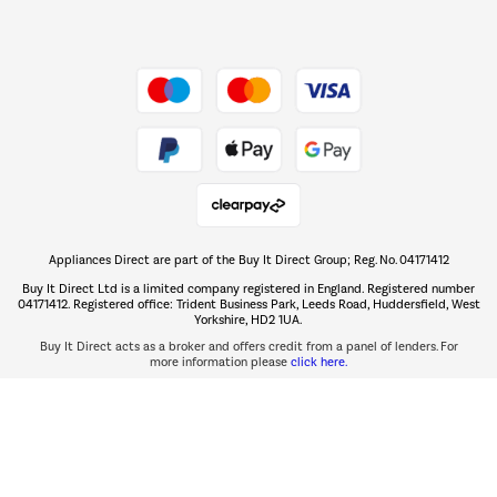
Dive into incredible value
Shop now Â»
Take to the skies
Shop now Â»
Appliances Direct are part of the Buy It Direct Group; Reg. No. 04171412
The hot tub specialists
Buy It Direct Ltd is a limited company registered in England. Registered number
Shop now Â»
04171412. Registered office: Trident Business Park, Leeds Road, Huddersfield, West
Yorkshire, HD2 1UA.
Buy It Direct acts as a broker and offers credit from a panel of lenders. For
more information please
click here.
PayPal Credit and PayPal Pay in 3 are trading names of PayPal UK Ltd, 5 Fleet
PayPal Credit:
Place, London, United Kingdom, EC4M 7RD.
Terms and conditions
apply. Credit subject to status, UK residents only, Buy It Direct acts as a broker
PayPal Pay in 3:
and offers finance from a restricted range of finance providers.
PayPal Pay in 3 is not regulated by the Financial Conduct Authority. Pay in 3
eligibility is subject to status and approval. UK residents only. Pay in 3 is a form
of credit, may not be suitable for everyone and use may affect your credit