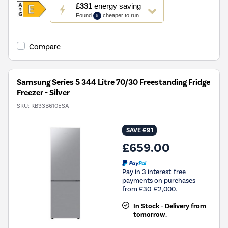
This
£331
energy saving
action
Found
cheaper to run
6
will
open
Youreko's
Compare
Energy
Savings
Tool.
Samsung Series 5 344 Litre 70/30 Freestanding Fridge
Freezer - Silver
SKU:
RB33B610ESA
SAVE £91
£659.00
Pay in 3 interest-free
payments on purchases
from £30-£2,000.
In Stock - Delivery from
tomorrow.