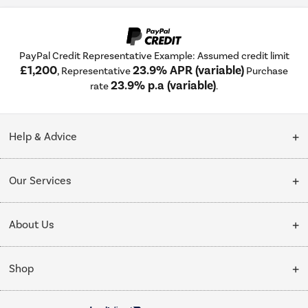
PayPal Credit Representative Example: Assumed credit limit
£1,200
23.9% APR (variable)
, Representative
Purchase
23.9% p.a (variable)
rate
.
Help & Advice
Customer Service
Our Services
Collection Points
Delivery
About Us
Finance options
Installation & Recycling
About Us
My Account
Shop
Public Sector
Affiliates programme
Track order
Cooking