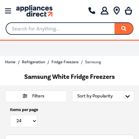
Search for Anything...
Home
Refrigeration
Fridge Freezers
Samsung
Samsung White Fridge Freezers
Filters
Items per page