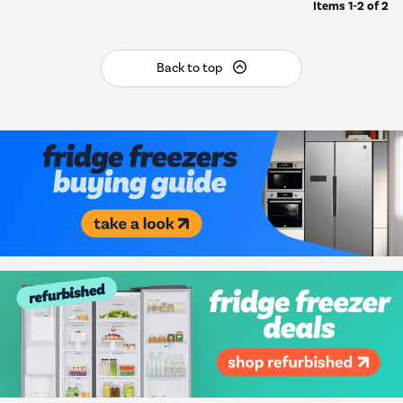
Items
1-2
of
2
Back to top