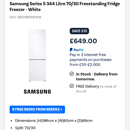
Samsung Series 5 344 Litre 70/30 Freestanding Fridge
Freezer - White
SKU:
RB33B610EWW
SAVE £51
£649.00
Pay in 3 interest-free
payments on purchases
from £30-£2,000.
In Stock - Delivery from
tomorrow.
FREE Delivery
to most of
the UK
8 FREE BEERS FROM BEER52 »
Dimensions
:
(H)186cm x (W)60cm x (D)69cm
Split
:
70/30