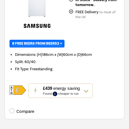
tomorrow.
FREE Delivery
to most of
the UK
8 FREE BEERS FROM BEER52 »
Dimensions
:
(H)186cm x (W)60cm x (D)66cm
Split
:
60/40
Fit Type
:
Freestanding
This
£439
energy saving
action
Found
cheaper to run
1
will
open
Youreko's
Compare
Energy
Savings
Tool.