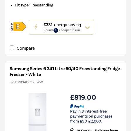
Fit Type
:
Freestanding
This
£331
energy saving
action
Found
cheaper to run
8
will
open
Youreko's
Compare
Energy
Savings
Tool.
Samsung Series 6 341 Litre 60/40 Freestanding Fridge
Freezer - White
SKU:
RB34C632EWW
£819.00
Pay in 3 interest-free
payments on purchases
from £30-£2,000.
In Stock - Delivery from