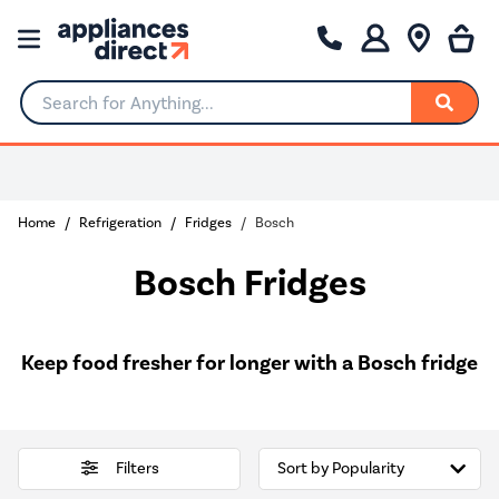
Search for Anything...
Home
Refrigeration
Fridges
Bosch
Bosch Fridges
Keep food fresher for longer with a Bosch fridge
Filters