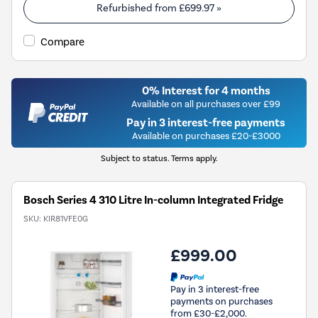
Refurbished from
£699.97
»
Compare
0% Interest for 4 months
Available on all purchases over £99
Pay in 3 interest-free payments
Available on purchases £20-£3000
Subject to status. Terms apply.
Bosch Series 4 310 Litre In-column Integrated Fridge
SKU:
KIR81VFE0G
£999.00
Pay in 3 interest-free
payments on purchases
from £30-£2,000.