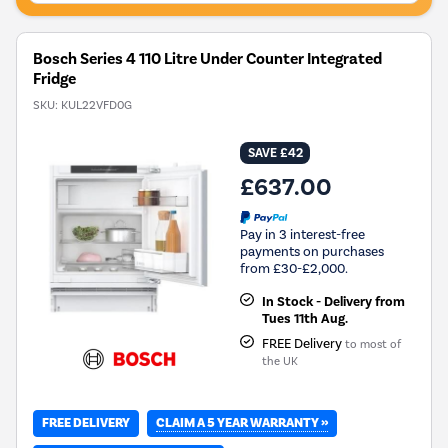
Bosch Series 4 110 Litre Under Counter Integrated
Fridge
SKU:
KUL22VFD0G
SAVE £42
£637.00
Pay in 3 interest-free
payments on purchases
from £30-£2,000.
In Stock - Delivery from
Tues 11th Aug.
FREE Delivery
to most of
the UK
CLAIM A 5 YEAR WARRANTY »
FREE DELIVERY