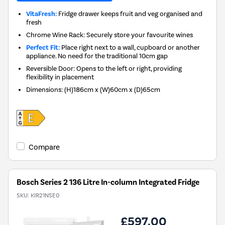
VitaFresh:
Fridge drawer keeps fruit and veg organised and
fresh
Chrome Wine Rack: Securely store your favourite wines
Perfect Fit:
Place right next to a wall, cupboard or another
appliance. No need for the traditional 10cm gap
Reversible Door: Opens to the left or right, providing
flexibility in placement
Dimensions
:
(H)186cm x (W)60cm x (D)65cm
Compare
Bosch Series 2 136 Litre In-column Integrated Fridge
SKU:
KIR21NSE0
£597.00