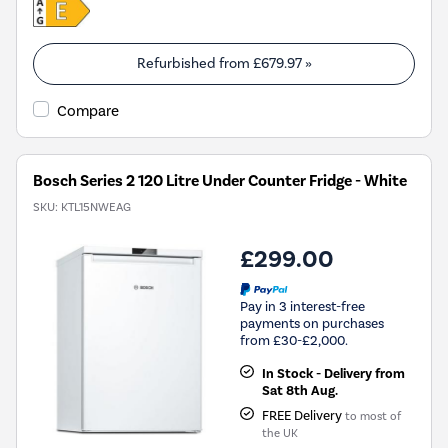
Refurbished from
£679.97
»
Compare
Bosch Series 2 120 Litre Under Counter Fridge - White
SKU:
KTL15NWEAG
£299.00
Pay in 3 interest-free
payments on purchases
from £30-£2,000.
In Stock - Delivery from
Sat 8th Aug.
FREE Delivery
to most of
the UK