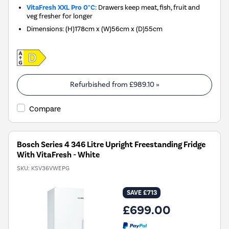
VitaFresh XXL Pro 0°C:
Drawers keep meat, fish, fruit and
veg fresher for longer
Dimensions
:
(H)178cm x (W)56cm x (D)55cm
Refurbished from
£989.10
»
Compare
Bosch Series 4 346 Litre Upright Freestanding Fridge
With VitaFresh - White
SKU:
KSV36VWEPG
SAVE £713
£699.00