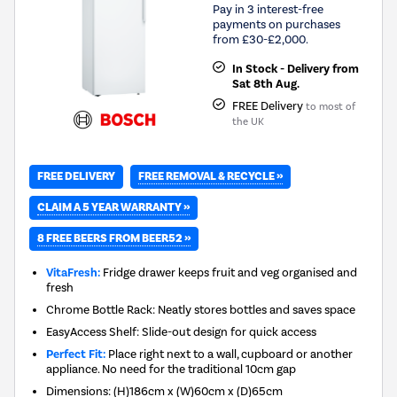
Pay in 3 interest-free
payments on purchases
from £30-£2,000.
In Stock - Delivery from
Sat 8th Aug.
FREE Delivery
to most of
the UK
FREE REMOVAL & RECYCLE »
FREE DELIVERY
CLAIM A 5 YEAR WARRANTY »
8 FREE BEERS FROM BEER52 »
VitaFresh:
Fridge drawer keeps fruit and veg organised and
fresh
Chrome Bottle Rack: Neatly stores bottles and saves space
EasyAccess Shelf: Slide-out design for quick access
Perfect Fit:
Place right next to a wall, cupboard or another
appliance. No need for the traditional 10cm gap
Dimensions
:
(H)186cm x (W)60cm x (D)65cm