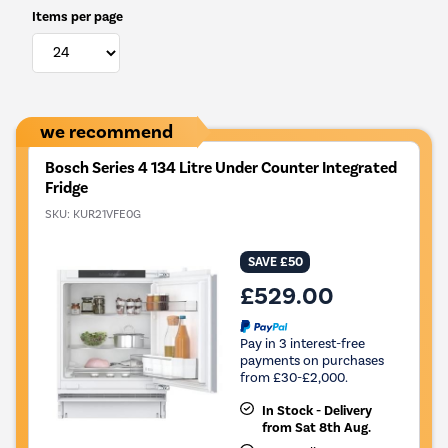
Items per page
we recommend
Bosch Series 4 134 Litre Under Counter Integrated
Fridge
SKU:
KUR21VFE0G
SAVE £50
£529.00
Pay in 3 interest-free
payments on purchases
from £30-£2,000.
In Stock - Delivery
from Sat 8th Aug.