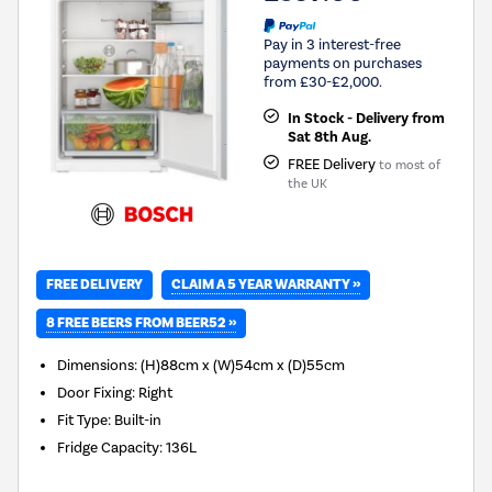
Pay in 3 interest-free
payments on purchases
from £30-£2,000.
In Stock - Delivery from
Sat 8th Aug.
FREE Delivery
to most of
the UK
CLAIM A 5 YEAR WARRANTY »
FREE DELIVERY
8 FREE BEERS FROM BEER52 »
Dimensions
:
(H)88cm x (W)54cm x (D)55cm
Door Fixing
:
Right
Fit Type
:
Built-in
Fridge Capacity
:
136L