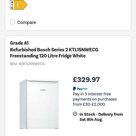
Compare
Grade A1
Refurbished Bosch Series 2 KTL15NWECG
Freestanding 120 Litre Fridge White
SKU:
A1/KTL15NWECG
£329.97
Pay in 3 interest-free
payments on purchases
from £30-£2,000.
In Stock - Delivery from
Sat 8th Aug.