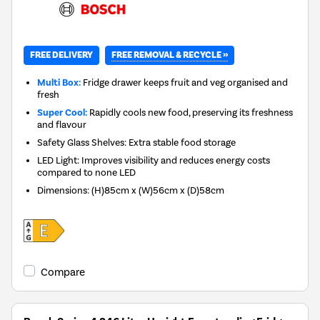
FREE REMOVAL & RECYCLE »
FREE DELIVERY
Multi Box:
Fridge drawer keeps fruit and veg organised and
fresh
Super Cool:
Rapidly cools new food, preserving its freshness
and flavour
Safety Glass Shelves: Extra stable food storage
LED Light: Improves visibility and reduces energy costs
compared to none LED
Dimensions
:
(H)85cm x (W)56cm x (D)58cm
Compare