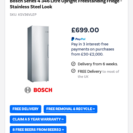
Bosch Series 4 346 Litre Upright Freestanding Fridge -
Stainless Steel Look
SKU:
KSV36VLEP
£699.00
Pay in 3 interest-free
payments on purchases
from £30-£2,000.
Delivery from 6 weeks.
FREE Delivery
to most of
the UK
FREE REMOVAL & RECYCLE »
FREE DELIVERY
CLAIM A 5 YEAR WARRANTY »
8 FREE BEERS FROM BEER52 »