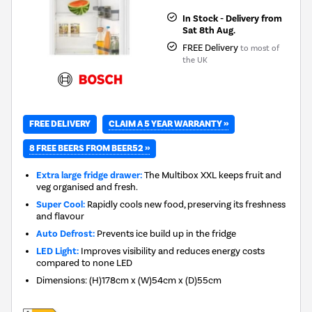
In Stock - Delivery from
Sat 8th Aug.
FREE Delivery
to most of
the UK
CLAIM A 5 YEAR WARRANTY »
FREE DELIVERY
8 FREE BEERS FROM BEER52 »
Extra large fridge drawer:
The Multibox XXL keeps fruit and
veg organised and fresh.
Super Cool:
Rapidly cools new food, preserving its freshness
and flavour
Auto Defrost:
Prevents ice build up in the fridge
LED Light:
Improves visibility and reduces energy costs
compared to none LED
Dimensions
:
(H)178cm x (W)54cm x (D)55cm