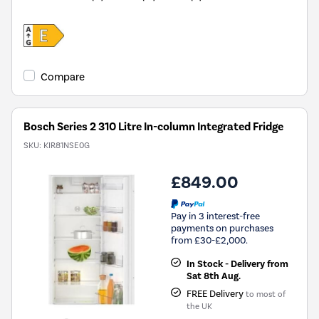
Compare
Bosch Series 2 310 Litre In-column Integrated Fridge
SKU:
KIR81NSE0G
£849.00
Pay in 3 interest-free
payments on purchases
from £30-£2,000.
In Stock - Delivery from
Sat 8th Aug.
FREE Delivery
to most of
the UK