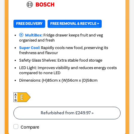
FREE REMOVAL & RECYCLE »
FREE DELIVERY
MultiBox:
Fridge drawer keeps fruit and veg
organised and fresh
Super Cool:
Rapidly cools new food, preserving its
freshness and flavour
Safety Glass Shelves: Extra stable food storage
LED Light: Improves visibility and reduces energy costs
compared to none LED
Dimensions
:
(H)85cm x (W)56cm x (D)58cm
Refurbished from
£249.97
»
Compare