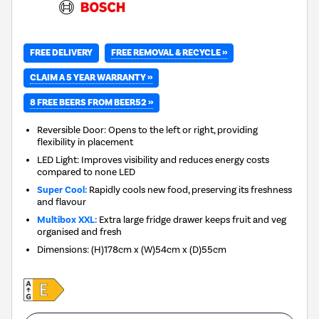
FREE REMOVAL & RECYCLE »
FREE DELIVERY
CLAIM A 5 YEAR WARRANTY »
8 FREE BEERS FROM BEER52 »
Reversible Door: Opens to the left or right, providing
flexibility in placement
LED Light: Improves visibility and reduces energy costs
compared to none LED
Super Cool:
Rapidly cools new food, preserving its freshness
and flavour
Multibox XXL:
Extra large fridge drawer keeps fruit and veg
organised and fresh
Dimensions
:
(H)178cm x (W)54cm x (D)55cm