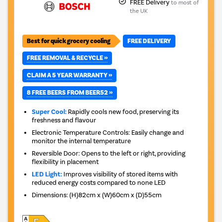
FREE Delivery
to most of
the UK
Best for quick grocery cooling
FREE DELIVERY
FREE REMOVAL & RECYCLE »
CLAIM A 5 YEAR WARRANTY »
8 FREE BEERS FROM BEER52 »
Super Cool:
Rapidly cools new food, preserving its
freshness and flavour
Electronic Temperature Controls: Easily change and
monitor the internal temperature
Reversible Door: Opens to the left or right, providing
flexibility in placement
LED Light:
Improves visibility of stored items with
reduced energy costs compared to none LED
Dimensions
:
(H)82cm x (W)60cm x (D)55cm