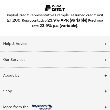
PayPal Credit Representative Example: Assumed credit limit
£1,200
23.9% APR (variable)
, Representative
Purchase
23.9% p.a (variable)
rate
.
Help & Advice
Customer Service
Our Services
Collection Points
Delivery
About Us
Finance options
Installation & Recycling
About Us
My Account
Shop
Public Sector
Affiliates programme
Track order
Cooking
Trade enquiries
More from the