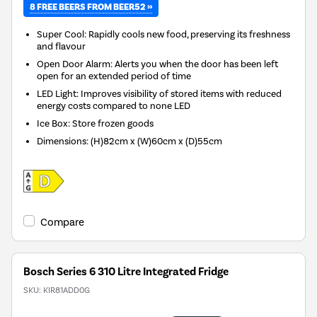
8 FREE BEERS FROM BEER52 »
Super Cool: Rapidly cools new food, preserving its freshness
and flavour
Open Door Alarm: Alerts you when the door has been left
open for an extended period of time
LED Light: Improves visibility of stored items with reduced
energy costs compared to none LED
Ice Box: Store frozen goods
Dimensions
:
(H)82cm x (W)60cm x (D)55cm
Compare
Bosch Series 6 310 Litre Integrated Fridge
SKU:
KIR81ADD0G