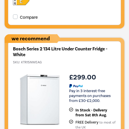
Compare
we recommend
Bosch Series 2 134 Litre Under Counter Fridge -
White
SKU:
KTR15NWEAG
£299.00
Pay in 3 interest-free
payments on purchases
from £30-£2,000.
In Stock - Delivery
from Sat 8th Aug.
FREE Delivery
to most of
the UK