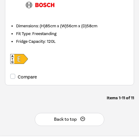
Dimensions
:
(H)85cm x (W)56cm x (D)58cm
Fit Type
:
Freestanding
Fridge Capacity
:
120L
Compare
Items
1-11
of
11
Back to top