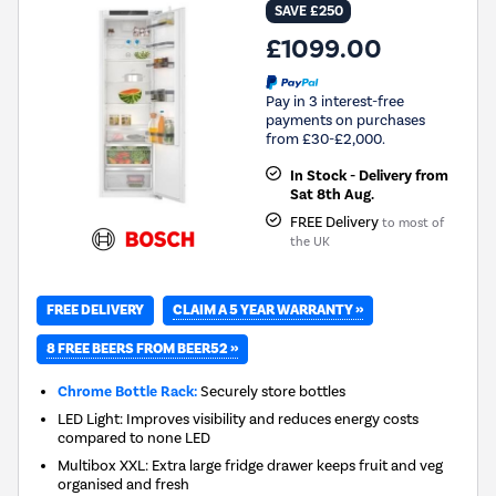
SAVE £250
£1099.00
Pay in 3 interest-free
payments on purchases
from £30-£2,000.
In Stock - Delivery from
Sat 8th Aug.
FREE Delivery
to most of
the UK
CLAIM A 5 YEAR WARRANTY »
FREE DELIVERY
8 FREE BEERS FROM BEER52 »
Chrome Bottle Rack:
Securely store bottles
LED Light: Improves visibility and reduces energy costs
compared to none LED
Multibox XXL: Extra large fridge drawer keeps fruit and veg
organised and fresh