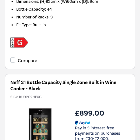
Dimensions
:
(H)82cm x (W)60cm x (D)59cm
Bottle Capacity
:
44
Number of Racks
:
3
Fit Type
:
Built-in
Compare
Neff 21 Bottle Capacity Single Zone Built in Wine
Cooler - Black
SKU:
KU9202HF0G
£899.00
Pay in 3 interest-free
payments on purchases
from £30-£2,000.