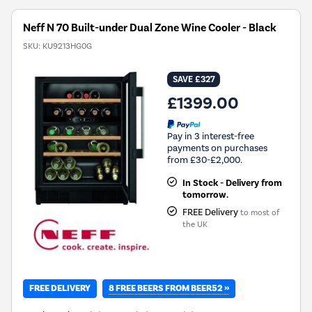
Neff N 70 Built-under Dual Zone Wine Cooler - Black
SKU:
KU9213HG0G
SAVE £327
£1399.00
Pay in 3 interest-free
payments on purchases
from £30-£2,000.
In Stock - Delivery from
tomorrow.
FREE Delivery
to most of
the UK
8 FREE BEERS FROM BEER52 »
FREE DELIVERY