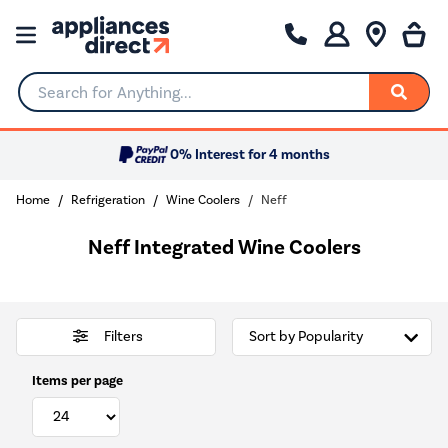
Search for Anything...
0% Interest for 4 months
Home
Refrigeration
Wine Coolers
Neff
Neff Integrated Wine Coolers
Filters
Items per page