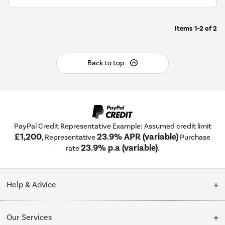
Items
1-2
of
2
Back to top
PayPal Credit Representative Example: Assumed credit limit
£1,200
23.9% APR (variable)
, Representative
Purchase
23.9% p.a (variable)
rate
.
Help & Advice
Customer Service
Our Services