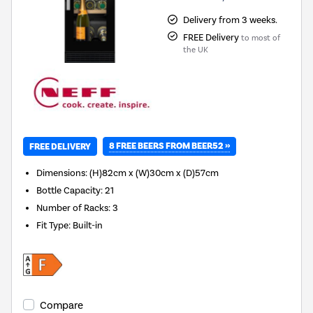
Delivery from 3 weeks.
FREE Delivery
to most of
the UK
8 FREE BEERS FROM BEER52 »
FREE DELIVERY
Dimensions
:
(H)82cm x (W)30cm x (D)57cm
Bottle Capacity
:
21
Number of Racks
:
3
Fit Type
:
Built-in
Compare