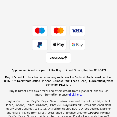
Dive into incredible value
Shop now Â»
Take to the skies
Shop now Â»
Appliances Direct are part of the Buy It Direct Group; Reg. No. 04171412
The hot tub specialists
Buy It Direct Ltd is a limited company registered in England. Registered number
Shop now Â»
04171412. Registered office: Trident Business Park, Leeds Road, Huddersfield, West
Yorkshire, HD2 1UA.
Buy It Direct acts as a broker and offers credit from a panel of lenders. For
more information please
click here.
PayPal Credit and PayPal Pay in 3 are trading names of PayPal UK Ltd, 5 Fleet
PayPal Credit:
Place, London, United Kingdom, EC4M 7RD.
Terms and conditions
apply. Credit subject to status, UK residents only, Buy It Direct acts as a broker
PayPal Pay in 3:
and offers finance from a restricted range of finance providers.
PayPal Pay in 3 is not regulated by the Financial Conduct Authority. Pay in 3