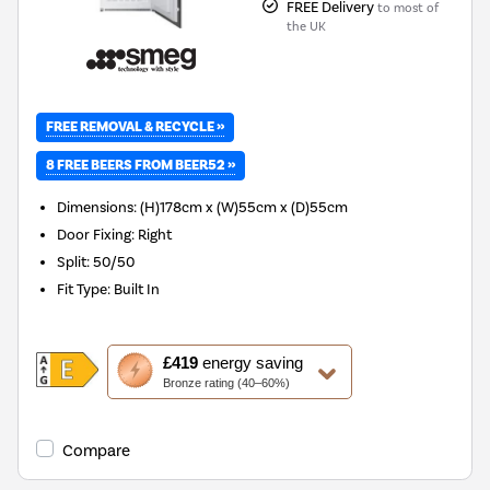
FREE Delivery
to most of
the UK
FREE REMOVAL & RECYCLE »
8 FREE BEERS FROM BEER52 »
Dimensions
:
(H)178cm x (W)55cm x (D)55cm
Door Fixing
:
Right
Split
:
50/50
Fit Type
:
Built In
This
£419
energy saving
action
Bronze rating (40–60%)
will
open
Youreko's
Compare
Energy
Savings