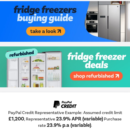
PayPal Credit Representative Example: Assumed credit limit
£1,200
23.9% APR (variable)
, Representative
Purchase
23.9% p.a (variable)
rate
.