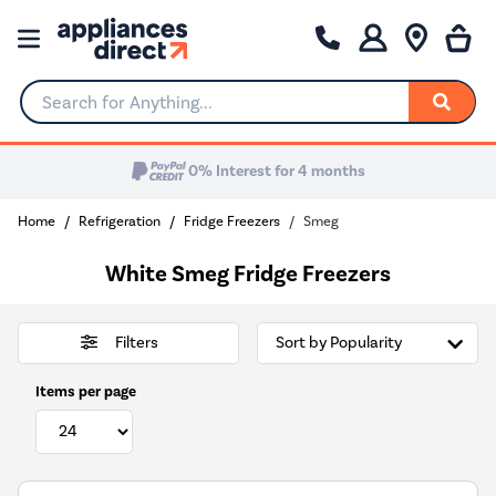
Search for Anything...
Home
Refrigeration
Fridge Freezers
Smeg
White Smeg Fridge Freezers
Filters
Items per page