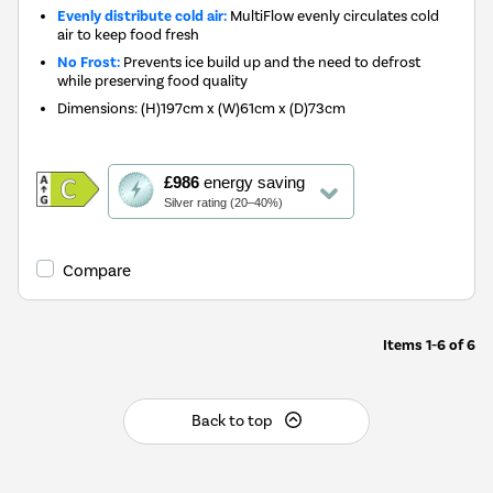
Evenly distribute cold air:
MultiFlow evenly circulates cold
air to keep food fresh
No Frost:
Prevents ice build up and the need to defrost
while preserving food quality
Dimensions
:
(H)197cm x (W)61cm x (D)73cm
This
£986
energy saving
action
Silver rating (20–40%)
will
open
Youreko's
Compare
Energy
Savings
Tool.
Items
1-6
of
6
Back to top