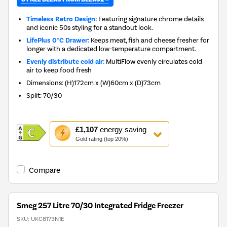
Timeless Retro Design:
Featuring signature chrome details
and iconic 50s styling for a standout look.
LifePlus 0°C Drawer:
Keeps meat, fish and cheese fresher for
longer with a dedicated low-temperature compartment.
Evenly distribute cold air:
MultiFlow evenly circulates cold
air to keep food fresh
Dimensions
:
(H)172cm x (W)60cm x (D)73cm
Split
:
70/30
This
£1,107
energy saving
action
Gold rating (top 20%)
will
open
Youreko's
Compare
Energy
Savings
Tool.
Smeg 257 Litre 70/30 Integrated Fridge Freezer
SKU:
UKC8173N1E