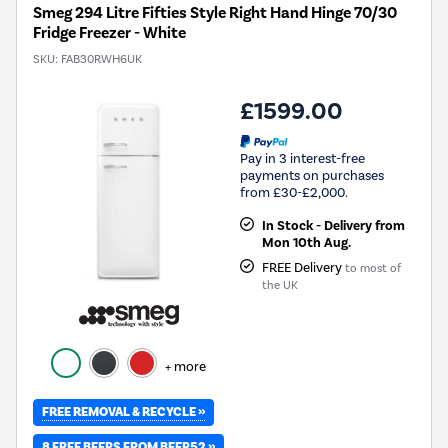
Smeg 294 Litre Fifties Style Right Hand Hinge 70/30
Fridge Freezer - White
SKU:
FAB30RWH6UK
£1599.00
Pay in 3 interest-free
payments on purchases
from £30-£2,000.
In Stock - Delivery from
Mon 10th Aug.
FREE Delivery
to most of
the UK
+ more
FREE REMOVAL & RECYCLE »
8 FREE BEERS FROM BEER52 »