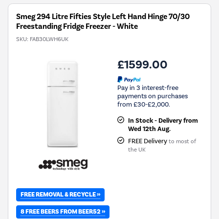
Tool.
Smeg 294 Litre Fifties Style Left Hand Hinge 70/30
Freestanding Fridge Freezer - White
SKU:
FAB30LWH6UK
£1599.00
Pay in 3 interest-free
payments on purchases
from £30-£2,000.
In Stock - Delivery from
Wed 12th Aug.
FREE Delivery
to most of
the UK
FREE REMOVAL & RECYCLE »
8 FREE BEERS FROM BEER52 »