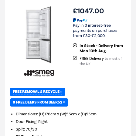
£1047.00
Pay in 3 interest-free
payments on purchases
from £30-£2,000.
In Stock - Delivery from
Mon 10th Aug.
FREE Delivery
to most of
the UK
FREE REMOVAL & RECYCLE »
8 FREE BEERS FROM BEER52 »
Dimensions
:
(H)178cm x (W)55cm x (D)55cm
Door Fixing
:
Right
Split
:
70/30