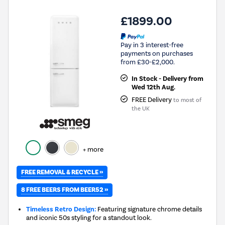
£1899.00
Pay in 3 interest-free
payments on purchases
from £30-£2,000.
In Stock - Delivery from
Wed 12th Aug.
FREE Delivery
to most of
the UK
+ more
FREE REMOVAL & RECYCLE »
8 FREE BEERS FROM BEER52 »
Timeless Retro Design:
Featuring signature chrome details
and iconic 50s styling for a standout look.