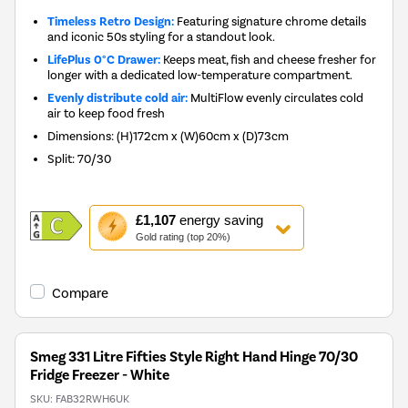
Timeless Retro Design:
Featuring signature chrome details
and iconic 50s styling for a standout look.
LifePlus 0°C Drawer:
Keeps meat, fish and cheese fresher for
longer with a dedicated low-temperature compartment.
Evenly distribute cold air:
MultiFlow evenly circulates cold
air to keep food fresh
Dimensions
:
(H)172cm x (W)60cm x (D)73cm
Split
:
70/30
This
£1,107
energy saving
action
Gold rating (top 20%)
will
open
Youreko's
Compare
Energy
Savings
Tool.
Smeg 331 Litre Fifties Style Right Hand Hinge 70/30
Fridge Freezer - White
SKU:
FAB32RWH6UK