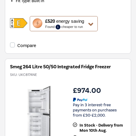
Fit Type
:
Built In
This
£520
energy saving
action
Found
cheaper to run
1
will
open
Youreko's
Compare
Energy
Savings
Tool.
Smeg 264 Litre 50/50 Integrated Fridge Freezer
SKU:
UKC8174NE
£974.00
Pay in 3 interest-free
payments on purchases
from £30-£2,000.
In Stock - Delivery from
Mon 10th Aug.