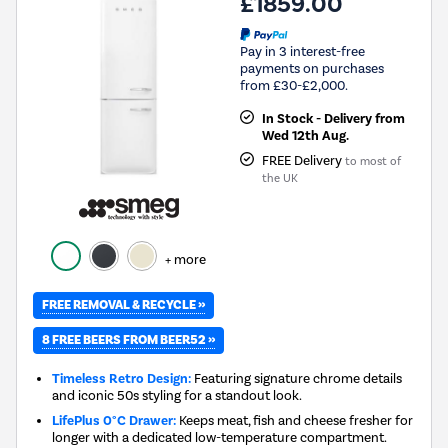
£1859.00
Pay in 3 interest-free
payments on purchases
from £30-£2,000.
In Stock - Delivery from
Wed 12th Aug.
FREE Delivery
to most of
the UK
+ more
FREE REMOVAL & RECYCLE »
8 FREE BEERS FROM BEER52 »
Timeless Retro Design:
Featuring signature chrome details
and iconic 50s styling for a standout look.
LifePlus 0°C Drawer:
Keeps meat, fish and cheese fresher for
longer with a dedicated low-temperature compartment.