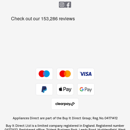
Heating & Air Treatment
Get the look for less
Barbecues
Shop now Â»
Dive into incredible value
Shop now Â»
Take to the skies
Shop now Â»
Appliances Direct are part of the Buy It Direct Group; Reg. No. 04171412
The hot tub specialists
Buy It Direct Ltd is a limited company registered in England. Registered number
Shop now Â»
04171412. Registered office: Trident Business Park, Leeds Road, Huddersfield, West