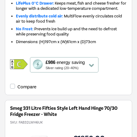
LifePlus 0°C Drawer:
Keeps meat, fish and cheese fresher for
longer with a dedicated low-temperature compartment.
Evenly distribute cold air:
MultiFlow evenly circulates cold
air to keep food fresh
No Frost:
Prevents ice build up and the need to defrost
while preserving food quality
Dimensions
:
(H)197cm x (W)61cm x (D)73cm
This
£986
energy saving
action
Silver rating (20–40%)
will
open
Youreko's
Compare
Energy
Savings
Tool.
Smeg 331 Litre Fifties Style Left Hand Hinge 70/30
Fridge Freezer - White
SKU:
FAB32LWH6UK