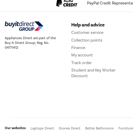
PayPal Credit Representa
Help and advice
Customer service
Appliances Direct are part of the
Collection points
Buy It Direct Group; Reg. No.
Finance
04171412
My account
Track order
Student and Key Worker
Discount
Our websites
Laptops Direct
Drones Direct
Better Bathrooms
Furnitur