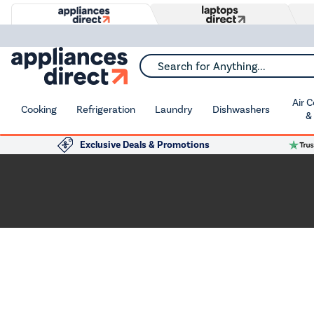
Search for Anything...
Air 
Cooking
Refrigeration
Laundry
Dishwashers
&
Exclusive Deals & Promotions