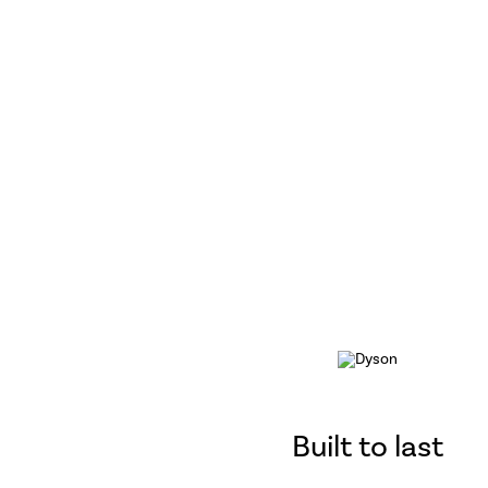
Built to last