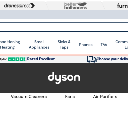
Conditioning
Small
Sinks &
Commer
Phones
TVs
 Heating
Appliances
Taps
E
Rated Excellent
Choose your deliv
Vacuum Cleaners
Fans
Air Purifiers