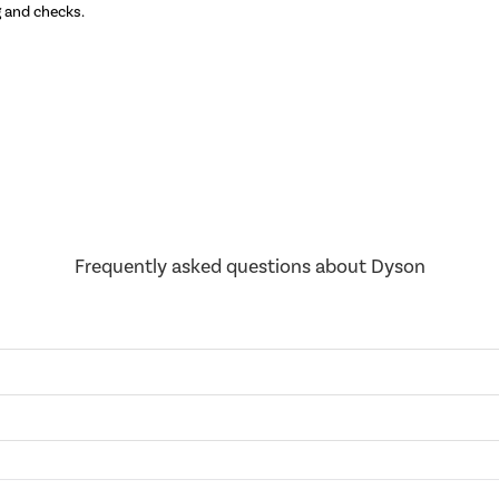
g and checks.
Discover the
Frequently asked questions about Dyson