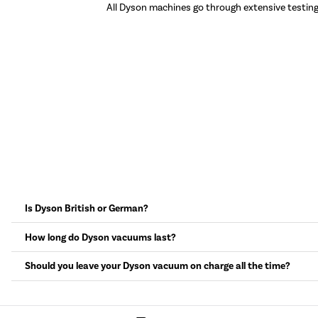
All Dyson machines go through extensive testin
Is Dyson British or German?
How long do Dyson vacuums last?
Should you leave your Dyson vacuum on charge all the time?