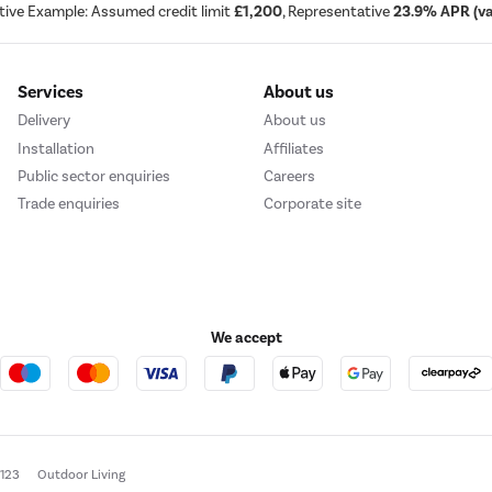
tive Example: Assumed credit limit
£1,200
, Representative
23.9% APR (var
Services
About us
Delivery
About us
Installation
Affiliates
Public sector enquiries
Careers
Trade enquiries
Corporate site
We accept
e123
Outdoor Living