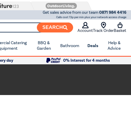
Get sales advice from our team
0871 984 4416
Calls cost 13p per min plus your network access charge
SEARCH
Account
Track Order
Basket
cial Catering
BBQ &
Help &
Bathroom
Deals
quipment
Garden
Advice
ery day
0% Interest for 4 months