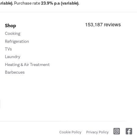
iable).
Purchase rate
23.9% p.a (variable).
Shop
Cooking
Refrigeration
TVs
Laundry
Heating & Air Treatment
Barbecues
Cookie Policy
Privacy Policy